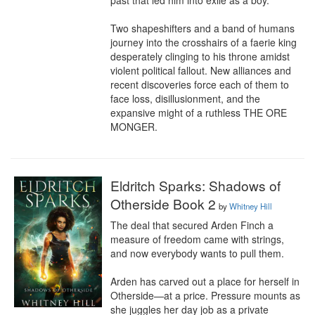
past that led him into exile as a boy.

Two shapeshifters and a band of humans 
journey into the crosshairs of a faerie king 
desperately clinging to his throne amidst 
violent political fallout. New alliances and 
recent discoveries force each of them to 
face loss, disillusionment, and the 
expansive might of a ruthless THE ORE 
MONGER.
Eldritch Sparks: Shadows of
Otherside Book 2
by
Whitney Hill
The deal that secured Arden Finch a 
measure of freedom came with strings, 
and now everybody wants to pull them.

Arden has carved out a place for herself in 
Otherside—at a price. Pressure mounts as 
she juggles her day job as a private 