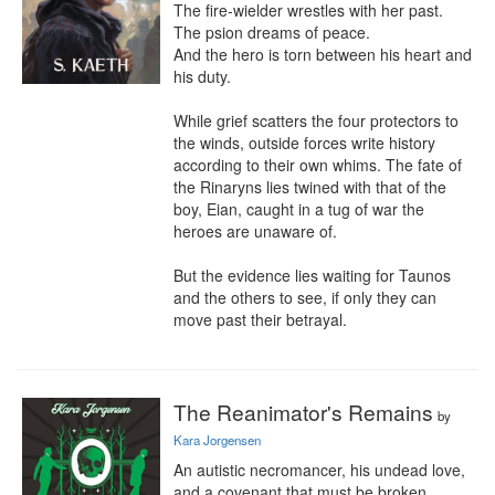
The fire-wielder wrestles with her past.

The psion dreams of peace.

And the hero is torn between his heart and 
his duty. 

While grief scatters the four protectors to 
the winds, outside forces write history 
according to their own whims. The fate of 
the Rinaryns lies twined with that of the 
boy, Eian, caught in a tug of war the 
heroes are unaware of.

But the evidence lies waiting for Taunos 
and the others to see, if only they can 
move past their betrayal.
The Reanimator's Remains
by
Kara Jorgensen
An autistic necromancer, his undead love, 
and a covenant that must be broken.
