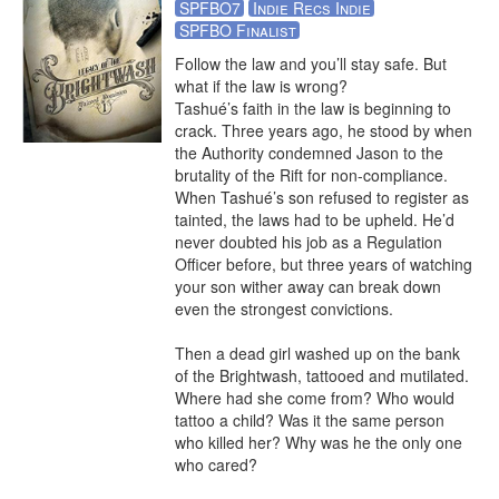
SPFBO7
Indie Recs Indie
SPFBO Finalist
Follow the law and you’ll stay safe. But 
what if the law is wrong?

Tashué’s faith in the law is beginning to 
crack. Three years ago, he stood by when 
the Authority condemned Jason to the 
brutality of the Rift for non-compliance. 
When Tashué’s son refused to register as 
tainted, the laws had to be upheld. He’d 
never doubted his job as a Regulation 
Officer before, but three years of watching 
your son wither away can break down 
even the strongest convictions.

Then a dead girl washed up on the bank 
of the Brightwash, tattooed and mutilated. 
Where had she come from? Who would 
tattoo a child? Was it the same person 
who killed her? Why was he the only one 
who cared?
