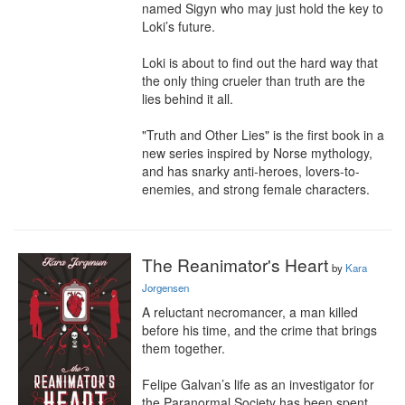
named Sigyn who may just hold the key to 
Loki’s future.

Loki is about to find out the hard way that 
the only thing crueler than truth are the 
lies behind it all.

"Truth and Other Lies" is the first book in a 
new series inspired by Norse mythology, 
and has snarky anti-heroes, lovers-to-
enemies, and strong female characters.
The Reanimator's Heart
by
Kara
Jorgensen
A reluctant necromancer, a man killed 
before his time, and the crime that brings 
them together.

Felipe Galvan’s life as an investigator for 
the Paranormal Society has been spent 