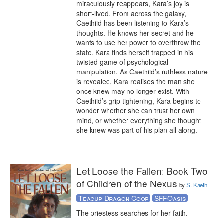
miraculously reappears, Kara’s joy is 
short-lived. From across the galaxy, 
Caethiid has been listening to Kara’s 
thoughts. He knows her secret and he 
wants to use her power to overthrow the 
state. Kara finds herself trapped in his 
twisted game of psychological 
manipulation. As Caethiid’s ruthless nature 
is revealed, Kara realises the man she 
once knew may no longer exist. With 
Caethiid’s grip tightening, Kara begins to 
wonder whether she can trust her own 
mind, or whether everything she thought 
she knew was part of his plan all along.
Let Loose the Fallen: Book Two
of Children of the Nexus
by
S. Kaeth
Teacup Dragon Coop
SFFOasis
The priestess searches for her faith. 
