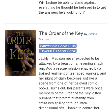
Will Tashué be able to stand against 
everything he thought he believed in to get 
the answers he’s looking for?
The Order of the Key
by
Justine
Manzano
WriteHive Book Club
Teacup Dragon Coop
Jacklyn Madison never expected to be 
attacked by a beast on an evening snack 
run. Add a rescue mission enacted by a 
trained regiment of teenaged warriors, and 
her night officially becomes just like a 
scene from one of her beloved comic 
books. Turns out, her parents were once 
members of the Order of the Key, gifted 
humans that protect humanity from 
creatures spilling through inter-
dimensional rifts. Unable to control her 