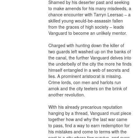
Shamed by his deserter past and seeking 
to make amends for his many misdeeds, a 
chance encounter with Tarryn Leersac – a 
skilled young would-be-assassin fallen 
from the graces of high society – leads 
Vanguard to become an unlikely mentor.

Charged with hunting down the killer of 
two guards left washed up on the banks of 
the canal, the further Vanguard delves into 
the underbelly of the city the more he finds 
himself entangled in a web of secrets and 
lies. A prominent aristocrat is missing. 
Crime lords, con men and harlots run 
amok and the city teeters on the brink of 
another revolution.

With his already precarious reputation 
hanging by a thread, Vanguard must piece 
together how and why the last war came 
to pass, find a way to earn redemption for 
his mistakes and come to terms with the 
past in a city where few survive, and even 