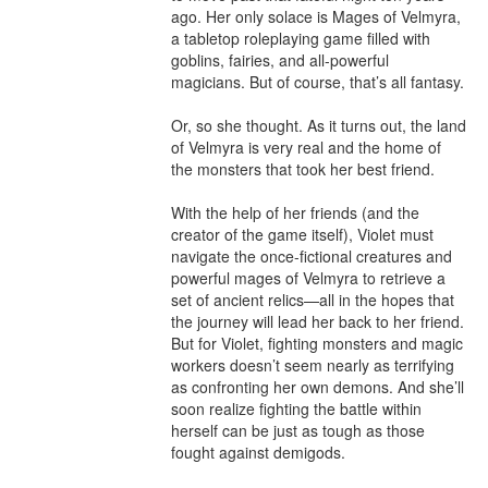
ago. Her only solace is Mages of Velmyra, 
a tabletop roleplaying game filled with 
goblins, fairies, and all-powerful 
magicians. But of course, that’s all fantasy.

Or, so she thought. As it turns out, the land 
of Velmyra is very real and the home of 
the monsters that took her best friend.

With the help of her friends (and the 
creator of the game itself), Violet must 
navigate the once-fictional creatures and 
powerful mages of Velmyra to retrieve a 
set of ancient relics—all in the hopes that 
the journey will lead her back to her friend. 
But for Violet, fighting monsters and magic 
workers doesn’t seem nearly as terrifying 
as confronting her own demons. And she’ll 
soon realize fighting the battle within 
herself can be just as tough as those 
fought against demigods.
