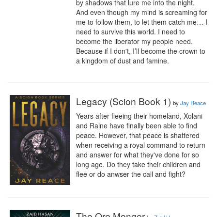
by shadows that lure me into the night. 
And even though my mind is screaming for 
me to follow them, to let them catch me… I 
need to survive this world. I need to 
become the liberator my people need. 
Because if I don't, I’ll become the crown to 
a kingdom of dust and famine.
Legacy (Scion Book 1)
by
Jay Reace
Years after fleeing their homeland, Xolani 
and Raine have finally been able to find 
peace. However, that peace is shattered 
when receiving a royal command to return 
and answer for what they've done for so 
long age. Do they take their children and 
flee or do anwser the call and fight?
The Ore Monger