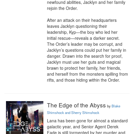
newfound abilities, Jacklyn and her family 
rejoin the Order.

After an attack on their headquarters 
leaves Jacklyn questioning their 
leadership, Kyp—the boy who led her 
initial rescue—reveals a darker secret. 
The Order’s leader may be corrupt, and 
Jacklyn’s questions could put her family in 
danger. Drawn into the search for proof, 
Jacklyn must use her guts and magical 
brawn to protect her family, her friends, 
and herself from the monsters spilling from 
rifts, and those hiding within the Order.
The Edge of the Abyss
by
Blake
Shimshock and Sherry Shimshock
Lana has been gone for almost a standard 
galactic year, and Senior Agent Derek 
Fade is still tormented by her murder and 