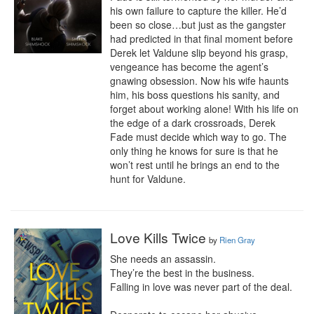
his own failure to capture the killer. He’d 
been so close…but just as the gangster 
had predicted in that final moment before 
Derek let Valdune slip beyond his grasp, 
vengeance has become the agent’s 
gnawing obsession. Now his wife haunts 
him, his boss questions his sanity, and 
forget about working alone! With his life on 
the edge of a dark crossroads, Derek 
Fade must decide which way to go. The 
only thing he knows for sure is that he 
won’t rest until he brings an end to the 
hunt for Valdune.
Love Kills Twice
by
Rien Gray
She needs an assassin. 

They’re the best in the business.

Falling in love was never part of the deal. 
