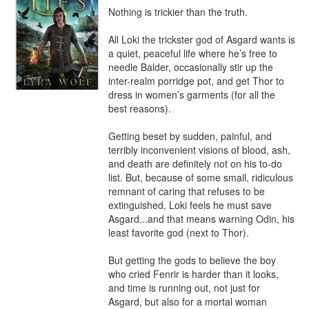
Nothing is trickier than the truth.

All Loki the trickster god of Asgard wants is 
a quiet, peaceful life where he’s free to 
needle Balder, occasionally stir up the 
inter-realm porridge pot, and get Thor to 
dress in women’s garments (for all the 
best reasons).

Getting beset by sudden, painful, and 
terribly inconvenient visions of blood, ash, 
and death are definitely not on his to-do 
list. But, because of some small, ridiculous 
remnant of caring that refuses to be 
extinguished, Loki feels he must save 
Asgard...and that means warning Odin, his 
least favorite god (next to Thor).

But getting the gods to believe the boy 
who cried Fenrir is harder than it looks, 
and time is running out, not just for 
Asgard, but also for a mortal woman 