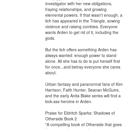
investigator with her new obligations, 
fraying relationships, and growing 
elemental powers. If that wasn't enough, a 
lich has appeared in the Triangle, sowing 
violence and raising zombies. Everyone 
wants Arden to get rid of it⁠, including the 
gods.

But the lich offers something Arden has 
always wanted: enough power to stand 
alone. All she has to do is put herself first 
for once...and betray everyone she cares 
about.

Urban fantasy and paranormal fans of Kim 
Harrison, Faith Hunter, Seanan McGuire, 
and the early Anita Blake series will find a 
kick-ass heroine in Arden.

Praise for Eldritch Sparks: Shadows of 
Otherside Book 2

"A compelling book of Otherside that goes 