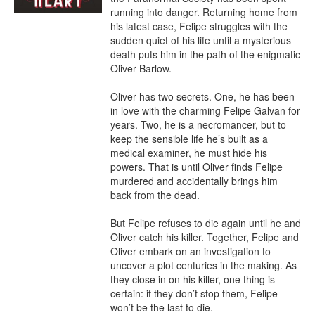
running into danger. Returning home from 
his latest case, Felipe struggles with the 
sudden quiet of his life until a mysterious 
death puts him in the path of the enigmatic 
Oliver Barlow.

Oliver has two secrets. One, he has been 
in love with the charming Felipe Galvan for 
years. Two, he is a necromancer, but to 
keep the sensible life he’s built as a 
medical examiner, he must hide his 
powers. That is until Oliver finds Felipe 
murdered and accidentally brings him 
back from the dead.

But Felipe refuses to die again until he and 
Oliver catch his killer. Together, Felipe and 
Oliver embark on an investigation to 
uncover a plot centuries in the making. As 
they close in on his killer, one thing is 
certain: if they don’t stop them, Felipe 
won’t be the last to die.