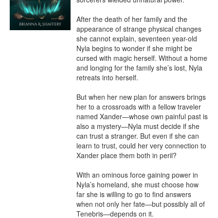
After the death of her family and the 
appearance of strange physical changes 
she cannot explain, seventeen year-old 
Nyla begins to wonder if she might be 
cursed with magic herself. Without a home 
and longing for the family she’s lost, Nyla 
retreats into herself.

But when her new plan for answers brings 
her to a crossroads with a fellow traveler 
named Xander—whose own painful past is 
also a mystery—Nyla must decide if she 
can trust a stranger. But even if she can 
learn to trust, could her very connection to 
Xander place them both in peril?

With an ominous force gaining power in 
Nyla’s homeland, she must choose how 
far she is willing to go to find answers 
when not only her fate—but possibly all of 
Tenebris—depends on it.
