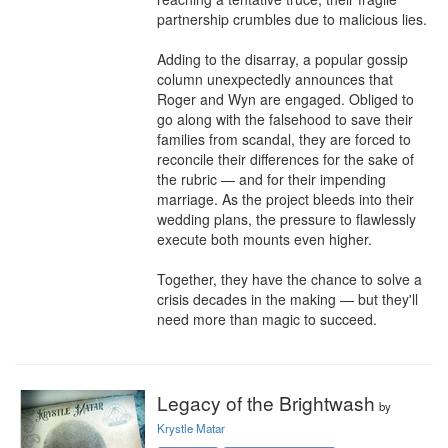
partnership crumbles due to malicious lies.

Adding to the disarray, a popular gossip 
column unexpectedly announces that 
Roger and Wyn are engaged. Obliged to 
go along with the falsehood to save their 
families from scandal, they are forced to 
reconcile their differences for the sake of 
the rubric — and for their impending 
marriage. As the project bleeds into their 
wedding plans, the pressure to flawlessly 
execute both mounts even higher.

Together, they have the chance to solve a 
crisis decades in the making — but they'll 
need more than magic to succeed.
Legacy of the Brightwash
by
Krystle Matar