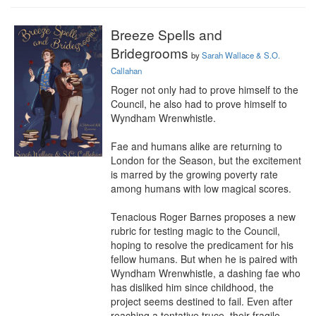
Breeze Spells and
Bridegrooms
by
Sarah Wallace & S.O.
Callahan
Roger not only had to prove himself to the 
Council, he also had to prove himself to 
Wyndham Wrenwhistle.

Fae and humans alike are returning to 
London for the Season, but the excitement 
is marred by the growing poverty rate 
among humans with low magical scores.

Tenacious Roger Barnes proposes a new 
rubric for testing magic to the Council, 
hoping to resolve the predicament for his 
fellow humans. But when he is paired with 
Wyndham Wrenwhistle, a dashing fae who 
has disliked him since childhood, the 
project seems destined to fail. Even after 
reaching a tentative truce, their fragile 