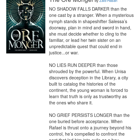
by
Zaid Hasan
NO SHADOW FALLS DARKER than the 
one cast by a stranger. When a mysterious 
nymph stands in shapeshifter Salessa’s 
doorway, plan in mind and sword in hand, 
she must decide whether to cling to the 
familiar, or lead her twin sister on an 
unpredictable quest that could end in 
justice...or war.

NO LIES RUN DEEPER than those 
shrouded by the powerful. When Unisa 
discovers deception in the Library, a city 
built to catalog the histories of the 
continent, the young woman is forced to 
learn that truth is only as trustworthy as 
the ones who share it.

NO GRIEF PERSISTS LONGER than the 
one buried before acceptance. When 
Rafael is thrust onto a journey beyond his 
control, he’s compelled to confront the 