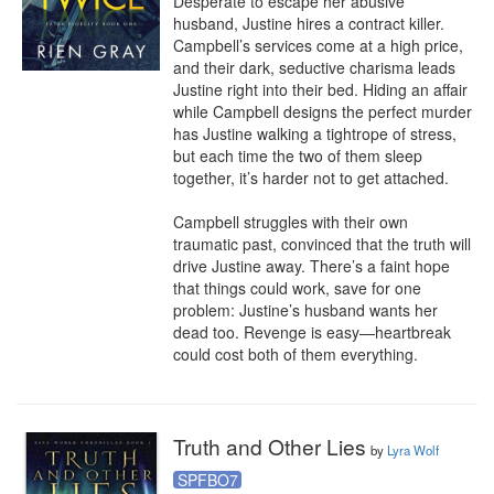
Desperate to escape her abusive 
husband, Justine hires a contract killer. 
Campbell’s services come at a high price, 
and their dark, seductive charisma leads 
Justine right into their bed. Hiding an affair 
while Campbell designs the perfect murder 
has Justine walking a tightrope of stress, 
but each time the two of them sleep 
together, it’s harder not to get attached. 

Campbell struggles with their own 
traumatic past, convinced that the truth will 
drive Justine away. There’s a faint hope 
that things could work, save for one 
problem: Justine’s husband wants her 
dead too. Revenge is easy—heartbreak 
could cost both of them everything.
Truth and Other Lies
by
Lyra Wolf
SPFBO7