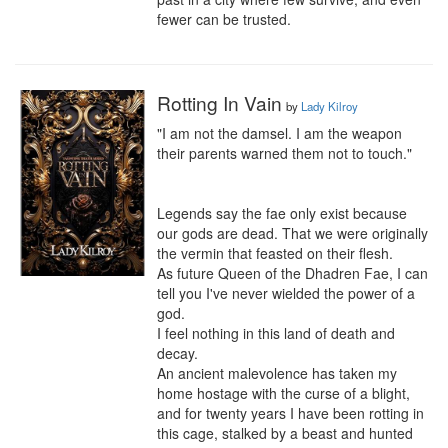
fewer can be trusted.
Rotting In Vain
by
Lady Kilroy
"I am not the damsel. I am the weapon 
their parents warned them not to touch."

Legends say the fae only exist because 
our gods are dead. That we were originally 
the vermin that feasted on their flesh.

As future Queen of the Dhadren Fae, I can 
tell you I've never wielded the power of a 
god.

I feel nothing in this land of death and 
decay.

An ancient malevolence has taken my 
home hostage with the curse of a blight, 
and for twenty years I have been rotting in 
this cage, stalked by a beast and hunted 