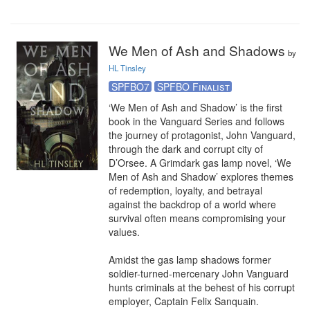
We Men of Ash and Shadows
by
HL Tinsley
SPFBO7
SPFBO Finalist
‘We Men of Ash and Shadow’ is the first 
book in the Vanguard Series and follows 
the journey of protagonist, John Vanguard, 
through the dark and corrupt city of 
D’Orsee. A Grimdark gas lamp novel, ‘We 
Men of Ash and Shadow’ explores themes 
of redemption, loyalty, and betrayal 
against the backdrop of a world where 
survival often means compromising your 
values.

Amidst the gas lamp shadows former 
soldier-turned-mercenary John Vanguard 
hunts criminals at the behest of his corrupt 
employer, Captain Felix Sanquain. 