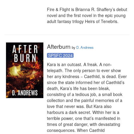
Fire & Flight is Brianna R. Shaffery’s debut 
novel and the first novel in the epic young 
adult fantasy trilogy Heirs of Tenebris.
Afterburn
by
D. Andrews
SPSFC 2024
Kara is an outcast. A freak. A non-
telepath. The only person to ever show 
her any kindness − Caethiid, is dead. Ever 
since the state informed her of Caethiid’s 
death, Kara’s life has been bleak, 
consisting of a tedious job, a small book 
collection and the painful memories of a 
love that never was. But Kara also 
harbours a dark secret. Within her is a 
terrible power, one that’s manifested in 
times of great danger, with devastating 
consequences. When Caethiid 