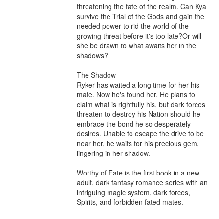
threatening the fate of the realm. Can Kya 
survive the Trial of the Gods and gain the 
needed power to rid the world of the 
growing threat before it's too late?Or will 
she be drawn to what awaits her in the 
shadows?

The Shadow 

Ryker has waited a long time for her-his 
mate. Now he's found her. He plans to 
claim what is rightfully his, but dark forces 
threaten to destroy his Nation should he 
embrace the bond he so desperately 
desires. Unable to escape the drive to be 
near her, he waits for his precious gem, 
lingering in her shadow.

Worthy of Fate is the first book in a new 
adult, dark fantasy romance series with an 
intriguing magic system, dark forces, 
Spirits, and forbidden fated mates.