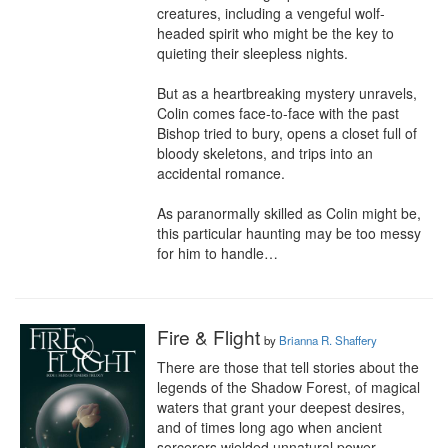
creatures, including a vengeful wolf-
headed spirit who might be the key to 
quieting their sleepless nights.

But as a heartbreaking mystery unravels, 
Colin comes face-to-face with the past 
Bishop tried to bury, opens a closet full of 
bloody skeletons, and trips into an 
accidental romance.

As paranormally skilled as Colin might be, 
this particular haunting may be too messy 
for him to handle…
Fire & Flight
by
Brianna R. Shaffery
There are those that tell stories about the 
legends of the Shadow Forest, of magical 
waters that grant your deepest desires, 
and of times long ago when ancient 
sorcerers wielded unnatural power.
