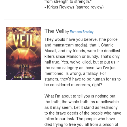
from strength to strength."

- Kirkus Reviews (starred review)
The Veil
by
Eamonn Bradley
They would have you believe, (the police 
and mainstream media), that I, Charlie 
Macall, and my friends, were the deadliest 
killers since Manson or Bundy. That’s only 
half true. Yes, we’ve killed, but to put us in 
the same category as those two I’ve just 
mentioned, is wrong, a fallacy. For 
starters, they’d have to be human for us to 
be considered murderers, right?

What I’m about to tell you is nothing but 
the truth, the whole truth, as unbelievable 
as it may seem. Let it stand as testimony 
to the brave deeds of the people who have 
fallen in our task. The people who have 
died trying to free you all from a prison of 