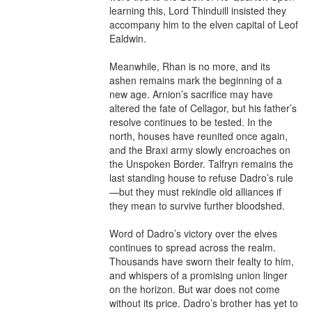
learning this, Lord Thinduill insisted they 
accompany him to the elven capital of Leof 
Ealdwin.

Meanwhile, Rhan is no more, and its 
ashen remains mark the beginning of a 
new age. Arnion’s sacrifice may have 
altered the fate of Cellagor, but his father’s 
resolve continues to be tested. In the 
north, houses have reunited once again, 
and the Braxi army slowly encroaches on 
the Unspoken Border. Talfryn remains the 
last standing house to refuse Dadro’s rule
—but they must rekindle old alliances if 
they mean to survive further bloodshed.

Word of Dadro’s victory over the elves 
continues to spread across the realm. 
Thousands have sworn their fealty to him, 
and whispers of a promising union linger 
on the horizon. But war does not come 
without its price. Dadro’s brother has yet to 