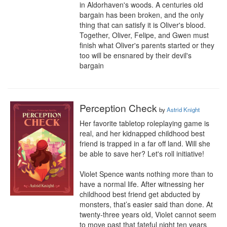
in Aldorhaven's woods. A centuries old 
bargain has been broken, and the only 
thing that can satisfy it is Oliver's blood. 
Together, Oliver, Felipe, and Gwen must 
finish what Oliver's parents started or they 
too will be ensnared by their devil's 
bargain
Perception Check
by
Astrid Knight
Her favorite tabletop roleplaying game is 
real, and her kidnapped childhood best 
friend is trapped in a far off land. Will she 
be able to save her? Let's roll initiative!

Violet Spence wants nothing more than to 
have a normal life. After witnessing her 
childhood best friend get abducted by 
monsters, that’s easier said than done. At 
twenty-three years old, Violet cannot seem 
to move past that fateful night ten years 