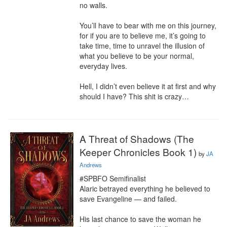
no walls.

You’ll have to bear with me on this journey, 
for if you are to believe me, it’s going to 
take time, time to unravel the illusion of 
what you believe to be your normal, 
everyday lives.

Hell, I didn’t even believe it at first and why 
should I have? This shit is crazy…
A Threat of Shadows (The
Keeper Chronicles Book 1)
by
JA
Andrews
#SPBFO Semifinalist

Alaric betrayed everything he believed to 
save Evangeline — and failed.

His last chance to save the woman he 