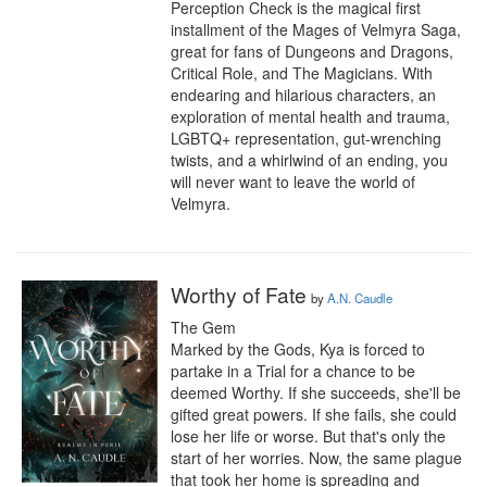
Perception Check is the magical first 
installment of the Mages of Velmyra Saga, 
great for fans of Dungeons and Dragons, 
Critical Role, and The Magicians. With 
endearing and hilarious characters, an 
exploration of mental health and trauma, 
LGBTQ+ representation, gut-wrenching 
twists, and a whirlwind of an ending, you 
will never want to leave the world of 
Velmyra.
Worthy of Fate
by
A.N. Caudle
The Gem 

Marked by the Gods, Kya is forced to 
partake in a Trial for a chance to be 
deemed Worthy. If she succeeds, she'll be 
gifted great powers. If she fails, she could 
lose her life or worse. But that's only the 
start of her worries. Now, the same plague 
that took her home is spreading and 