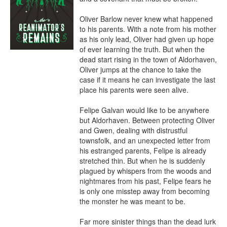
Oliver Barlow never knew what happened 
to his parents. With a note from his mother 
as his only lead, Oliver had given up hope 
of ever learning the truth. But when the 
dead start rising in the town of Aldorhaven, 
Oliver jumps at the chance to take the 
case if it means he can investigate the last 
place his parents were seen alive.

Felipe Galvan would like to be anywhere 
but Aldorhaven. Between protecting Oliver 
and Gwen, dealing with distrustful 
townsfolk, and an unexpected letter from 
his estranged parents, Felipe is already 
stretched thin. But when he is suddenly 
plagued by whispers from the woods and 
nightmares from his past, Felipe fears he 
is only one misstep away from becoming 
the monster he was meant to be.

Far more sinister things than the dead lurk 