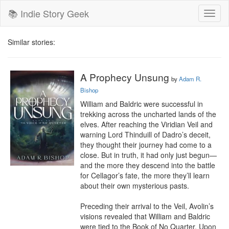
📚 Indie Story Geek
Toggl
naviga
Similar stories:
A Prophecy Unsung
by
Adam R.
Bishop
William and Baldric were successful in 
trekking across the uncharted lands of the 
elves. After reaching the Viridian Veil and 
warning Lord Thinduill of Dadro’s deceit, 
they thought their journey had come to a 
close. But in truth, it had only just begun—
and the more they descend into the battle 
for Cellagor’s fate, the more they’ll learn 
about their own mysterious pasts.

Preceding their arrival to the Veil, Avolin’s 
visions revealed that William and Baldric 
were tied to the Book of No Quarter. Upon 