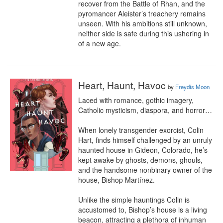
recover from the Battle of Rhan, and the 
pyromancer Aleister’s treachery remains 
unseen. With his ambitions still unknown, 
neither side is safe during this ushering in 
of a new age.
Heart, Haunt, Havoc
by
Freydís Moon
Laced with romance, gothic imagery, 
Catholic mysticism, diaspora, and horror…

When lonely transgender exorcist, Colin 
Hart, finds himself challenged by an unruly 
haunted house in Gideon, Colorado, he’s 
kept awake by ghosts, demons, ghouls, 
and the handsome nonbinary owner of the 
house, Bishop Martínez.

Unlike the simple hauntings Colin is 
accustomed to, Bishop’s house is a living 
beacon, attracting a plethora of inhuman 