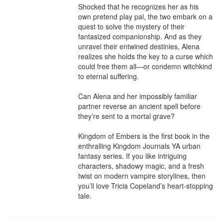
Shocked that he recognizes her as his 
own pretend play pal, the two embark on a 
quest to solve the mystery of their 
fantasized companionship. And as they 
unravel their entwined destinies, Alena 
realizes she holds the key to a curse which 
could free them all—or condemn witchkind 
to eternal suffering.

Can Alena and her impossibly familiar 
partner reverse an ancient spell before 
they’re sent to a mortal grave?

Kingdom of Embers is the first book in the 
enthralling Kingdom Journals YA urban 
fantasy series. If you like intriguing 
characters, shadowy magic, and a fresh 
twist on modern vampire storylines, then 
you’ll love Tricia Copeland’s heart-stopping 
tale.