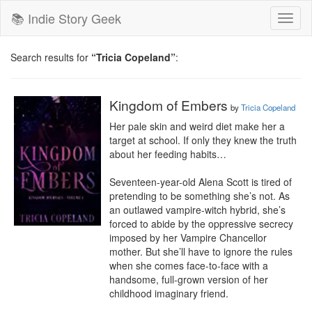
📚 Indie Story Geek
Toggl
naviga
Search results for
“Tricia Copeland”
:
Kingdom of Embers
by
Tricia Copeland
Her pale skin and weird diet make her a 
target at school. If only they knew the truth 
about her feeding habits…

Seventeen-year-old Alena Scott is tired of 
pretending to be something she’s not. As 
an outlawed vampire-witch hybrid, she’s 
forced to abide by the oppressive secrecy 
imposed by her Vampire Chancellor 
mother. But she’ll have to ignore the rules 
when she comes face-to-face with a 
handsome, full-grown version of her 
childhood imaginary friend.
