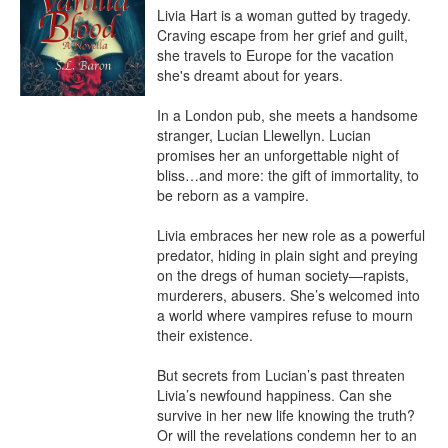
Livia Hart is a woman gutted by tragedy. 
Craving escape from her grief and guilt, 
she travels to Europe for the vacation 
she's dreamt about for years.

In a London pub, she meets a handsome 
stranger, Lucian Llewellyn. Lucian 
promises her an unforgettable night of 
bliss…and more: the gift of immortality, to 
be reborn as a vampire.

Livia embraces her new role as a powerful 
predator, hiding in plain sight and preying 
on the dregs of human society—rapists, 
murderers, abusers. She’s welcomed into 
a world where vampires refuse to mourn 
their existence.

But secrets from Lucian’s past threaten 
Livia’s newfound happiness. Can she 
survive in her new life knowing the truth? 
Or will the revelations condemn her to an 