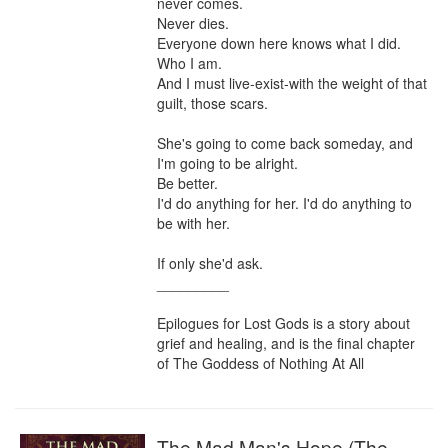
never comes.

Never dies.

Everyone down here knows what I did. 

Who I am. 

And I must live-exist-with the weight of that 
guilt, those scars.

She's going to come back someday, and 
I'm going to be alright.

Be better.

I'd do anything for her. I'd do anything to 
be with her.

If only she'd ask.

_________

Epilogues for Lost Gods is a story about 
grief and healing, and is the final chapter 
of The Goddess of Nothing At All
The Mad Man's Hope (The