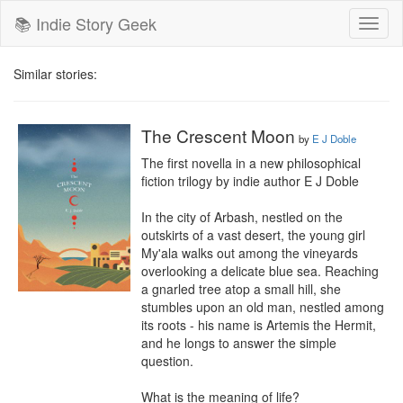
📚 Indie Story Geek
Toggl
naviga
Similar stories:
The Crescent Moon
by
E J Doble
The first novella in a new philosophical 
fiction trilogy by indie author E J Doble

In the city of Arbash, nestled on the 
outskirts of a vast desert, the young girl 
My'ala walks out among the vineyards 
overlooking a delicate blue sea. Reaching 
a gnarled tree atop a small hill, she 
stumbles upon an old man, nestled among 
its roots - his name is Artemis the Hermit, 
and he longs to answer the simple 
question.

What is the meaning of life?
