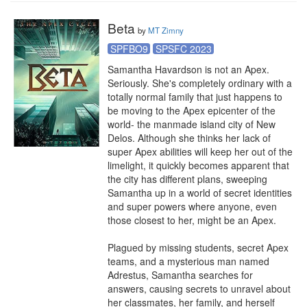
Beta
by
MT Zimny
SPFBO9
SPSFC 2023
Samantha Havardson is not an Apex.

Seriously. She's completely ordinary with a 
totally normal family that just happens to 
be moving to the Apex epicenter of the 
world- the manmade island city of New 
Delos. Although she thinks her lack of 
super Apex abilities will keep her out of the 
limelight, it quickly becomes apparent that 
the city has different plans, sweeping 
Samantha up in a world of secret identities 
and super powers where anyone, even 
those closest to her, might be an Apex.

Plagued by missing students, secret Apex 
teams, and a mysterious man named 
Adrestus, Samantha searches for 
answers, causing secrets to unravel about 
her classmates, her family, and herself 