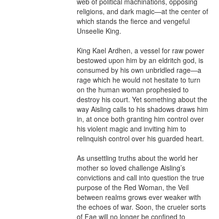
web of political machinations, opposing 
religions, and dark magic—at the center of 
which stands the fierce and vengeful 
Unseelie King.

King Kael Ardhen, a vessel for raw power 
bestowed upon him by an eldritch god, is 
consumed by his own unbridled rage—a 
rage which he would not hesitate to turn 
on the human woman prophesied to 
destroy his court. Yet something about the 
way Aisling calls to his shadows draws him 
in, at once both granting him control over 
his violent magic and inviting him to 
relinquish control over his guarded heart.

As unsettling truths about the world her 
mother so loved challenge Aisling’s 
convictions and call into question the true 
purpose of the Red Woman, the Veil 
between realms grows ever weaker with 
the echoes of war. Soon, the crueler sorts 
of Fae will no longer be confined to 