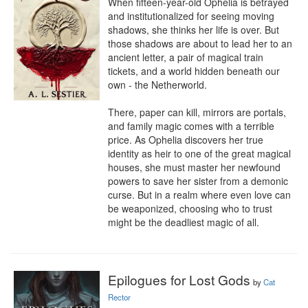
When fifteen-year-old Ophelia is betrayed 
and institutionalized for seeing moving 
shadows, she thinks her life is over. But 
those shadows are about to lead her to an 
ancient letter, a pair of magical train 
tickets, and a world hidden beneath our 
own - the Netherworld. 

There, paper can kill, mirrors are portals, 
and family magic comes with a terrible 
price. As Ophelia discovers her true 
identity as heir to one of the great magical 
houses, she must master her newfound 
powers to save her sister from a demonic 
curse. But in a realm where even love can 
be weaponized, choosing who to trust 
might be the deadliest magic of all.
Epilogues for Lost Gods
by
Cat
Rector