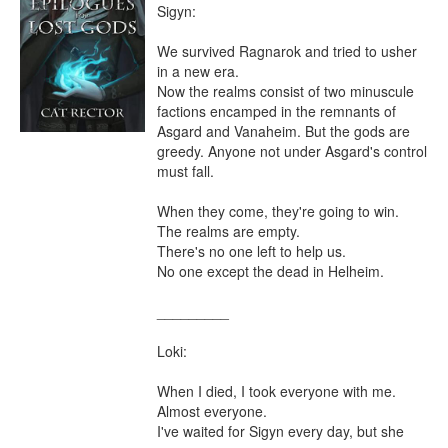
Sigyn:

We survived Ragnarok and tried to usher 
in a new era.

Now the realms consist of two minuscule 
factions encamped in the remnants of 
Asgard and Vanaheim. But the gods are 
greedy. Anyone not under Asgard's control 
must fall.

When they come, they're going to win.

The realms are empty.

There's no one left to help us.

No one except the dead in Helheim.

_________

Loki:

When I died, I took everyone with me.

Almost everyone.

I've waited for Sigyn every day, but she 