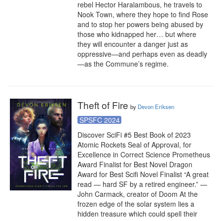
rebel Hector Haralambous, he travels to 
Nook Town, where they hope to find Rose 
and to stop her powers being abused by 
those who kidnapped her… but where 
they will encounter a danger just as 
oppressive—and perhaps even as deadly
—as the Commune’s regime.
Theft of Fire
by
Devon Eriksen
SPSFC 2024
Discover SciFi #5 Best Book of 2023 
Atomic Rockets Seal of Approval, for 
Excellence in Correct Science Prometheus 
Award Finalist for Best Novel Dragon 
Award for Best Scifi Novel Finalist “A great 
read — hard SF by a retired engineer.” —
John Carmack, creator of Doom At the 
frozen edge of the solar system lies a 
hidden treasure which could spell their 