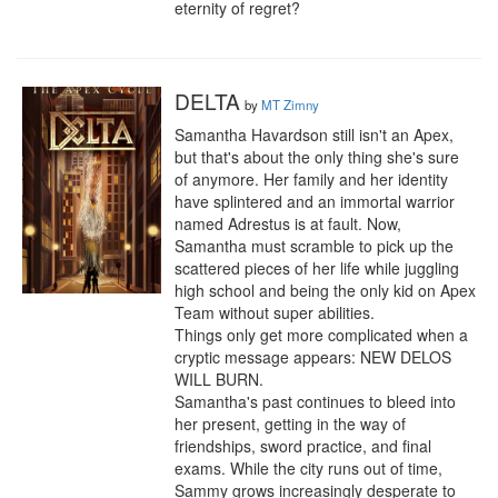
eternity of regret?
DELTA
by
MT Zimny
Samantha Havardson still isn't an Apex, 
but that's about the only thing she's sure 
of anymore. Her family and her identity 
have splintered and an immortal warrior 
named Adrestus is at fault. Now, 
Samantha must scramble to pick up the 
scattered pieces of her life while juggling 
high school and being the only kid on Apex 
Team without super abilities.

Things only get more complicated when a 
cryptic message appears: NEW DELOS 
WILL BURN.

Samantha's past continues to bleed into 
her present, getting in the way of 
friendships, sword practice, and final 
exams. While the city runs out of time, 
Sammy grows increasingly desperate to 