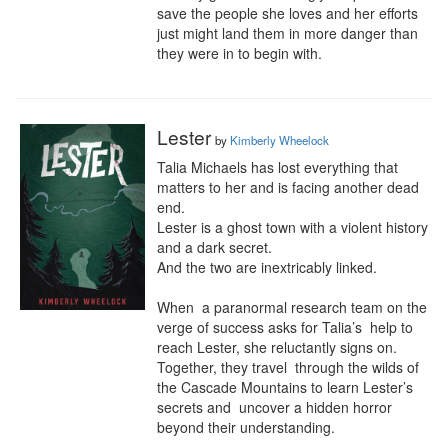
save the people she loves and her efforts 
just might land them in more danger than 
they were in to begin with.
Lester
by
Kimberly Wheelock
Talia Michaels has lost everything that 
matters to her and is facing another dead 
end.

Lester is a ghost town with a violent history 
and a dark secret.

And the two are inextricably linked.

When  a paranormal research team on the 
verge of success asks for Talia’s  help to 
reach Lester, she reluctantly signs on. 
Together, they travel  through the wilds of 
the Cascade Mountains to learn Lester’s 
secrets and  uncover a hidden horror 
beyond their understanding.
