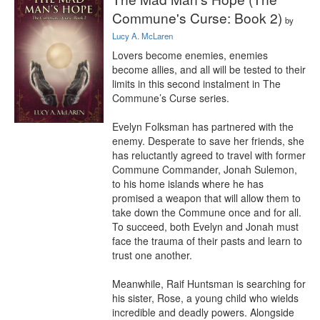
Commune's Curse: Book 2)
by
Lucy A. McLaren
Lovers become enemies, enemies 
become allies, and all will be tested to their 
limits in this second instalment in The 
Commune’s Curse series.

Evelyn Folksman has partnered with the 
enemy. Desperate to save her friends, she 
has reluctantly agreed to travel with former 
Commune Commander, Jonah Sulemon, 
to his home islands where he has 
promised a weapon that will allow them to 
take down the Commune once and for all. 
To succeed, both Evelyn and Jonah must 
face the trauma of their pasts and learn to 
trust one another.

Meanwhile, Raif Huntsman is searching for 
his sister, Rose, a young child who wields 
incredible and deadly powers. Alongside 