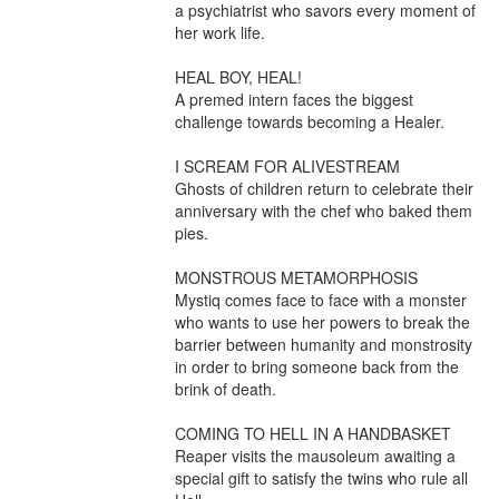
a psychiatrist who savors every moment of 
her work life.

HEAL BOY, HEAL!

A premed intern faces the biggest 
challenge towards becoming a Healer.

I SCREAM FOR ALIVESTREAM

Ghosts of children return to celebrate their 
anniversary with the chef who baked them 
pies.

MONSTROUS METAMORPHOSIS

Mystiq comes face to face with a monster 
who wants to use her powers to break the 
barrier between humanity and monstrosity 
in order to bring someone back from the 
brink of death.

COMING TO HELL IN A HANDBASKET

Reaper visits the mausoleum awaiting a 
special gift to satisfy the twins who rule all 