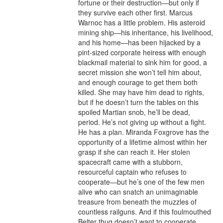
fortune or their destruction—but only if 
they survive each other first. Marcus 
Warnoc has a little problem. His asteroid 
mining ship—his inheritance, his livelihood, 
and his home—has been hijacked by a 
pint-sized corporate heiress with enough 
blackmail material to sink him for good, a 
secret mission she won’t tell him about, 
and enough courage to get them both 
killed. She may have him dead to rights, 
but if he doesn’t turn the tables on this 
spoiled Martian snob, he’ll be dead, 
period. He’s not giving up without a fight. 
He has a plan. Miranda Foxgrove has the 
opportunity of a lifetime almost within her 
grasp if she can reach it. Her stolen 
spacecraft came with a stubborn, 
resourceful captain who refuses to 
cooperate—but he’s one of the few men 
alive who can snatch an unimaginable 
treasure from beneath the muzzles of 
countless railguns. And if this foulmouthed 
Belter thug doesn’t want to cooperate, 