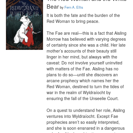
Bear
by
Fern A. Ellis
It is both the fate and the burden of the 
Red Woman to bring peace.

The Fae are real—this is a fact that Aisling 
Morrow has believed with varying degrees 
of certainty since she was a child. Her late 
mother’s accounts of their beauty still 
linger in her mind, but always with the 
caveat: Do not involve yourself uninvited 
with matters of the Fae. Aisling has no 
plans to do so—until she discovers an 
arcane prophecy which names her the 
Red Woman, destined to turn the tides of 
war in the realm of Wyldraíocht by 
ensuring the fall of the Unseelie Court.

On a quest to understand her role, Aisling 
ventures into Wyldraíocht. Except Fae 
prophecies aren’t so easily interpreted, 
and she is soon ensnared in a dangerous 