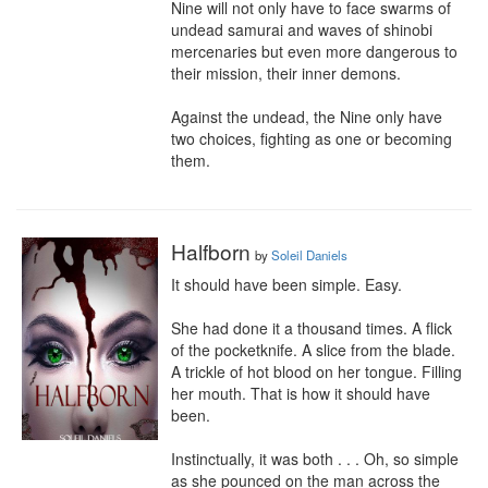
Nine will not only have to face swarms of 
undead samurai and waves of shinobi 
mercenaries but even more dangerous to 
their mission, their inner demons.

Against the undead, the Nine only have 
two choices, fighting as one or becoming 
them.
Halfborn
by
Soleil Daniels
It should have been simple. Easy.

She had done it a thousand times. A flick 
of the pocketknife. A slice from the blade. 
A trickle of hot blood on her tongue. Filling 
her mouth. That is how it should have 
been.

Instinctually, it was both . . . Oh, so simple 
as she pounced on the man across the 