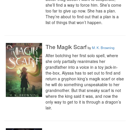
she’ll find a way to force him. She’s come 
too far to give up now. She has a plan. 
They’re about to find out that a plan is a 
list of things that won’t happen.
The Magik Scarf
by
M. K. Browning
After botching her first solo spell, where 
she only partially reanimates her 
grandfather into a voice in a toy jack-in-
the-box, Alyssa has to set out to find and 
return a gryphon king’s magik scarf or else 
he will do something unspeakable to her 
grandmother. But that sneaky scarf is not 
where the king said it was, and now the 
only way to get to it is through a dragon’s 
lair.