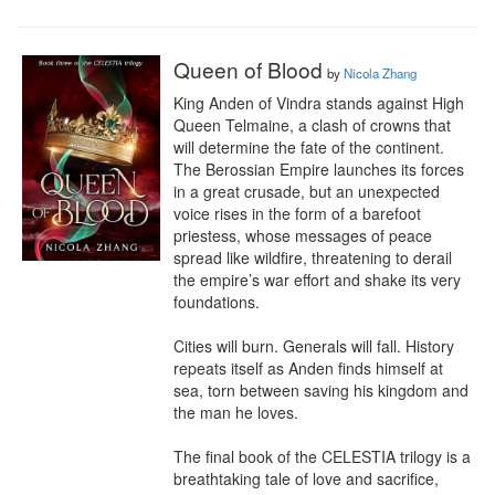
Queen of Blood
by
Nicola Zhang
King Anden of Vindra stands against High 
Queen Telmaine, a clash of crowns that 
will determine the fate of the continent. 
The Berossian Empire launches its forces 
in a great crusade, but an unexpected 
voice rises in the form of a barefoot 
priestess, whose messages of peace 
spread like wildfire, threatening to derail 
the empire’s war effort and shake its very 
foundations.

Cities will burn. Generals will fall. History 
repeats itself as Anden finds himself at 
sea, torn between saving his kingdom and 
the man he loves.

The final book of the CELESTIA trilogy is a 
breathtaking tale of love and sacrifice, 