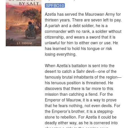
SPFBO10
Azetla has served the Maurowan Army for 
thirteen years. There are seven left to pay. 
A pariah and a debt soldier, he is a 
commander with no rank, a soldier without 
citizenship, and wears a sword that it is 
unlawful for him to either own or use. He 
has learned to hold his tongue or risk 
losing everything.

When Azetla’s battalion is sent into the 
desert to catch a Sahr devil—one of the 
famously brutal inhabitants of the region—
his tenuous position is threatened. He 
discovers that there is far more to this 
mission than catching a fiend. For the 
Emperor of Maurow, it is a way to prove 
that he fears nothing, not even devils. For 
the Emperor’s brother, it is a stepping-
stone to rebellion. For Azetla it could be 
deadly either way, as he is cornered into 