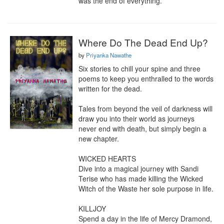
was the end of everything.
Where Do The Dead End Up?
by
Priyanka Nawathe
Six stories to chill your spine and three 
poems to keep you enthralled to the words 
written for the dead.  

Tales from beyond the veil of darkness will 
draw you into their world as journeys 
never end with death, but simply begin a 
new chapter.  

WICKED HEARTS 

Dive into a magical journey with Sandi 
Terise who has made killing the Wicked 
Witch of the Waste her sole purpose in life.

KILLJOY

Spend a day in the life of Mercy Dramond, 