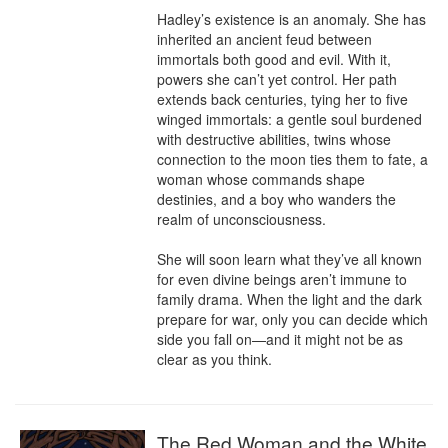
Hadley’s existence is an anomaly. She has 
inherited an ancient feud between 
immortals both good and evil. With it, 
powers she can’t yet control. Her path 
extends back centuries, tying her to five 
winged immortals: a gentle soul burdened 
with destructive abilities, twins whose 
connection to the moon ties them to fate, a 
woman whose commands shape 
destinies, and a boy who wanders the 
realm of unconsciousness.

She will soon learn what they’ve all known 
for even divine beings aren’t immune to 
family drama. When the light and the dark 
prepare for war, only you can decide which 
side you fall on—and it might not be as 
clear as you think.
The Red Woman and the White