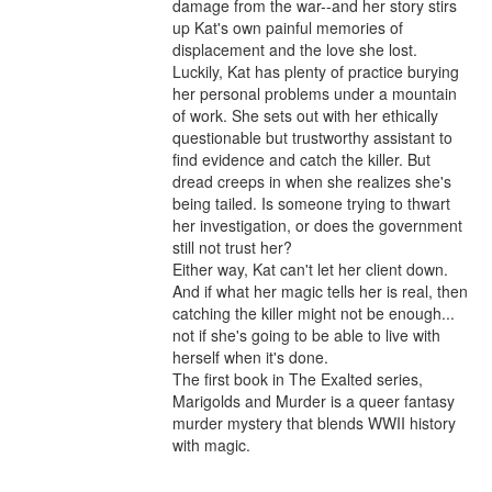
damage from the war--and her story stirs 
up Kat's own painful memories of 
displacement and the love she lost.

Luckily, Kat has plenty of practice burying 
her personal problems under a mountain 
of work. She sets out with her ethically 
questionable but trustworthy assistant to 
find evidence and catch the killer. But 
dread creeps in when she realizes she's 
being tailed. Is someone trying to thwart 
her investigation, or does the government 
still not trust her?

Either way, Kat can't let her client down. 
And if what her magic tells her is real, then 
catching the killer might not be enough... 
not if she's going to be able to live with 
herself when it's done.

The first book in The Exalted series, 
Marigolds and Murder is a queer fantasy 
murder mystery that blends WWII history 
with magic.