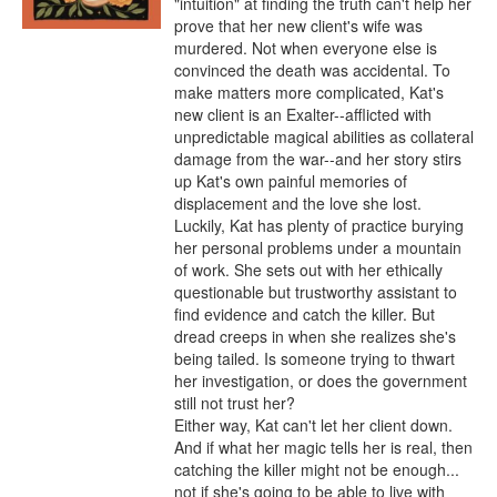
"intuition" at finding the truth can't help her 
prove that her new client's wife was 
murdered. Not when everyone else is 
convinced the death was accidental. To 
make matters more complicated, Kat's 
new client is an Exalter--afflicted with 
unpredictable magical abilities as collateral 
damage from the war--and her story stirs 
up Kat's own painful memories of 
displacement and the love she lost.

Luckily, Kat has plenty of practice burying 
her personal problems under a mountain 
of work. She sets out with her ethically 
questionable but trustworthy assistant to 
find evidence and catch the killer. But 
dread creeps in when she realizes she's 
being tailed. Is someone trying to thwart 
her investigation, or does the government 
still not trust her?

Either way, Kat can't let her client down. 
And if what her magic tells her is real, then 
catching the killer might not be enough... 
not if she's going to be able to live with 