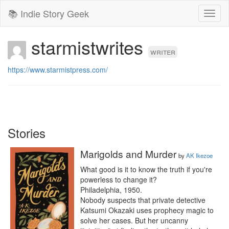
📚 Indie Story Geek
Toggl
naviga
starmistwrites
writer
https://www.starmistpress.com/
Stories
Marigolds and Murder
by
AK Ikezoe
What good is it to know the truth if you're 
powerless to change it?

Philadelphia, 1950.

Nobody suspects that private detective 
Katsumi Okazaki uses prophecy magic to 
solve her cases. But her uncanny 