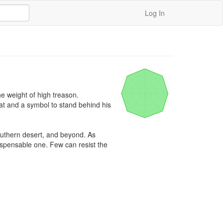
Log In
e weight of high treason. 
and a symbol to stand behind his 
outhern desert, and beyond. As 
ispensable one. Few can resist the 