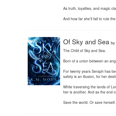
As truth, loyalties, and magic cl
And how far she’ll fall to rule th
Of Sky and Sea
by
The Child of Sky and Sea.

Born of a union between an ange
For twenty years Seraph has been 
safety is an illusion, for her des
While traversing the lands of Lo
her is another. And as the end o
Save the world. Or save herself.