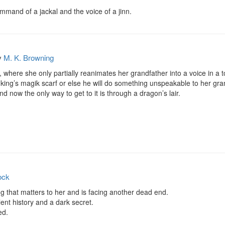
mmand of a jackal and the voice of a jinn.
y
M. K. Browning
l, where she only partially reanimates her grandfather into a voice in a t
 king’s magik scarf or else he will do something unspeakable to her gran
nd now the only way to get to it is through a dragon’s lair.
ock
ng that matters to her and is facing another dead end.

ent history and a dark secret.

d.
