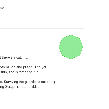
name…

 there’s a catch…

both haven and prison. And yet, 
thin, she is forced to run.

e. Surviving the guardians escorting 
ing Seraph’s heart divided—
