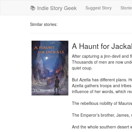
📚 Indie Story Geek
Suggest Story
Storie
Similar stories:
A Haunt for Jackal
After capturing a jinn-devil and 
Thousands of men are now under
quiet coup.

But Azetla has different plans. 
Azetla gathers troops and tribes
influence of her words, which re
The rebellious nobility of Maurow
The Emperor’s brother, James, w
And the whole southern desert wi