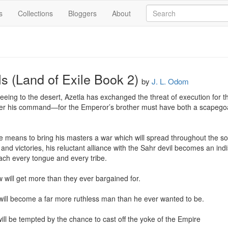
s
Collections
Bloggers
About
s (Land of Exile Book 2)
by
J. L. Odom
fleeing to the desert, Azetla has exchanged the threat of execution for th
 his command—for the Emperor’s brother must have both a scapegoat 
He means to bring his masters a war which will spread throughout the s
 and victories, his reluctant alliance with the Sahr devil becomes an ind
ach every tongue and every tribe.

 will get more than they ever bargained for.

ill become a far more ruthless man than he ever wanted to be.

ll be tempted by the chance to cast off the yoke of the Empire
