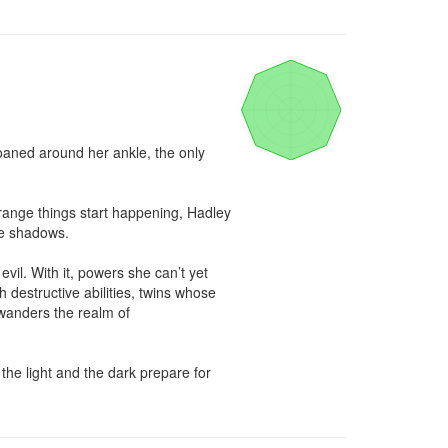
aned around her ankle, the only 
range things start happening, Hadley 
e shadows.

l. With it, powers she can’t yet 
 destructive abilities, twins whose 
anders the realm of 
he light and the dark prepare for 