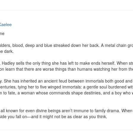
Kaelee
ne

lders, blood, deep and blue streaked down her back. A metal chain gro
e dark.

, Hadley sells the only thing she has left to make ends herself. When st
oon learn that there are worse things than humans watching her from th
. She has inherited an ancient feud between immortals both good and evi
nturies, tying her to five winged immortals: a gentle soul burdened with
em to fate, a woman whose commands shape destinies, and a boy who w
 all known for even divine beings aren’t immune to family drama. When t
ide you fall on—and it might not be as clear as you think.