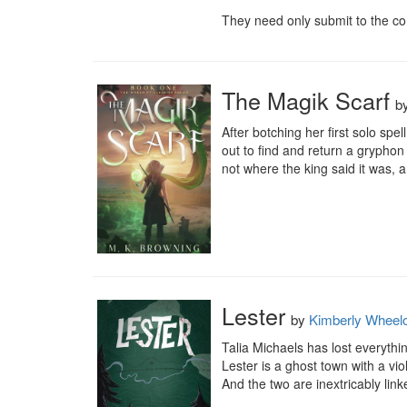
They need only submit to the co
The Magik Scarf
b
After botching her first solo spel
out to find and return a gryphon
not where the king said it was, a
Lester
by
Kimberly Wheel
Talia Michaels has lost everythi
Lester is a ghost town with a viol
And the two are inextricably linke