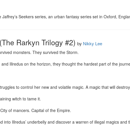
ie Jaffrey’s Seekers series, an urban fantasy series set in Oxford, Engla
(The Rarkyn Trilogy #2)
by
Nikky Lee
rvived monsters. They survived the Storm.

nd Illredus on the horizon, they thought the hardest part of the journe
uggles to control her new and volatile magic. A magic that will destroy 
ining witch to tame it.

 City of mancers. Capital of the Empire.

into Illredus’ underbelly and discover a warren of illegal magics and th