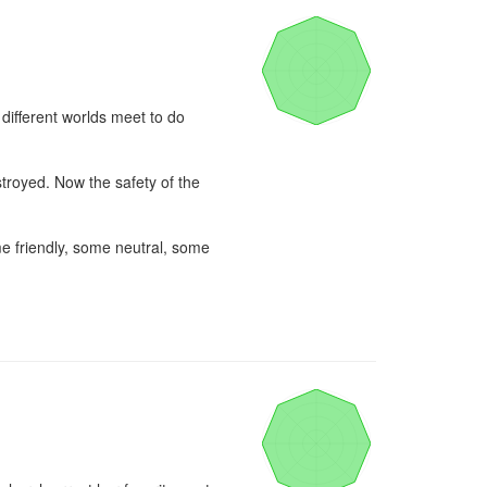
ifferent worlds meet to do 
troyed. Now the safety of the 
e friendly, some neutral, some 