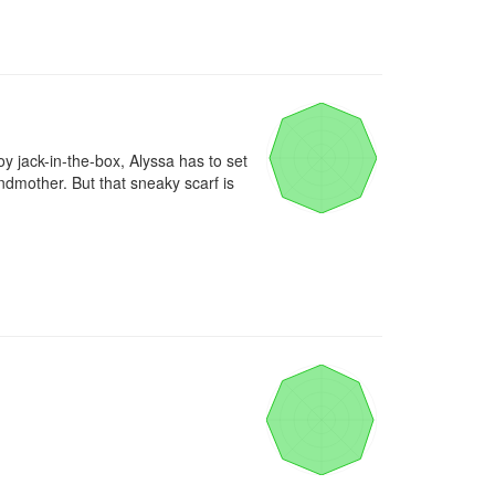
oy jack-in-the-box, Alyssa has to set 
dmother. But that sneaky scarf is 