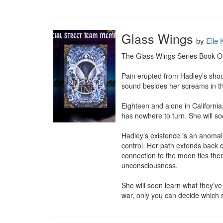
Glass Wings
by
Elle 
The Glass Wings Series Book O
Pain erupted from Hadley’s shou
sound besides her screams in th
Eighteen and alone in California
has nowhere to turn. She will s
Hadley’s existence is an anomaly
control. Her path extends back ce
connection to the moon ties th
unconsciousness.

She will soon learn what they’ve
war, only you can decide which s