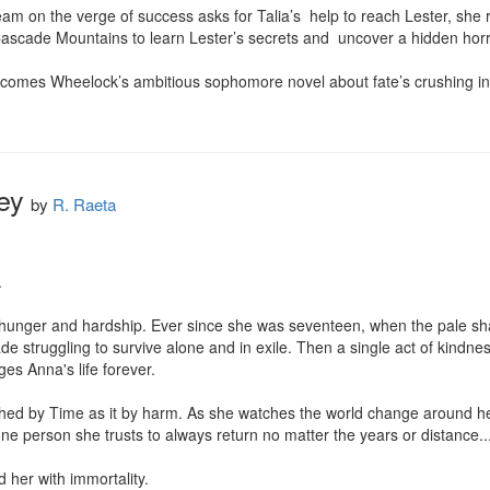
 on the verge of success asks for Talia’s  help to reach Lester, she re
 Cascade Mountains to learn Lester’s secrets and  uncover a hidden horr
omes Wheelock’s ambitious sophomore novel about fate’s crushing inevi
ey
by
R. Raeta


hunger and hardship. Ever since she was seventeen, when the pale shado
 struggling to survive alone and in exile. Then a single act of kindnes
es Anna's life forever.

ched by Time as it by harm. As she watches the world change around h
one person she trusts to always return no matter the years or distance...
 her with immortality.