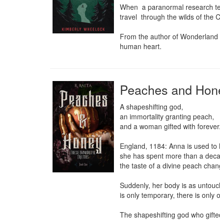
When  a paranormal research team
travel  through the wilds of the
From the author of Wonderland c
human heart.
Peaches and Hon
A shapeshifting god,

an immortality granting peach,

and a woman gifted with forever.
England, 1184: Anna is used to 
she has spent more than a decade
the taste of a divine peach chang
Suddenly, her body is as untou
is only temporary, there is only 
The shapeshifting god who gifted