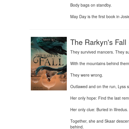
Body bags on standby.

May Day is the first book in Jos
The Rarkyn's Fall 
They survived mancers. They su
With the mountains behind them a
They were wrong.

Outlawed and on the run, Lyss str
Her only hope: Find the last rema
Her only clue: Buried in Illredus.
Together, she and Skaar descend 
behind.
