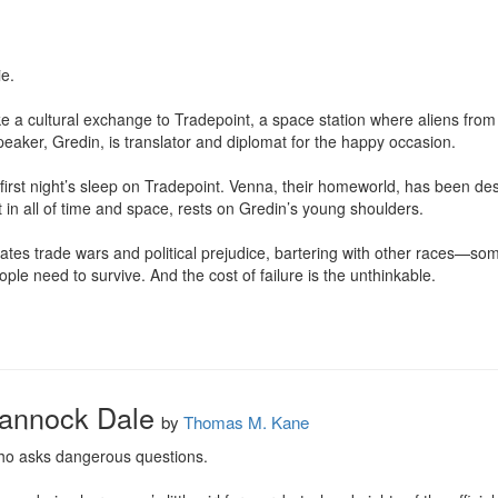
.

a cultural exchange to Tradepoint, a space station where aliens from d
aker, Gredin, is translator and diplomat for the happy occasion.

r first night’s sleep on Tradepoint. Venna, their homeworld, has been des
 in all of time and space, rests on Gredin’s young shoulders.

tes trade wars and political prejudice, bartering with other races—som
ple need to survive. And the cost of failure is the unthinkable.

rannock Dale
by
Thomas M. Kane
 who asks dangerous questions.
