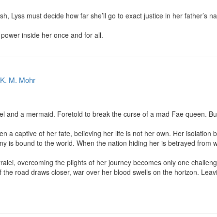
ash, Lyss must decide how far she’ll go to exact justice in her father’s 
e power inside her once and for all.
K. M. Mohr
l and a mermaid. Foretold to break the curse of a mad Fae queen. But
a captive of her fate, believing her life is not her own. Her isolation 
tiny is bound to the world. When the nation hiding her is betrayed from wi
rralei, overcoming the plights of her journey becomes only one challeng
f the road draws closer, war over her blood swells on the horizon. Leav