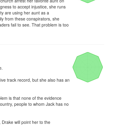
 church arrest her favorite aunt on 
ness to accept injustice, she runs 
 are using her aunt as a 
ly from these conspirators, she 
ders fail to see. That problem is too 
.

ve track record, but she also has an 
m is that none of the evidence 
 country, people to whom Jack has no 
Drake will point her to the 