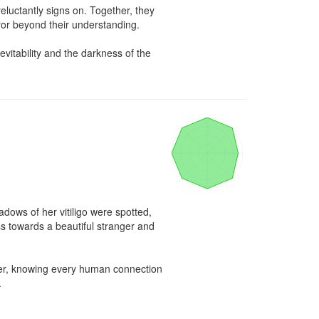
luctantly signs on. Together, they 
or beyond their understanding.

tability and the darkness of the 
ws of her vitiligo were spotted, 
s towards a beautiful stranger and 
er, knowing every human connection 

