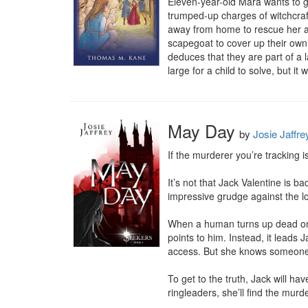
Eleven-year-old Mara wants to go 
trumped-up charges of witchcraft
away from home to rescue her au
scapegoat to cover up their own 
deduces that they are part of a l
large for a child to solve, but it w
May Day
by
Josie Jaffre
If the murderer you’re tracking 
It’s not that Jack Valentine is 
impressive grudge against the loc
When a human turns up dead on 
points to him. Instead, it leads
access. But she knows someone
To get to the truth, Jack will ha
ringleaders, she’ll find the murde