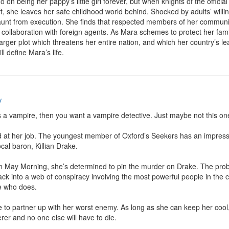
on being her pappy’s little girl forever, but when knights of the official
, she leaves her safe childhood world behind. Shocked by adults’ willing
nt from execution. She finds that respected members of her community
collaboration with foreign agents. As Mara schemes to protect her fami
arger plot which threatens her entire nation, and which her country’s lea
ill define Mara’s life.
y
is a vampire, then you want a vampire detective. Just maybe not this one
bad at her job. The youngest member of Oxford’s Seekers has an impressi
al baron, Killian Drake.

May Morning, she’s determined to pin the murder on Drake. The proble
 Jack into a web of conspiracy involving the most powerful people in the
 who does.

ve to partner up with her worst enemy. As long as she can keep her cool, 
rer and no one else will have to die.
