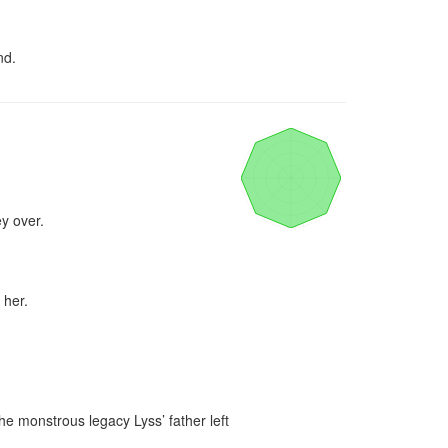
nd.
y over.

her.

e monstrous legacy Lyss’ father left 