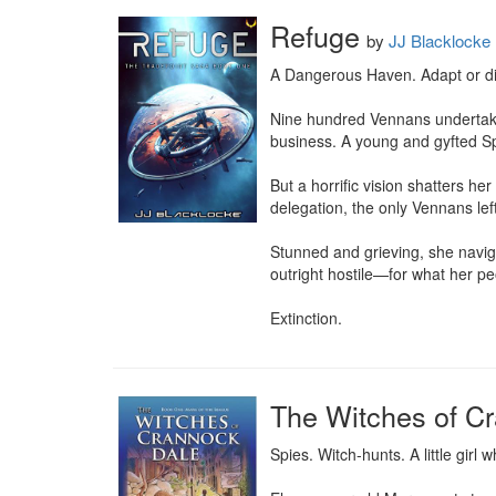
Refuge
by
JJ Blacklocke
A Dangerous Haven. Adapt or die
Nine hundred Vennans undertake 
business. A young and gyfted Spe
But a horrific vision shatters he
delegation, the only Vennans left
Stunned and grieving, she naviga
outright hostile—for what her peo
Extinction.
The Witches of C
Spies. Witch-hunts. A little girl