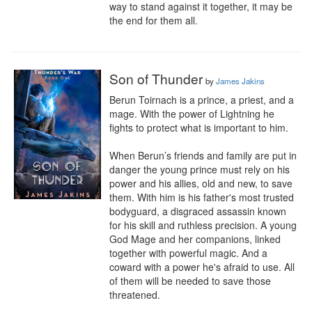
way to stand against it together, it may be 
the end for them all.
Son of Thunder
by
James Jakins
Berun Toirnach is a prince, a priest, and a 
mage. With the power of Lightning he 
fights to protect what is important to him.

When Berun’s friends and family are put in 
danger the young prince must rely on his 
power and his allies, old and new, to save 
them. With him is his father's most trusted 
bodyguard, a disgraced assassin known 
for his skill and ruthless precision. A young 
God Mage and her companions, linked 
together with powerful magic. And a 
coward with a power he's afraid to use. All 
of them will be needed to save those 
threatened.
