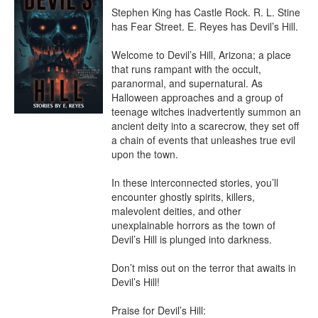
Stephen King has Castle Rock. R. L. Stine 
has Fear Street. E. Reyes has Devil’s Hill.

Welcome to Devil’s Hill, Arizona; a place 
that runs rampant with the occult, 
paranormal, and supernatural. As 
Halloween approaches and a group of 
teenage witches inadvertently summon an 
ancient deity into a scarecrow, they set off 
a chain of events that unleashes true evil 
upon the town.

In these interconnected stories, you’ll 
encounter ghostly spirits, killers, 
malevolent deities, and other 
unexplainable horrors as the town of 
Devil’s Hill is plunged into darkness.

Don’t miss out on the terror that awaits in 
Devil’s Hill!

Praise for Devil’s Hill:
