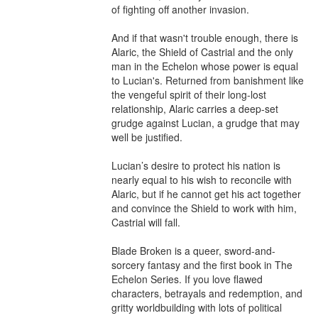
of fighting off another invasion.

And if that wasn't trouble enough, there is 
Alaric, the Shield of Castrial and the only 
man in the Echelon whose power is equal 
to Lucian's. Returned from banishment like 
the vengeful spirit of their long-lost 
relationship, Alaric carries a deep-set 
grudge against Lucian, a grudge that may 
well be justified. 

Lucian’s desire to protect his nation is 
nearly equal to his wish to reconcile with 
Alaric, but if he cannot get his act together 
and convince the Shield to work with him, 
Castrial will fall. 

Blade Broken is a queer, sword-and-
sorcery fantasy and the first book in The 
Echelon Series. If you love flawed 
characters, betrayals and redemption, and 
gritty worldbuilding with lots of political 