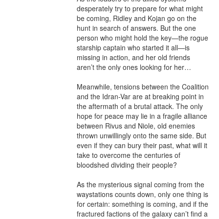
desperately try to prepare for what might 
be coming, Ridley and Kojan go on the 
hunt in search of answers. But the one 
person who might hold the key—the rogue 
starship captain who started it all—is 
missing in action, and her old friends 
aren’t the only ones looking for her…

Meanwhile, tensions between the Coalition 
and the Idran-Var are at breaking point in 
the aftermath of a brutal attack. The only 
hope for peace may lie in a fragile alliance 
between Rivus and Niole, old enemies 
thrown unwillingly onto the same side. But 
even if they can bury their past, what will it 
take to overcome the centuries of 
bloodshed dividing their people?

As the mysterious signal coming from the 
waystations counts down, only one thing is 
for certain: something is coming, and if the 
fractured factions of the galaxy can’t find a 