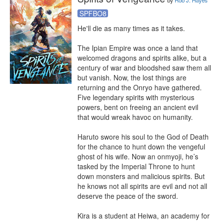
by
Rob J. Hayes
SPFBO8
He'll die as many times as it takes.

The Ipian Empire was once a land that 
welcomed dragons and spirits alike, but a 
century of war and bloodshed saw them all 
but vanish. Now, the lost things are 
returning and the Onryo have gathered. 
Five legendary spirits with mysterious 
powers, bent on freeing an ancient evil 
that would wreak havoc on humanity.

Haruto swore his soul to the God of Death 
for the chance to hunt down the vengeful 
ghost of his wife. Now an onmyoji, he’s 
tasked by the Imperial Throne to hunt 
down monsters and malicious spirits. But 
he knows not all spirits are evil and not all 
deserve the peace of the sword.

Kira is a student at Heiwa, an academy for 