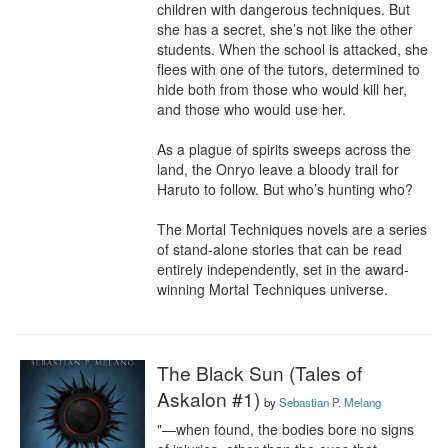
children with dangerous techniques. But 
she has a secret, she’s not like the other 
students. When the school is attacked, she 
flees with one of the tutors, determined to 
hide both from those who would kill her, 
and those who would use her.

As a plague of spirits sweeps across the 
land, the Onryo leave a bloody trail for 
Haruto to follow. But who’s hunting who?

The Mortal Techniques novels are a series 
of stand-alone stories that can be read 
entirely independently, set in the award-
winning Mortal Techniques universe.
The Black Sun (Tales of
Askalon #1)
by
Sebastian P. Melang
"—when found, the bodies bore no signs 