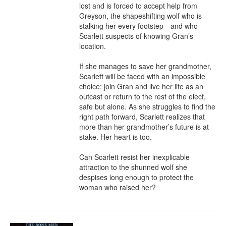
lost and is forced to accept help from 
Greyson, the shapeshifting wolf who is 
stalking her every footstep—and who 
Scarlett suspects of knowing Gran’s 
location.

If she manages to save her grandmother, 
Scarlett will be faced with an impossible 
choice: join Gran and live her life as an 
outcast or return to the rest of the elect, 
safe but alone. As she struggles to find the 
right path forward, Scarlett realizes that 
more than her grandmother’s future is at 
stake. Her heart is too.

Can Scarlett resist her inexplicable 
attraction to the shunned wolf she 
despises long enough to protect the 
woman who raised her?