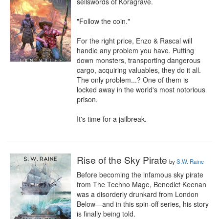
sellswords of Koragrave.

"Follow the coin."

For the right price, Enzo & Rascal will 
handle any problem you have. Putting 
down monsters, transporting dangerous 
cargo, acquiring valuables, they do it all. 
The only problem...? One of them is 
locked away in the world's most notorious 
prison.

It's time for a jailbreak.
Rise of the Sky Pirate
by
S.W. Raine
Before becoming the infamous sky pirate 
from The Techno Mage, Benedict Keenan 
was a disorderly drunkard from London 
Below—and in this spin-off series, his story 
is finally being told.
