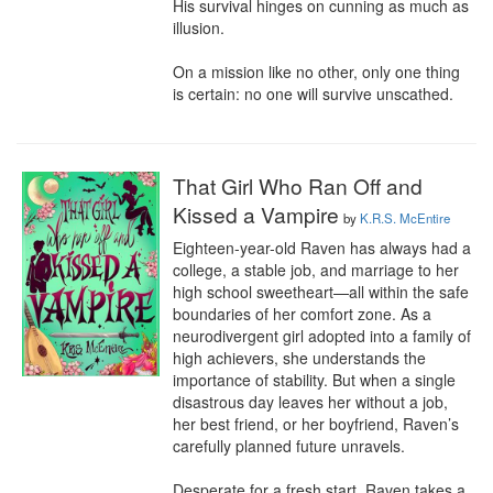
His survival hinges on cunning as much as 
illusion.

On a mission like no other, only one thing 
is certain: no one will survive unscathed.
That Girl Who Ran Off and
Kissed a Vampire
by
K.R.S. McEntire
Eighteen-year-old Raven has always had a 
college, a stable job, and marriage to her 
high school sweetheart—all within the safe 
boundaries of her comfort zone. As a 
neurodivergent girl adopted into a family of 
high achievers, she understands the 
importance of stability. But when a single 
disastrous day leaves her without a job, 
her best friend, or her boyfriend, Raven’s 
carefully planned future unravels.

Desperate for a fresh start, Raven takes a 