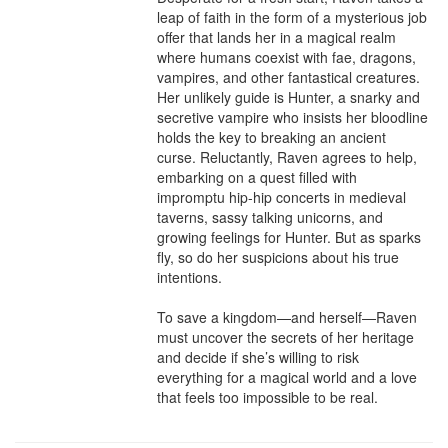
leap of faith in the form of a mysterious job 
offer that lands her in a magical realm 
where humans coexist with fae, dragons, 
vampires, and other fantastical creatures. 
Her unlikely guide is Hunter, a snarky and 
secretive vampire who insists her bloodline 
holds the key to breaking an ancient 
curse. Reluctantly, Raven agrees to help, 
embarking on a quest filled with 
impromptu hip-hip concerts in medieval 
taverns, sassy talking unicorns, and 
growing feelings for Hunter. But as sparks 
fly, so do her suspicions about his true 
intentions.

To save a kingdom—and herself—Raven 
must uncover the secrets of her heritage 
and decide if she’s willing to risk 
everything for a magical world and a love 
that feels too impossible to be real.