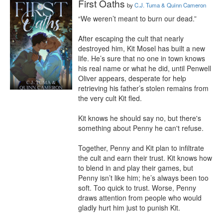
First Oaths
by
C.J. Tuma & Quinn Cameron
“We weren’t meant to burn our dead.”

After escaping the cult that nearly 
destroyed him, Kit Mosel has built a new 
life. He’s sure that no one in town knows 
his real name or what he did, until Penwell 
Oliver appears, desperate for help 
retrieving his father’s stolen remains from 
the very cult Kit fled.

Kit knows he should say no, but there's 
something about Penny he can't refuse.

Together, Penny and Kit plan to infiltrate 
the cult and earn their trust. Kit knows how 
to blend in and play their games, but 
Penny isn’t like him; he’s always been too 
soft. Too quick to trust. Worse, Penny 
draws attention from people who would 
gladly hurt him just to punish Kit.
