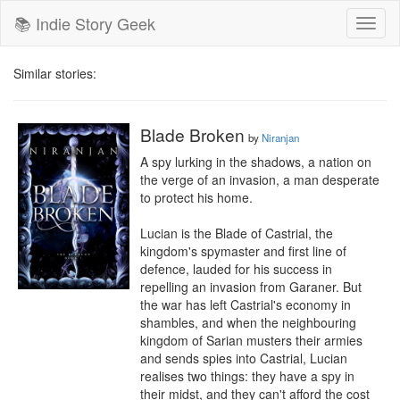
📚 Indie Story Geek
Toggl
naviga
Similar stories:
Blade Broken
by
Niranjan
A spy lurking in the shadows, a nation on 
the verge of an invasion, a man desperate 
to protect his home.

Lucian is the Blade of Castrial, the 
kingdom's spymaster and first line of 
defence, lauded for his success in 
repelling an invasion from Garaner. But 
the war has left Castrial's economy in 
shambles, and when the neighbouring 
kingdom of Sarian musters their armies 
and sends spies into Castrial, Lucian 
realises two things: they have a spy in 
their midst, and they can't afford the cost 