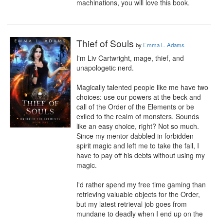
machinations, you will love this book.
Thief of Souls
by
Emma L. Adams
I'm Liv Cartwright, mage, thief, and 
unapologetic nerd.

Magically talented people like me have two 
choices: use our powers at the beck and 
call of the Order of the Elements or be 
exiled to the realm of monsters. Sounds 
like an easy choice, right? Not so much. 
Since my mentor dabbled in forbidden 
spirit magic and left me to take the fall, I 
have to pay off his debts without using my 
magic.

I'd rather spend my free time gaming than 
retrieving valuable objects for the Order, 
but my latest retrieval job goes from 
mundane to deadly when I end up on the 