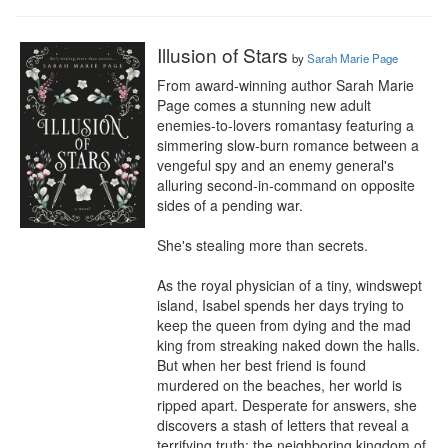
Illusion of Stars
by
Sarah Marie Page
From award-winning author Sarah Marie 
Page comes a stunning new adult 
enemies-to-lovers romantasy featuring a 
simmering slow-burn romance between a 
vengeful spy and an enemy general's 
alluring second-in-command on opposite 
sides of a pending war.

She's stealing more than secrets.

As the royal physician of a tiny, windswept 
island, Isabel spends her days trying to 
keep the queen from dying and the mad 
king from streaking naked down the halls. 
But when her best friend is found 
murdered on the beaches, her world is 
ripped apart. Desperate for answers, she 
discovers a stash of letters that reveal a 
terrifying truth: the neighboring kingdom of 