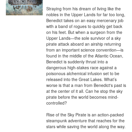
Straying from his dream of living like the 
nobles in the Upper Lands for far too long, 
Benedict takes on an easy mercenary job 
with a band of rogues to quickly get back 
on his feet. But when a surgeon from the 
Upper Lands—the sole survivor of a sky 
pirate attack aboard an airship returning 
from an important science convention—is 
found in the middle of the Atlantic Ocean, 
Benedict is suddenly thrust into a 
dangerous high-stakes race against a 
poisonous alchemical infusion set to be 
released into the Great Lakes. What’s 
worse is that a man from Benedict's past is 
at the center of it all. Can he stop the sky 
pirate before the world becomes mind-
controlled?

Rise of the Sky Pirate is an action-packed 
steampunk adventure that reaches for the 
stars while saving the world along the way.