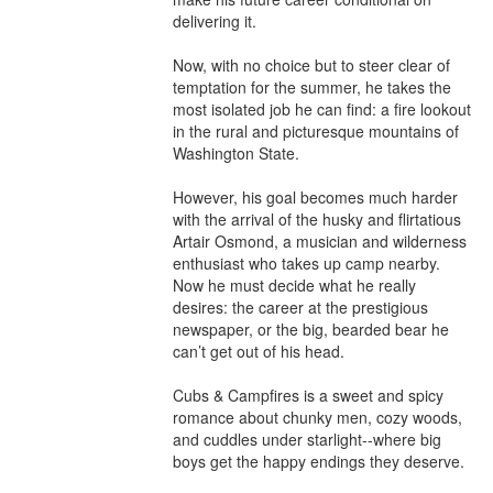
delivering it.

Now, with no choice but to steer clear of 
temptation for the summer, he takes the 
most isolated job he can find: a fire lookout 
in the rural and picturesque mountains of 
Washington State.

However, his goal becomes much harder 
with the arrival of the husky and flirtatious 
Artair Osmond, a musician and wilderness 
enthusiast who takes up camp nearby. 
Now he must decide what he really 
desires: the career at the prestigious 
newspaper, or the big, bearded bear he 
can’t get out of his head.

Cubs & Campfires is a sweet and spicy 
romance about chunky men, cozy woods, 
and cuddles under starlight--where big 
boys get the happy endings they deserve.