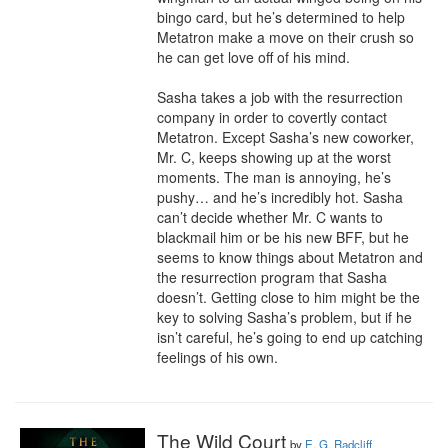
bingo card, but he’s determined to help 
Metatron make a move on their crush so 
he can get love off of his mind.

Sasha takes a job with the resurrection 
company in order to covertly contact 
Metatron. Except Sasha’s new coworker, 
Mr. C, keeps showing up at the worst 
moments. The man is annoying, he’s 
pushy… and he’s incredibly hot. Sasha 
can’t decide whether Mr. C wants to 
blackmail him or be his new BFF, but he 
seems to know things about Metatron and 
the resurrection program that Sasha 
doesn’t. Getting close to him might be the 
key to solving Sasha’s problem, but if he 
isn’t careful, he’s going to end up catching 
feelings of his own.
The Wild Court
by
E. G. Radcliff