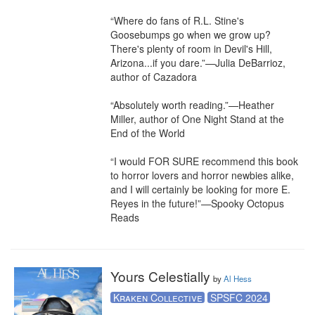
“Where do fans of R.L. Stine's 
Goosebumps go when we grow up? 
There's plenty of room in Devil's Hill, 
Arizona...if you dare.”—Julia DeBarrioz, 
author of Cazadora

“Absolutely worth reading.”—Heather 
Miller, author of One Night Stand at the 
End of the World

“I would FOR SURE recommend this book 
to horror lovers and horror newbies alike, 
and I will certainly be looking for more E. 
Reyes in the future!”—Spooky Octopus 
Reads
Yours Celestially
by
Al Hess
Kraken Collective
SPSFC 2024