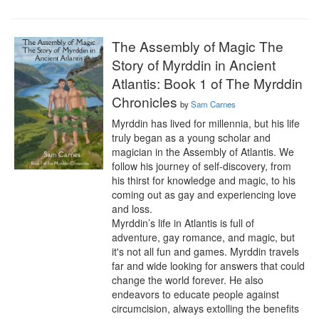
The Assembly of Magic The
Story of Myrddin in Ancient
Atlantis: Book 1 of The Myrddin
Chronicles
by
Sam Carnes
Myrddin has lived for millennia, but his life 
truly began as a young scholar and 
magician in the Assembly of Atlantis. We 
follow his journey of self-discovery, from 
his thirst for knowledge and magic, to his 
coming out as gay and experiencing love 
and loss.

Myrddin’s life in Atlantis is full of 
adventure, gay romance, and magic, but 
it's not all fun and games. Myrddin travels 
far and wide looking for answers that could 
change the world forever. He also 
endeavors to educate people against 
circumcision, always extolling the benefits 