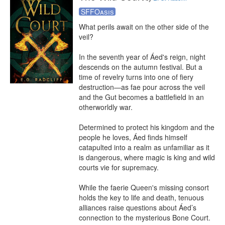
SFFOasis
What perils await on the other side of the 
veil?

In the seventh year of Áed's reign, night 
descends on the autumn festival. But a 
time of revelry turns into one of fiery 
destruction—as fae pour across the veil 
and the Gut becomes a battlefield in an 
otherworldly war.

Determined to protect his kingdom and the 
people he loves, Áed finds himself 
catapulted into a realm as unfamiliar as it 
is dangerous, where magic is king and wild 
courts vie for supremacy.

While the faerie Queen's missing consort 
holds the key to life and death, tenuous 
alliances raise questions about Áed’s 
connection to the mysterious Bone Court. 