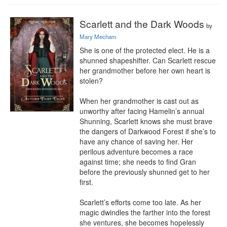
Scarlett and the Dark Woods
by
Mary Mecham
She is one of the protected elect. He is a 
shunned shapeshifter. Can Scarlett rescue 
her grandmother before her own heart is 
stolen?

When her grandmother is cast out as 
unworthy after facing Hamelin’s annual 
Shunning, Scarlett knows she must brave 
the dangers of Darkwood Forest if she’s to 
have any chance of saving her. Her 
perilous adventure becomes a race 
against time; she needs to find Gran 
before the previously shunned get to her 
first.

Scarlett’s efforts come too late. As her 
magic dwindles the farther into the forest 
she ventures, she becomes hopelessly 