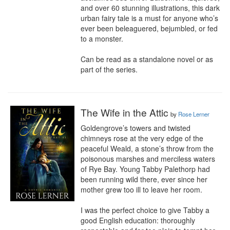
and over 60 stunning illustrations, this dark 
urban fairy tale is a must for anyone who’s 
ever been beleaguered, bejumbled, or fed 
to a monster.

Can be read as a standalone novel or as 
part of the series.
The Wife in the Attic
by
Rose Lerner
Goldengrove’s towers and twisted 
chimneys rose at the very edge of the 
peaceful Weald, a stone’s throw from the 
poisonous marshes and merciless waters 
of Rye Bay. Young Tabby Palethorp had 
been running wild there, ever since her 
mother grew too ill to leave her room.

I was the perfect choice to give Tabby a 
good English education: thoroughly 