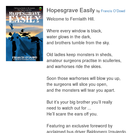
Hopesgrave Easily
by
Francis O’Dowd
Welcome to Fernlaith Hill.

Where every window is black,

water glows in the dark,

and brothers tumble from the sky.

Old ladies keep monsters in sheds,

amateur surgeons practise in sculleries,

and warhorses ride the skies.

Soon those warhorses will blow you up,

the surgeons will slice you open,

and the monsters will tear you apart.

But it’s your big brother you’ll really

need to watch out for ...

He’ll scare the ears off you.

Featuring an exclusive foreword by 
acclaimed bus driver Baldomero Izquierdo, 