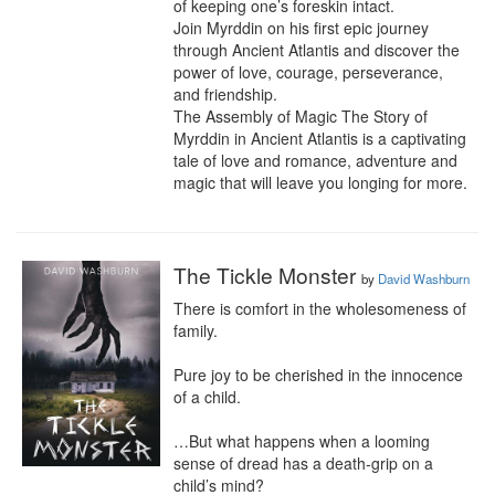
of keeping one’s foreskin intact.

Join Myrddin on his first epic journey 
through Ancient Atlantis and discover the 
power of love, courage, perseverance, 
and friendship.

The Assembly of Magic The Story of 
Myrddin in Ancient Atlantis is a captivating 
tale of love and romance, adventure and 
magic that will leave you longing for more.
The Tickle Monster
by
David Washburn
There is comfort in the wholesomeness of 
family.

Pure joy to be cherished in the innocence 
of a child.

…But what happens when a looming 
sense of dread has a death-grip on a 
child’s mind?
