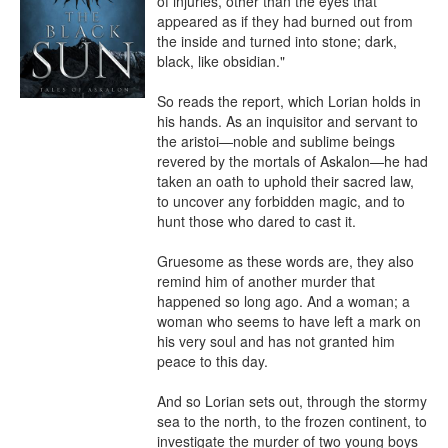
of injuries, other than the eyes that 
appeared as if they had burned out from 
the inside and turned into stone; dark, 
black, like obsidian."

So reads the report, which Lorian holds in 
his hands. As an inquisitor and servant to 
the aristoi—noble and sublime beings 
revered by the mortals of Askalon—he had 
taken an oath to uphold their sacred law, 
to uncover any forbidden magic, and to 
hunt those who dared to cast it.

Gruesome as these words are, they also 
remind him of another murder that 
happened so long ago. And a woman; a 
woman who seems to have left a mark on 
his very soul and has not granted him 
peace to this day.

And so Lorian sets out, through the stormy 
sea to the north, to the frozen continent, to 
investigate the murder of two young boys 