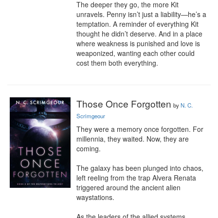
The deeper they go, the more Kit 
unravels. Penny isn’t just a liability—he’s a 
temptation. A reminder of everything Kit 
thought he didn’t deserve. And in a place 
where weakness is punished and love is 
weaponized, wanting each other could 
cost them both everything.
Those Once Forgotten
by
N. C.
Scrimgeour
They were a memory once forgotten. For 
millennia, they waited. Now, they are 
coming.

The galaxy has been plunged into chaos, 
left reeling from the trap Alvera Renata 
triggered around the ancient alien 
waystations.

As the leaders of the allied systems 