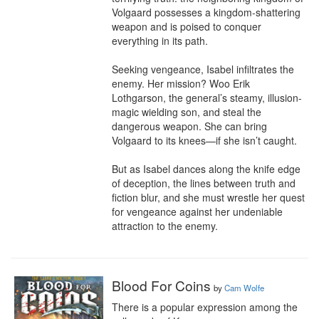
Volgaard possesses a kingdom-shattering 
weapon and is poised to conquer 
everything in its path.

Seeking vengeance, Isabel infiltrates the 
enemy. Her mission? Woo Erik 
Lothgarson, the general’s steamy, illusion-
magic wielding son, and steal the 
dangerous weapon. She can bring 
Volgaard to its knees—if she isn’t caught. 

But as Isabel dances along the knife edge 
of deception, the lines between truth and 
fiction blur, and she must wrestle her quest 
for vengeance against her undeniable 
attraction to the enemy.
Blood For Coins
by
Cam Wolfe
There is a popular expression among the 