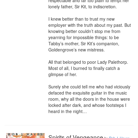
respectable and far too plain to tempt her 
lonely father, Sir Kit, to indiscretion.

I knew better than to trust my new 
employer with the truth about my past. But 
knowing better couldn’t stop me from 
yearning for impossible things: to be 
Tabby’s mother, Sir Kit’s companion, 
Goldengrove’s new mistress.

All that belonged to poor Lady Palethorp. 
Most of all, I burned to finally catch a 
glimpse of her.

Surely she could tell me who had viciously 
defaced the exquisite guitar in the music 
room, why all the doors in the house were 
locked after dark, and whose footsteps I 
heard in the night…
Spirits of Vengeance