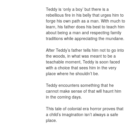
Teddy is ‘only a boy’ but there is a 
rebellious fire in his belly that urges him to 
forge his own path as a man. With much to 
learn, his father does his best to teach him 
about being a man and respecting family 
traditions while appreciating the mundane.

After Teddy’s father tells him not to go into 
the woods, in what was meant to be a 
teachable moment, Teddy is soon faced 
with a choice that sees him in the very 
place where he shouldn’t be.

Teddy encounters something that he 
cannot make sense of that will haunt him 
in the coming days.

This tale of colonial era horror proves that 
a child’s imagination isn’t always a safe 
place.