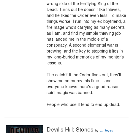
wrong side of the terrifying King of the 
Dead. Turns out he doesn’t like thieves, 
and he likes the Order even less. To make 
things worse, I run into my ex-boyfriend, a 
fire mage who's carrying as many secrets 
as I am, and find my simple thieving job 
has landed me in the middle of a 
conspiracy. A second elemental war is 
brewing, and the key to stopping it lies in 
my long-buried memories of my mentor's 
lessons.

The catch? If the Order finds out, they'll 
show me no mercy this time -- and 
everyone knows there's a good reason 
spirit magic was banned.

People who use it tend to end up dead.
Devil’s Hill: Stories
by
E. Reyes