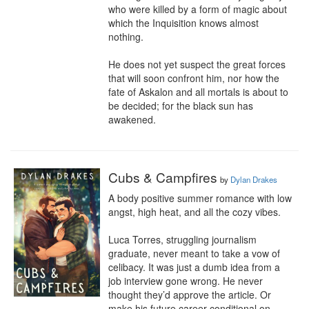
who were killed by a form of magic about 
which the Inquisition knows almost 
nothing.

He does not yet suspect the great forces 
that will soon confront him, nor how the 
fate of Askalon and all mortals is about to 
be decided; for the black sun has 
awakened.
Cubs & Campfires
by
Dylan Drakes
A body positive summer romance with low 
angst, high heat, and all the cozy vibes.

Luca Torres, struggling journalism 
graduate, never meant to take a vow of 
celibacy. It was just a dumb idea from a 
job interview gone wrong. He never 
thought they’d approve the article. Or 
make his future career conditional on 