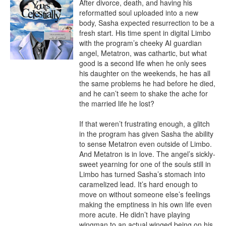
After divorce, death, and having his 
reformatted soul uploaded into a new 
body, Sasha expected resurrection to be a 
fresh start. His time spent in digital Limbo 
with the program’s cheeky AI guardian 
angel, Metatron, was cathartic, but what 
good is a second life when he only sees 
his daughter on the weekends, he has all 
the same problems he had before he died, 
and he can’t seem to shake the ache for 
the married life he lost?

If that weren’t frustrating enough, a glitch 
in the program has given Sasha the ability 
to sense Metatron even outside of Limbo. 
And Metatron is in love. The angel’s sickly-
sweet yearning for one of the souls still in 
Limbo has turned Sasha’s stomach into 
caramelized lead. It’s hard enough to 
move on without someone else’s feelings 
making the emptiness in his own life even 
more acute. He didn’t have playing 
wingman to an actual winged being on his 