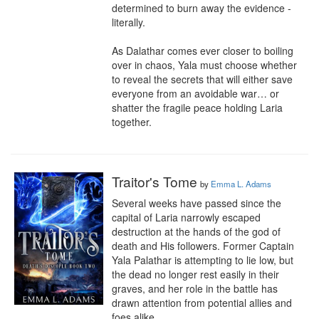
determined to burn away the evidence - 
literally. 

As Dalathar comes ever closer to boiling 
over in chaos, Yala must choose whether 
to reveal the secrets that will either save 
everyone from an avoidable war… or 
shatter the fragile peace holding Laria 
together.
Traitor's Tome
by
Emma L. Adams
Several weeks have passed since the 
capital of Laria narrowly escaped 
destruction at the hands of the god of 
death and His followers. Former Captain 
Yala Palathar is attempting to lie low, but 
the dead no longer rest easily in their 
graves, and her role in the battle has 
drawn attention from potential allies and 
foes alike.
