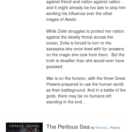
against friend and nation against nation - 
and it might already be too late to stop him 
working his influence over the other 
mages of Aestin.

While Zelle struggles to protect her nation 
against the deadly threat across the 
ocean, Evita is forced to turn to the 
assassins she once lived with for answers 
on the magic she took from them.  But the 
truth is deadlier than she would ever have 
guessed.

War is on the horizon, with the three Great 
Powers prepared to use the human world 
as their battleground. And in a battle of the 
gods, there may be no humans left 
standing in the end…
The Perilous Sea
by
Emma L. Adams