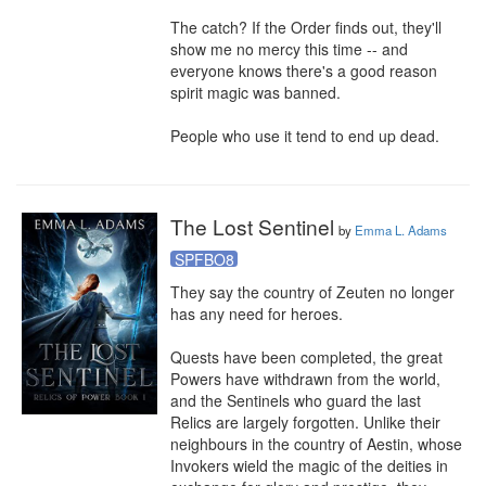
The catch? If the Order finds out, they'll 
show me no mercy this time -- and 
everyone knows there's a good reason 
spirit magic was banned.

People who use it tend to end up dead.
The Lost Sentinel
by
Emma L. Adams
SPFBO8
They say the country of Zeuten no longer 
has any need for heroes.

Quests have been completed, the great 
Powers have withdrawn from the world, 
and the Sentinels who guard the last 
Relics are largely forgotten. Unlike their 
neighbours in the country of Aestin, whose 
Invokers wield the magic of the deities in 