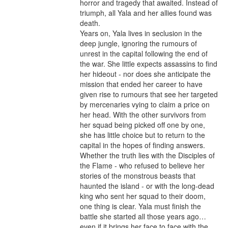
horror and tragedy that awaited. Instead of 
triumph, all Yala and her allies found was 
death.

Years on, Yala lives in seclusion in the 
deep jungle, ignoring the rumours of 
unrest in the capital following the end of 
the war. She little expects assassins to find 
her hideout - nor does she anticipate the 
mission that ended her career to have 
given rise to rumours that see her targeted 
by mercenaries vying to claim a price on 
her head. With the other survivors from 
her squad being picked off one by one, 
she has little choice but to return to the 
capital in the hopes of finding answers.

Whether the truth lies with the Disciples of 
the Flame - who refused to believe her 
stories of the monstrous beasts that 
haunted the island - or with the long-dead 
king who sent her squad to their doom, 
one thing is clear. Yala must finish the 
battle she started all those years ago… 
even if it brings her face to face with the 