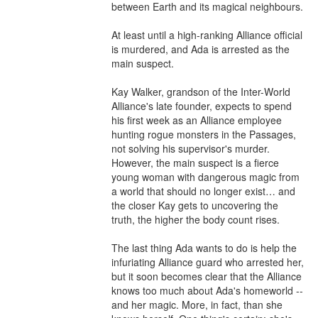
between Earth and its magical neighbours.

At least until a high-ranking Alliance official 
is murdered, and Ada is arrested as the 
main suspect.

Kay Walker, grandson of the Inter-World 
Alliance's late founder, expects to spend 
his first week as an Alliance employee 
hunting rogue monsters in the Passages, 
not solving his supervisor's murder. 
However, the main suspect is a fierce 
young woman with dangerous magic from 
a world that should no longer exist… and 
the closer Kay gets to uncovering the 
truth, the higher the body count rises.

The last thing Ada wants to do is help the 
infuriating Alliance guard who arrested her, 
but it soon becomes clear that the Alliance 
knows too much about Ada's homeworld -- 
and her magic. More, in fact, than she 