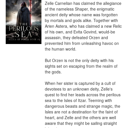
Zelle Carnelian has claimed the allegiance 
of the nameless Shaper, the enigmatic 
ancient deity whose name was forgotten 
by mortals and gods alike. Together with 
Arien Astera, who has claimed a new Relic 
of his own, and Evita Govind, would-be 
assassin, they defeated Orzen and 
prevented him from unleashing havoc on 
the human world.

But Orzen is not the only deity with his 
sights set on escaping from the realm of 
the gods.

When her sister is captured by a cult of 
devotees to an unknown deity, Zelle's 
quest to find her leads across the perilous 
sea to the Isles of Itzar. Teeming with 
dangerous beasts and strange magic, the 
Isles are not a destination for the faint of 
heart, and Zelle and the others are well 
aware that they might be sailing straight 