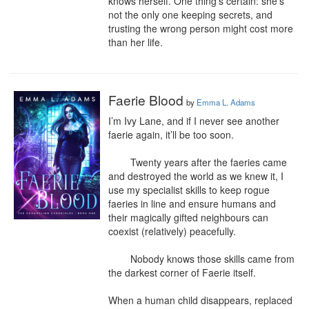
knows herself. One thing's certain: she's 
not the only one keeping secrets, and 
trusting the wrong person might cost more 
than her life.​
Faerie Blood
by
Emma L. Adams
I’m Ivy Lane, and if I never see another 
faerie again, it’ll be too soon.

	Twenty years after the faeries came 
and destroyed the world as we knew it, I 
use my specialist skills to keep rogue 
faeries in line and ensure humans and 
their magically gifted neighbours can 
coexist (relatively) peacefully.

	Nobody knows those skills came from 
the darkest corner of Faerie itself.

When a human child disappears, replaced 