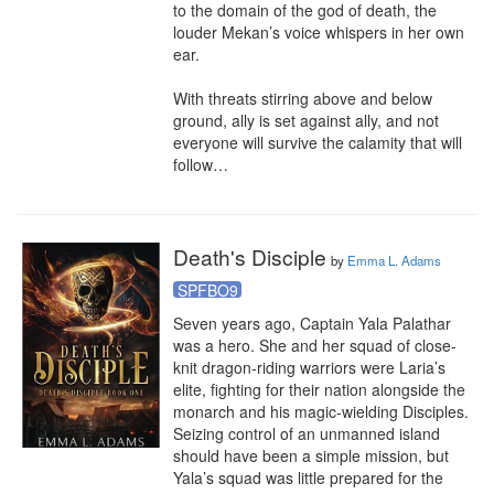
to the domain of the god of death, the 
louder Mekan’s voice whispers in her own 
ear. 

With threats stirring above and below 
ground, ally is set against ally, and not 
everyone will survive the calamity that will 
follow…
Death's Disciple
by
Emma L. Adams
SPFBO9
Seven years ago, Captain Yala Palathar 
was a hero. She and her squad of close-
knit dragon-riding warriors were Laria’s 
elite, fighting for their nation alongside the 
monarch and his magic-wielding Disciples. 
Seizing control of an unmanned island 
should have been a simple mission, but 
Yala’s squad was little prepared for the 