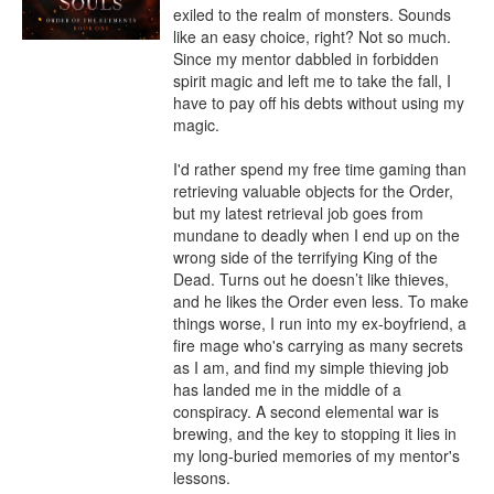
exiled to the realm of monsters. Sounds 
like an easy choice, right? Not so much. 
Since my mentor dabbled in forbidden 
spirit magic and left me to take the fall, I 
have to pay off his debts without using my 
magic.

I'd rather spend my free time gaming than 
retrieving valuable objects for the Order, 
but my latest retrieval job goes from 
mundane to deadly when I end up on the 
wrong side of the terrifying King of the 
Dead. Turns out he doesn’t like thieves, 
and he likes the Order even less. To make 
things worse, I run into my ex-boyfriend, a 
fire mage who's carrying as many secrets 
as I am, and find my simple thieving job 
has landed me in the middle of a 
conspiracy. A second elemental war is 
brewing, and the key to stopping it lies in 
my long-buried memories of my mentor's 
lessons.
