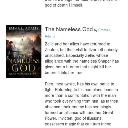
god of death Himself.
The Nameless God
by
Emma L.
Adams
Zelle and her allies have returned to 
Zeuten, but their visit to Itzar left nobody 
unscathed. Especially Zelle, whose 
allegiance with the nameless Shaper has 
given her a burden that might kill her 
before it lets her free.

Rien, meanwhile, has his own battle to 
fight. Returning to his homeland leads to 
more than a confrontation with the man 
who took everything from him, as in their 
absence, their enemy has seemingly 
formed an alliance with another Great 
Power. Invicten, god of illusions, 
possesses magic that can turn friend 