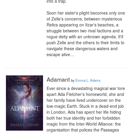
into a trap.

Soon her sister's plight becomes only one 
of Zelle's concerns, between mysterious 
Relics appearing on Itzar's beaches, a 
struggle between two rival factions and a 
rogue deity with an unknown agenda. It'll 
push Zelle and the others to their limits to 
navigate these dangerous waters and 
escape alive…
Adamant
by
Emma L. Adams
Ever since a devastating magical war tore 
apart Ada Fletcher's homeworld, she and 
her family have lived undercover on the 
low-magic Earth. Stuck in a dead-end job 
in London, Ada has spent her life hiding 
both her true identity and her forbidden 
magic from the Inter-World Alliance: the 
organisation that polices the Passages 