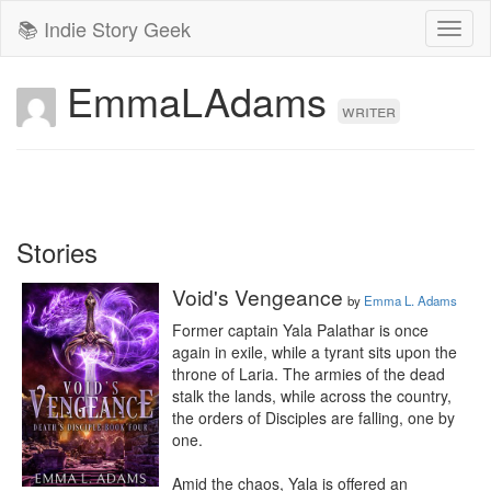
📚 Indie Story Geek
Toggl
naviga
EmmaLAdams
writer
Stories
Void's Vengeance
by
Emma L. Adams
Former captain Yala Palathar is once 
again in exile, while a tyrant sits upon the 
throne of Laria. The armies of the dead 
stalk the lands, while across the country, 
the orders of Disciples are falling, one by 
one. 

Amid the chaos, Yala is offered an 