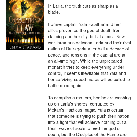
In Laria, the truth cuts as sharp as a 
blade.

Former captain Yala Palathar and her 
allies prevented the god of death from 
claiming another city, but at a cost. Now, 
war threatens between Laria and their rival 
nation of Rafragoria after half a decade of 
peace, and tensions in the capital are at 
an all-time high. While the unprepared 
monarch tries to keep everything under 
control, it seems inevitable that Yala and 
her surviving squad-mates will be called to 
battle once again.

To complicate matters, bodies are washing 
up on Laria’s shores, corrupted by 
Mekan’s insidious magic. Yala is certain 
that someone is trying to push their nation 
into a fight that will achieve nothing but a 
fresh wave of souls to feed the god of 
death, but the Disciples of the Flame are 