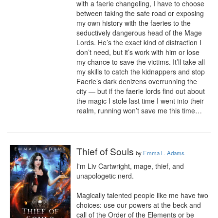
with a faerie changeling, I have to choose 
between taking the safe road or exposing 
my own history with the faeries to the 
seductively dangerous head of the Mage 
Lords. He’s the exact kind of distraction I 
don’t need, but it’s work with him or lose 
my chance to save the victims. It’ll take all 
my skills to catch the kidnappers and stop 
Faerie’s dark denizens overrunning the 
city — but if the faerie lords find out about 
the magic I stole last time I went into their 
realm, running won’t save me this time…
Thief of Souls
by
Emma L. Adams
I'm Liv Cartwright, mage, thief, and 
unapologetic nerd.

Magically talented people like me have two 
choices: use our powers at the beck and 
call of the Order of the Elements or be 