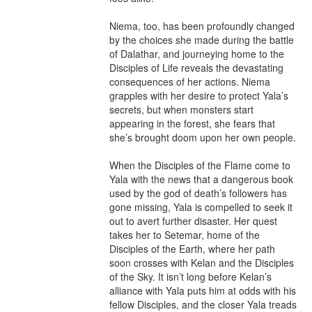
Niema, too, has been profoundly changed 
by the choices she made during the battle 
of Dalathar, and journeying home to the 
Disciples of Life reveals the devastating 
consequences of her actions. Niema 
grapples with her desire to protect Yala’s 
secrets, but when monsters start 
appearing in the forest, she fears that 
she’s brought doom upon her own people.

When the Disciples of the Flame come to 
Yala with the news that a dangerous book 
used by the god of death’s followers has 
gone missing, Yala is compelled to seek it 
out to avert further disaster. Her quest 
takes her to Setemar, home of the 
Disciples of the Earth, where her path 
soon crosses with Kelan and the Disciples 
of the Sky. It isn’t long before Kelan’s 
alliance with Yala puts him at odds with his 
fellow Disciples, and the closer Yala treads 