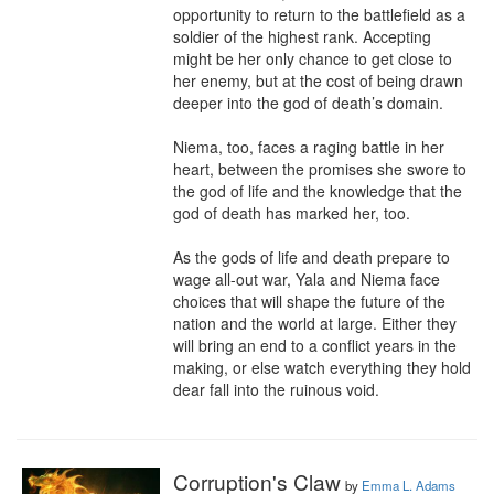
opportunity to return to the battlefield as a 
soldier of the highest rank. Accepting 
might be her only chance to get close to 
her enemy, but at the cost of being drawn 
deeper into the god of death’s domain.

Niema, too, faces a raging battle in her 
heart, between the promises she swore to 
the god of life and the knowledge that the 
god of death has marked her, too.

As the gods of life and death prepare to 
wage all-out war, Yala and Niema face 
choices that will shape the future of the 
nation and the world at large. Either they 
will bring an end to a conflict years in the 
making, or else watch everything they hold 
dear fall into the ruinous void.
Corruption's Claw
by
Emma L. Adams