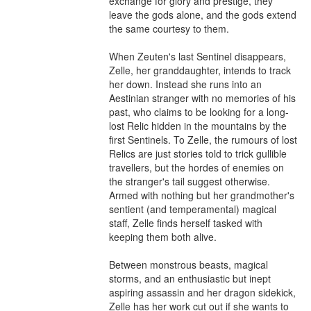
exchange for glory and prestige, they 
leave the gods alone, and the gods extend 
the same courtesy to them.

When Zeuten's last Sentinel disappears, 
Zelle, her granddaughter, intends to track 
her down. Instead she runs into an 
Aestinian stranger with no memories of his 
past, who claims to be looking for a long-
lost Relic hidden in the mountains by the 
first Sentinels. To Zelle, the rumours of lost 
Relics are just stories told to trick gullible 
travellers, but the hordes of enemies on 
the stranger's tail suggest otherwise. 
Armed with nothing but her grandmother's 
sentient (and temperamental) magical 
staff, Zelle finds herself tasked with 
keeping them both alive.

Between monstrous beasts, magical 
storms, and an enthusiastic but inept 
aspiring assassin and her dragon sidekick, 
Zelle has her work cut out if she wants to 