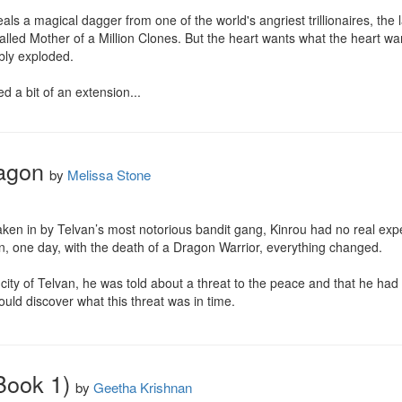
ls a magical dagger from one of the world's angriest trillionaires, the las
alled Mother of a Million Clones. But the heart wants what the heart wan
bly exploded.

d a bit of an extension...
ragon
by
Melissa Stone
n in by Telvan’s most notorious bandit gang, Kinrou had no real expect
en, one day, with the death of a Dragon Warrior, everything changed.

al city of Telvan, he was told about a threat to the peace and that he h
could discover what this threat was in time.
Book 1)
by
Geetha Krishnan