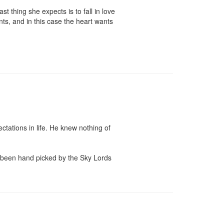
t thing she expects is to fall in love 
ts, and in this case the heart wants 
ations in life. He knew nothing of 
ad been hand picked by the Sky Lords 