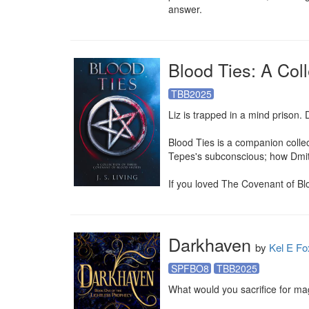
answer.
Blood Ties: A Col
TBB2025
Liz is trapped in a mind prison.
Blood Ties is a companion collec
Tepes's subconscious; how Dmitr
If you loved The Covenant of Blood
Darkhaven
by
Kel E Fo
SPFBO8
TBB2025
What would you sacrifice for mag