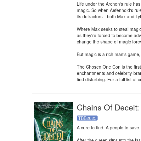
Life under the Archon's rule has 
magic. So when Aefenhold's ruler
its detractors—both Max and Lyle
Where Max seeks to steal magic f
as they're forced to become adv
change the shape of magic forev
But magic is a rich man's game, 
The Chosen One Con is the first 
enchantments and celebrity-bra
find disturbing. For a full list of
Chains Of Deceit:
TBB2025
A cure to find. A people to save
After the queen slips into the l