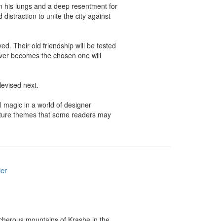
in his lungs and a deep resentment for 
straction to unite the city against 
. Their old friendship will be tested 
ever becomes the chosen one will 
evised next.

 magic in a world of designer 
ature themes that some readers may 
ler
acherous mountains of Krashe in the 