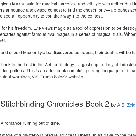
given Max a taste for magical narcotics, and left Lyle with aether dust 
s announce a televised contest to find the chosen one—a prophesized di
 see an opportunity to con their way into the contest.

or his freedom, Lyle views magic as a tool of oppression to be destroyed
ersaries against famous rival mages in a series of magical trials. Who
er.

and should Max or Lyle be discovered as frauds, their deaths will be tel
book in the Lost in the Aether duology—a gaslamp fantasy of industrial
nded potions. This is an adult book containing strong language and m
 content warnings, visit Trudie Skies's website.
 Stitchbinding Chronicles Book 2
by
A.E. Zeig
. A romance running out of time.

ast stage of a mysterious plague, Princess Lineya, must travel to the tre