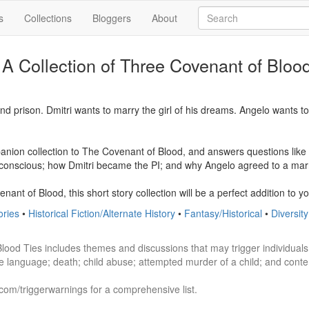
s
Collections
Bloggers
About
 A Collection of Three Covenant of Bloo
ind prison. Dmitri wants to marry the girl of his dreams. Angelo wants t
anion collection to The Covenant of Blood, and answers questions like h
onscious; how Dmitri became the PI; and why Angelo agreed to a marri
nant of Blood, this short story collection will be a perfect addition to you
ories
•
Historical Fiction/Alternate History
•
Fantasy/Historical
•
Diversit
Blood Ties includes themes and discussions that may trigger individuals 
e language; death; child abuse; attempted murder of a child; and contem
.com/triggerwarnings for a comprehensive list. 
