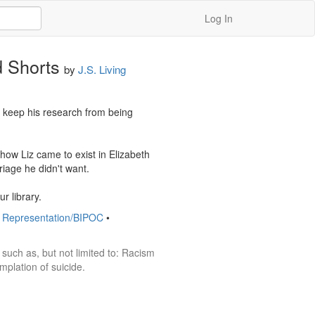
Log In
d Shorts
by
J.S. Living
o keep his research from being 
ow Liz came to exist in Elizabeth 
age he didn't want. 

r library.
y Representation/BIPOC
•
such as, but not limited to: Racism 
plation of suicide. 
