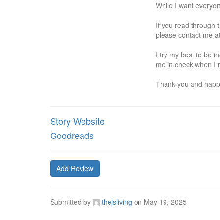
While I want everyon
If you read through t
please contact me at 
I try my best to be 
me in check when I m
Thank you and happ
Story Website
Goodreads
Add Review
Submitted by
thejsliving
on
May 19, 2025