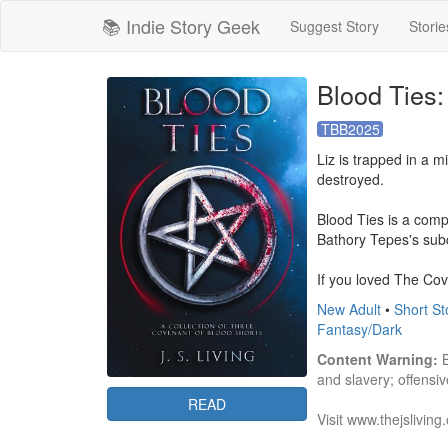
📚 Indie Story Geek
Suggest Story
Storie
Blood Ties:
TBB2025
Liz is trapped in a m
destroyed. 

Blood Ties is a comp
Bathory Tepes's subc
If you loved The Cove
New Adult
•
Short St
Fantasy/Dark
Content Warning:
 
and slavery; offensiv
READ
Visit www.thejsliving