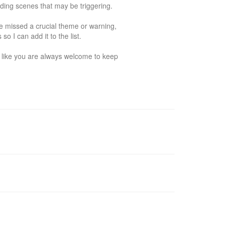
ing scenes that may be triggering. 

ve missed a crucial theme or warning, 
I can add it to the list. 

s like you are always welcome to keep 