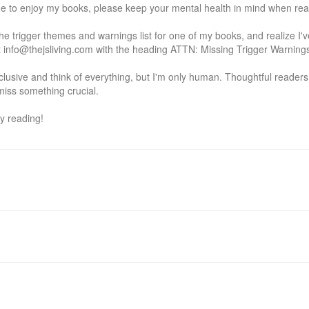
e to enjoy my books, please keep your mental health in mind when read
he trigger themes and warnings list for one of my books, and realize I'
info@thejsliving.com with the heading ATTN: Missing Trigger Warnings so 
inclusive and think of everything, but I'm only human. Thoughtful reader
iss something crucial.

y reading!