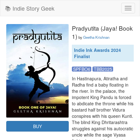
📚 Indie Story Geek
Toggl
naviga
Pradyutita (Jaya! Book
1)
by
Geetha Krishnan
Indie Ink Awards 2024
Finalist
SPFBO6
TBB2025
In Hastinapura, Atiratha and 
Radha find a baby floating in 
the river. In the palace, the 
impotent King Pandu is forced 
to abdicate the throne while his 
bastard half brother Vidura 
conspires with his queen Kunti. 
The blind King Dhritarashtra 
BUY
struggles against his autocratic 
uncle while the sage Vyasa 