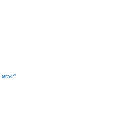
e author?