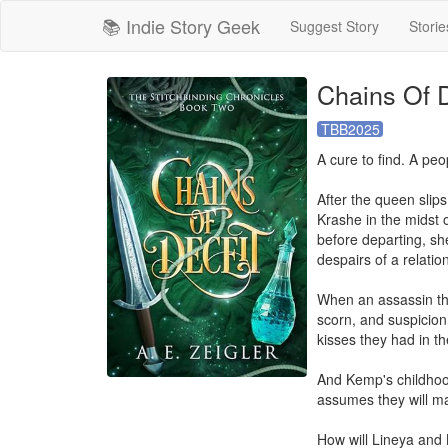
📚 Indie Story Geek
Suggest Story
Storie
Chains Of D
TBB2025
A cure to find. A peo
After the queen slips
Krashe in the midst o
before departing, sh
despairs of a relatio
When an assassin thr
scorn, and suspicion
kisses they had in the
And Kemp's childhood 
assumes they will mar
How will Lineya and 