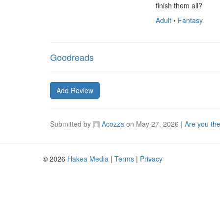
finish them all?
Adult
•
Fantasy
Goodreads
Add Review
Submitted by
Acozza
on
May 27, 2026
|
Are you th
© 2026
Hakea Media
|
Terms
|
Privacy