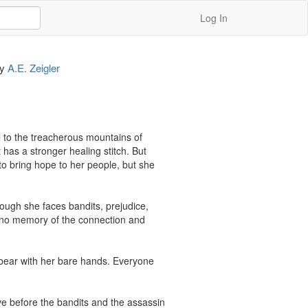
Log In
by
A.E. Zeigler
l to the treacherous mountains of 
has a stronger healing stitch. But 
 bring hope to her people, but she 
ugh she faces bandits, prejudice, 
 no memory of the connection and 
 bear with her bare hands. Everyone 
ve before the bandits and the assassin 