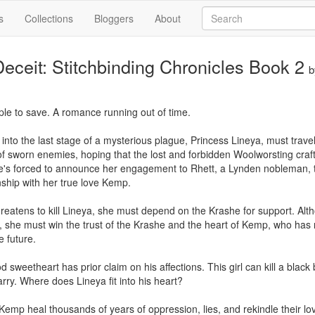
s
Collections
Bloggers
About
eceit: Stitchbinding Chronicles Book 2
ple to save. A romance running out of time.

 into the last stage of a mysterious plague, Princess Lineya, must trave
f sworn enemies, hoping that the lost and forbidden Woolworsting craft 
e's forced to announce her engagement to Rhett, a Lynden nobleman, to
nship with her true love Kemp.

eatens to kill Lineya, she must depend on the Krashe for support. Altho
, she must win the trust of the Krashe and the heart of Kemp, who has
 future.

sweetheart has prior claim on his affections. This girl can kill a black
ry. Where does Lineya fit into his heart?

Kemp heal thousands of years of oppression, lies, and rekindle their lo