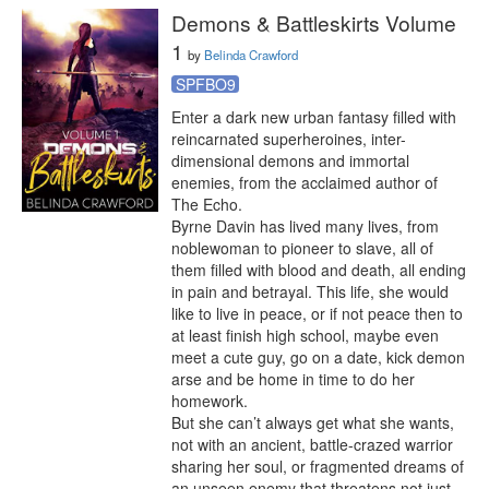
Demons & Battleskirts Volume
1
by
Belinda Crawford
SPFBO9
Enter a dark new urban fantasy filled with 
reincarnated superheroines, inter-
dimensional demons and immortal 
enemies, from the acclaimed author of 
The Echo.

Byrne Davin has lived many lives, from 
noblewoman to pioneer to slave, all of 
them filled with blood and death, all ending 
in pain and betrayal. This life, she would 
like to live in peace, or if not peace then to 
at least finish high school, maybe even 
meet a cute guy, go on a date, kick demon 
arse and be home in time to do her 
homework.

But she can’t always get what she wants, 
not with an ancient, battle-crazed warrior 
sharing her soul, or fragmented dreams of 
an unseen enemy that threatens not just 