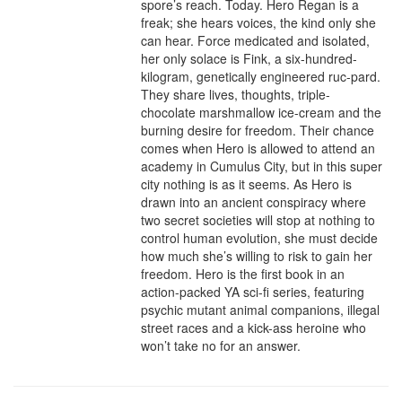
spore’s reach. Today. Hero Regan is a 
freak; she hears voices, the kind only she 
can hear. Force medicated and isolated, 
her only solace is Fink, a six-hundred-
kilogram, genetically engineered ruc-pard. 
They share lives, thoughts, triple-
chocolate marshmallow ice-cream and the 
burning desire for freedom. Their chance 
comes when Hero is allowed to attend an 
academy in Cumulus City, but in this super 
city nothing is as it seems. As Hero is 
drawn into an ancient conspiracy where 
two secret societies will stop at nothing to 
control human evolution, she must decide 
how much she’s willing to risk to gain her 
freedom. Hero is the first book in an 
action-packed YA sci-fi series, featuring 
psychic mutant animal companions, illegal 
street races and a kick-ass heroine who 
won’t take no for an answer.