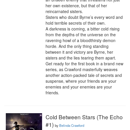
her own existence, but that of her 
reincarnated sisters.

Sisters who doubt Byrne’s every word and 
hold terrible secrets of their own.

A darkness is coming, a bitter cold rising 
from the depths of the universe on the 
ravening howl of a bloodthirsty demon 
horde. And the only thing standing 
between it and victory are Byrne, her 
sisters and the lies tearing them apart.

Get ready for the first book in a brand new 
series, as Crawford masterfully weaves 
another action-packed tale of secrets and 
suspense, where your friends are your 
enemies and your enemies are your 
friends.
Cold Between Stars (The Echo
#1)
by
Belinda Crawford