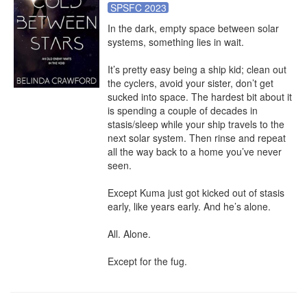
SPSFC 2023
In the dark, empty space between solar 
systems, something lies in wait.

It’s pretty easy being a ship kid; clean out 
the cyclers, avoid your sister, don’t get 
sucked into space. The hardest bit about it 
is spending a couple of decades in 
stasis/sleep while your ship travels to the 
next solar system. Then rinse and repeat 
all the way back to a home you’ve never 
seen.

Except Kuma just got kicked out of stasis 
early, like years early. And he’s alone.

All. Alone.

Except for the fug.