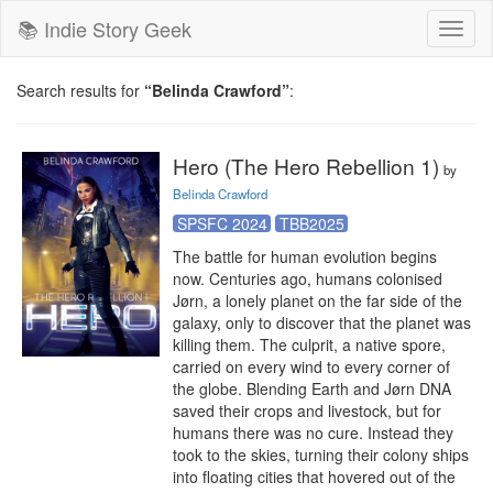
📚 Indie Story Geek
Toggl
naviga
Search results for
“Belinda Crawford”
:
Hero (The Hero Rebellion 1)
by
Belinda Crawford
SPSFC 2024
TBB2025
The battle for human evolution begins 
now. Centuries ago, humans colonised 
Jørn, a lonely planet on the far side of the 
galaxy, only to discover that the planet was 
killing them. The culprit, a native spore, 
carried on every wind to every corner of 
the globe. Blending Earth and Jørn DNA 
saved their crops and livestock, but for 
humans there was no cure. Instead they 
took to the skies, turning their colony ships 
into floating cities that hovered out of the 