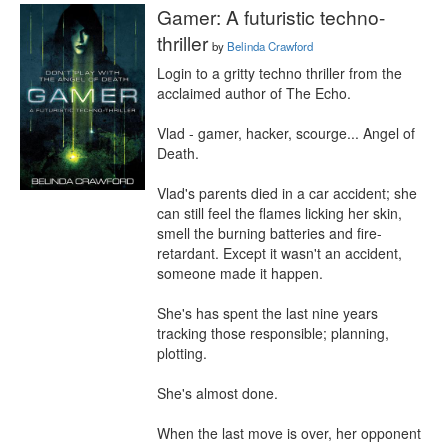
Gamer: A futuristic techno-
thriller
by
Belinda Crawford
Login to a gritty techno thriller from the 
acclaimed author of The Echo.

Vlad - gamer, hacker, scourge... Angel of 
Death.

Vlad's parents died in a car accident; she 
can still feel the flames licking her skin, 
smell the burning batteries and fire-
retardant. Except it wasn't an accident, 
someone made it happen.

She's has spent the last nine years 
tracking those responsible; planning, 
plotting.

She's almost done.

When the last move is over, her opponent 