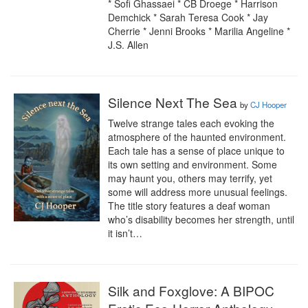
* Sofi Ghassaei * CB Droege * Harrison 
Demchick * Sarah Teresa Cook * Jay 
Cherrie * Jenni Brooks * Marilia Angeline * 
J.S. Allen
Silence Next The Sea
by
CJ Hooper
Twelve strange tales each evoking the 
atmosphere of the haunted environment. 
Each tale has a sense of place unique to 
its own setting and environment. Some 
may haunt you, others may terrify, yet 
some will address more unusual feelings. 
The title story features a deaf woman 
who’s disability becomes her strength, until 
it isn’t…
Silk and Foxglove: A BIPOC