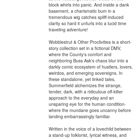
block whirls into panic. And inside a dank 
basement, a charismatic bum in a 
tremendous wig catches spliff-induced 
clarity so hard it unfurls into a lucid time 
traveling adventure!

Wobblestrut & Other Proclivities is a short-
story collection set in a fictional DMV, 
where the County's comfort and 
neighboring Buss Ask's chaos blur into a 
darkly comic ecosystem of hustlers, lovers, 
weirdos, and emerging sovereigns. In 
these standalone, yet linked tales, 
Summerfield alchemizes the strange, 
tender, dark, with a ridiculous off-kilter 
approach to the everyday and an 
unsparing eye for the human condition-
where the mundane goes uncanny before 
landing embarrassingly familiar.

Written in the voice of a lovechild between 
a stand-up folklorist, lyrical witness, and 