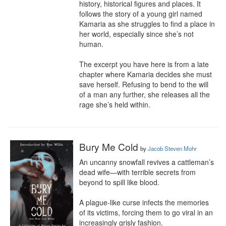
history, historical figures and places. It 
follows the story of a young girl named 
Kamaria as she struggles to find a place in 
her world, especially since she’s not 
human. 

The excerpt you have here is from a late 
chapter where Kamaria decides she must 
save herself. Refusing to bend to the will 
of a man any further, she releases all the 
rage she’s held within.
Bury Me Cold
by
Jacob Steven Mohr
An uncanny snowfall revives a cattleman’s 
dead wife—with terrible secrets from 
beyond to spill like blood.

A plague-like curse infects the memories 
of its victims, forcing them to go viral in an 
increasingly grisly fashion. 
