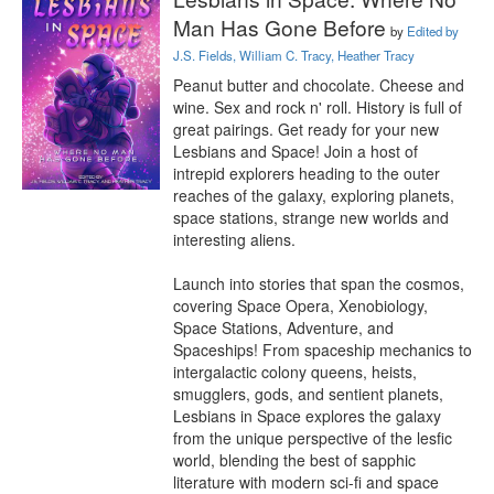
Man Has Gone Before
by
Edited by
J.S. Fields, William C. Tracy, Heather Tracy
Peanut butter and chocolate. Cheese and 
wine. Sex and rock n' roll. History is full of 
great pairings. Get ready for your new 
Lesbians and Space! Join a host of 
intrepid explorers heading to the outer 
reaches of the galaxy, exploring planets, 
space stations, strange new worlds and 
interesting aliens.

Launch into stories that span the cosmos, 
covering Space Opera, Xenobiology, 
Space Stations, Adventure, and 
Spaceships! From spaceship mechanics to 
intergalactic colony queens, heists, 
smugglers, gods, and sentient planets, 
Lesbians in Space explores the galaxy 
from the unique perspective of the lesfic 
world, blending the best of sapphic 
literature with modern sci-fi and space 