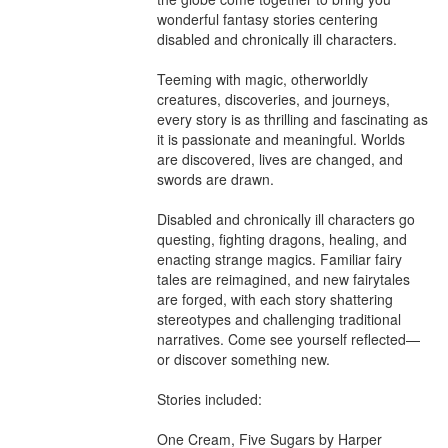
wonderful fantasy stories centering 
disabled and chronically ill characters.

Teeming with magic, otherworldly 
creatures, discoveries, and journeys, 
every story is as thrilling and fascinating as 
it is passionate and meaningful. Worlds 
are discovered, lives are changed, and 
swords are drawn.

Disabled and chronically ill characters go 
questing, fighting dragons, healing, and 
enacting strange magics. Familiar fairy 
tales are reimagined, and new fairytales 
are forged, with each story shattering 
stereotypes and challenging traditional 
narratives. Come see yourself reflected—
or discover something new.

Stories included:

One Cream, Five Sugars by Harper 