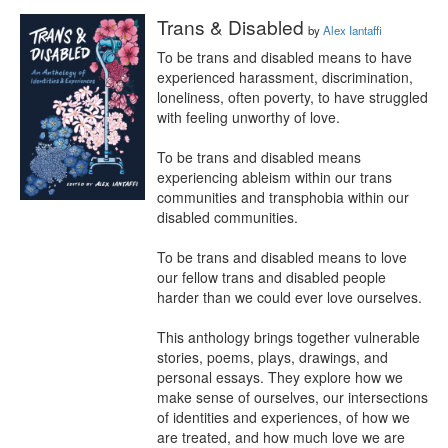
Trans & Disabled
by
Alex Iantaffi
To be trans and disabled means to have 
experienced harassment, discrimination, 
loneliness, often poverty, to have struggled 
with feeling unworthy of love.

To be trans and disabled means 
experiencing ableism within our trans 
communities and transphobia within our 
disabled communities.

To be trans and disabled means to love 
our fellow trans and disabled people 
harder than we could ever love ourselves.

This anthology brings together vulnerable 
stories, poems, plays, drawings, and 
personal essays. They explore how we 
make sense of ourselves, our intersections 
of identities and experiences, of how we 
are treated, and how much love we are 