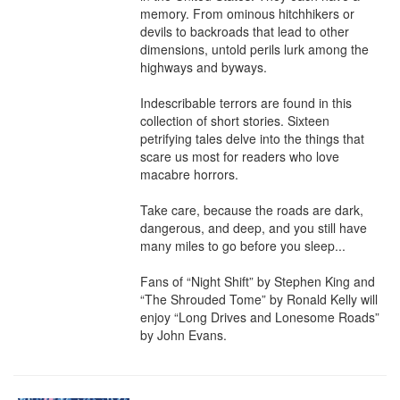
memory. From ominous hitchhikers or 
devils to backroads that lead to other 
dimensions, untold perils lurk among the 
highways and byways.

Indescribable terrors are found in this 
collection of short stories. Sixteen 
petrifying tales delve into the things that 
scare us most for readers who love 
macabre horrors.

Take care, because the roads are dark, 
dangerous, and deep, and you still have 
many miles to go before you sleep...

Fans of “Night Shift” by Stephen King and 
“The Shrouded Tome” by Ronald Kelly will 
enjoy “Long Drives and Lonesome Roads” 
by John Evans.