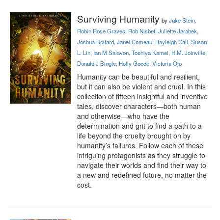
Surviving Humanity
by
Jake Stein,
Robin Rose Graves, Rob Nisbet, Juliette Jarabek,
Joshua Boliard, Janel Comeau, Rayleigh Call, Susan
L. Lin, Ian M Salavon, Toshiya Kamei, H.M. Joinville,
Donald J Bingle, Holly Goode, Victoria Ojo
Humanity can be beautiful and resilient, 
but it can also be violent and cruel. In this 
collection of fifteen insightful and inventive 
tales, discover characters—both human 
and otherwise—who have the 
determination and grit to find a path to a 
life beyond the cruelty brought on by 
humanity’s failures. Follow each of these 
intriguing protagonists as they struggle to 
navigate their worlds and find their way to 
a new and redefined future, no matter the 
cost.