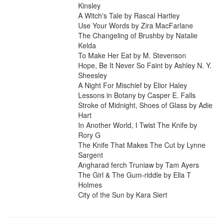
Kinsley

A Witch's Tale by Rascal Hartley

Use Your Words by Zira MacFarlane

The Changeling of Brushby by Natalie 
Kelda

To Make Her Eat by M. Stevenson

Hope, Be It Never So Faint by Ashley N. Y. 
Sheesley

A Night For Mischief by Elior Haley

Lessons in Botany by Casper E. Falls

Stroke of Midnight, Shoes of Glass by Adie 
Hart

In Another World, I Twist The Knife by 
Rory G

The Knife That Makes The Cut by Lynne 
Sargent

Angharad ferch Truniaw by Tam Ayers

The Girl & The Gum-riddle by Ella T 
Holmes

City of the Sun by Kara Siert