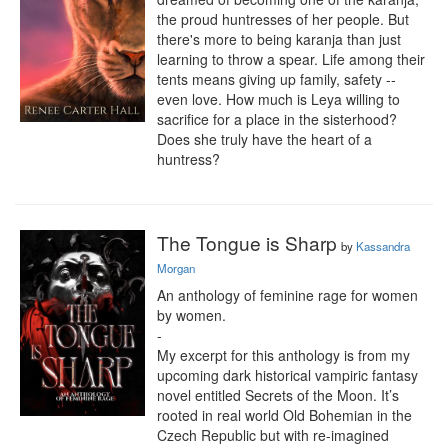
the proud huntresses of her people. But 
there's more to being karanja than just 
learning to throw a spear. Life among their 
tents means giving up family, safety -- 
even love. How much is Leya willing to 
sacrifice for a place in the sisterhood? 
Does she truly have the heart of a 
huntress?
The Tongue is Sharp
by
Kassandra
Morgan
An anthology of feminine rage for women 
by women.

-

My excerpt for this anthology is from my 
upcoming dark historical vampiric fantasy 
novel entitled Secrets of the Moon. It’s 
rooted in real world Old Bohemian in the 
Czech Republic but with re-imagined 