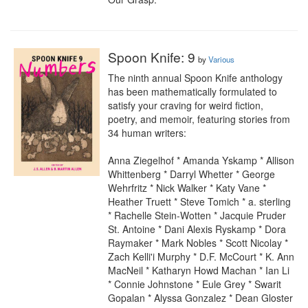
Spoon Knife: 9
by
Various
The ninth annual Spoon Knife anthology 
has been mathematically formulated to 
satisfy your craving for weird fiction, 
poetry, and memoir, featuring stories from 
34 human writers:

Anna Ziegelhof * Amanda Yskamp * Allison 
Whittenberg * Darryl Whetter * George 
Wehrfritz * Nick Walker * Katy Vane * 
Heather Truett * Steve Tomich * a. sterling 
* Rachelle Stein-Wotten * Jacquie Pruder 
St. Antoine * Dani Alexis Ryskamp * Dora 
Raymaker * Mark Nobles * Scott Nicolay * 
Zach Kelli'i Murphy * D.F. McCourt * K. Ann 
MacNeil * Katharyn Howd Machan * Ian Li 
* Connie Johnstone * Eule Grey * Swarit 
Gopalan * Alyssa Gonzalez * Dean Gloster 