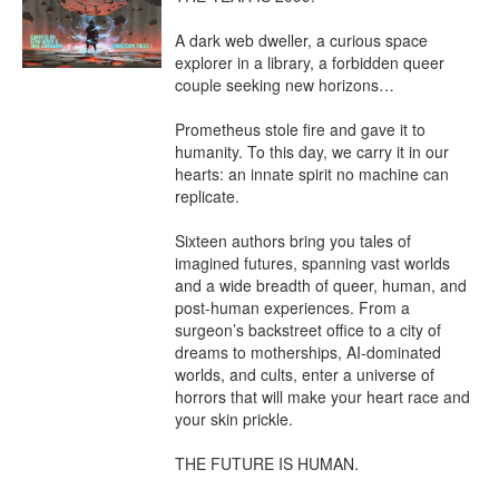
A dark web dweller, a curious space 
explorer in a library, a forbidden queer 
couple seeking new horizons…

Prometheus stole fire and gave it to 
humanity. To this day, we carry it in our 
hearts: an innate spirit no machine can 
replicate.

Sixteen authors bring you tales of 
imagined futures, spanning vast worlds 
and a wide breadth of queer, human, and 
post-human experiences. From a 
surgeon’s backstreet office to a city of 
dreams to motherships, AI-dominated 
worlds, and cults, enter a universe of 
horrors that will make your heart race and 
your skin prickle.

THE FUTURE IS HUMAN.