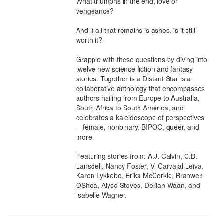
What triumphs in the end, love or 
vengeance?

And if all that remains is ashes, is it still 
worth it?

Grapple with these questions by diving into 
twelve new science fiction and fantasy 
stories. Together is a Distant Star is a 
collaborative anthology that encompasses 
authors hailing from Europe to Australia, 
South Africa to South America, and 
celebrates a kaleidoscope of perspectives
—female, nonbinary, BIPOC, queer, and 
more.

Featuring stories from: A.J. Calvin, C.B. 
Lansdell, Nancy Foster, V. Carvajal Leiva, 
Karen Lykkebo, Erika McCorkle, Branwen 
OShea, Alyse Steves, Delilah Waan, and 
Isabelle Wagner.