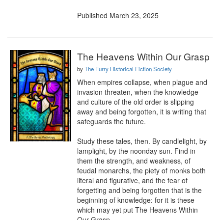
Published March 23, 2025
The Heavens Within Our Grasp
by
The Furry Historical Fiction Society
When empires collapse, when plague and 
invasion threaten, when the knowledge 
and culture of the old order is slipping 
away and being forgotten, it is writing that 
safeguards the future.

Study these tales, then. By candlelight, by 
lamplight, by the noonday sun. Find in 
them the strength, and weakness, of 
feudal monarchs, the piety of monks both 
literal and figurative, and the fear of 
forgetting and being forgotten that is the 
beginning of knowledge: for it is these 
which may yet put The Heavens Within 
Our Grasp.