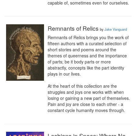
capable of, sometimes even for ourselves.
Remnants of Relics
by
Jake Vanguard
Remnants of Relics brings you the work of 
fifteen authors with a curated selection of 
short stories and poems around the 
themes of queerness and the importance 
of parts; be it body parts or more 
abstractly, concepts like the part identity 
plays in our lives.

At the heart of this collection are the 
struggles and joys one works with when 
losing or gaining a new part of themselves. 
Pain and joy are close to each other - a 
constant cycle humanity moves through.
Lesbians in Space: Where No