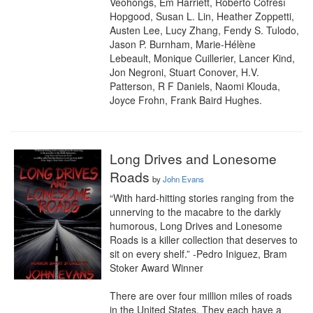
Veohongs, Em Harriett, Roberto Cofresí 
Hopgood, Susan L. Lin, Heather Zoppetti, 
Austen Lee, Lucy Zhang, Fendy S. Tulodo, 
Jason P. Burnham, Marie-Hélène 
Lebeault, Monique Cuillerier, Lancer Kind, 
Jon Negroni, Stuart Conover, H.V. 
Patterson, R F Daniels, Naomi Klouda, 
Joyce Frohn, Frank Baird Hughes.
Long Drives and Lonesome
Roads
by
John Evans
“With hard-hitting stories ranging from the 
unnerving to the macabre to the darkly 
humorous, Long Drives and Lonesome 
Roads is a killer collection that deserves to 
sit on every shelf.” -Pedro Iniguez, Bram 
Stoker Award Winner

There are over four million miles of roads 
in the United States. They each have a 