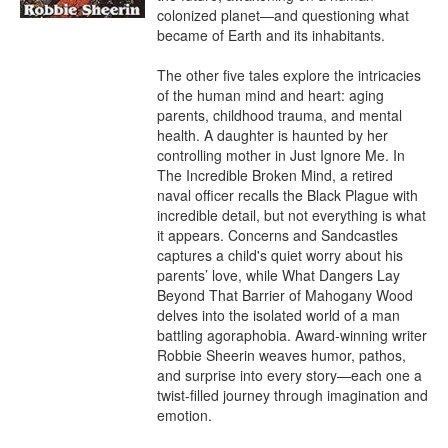
colonized planet—and questioning what 
became of Earth and its inhabitants.

The other five tales explore the intricacies 
of the human mind and heart: aging 
parents, childhood trauma, and mental 
health. A daughter is haunted by her 
controlling mother in Just Ignore Me. In 
The Incredible Broken Mind, a retired 
naval officer recalls the Black Plague with 
incredible detail, but not everything is what 
it appears. Concerns and Sandcastles 
captures a child's quiet worry about his 
parents’ love, while What Dangers Lay 
Beyond That Barrier of Mahogany Wood 
delves into the isolated world of a man 
battling agoraphobia. Award-winning writer 
Robbie Sheerin weaves humor, pathos, 
and surprise into every story—each one a 
twist-filled journey through imagination and 
emotion.