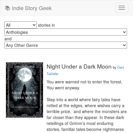
📚 Indie Story Geek
Toggl
naviga
stories in
and
Night Under a Dark Moon
by
Dani
Taillefer
You were warned not to enter the forest. 
You went anyway.

Step into a world where fairy tales have 
rotted at the edges, where wishes carry a 
terrible price,  and where the monsters are 
far closer than they appear. In these dark 
retellings of Grimm’s most enduring 
stories, familiar tales become nightmares 