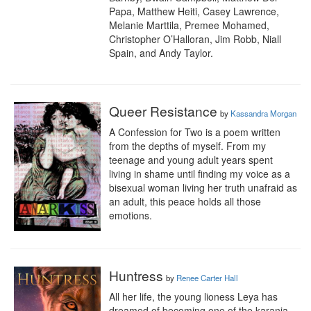
Papa, Matthew Heiti, Casey Lawrence, 
Melanie Marttila, Premee Mohamed, 
Christopher O’Halloran, Jim Robb, Niall 
Spain, and Andy Taylor.
Queer Resistance
by
Kassandra Morgan
A Confession for Two is a poem written 
from the depths of myself. From my 
teenage and young adult years spent 
living in shame until finding my voice as a 
bisexual woman living her truth unafraid as 
an adult, this peace holds all those 
emotions.
Huntress
by
Renee Carter Hall
All her life, the young lioness Leya has 
dreamed of becoming one of the karanja, 