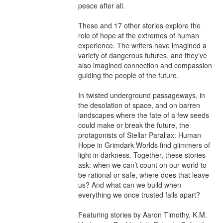
peace after all.

These and 17 other stories explore the 
role of hope at the extremes of human 
experience. The writers have imagined a 
variety of dangerous futures, and they’ve 
also imagined connection and compassion 
guiding the people of the future.

In twisted underground passageways, in 
the desolation of space, and on barren 
landscapes where the fate of a few seeds 
could make or break the future, the 
protagonists of Stellar Parallax: Human 
Hope in Grimdark Worlds find glimmers of 
light in darkness. Together, these stories 
ask: when we can’t count on our world to 
be rational or safe, where does that leave 
us? And what can we build when 
everything we once trusted falls apart?

Featuring stories by Aaron Timothy, K.M. 