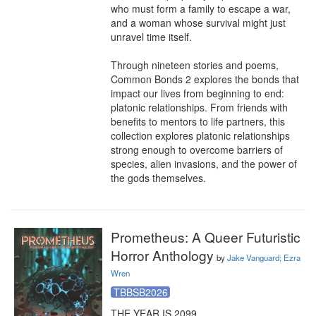
who must form a family to escape a war, 
and a woman whose survival might just 
unravel time itself.

Through nineteen stories and poems, 
Common Bonds 2 explores the bonds that 
impact our lives from beginning to end: 
platonic relationships. From friends with 
benefits to mentors to life partners, this 
collection explores platonic relationships 
strong enough to overcome barriers of 
species, alien invasions, and the power of 
the gods themselves.
Prometheus: A Queer Futuristic
Horror Anthology
by
Jake Vanguard; Ezra
Wren
TBBSB2026
THE YEAR IS 2099.
