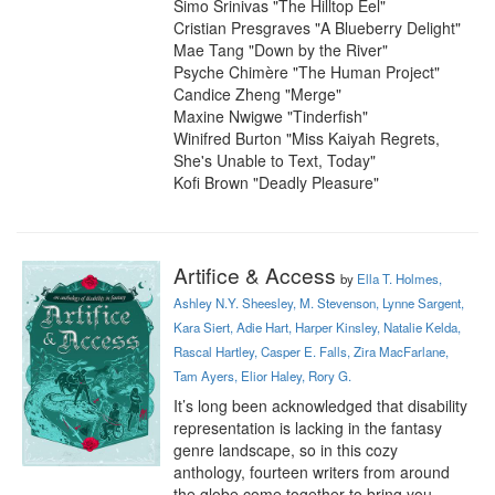
Simo Srinivas "The Hilltop Eel"

Cristian Presgraves "A Blueberry Delight"

Mae Tang "Down by the River"

Psyche Chimère "The Human Project"

Candice Zheng "Merge"

Maxine Nwigwe "Tinderfish"

Winifred Burton "Miss Kaiyah Regrets, 
She's Unable to Text, Today"

Kofi Brown "Deadly Pleasure"
Artifice & Access
by
Ella T. Holmes,
Ashley N.Y. Sheesley, M. Stevenson, Lynne Sargent,
Kara Siert, Adie Hart, Harper Kinsley, Natalie Kelda,
Rascal Hartley, Casper E. Falls, Zira MacFarlane,
Tam Ayers, Elior Haley, Rory G.
It’s long been acknowledged that disability 
representation is lacking in the fantasy 
genre landscape, so in this cozy 
anthology, fourteen writers from around 
the globe come together to bring you 