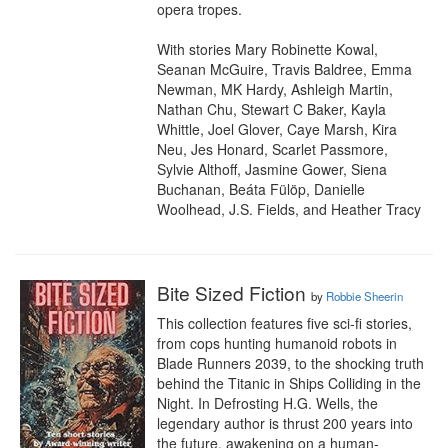
opera tropes.

With stories Mary Robinette Kowal, 
Seanan McGuire, Travis Baldree, Emma 
Newman, MK Hardy, Ashleigh Martin, 
Nathan Chu, Stewart C Baker, Kayla 
Whittle, Joel Glover, Caye Marsh, Kira 
Neu, Jes Honard, Scarlet Passmore, 
Sylvie Althoff, Jasmine Gower, Siena 
Buchanan, Beáta Fülöp, Danielle 
Woolhead, J.S. Fields, and Heather Tracy
Bite Sized Fiction
by
Robbie Sheerin
This collection features five sci-fi stories, 
from cops hunting humanoid robots in 
Blade Runners 2039, to the shocking truth 
behind the Titanic in Ships Colliding in the 
Night. In Defrosting H.G. Wells, the 
legendary author is thrust 200 years into 
the future, awakening on a human-