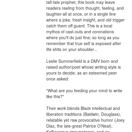
tall-tale prophet, this book may leave 
readers reeling from thought, feeling, and 
laughter-all at once, or in a single line 
where a joke, fresh insight, and old trigger 
catch them off guard. This is a local 
mythos of cast-outs and coronations 
where you'll do just fine; so long as you 
remember that true self is exposed after 
life shits on your shoulder...

Leslie Summerfield is a DMV born and 
raised author/poet whose writing style is 
yours to decide; as an esteemed peer 
once asked: 

"What are you feeding your mind to write 
like this?"

Their work blends Black intellectual and 
liberation traditions (Baldwin, Douglass), 
relatable yet raw provocative humor (Joey 
Diaz, the late-great Patrice O'Neal), 
Kafkaesque circumstance, and an 