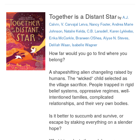
Together is a Distant Star
by
A.J.
Calvin, V. Carvajal Leiva, Nancy Foster, Andrea Marie
Johnson, Natalie Kelda, C.B. Lansdell, Karen Lykkebo,
Erika McCorkle, Branwen OShea, Alyse N. Steves,
Delilah Waan, Isabelle Wagner
How far would you go to find where you 
belong?

A shapeshifting alien changeling raised by 
humans. The “wicked” child selected as 
the village sacrifice. People trapped in rigid 
belief systems, oppressive regimes, well-
intentioned families, complicated 
relationships, and their very own bodies.

Is it better to succumb and survive, or 
escape by staking everything on a slender 
hope?
