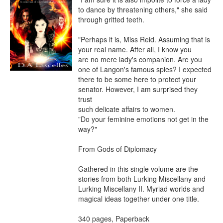
to dance by threatening others," she said

through gritted teeth.

"Perhaps it is, Miss Reid. Assuming that is 
your real name. After all, I know you

are no mere lady's companion. Are you 
one of Langon's famous spies? I expected

there to be some here to protect your 
senator. However, I am surprised they 
trust

such delicate affairs to women.

”Do your feminine emotions not get in the 
way?"

From Gods of Diplomacy

Gathered in this single volume are the 
stories from both Lurking Miscellany and

Lurking Miscellany II. Myriad worlds and 
magical ideas together under one title.

340 pages, Paperback
