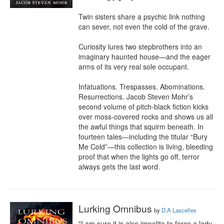
Twin sisters share a psychic link nothing 
can sever, not even the cold of the grave.

Curiosity lures two stepbrothers into an 
imaginary haunted house—and the eager 
arms of its very real sole occupant. 

Infatuations. Trespasses. Abominations. 
Resurrections. Jacob Steven Mohr’s 
second volume of pitch-black fiction kicks 
over moss-covered rocks and shows us all 
the awful things that squirm beneath. In 
fourteen tales—including the titular “Bury 
Me Cold”—this collection is living, bleeding 
proof that when the lights go off, terror 
always gets the last word.
Lurking Omnibus
by
D.A Lascelles
"I am sure it is also impolite to force a lady 