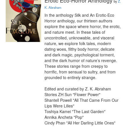
Erotic Eco-Horror Anthology
by
Z.
K. Abraham
In the anthology Silk and An Erotic-Eco 
Horror anthology, our thirteen authors 
explore the space where horror, the erotic, 
and nature meet. In these tales of 
uncontrolled, unknowable, and visceral 
nature, we explore folk tales, modern 
dating woes, filthy body horror, delicate 
and dark magic, psychological torment, 
and the dark humor of nature’s revenge. 
These stories range from creepy to 
horrific, from sensual to sultry, and from 
grounded to entirely strange.

Edited and curated by Z. K. Abraham

Stories ZH Sun "Flower Power"

Shantell Powell "All That Came From Our 
Lips Were Lilies"

Toshiya Kamei "The Last Garden"

Annika Ancheta "Pop"

Cindy Phan "All Her Darling Little Ones"
