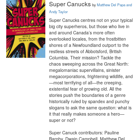
Super Canucks
by
Matthew Del Papa and
Andy Taylor
Super Canucks centres not on your typical 
big city superheros, but those who live in 
and around Canada’s more often 
overlooked locales, from the frostbitten 
shores of a Newfoundland outport to the 
restless streets of Abbotsford, British 
Columbia. Their mission? Tackle the 
chaos sweeping across the Great North: 
megalomaniac supervillains, sinister 
megacorporations, frightening wildlife, and
—most terrifying of all—the creeping, 
existential fear of growing old. All the 
stories push the boundaries of a genre 
historically ruled by spandex and punchy 
slogans to ask the same question: what is 
it that really makes someone a hero—
super or not? 

Super Canuck contributors: Pauline 
Barnby, Dwain Campbell, Matthew Del 