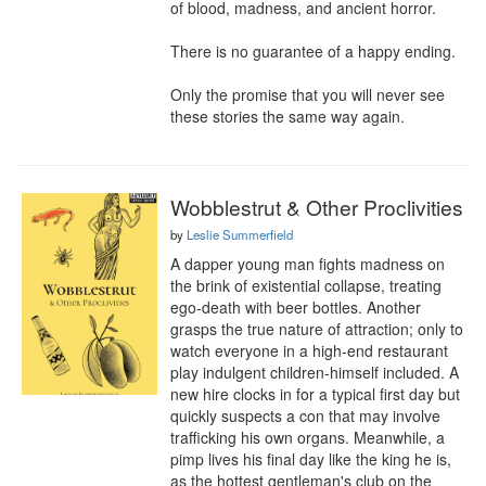
of blood, madness, and ancient horror.

There is no guarantee of a happy ending.

Only the promise that you will never see 
these stories the same way again.
Wobblestrut & Other Proclivities
by
Leslie Summerfield
A dapper young man fights madness on 
the brink of existential collapse, treating 
ego-death with beer bottles. Another 
grasps the true nature of attraction; only to 
watch everyone in a high-end restaurant 
play indulgent children-himself included. A 
new hire clocks in for a typical first day but 
quickly suspects a con that may involve 
trafficking his own organs. Meanwhile, a 
pimp lives his final day like the king he is, 
as the hottest gentleman's club on the 