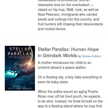
obsessive love for the overlooked — 
raised on hip-hop, R&B, rock, as well as 
Neal Peterson, immigrants who carried 
seeds and cuttings into this country, and 
fruit hunters still chasing their descendants 
and rooted clones.
Stellar Parallax: Human Hope
in Grimdark Worlds
by
Various Authors
A mother introduces her child to an 
orchard aboard a space station.

On a floating city, a boy risks everything to 
save his baby sister.

When the police escort an aging Puerto 
Rican man off his front porch, he expects 
to be shot. Instead, he finds himself on the 
way to a floating island where he may find 