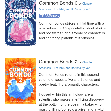
Common Bonds 3
by
Claudie
Arseneault, Em Ishii, and RoAnna Sylver
TBBSB2026
Common Bonds strikes a third time with a 
new volume of 18 speculative short stories 
and poetry featuring aromantic characters 
and centering platonic relationships.
Common Bonds 2
by
Claudie
Arseneault, Em Ishii, and RoAnna Sylver
Common Bonds returns in this second 
volume of speculative short stories and 
poetry featuring aromantic characters.

Housed within this anthology are a 
scientist who makes a terrifying discovery 
at the bottom of the ocean, a baker who 
must fulfill a prophecy, a priest and a witch 