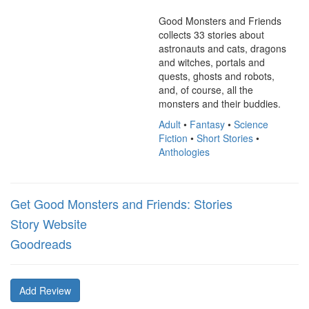
Good Monsters and Friends 
collects 33 stories about 
astronauts and cats, dragons 
and witches, portals and 
quests, ghosts and robots, 
and, of course, all the 
monsters and their buddies.
Adult
•
Fantasy
•
Science
Fiction
•
Short Stories
•
Anthologies
Get Good Monsters and Friends: Stories
Story Website
Goodreads
Add Review