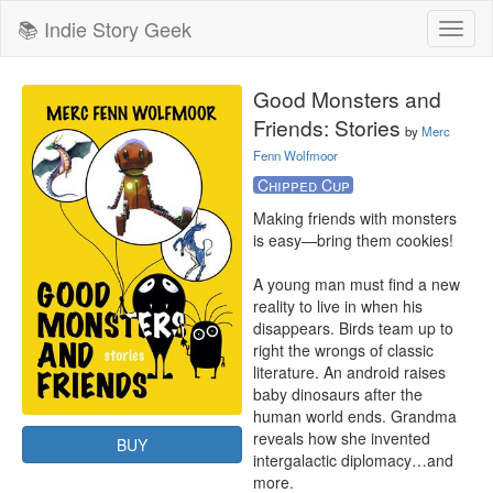
📚 Indie Story Geek
Toggl
naviga
Good Monsters and
Friends: Stories
by
Merc
Fenn Wolfmoor
Chipped Cup
Making friends with monsters 
is easy—bring them cookies!

A young man must find a new 
reality to live in when his 
disappears. Birds team up to 
right the wrongs of classic 
literature. An android raises 
baby dinosaurs after the 
human world ends. Grandma 
reveals how she invented 
BUY
intergalactic diplomacy…and 
more.
