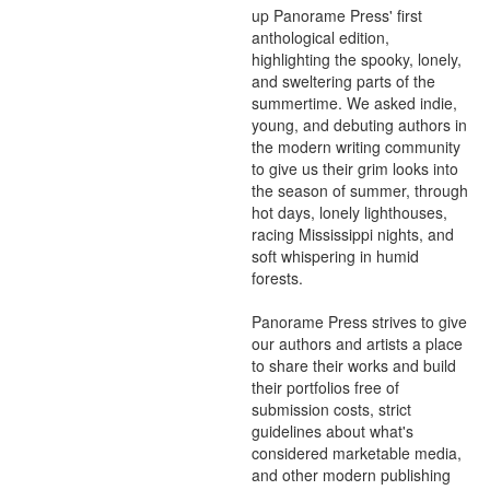
up Panorame Press' first 
anthological edition, 
highlighting the spooky, lonely, 
and sweltering parts of the 
summertime. We asked indie, 
young, and debuting authors in 
the modern writing community 
to give us their grim looks into 
the season of summer, through 
hot days, lonely lighthouses, 
racing Mississippi nights, and 
soft whispering in humid 
forests.

Panorame Press strives to give 
our authors and artists a place 
to share their works and build 
their portfolios free of 
submission costs, strict 
guidelines about what's 
considered marketable media, 
and other modern publishing 