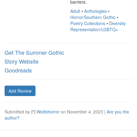
barriers.
Adult
•
Anthologies
•
Horror/Southern Gothic
•
Poetry Collections
•
Diversity
Representation/LGBTQ+
Get The Summer Gothic
Story Website
Goodreads
Add Review
Submitted by
Wolfehorror
on
November 4, 2023
|
Are you the
author?