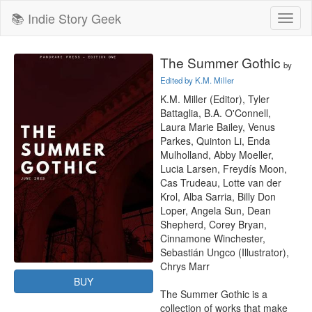
📚 Indie Story Geek
Toggl
naviga
The Summer Gothic
by
Edited by K.M. Miller
K.M. Miller (Editor), Tyler 
Battaglia, B.A. O'Connell, 
Laura Marie Bailey, Venus 
Parkes, Quinton Li, Enda 
Mulholland, Abby Moeller, 
Lucia Larsen, Freydís Moon, 
Cas Trudeau, Lotte van der 
Krol, Alba Sarria, Billy Don 
Loper, Angela Sun, Dean 
Shepherd, Corey Bryan, 
Cinnamone Winchester, 
Sebastián Ungco (Illustrator), 
Chrys Marr

BUY
The Summer Gothic is a 
collection of works that make 