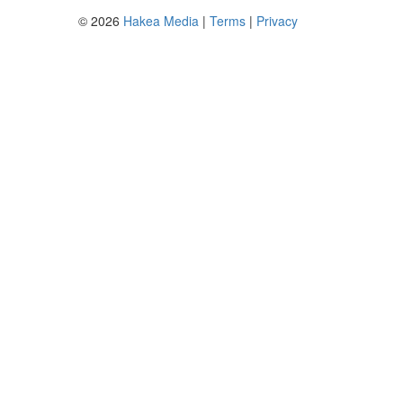
© 2026
Hakea Media
|
Terms
|
Privacy