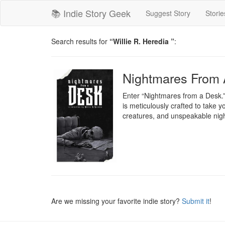
📚 Indie Story Geek
Suggest Story
Storie
Search results for
“Willie R. Heredia ”
:
Nightmares From 
Enter “Nightmares from a Desk.” A
is meticulously crafted to take y
creatures, and unspeakable ni
Are we missing your favorite indie story?
Submit it
!