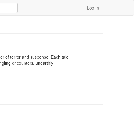
Log In
ter of terror and suspense. Each tale 
ingling encounters, unearthly 