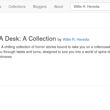
s
Collections
Bloggers
About
A Desk: A Collection
by
Willie R. Heredia
 chilling collection of horror stories bound to take you on a rollercoas
ou through twists and turns, designed to lure you into a world of spine-t
ghtmares