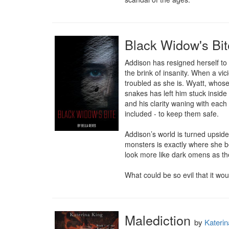
Black Widow's Bit
Addison has resigned herself to t
the brink of insanity. When a vi
troubled as she is. Wyatt, whose
snakes has left him stuck inside f
and his clarity waning with each 
included - to keep them safe.

Addison’s world is turned upsid
monsters is exactly where she be
look more like dark omens as the
What could be so evil that it wo
Malediction
by
Katerin