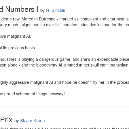
ed Numbers I
by
R. Sinclair
 death row. Meredith Dufresne - marked as 'compliant and charming' and a
very much - signs her life over to Thanatos Industries instead for the c
ive malignant AI.

f its previous hosts.

Industries is playing a dangerous game, and she's an expendable piece.
uation alone - and the bloodthirsty AI jammed in her skull can't mansplai
ighly aggressive malignant AI and hope he doesn't fry her in the process
 the grand scheme of things, anyway?
Prix
by
Skyler Krenn