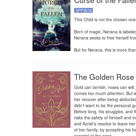
SPFBO9
This Child is not the chosen one
Born of magic, Nerana is labeled 
Nerana seeks to free herself fro
But for Nerana, this is more than
The Golden Rose 
Gold can tarnish, roses can wilt,
comes too much attention. But w
her recover after being abducted
didn’t want to be the personal g
Before long, his struggles, and t
risks the safety of himself and 
and Azriel’s resolve to leave he
of her family, by accepting his h
scandal of the ages.