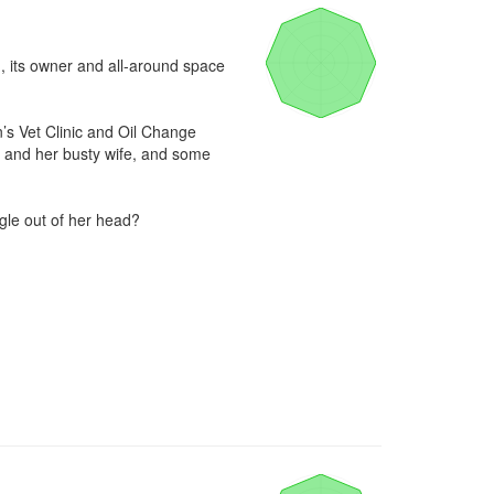
g, its owner and all-around space 
’s Vet Clinic and Oil Change 
 and her busty wife, and some 
le out of her head?
