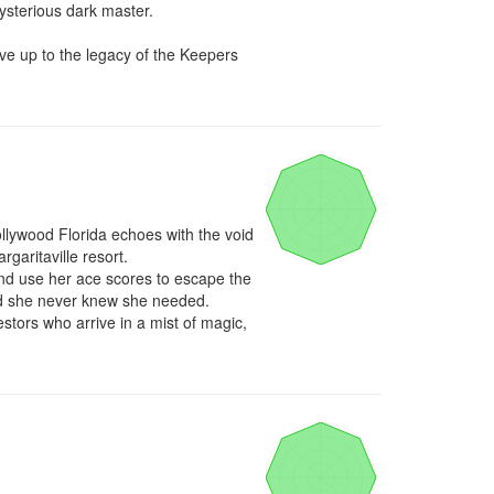
sterious dark master. 

e up to the legacy of the Keepers 
llywood Florida echoes with the void 
aritaville resort.

and use her ace scores to escape the 
end she never knew she needed.

stors who arrive in a mist of magic, 