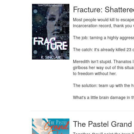
Fracture: Shatter
Most people would kill to escape
incarceration record, thank you 
The job: taming a highly aggress
The catch: it's already killed 23 o
Meredith isn't stupid. Thanatos 
girlboss her way out of this sit
to freedom without her.

The solution: team up with the h
What's a little brain damage in
The Pastel Grand 