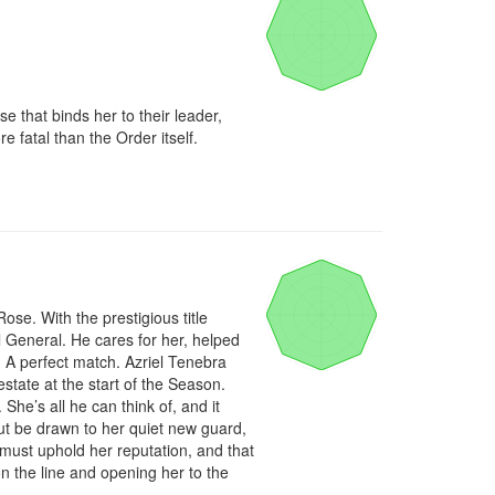
 that binds her to their leader, 
fatal than the Order itself.

se. With the prestigious title 
General. He cares for her, helped 
 A perfect match. Azriel Tenebra 
tate at the start of the Season. 
he’s all he can think of, and it 
ut be drawn to her quiet new guard, 
must uphold her reputation, and that 
n the line and opening her to the 