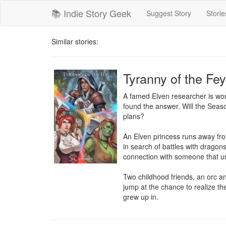
📚 Indie Story Geek
Suggest Story
Storie
Similar stories:
Tyranny of the Fey
A famed Elven researcher is wor
found the answer. Will the Seaso
plans?

An Elven princess runs away from
in search of battles with dragon
connection with someone that un
Two childhood friends, an orc an
jump at the chance to realize the
grew up in.