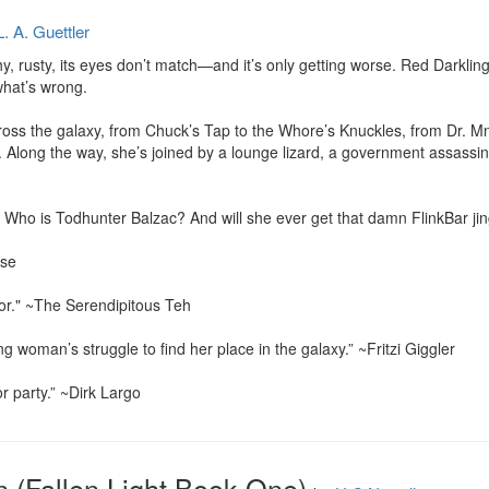
L. A. Guettler
tchy, rusty, its eyes don’t match—and it’s only getting worse. Red Darklin
hat’s wrong.

ross the galaxy, from Chuck’s Tap to the Whore’s Knuckles, from Dr. Mn
long the way, she’s joined by a lounge lizard, a government assassin
 Who is Todhunter Balzac? And will she ever get that damn FlinkBar jing
se

 for." ~The Serendipitous Teh

g woman’s struggle to find her place in the galaxy.” ~Fritzi Giggler

r party.” ~Dirk Largo
n (Fallen Light Book One)