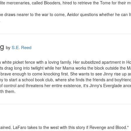
te mercenaries, called Blooders, hired to retrieve the Tome for their my
e draws nearer to the war to come, Aeidor questions whether he can liv
…
ng
by
S.E. Reed
 white picket fence with a loving family. Her subsidized apartment in Ho
s drag long into twilight while her Mama works the block outside the Marg
's brave enough to come knocking first. She wants to see Jinny rise up 
ny to start a school book club, where she finds the friends and boyfri
 control and threatens her entire existence, it's Jinny's Everglade ance
th them.
ed. LaFaro takes to the west with this story if Revenge and Blood."
