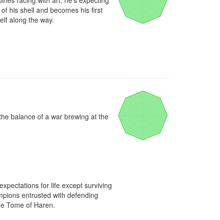
nes racing with art, he's expecting 
f his shell and becomes his first 
elf along the way.
he balance of a war brewing at the 
ectations for life except surviving 
mpions entrusted with defending 
he Tome of Haren.
