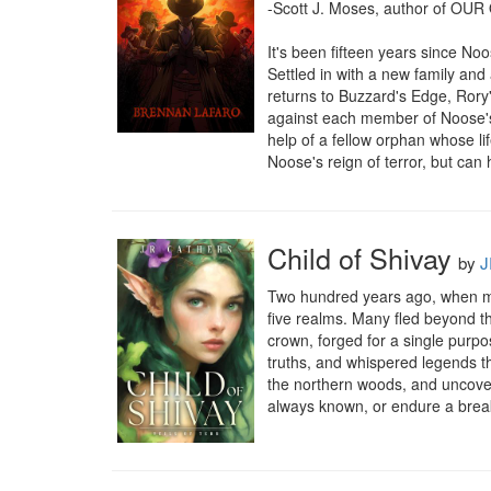
-Scott J. Moses, author of O
It's been fifteen years since N
Settled in with a new family and
returns to Buzzard's Edge, Rory'
against each member of Noose's g
help of a fellow orphan whose li
Noose's reign of terror, but can
Child of Shivay
by
J
Two hundred years ago, when mort
five realms. Many fled beyond the
crown, forged for a single purpo
truths, and whispered legends th
the northern woods, and uncoverin
always known, or endure a breaki