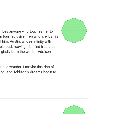
t drives anyone who touches her to 
n four reclusive men who are just as 
him. Austin, whose affinity with 
ble cost, leaving his mind fractured 
d gladly burn the world - Addison 
s to wonder if maybe this den of 
ning, and Addison’s dreams begin to 