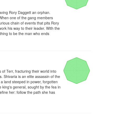
aving Rory Daggett an orphan. 
e. When one of the gang members 
rious chain of events that pits Rory 
rk his way to their leader. With the 
othing to be the man who ends 
 Terr, fracturing their world into 
 Shivaria is an elite assassin of the 
 a land steeped in power, forgotten 
king's general, sought by the fea in 
efine her: follow the path she has 