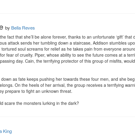
e
by
Bella Reves
he fact that she’ll be alone forever, thanks to an unfortunate ‘gift’ tha
cious attack sends her tumbling down a staircase, Addison stumbles upo
 tortured soul screams for relief as he takes pain from everyone around 
or fear of cruelty. Piper, whose ability to see the future comes at a terri
passing day. Cain, the terrifying protector of this group of misfits, woul
e down as fate keeps pushing her towards these four men, and she begin
longs. On the heels of her arrival, the group receives a terrifying war
y prepare to fight an unknown threat.

uld scare the monsters lurking in the dark?
a King