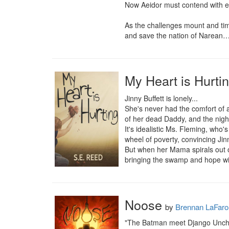
Now Aeidor must contend with eli
As the challenges mount and tim
and save the nation of Narean
My Heart is Hurti
Jinny Buffett is lonely...

She's never had the comfort of a
of her dead Daddy, and the night
It's idealistic Ms. Fleming, who
wheel of poverty, convincing Jin
But when her Mama spirals out of
bringing the swamp and hope wi
Noose
by
Brennan LaFaro
"The Batman meet Django Unchain