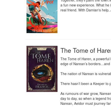
Together, they'll paint the town
a fun new experience. What he is
real friend. With Damian's help, 
The Tome of Hare
The Tome of Haren, a powerful bo
edge of Narean’s borders…and o
The nation of Narean is vulnerabl
There hasn’t been a Keeper to pr
As rumours of war grow, Narean 
day to day, so when a legend fro
Narean, Aeidor must journey fart