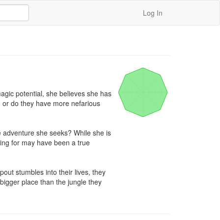
Log In
ic potential, she believes she has 
, or do they have more nefarious 
e adventure she seeks? While she is 
king for may have been a true 
t stumbles into their lives, they 
bigger place than the jungle they 