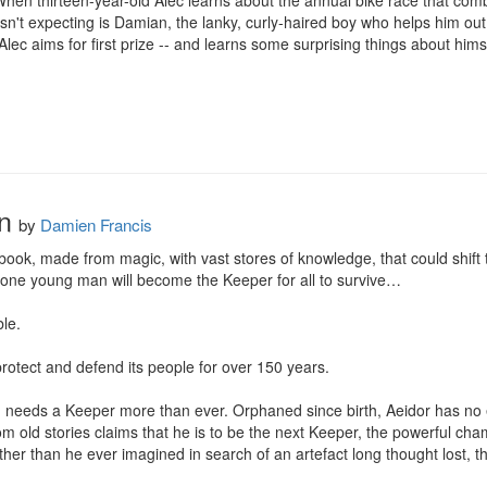
.When thirteen-year-old Alec learns about the annual bike race that combi
n't expecting is Damian, the lanky, curly-haired boy who helps him out o
Alec aims for first prize -- and learns some surprising things about hims
n
by
Damien Francis
ok, made from magic, with vast stores of knowledge, that could shift t
ne young man will become the Keeper for all to survive…

e. 

otect and defend its people for over 150 years. 

needs a Keeper more than ever. Orphaned since birth, Aeidor has no exp
m old stories claims that he is to be the next Keeper, the powerful cha
her than he ever imagined in search of an artefact long thought lost, t