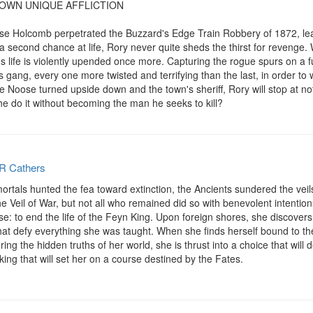
UR OWN UNIQUE AFFLICTION

oose Holcomb perpetrated the Buzzard's Edge Train Robbery of 1872, le
 a second chance at life, Rory never quite sheds the thirst for reveng
s life is violently upended once more. Capturing the rogue spurs on a fu
ang, every one more twisted and terrifying than the last, in order to wo
fe Noose turned upside down and the town's sheriff, Rory will stop at n
 he do it without becoming the man he seeks to kill?
R Cathers
als hunted the fea toward extinction, the Ancients sundered the veils of
 Veil of War, but not all who remained did so with benevolent intentions.
se: to end the life of the Feyn King. Upon foreign shores, she discovers
at defy everything she was taught. When she finds herself bound to the 
g the hidden truths of her world, she is thrust into a choice that will d
ng that will set her on a course destined by the Fates.