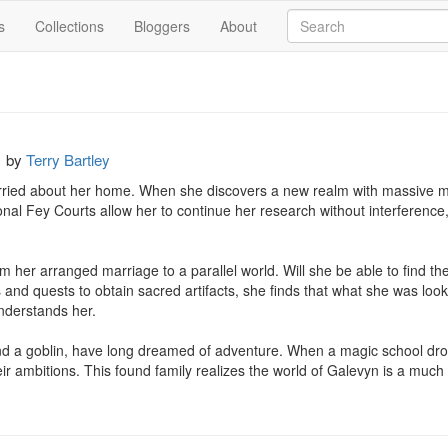
s
Collections
Bloggers
About
by
Terry Bartley
ried about her home. When she discovers a new realm with massive mag
nal Fey Courts allow her to continue her research without interference
 her arranged marriage to a parallel world. Will she be able to find th
s and quests to obtain sacred artifacts, she finds that what she was loo
derstands her.

d a goblin, have long dreamed of adventure. When a magic school dropou
ir ambitions. This found family realizes the world of Galevyn is a much 