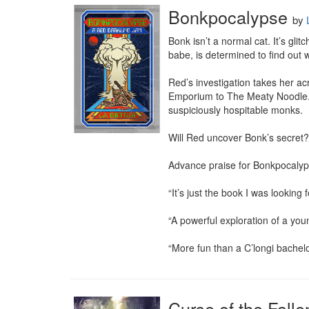
Bonkpocalypse
by
Bonk isn’t a normal cat. It’s gli
babe, is determined to find out w
Red’s investigation takes her ac
Emporium to The Meaty Noodle. A
suspiciously hospitable monks.

Will Red uncover Bonk’s secret?
Advance praise for Bonkpocalyp
“It’s just the book I was looking
“A powerful exploration of a youn
“More fun than a C’longi bachelo
Curse of the Falle