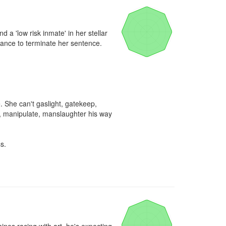
 'low risk inmate' in her stellar 
hance to terminate her sentence.

 She can't gaslight, gatekeep, 
n, manipulate, manslaughter his way 
.
