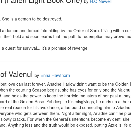
by
H.C Newell
. She is a demon to be destroyed.

a demon and forced into hiding by the Order of Saro. Living with a curse
m their hold and soon learns that the path to redemption may prove more 
 a quest for survival... It’s a promise of revenge.
of Valenul
by
Enna Hawthorn
 but love can last forever. Ariadne Harlow didn’t want to be the Golden Ro
hen the courting Season begins, she has eyes for only one the Valenul 
, and holds the power to keep the horrible monsters of her past at bay.
uard of the Golden Rose. Yet despite his misgivings, he ends up at her es
he real reason for his avoidance, a fae bond connecting him to Ariadne. S
everyone who gets between them. Night after night, Ariadne can’t help b
r slowly cracks. For when the General’s intentions become evident, she 
and. Anything less and the truth would be exposed, putting Azriel’s life o