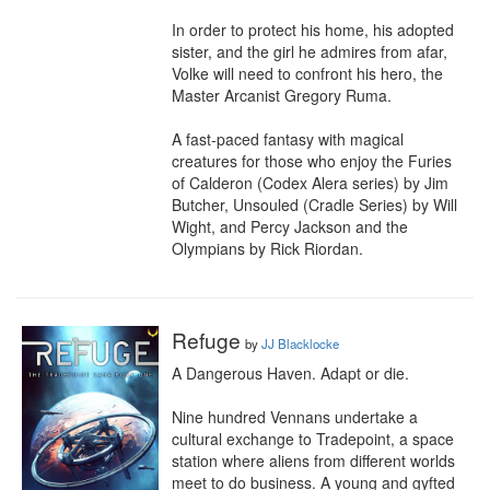
In order to protect his home, his adopted 
sister, and the girl he admires from afar, 
Volke will need to confront his hero, the 
Master Arcanist Gregory Ruma. 

A fast-paced fantasy with magical 
creatures for those who enjoy the Furies 
of Calderon (Codex Alera series) by Jim 
Butcher, Unsouled (Cradle Series) by Will 
Wight, and Percy Jackson and the 
Olympians by Rick Riordan.
Refuge
by
JJ Blacklocke
A Dangerous Haven. Adapt or die.

Nine hundred Vennans undertake a 
cultural exchange to Tradepoint, a space 
station where aliens from different worlds 
meet to do business. A young and gyfted 