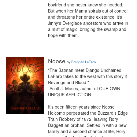
boyfriend she never knew she needed.

But when her Mama spirals out of control 
and threatens her entire existence, it's 
Jinny's Everglade ancestors who arrive in 
a mist of magic, bringing the swamp and 
hope with them.
Noose
by
Brennan LaFaro
"The Batman meet Django Unchained. 
LaFaro takes to the west with this story if 
Revenge and Blood."

-Scott J. Moses, author of OUR OWN 
UNIQUE AFFLICTION

It's been fifteen years since Noose 
Holcomb perpetrated the Buzzard's Edge 
Train Robbery of 1872, leaving Rory 
Daggett an orphan. Settled in with a new 
family and a second chance at life, Rory 