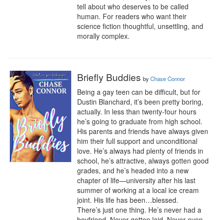
tell about who deserves to be called 
human. For readers who want their 
science fiction thoughtful, unsettling, and 
morally complex.
Briefly Buddies
by
Chase Connor
Being a gay teen can be difficult, but for 
Dustin Blanchard, it’s been pretty boring, 
actually. In less than twenty-four hours 
he’s going to graduate from high school. 
His parents and friends have always given 
him their full support and unconditional 
love. He’s always had plenty of friends in 
school, he’s attractive, always gotten good 
grades, and he’s headed into a new 
chapter of life—university after his last 
summer of working at a local ice cream 
joint. His life has been…blessed.

There’s just one thing. He’s never had a 
boyfriend. Never gotten laid. Never even 