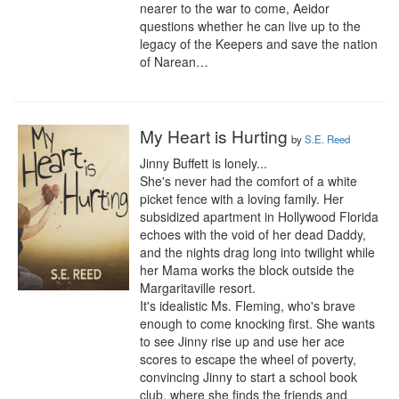
nearer to the war to come, Aeidor 
questions whether he can live up to the 
legacy of the Keepers and save the nation 
of Narean…
My Heart is Hurting
by
S.E. Reed
Jinny Buffett is lonely...

She's never had the comfort of a white 
picket fence with a loving family. Her 
subsidized apartment in Hollywood Florida 
echoes with the void of her dead Daddy, 
and the nights drag long into twilight while 
her Mama works the block outside the 
Margaritaville resort.

It's idealistic Ms. Fleming, who's brave 
enough to come knocking first. She wants 
to see Jinny rise up and use her ace 
scores to escape the wheel of poverty, 
convincing Jinny to start a school book 
club, where she finds the friends and 