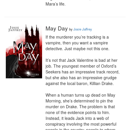
Mara’s life.
May Day
by
Josie Jaffrey
If the murderer you’re tracking is a 
vampire, then you want a vampire 
detective. Just maybe not this one.

It’s not that Jack Valentine is bad at her 
job. The youngest member of Oxford’s 
Seekers has an impressive track record, 
but she also has an impressive grudge 
against the local baron, Killian Drake.

When a human turns up dead on May 
Morning, she’s determined to pin the 
murder on Drake. The problem is that 
none of the evidence points to him. 
Instead, it leads Jack into a web of 
conspiracy involving the most powerful 
people in the country, people to whom 