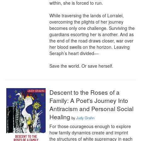
within, she is forced to run.

While traversing the lands of Lorralei, 
overcoming the plights of her journey 
becomes only one challenge. Surviving the 
guardians escorting her is another. And as 
the end of the road draws closer, war over 
her blood swells on the horizon. Leaving 
Seraph’s heart divided—

Save the world. Or save herself.
Descent to the Roses of a
Family: A Poet's Journey Into
Antiracism and Personal Social
Healing
by
Judy Grahn
For those courageous enough to explore 
how family dynamics create and imprint 
the structures of white supremacy in each 