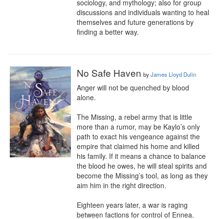
sociology, and mythology; also for group 
discussions and individuals wanting to heal 
themselves and future generations by 
finding a better way.
No Safe Haven
by
James Lloyd Dulin
Anger will not be quenched by blood 
alone.

The Missing, a rebel army that is little 
more than a rumor, may be Kaylo’s only 
path to exact his vengeance against the 
empire that claimed his home and killed 
his family. If it means a chance to balance 
the blood he owes, he will steal spirits and 
become the Missing’s tool, as long as they 
aim him in the right direction.

Eighteen years later, a war is raging 
between factions for control of Ennea. 