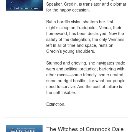
Speaker, Gredin, is translator and diplomat 
for the happy occasion.

But a horrific vision shatters her first 
night’s sleep on Tradepoint. Venna, their 
homeworld, has been destroyed. Now the 
safety of the delegation, the only Vennans 
left in all of time and space, rests on 
Gredin’s young shoulders.

Stunned and grieving, she navigates trade 
wars and political prejudice, bartering with 
other races—some friendly, some neutral, 
some outright hostile—for what her people 
need to survive. And the cost of failure is 
the unthinkable.

Extinction.
The Witches of Crannock Dale