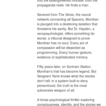
find the bioengineered monster from the 
propaganda reels. He finds a man.

Severed from The Verse, the neural 
network connecting all Spacers, Monihan 
is plunged into a deafening isolation that 
threatens his sanity. But Dr. Hayden, a 
xenopsychologist, offers something far 
worse: a tribunal designed to prove 
Monihan has no soul. Every act of 
compassion will be dissected as 
programming. Every human gesture, 
evidence of sophisticated mimicry.

Fifty years later, on Surinam Station, 
Monihan's trial has become legend. But 
Sergeant Yaniv knows what the stories 
don't tell: in a system built to deny 
personhood, the truth is the most 
subversive weapon of all.

A tense psychological thriller exploring 
consciousness, identity, and the stories we 