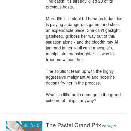
The catch: it's already killed 23 of its 
previous hosts.

Meredith isn't stupid. Thanatos Industries 
is playing a dangerous game, and she's 
an expendable piece. She can't gaslight, 
gatekeep, girlboss her way out of this 
situation alone - and the bloodthirsty AI 
jammed in her skull can't mansplain, 
manipulate, manslaughter his way to 
freedom without her.

The solution: team up with the highly 
aggressive malignant AI and hope he 
doesn't fry her in the process.

What's a little brain damage in the grand 
scheme of things, anyway?
The Pastel Grand Prix
by
Skyler