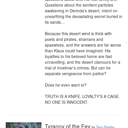
Questions about the sentient particles 
awakening in Derinda’s desert, intent on 
unearthing the devastating secret buried in 
its sands…

Because this desert wind is thick with 
poets and pirates, shamans and 
spaewives, and the answers are far worse 
than Klaus could have imagined. His 
loyalties to his beloved home are fast 
unravelling, and the desert clamours for a 
trial of Invelmar’s crimes. But can he 
separate vengeance from justice?

Does he even want to?

TRUTH IS A KNIFE. LOYALTY’S A CAGE. 
NO ONE IS INNOCENT.
Tyranny of the Fey
by
Terry Bartley