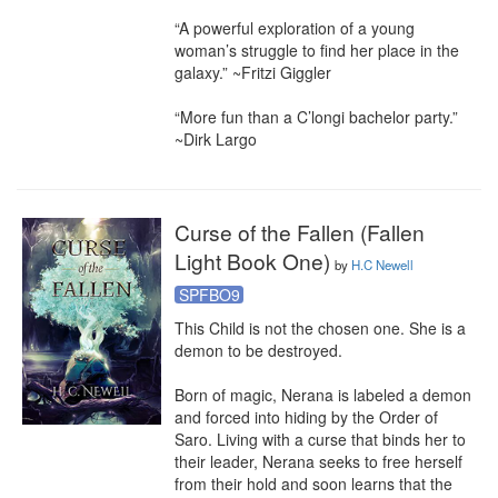
“A powerful exploration of a young 
woman’s struggle to find her place in the 
galaxy.” ~Fritzi Giggler

“More fun than a C’longi bachelor party.” 
~Dirk Largo
Curse of the Fallen (Fallen
Light Book One)
by
H.C Newell
SPFBO9
This Child is not the chosen one. She is a 
demon to be destroyed.

Born of magic, Nerana is labeled a demon 
and forced into hiding by the Order of 
Saro. Living with a curse that binds her to 
their leader, Nerana seeks to free herself 
from their hold and soon learns that the 