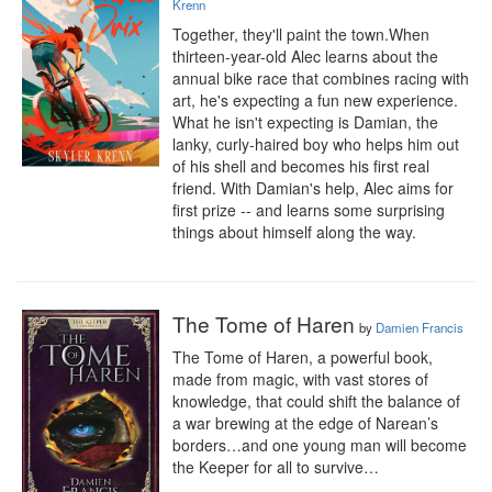
Krenn
Together, they'll paint the town.When 
thirteen-year-old Alec learns about the 
annual bike race that combines racing with 
art, he's expecting a fun new experience. 
What he isn't expecting is Damian, the 
lanky, curly-haired boy who helps him out 
of his shell and becomes his first real 
friend. With Damian's help, Alec aims for 
first prize -- and learns some surprising 
things about himself along the way.
The Tome of Haren
by
Damien Francis
The Tome of Haren, a powerful book, 
made from magic, with vast stores of 
knowledge, that could shift the balance of 
a war brewing at the edge of Narean’s 
borders…and one young man will become 
the Keeper for all to survive…
