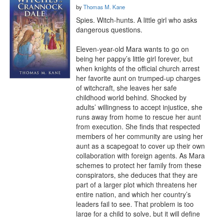
by
Thomas M. Kane
Spies. Witch-hunts. A little girl who asks 
dangerous questions.

Eleven-year-old Mara wants to go on 
being her pappy’s little girl forever, but 
when knights of the official church arrest 
her favorite aunt on trumped-up charges 
of witchcraft, she leaves her safe 
childhood world behind. Shocked by 
adults’ willingness to accept injustice, she 
runs away from home to rescue her aunt 
from execution. She finds that respected 
members of her community are using her 
aunt as a scapegoat to cover up their own 
collaboration with foreign agents. As Mara 
schemes to protect her family from these 
conspirators, she deduces that they are 
part of a larger plot which threatens her 
entire nation, and which her country’s 
leaders fail to see. That problem is too 
large for a child to solve, but it will define 