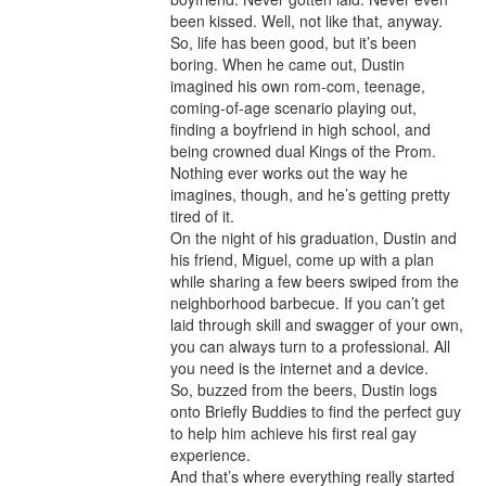
been kissed. Well, not like that, anyway. 
So, life has been good, but it’s been 
boring. When he came out, Dustin 
imagined his own rom-com, teenage, 
coming-of-age scenario playing out, 
finding a boyfriend in high school, and 
being crowned dual Kings of the Prom.

Nothing ever works out the way he 
imagines, though, and he’s getting pretty 
tired of it.

On the night of his graduation, Dustin and 
his friend, Miguel, come up with a plan 
while sharing a few beers swiped from the 
neighborhood barbecue. If you can’t get 
laid through skill and swagger of your own, 
you can always turn to a professional. All 
you need is the internet and a device.

So, buzzed from the beers, Dustin logs 
onto Briefly Buddies to find the perfect guy 
to help him achieve his first real gay 
experience.

And that’s where everything really started 