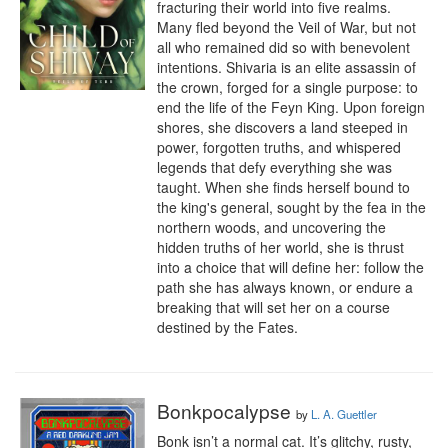
fracturing their world into five realms. 
Many fled beyond the Veil of War, but not 
all who remained did so with benevolent 
intentions. Shivaria is an elite assassin of 
the crown, forged for a single purpose: to 
end the life of the Feyn King. Upon foreign 
shores, she discovers a land steeped in 
power, forgotten truths, and whispered 
legends that defy everything she was 
taught. When she finds herself bound to 
the king's general, sought by the fea in the 
northern woods, and uncovering the 
hidden truths of her world, she is thrust 
into a choice that will define her: follow the 
path she has always known, or endure a 
breaking that will set her on a course 
destined by the Fates.
Bonkpocalypse
by
L. A. Guettler
Bonk isn’t a normal cat. It’s glitchy, rusty, 