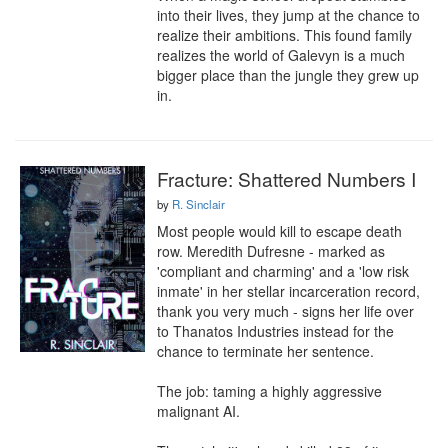
into their lives, they jump at the chance to 
realize their ambitions. This found family 
realizes the world of Galevyn is a much 
bigger place than the jungle they grew up 
in.
Fracture: Shattered Numbers I
by
R. Sinclair
Most people would kill to escape death 
row. Meredith Dufresne - marked as 
'compliant and charming' and a 'low risk 
inmate' in her stellar incarceration record, 
thank you very much - signs her life over 
to Thanatos Industries instead for the 
chance to terminate her sentence.

The job: taming a highly aggressive 
malignant AI.
