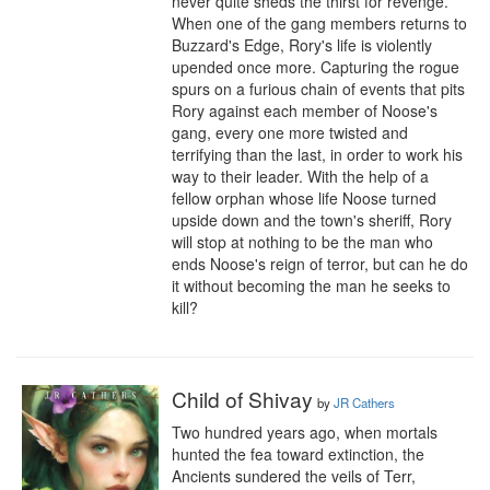
never quite sheds the thirst for revenge. 
When one of the gang members returns to 
Buzzard's Edge, Rory's life is violently 
upended once more. Capturing the rogue 
spurs on a furious chain of events that pits 
Rory against each member of Noose's 
gang, every one more twisted and 
terrifying than the last, in order to work his 
way to their leader. With the help of a 
fellow orphan whose life Noose turned 
upside down and the town's sheriff, Rory 
will stop at nothing to be the man who 
ends Noose's reign of terror, but can he do 
it without becoming the man he seeks to 
kill?
Child of Shivay
by
JR Cathers
Two hundred years ago, when mortals 
hunted the fea toward extinction, the 
Ancients sundered the veils of Terr, 