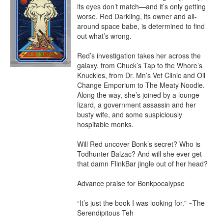
its eyes don’t match—and it’s only getting 
worse. Red Darkling, its owner and all-
around space babe, is determined to find 
out what’s wrong.

Red’s investigation takes her across the 
galaxy, from Chuck’s Tap to the Whore’s 
Knuckles, from Dr. Mn’s Vet Clinic and Oil 
Change Emporium to The Meaty Noodle. 
Along the way, she’s joined by a lounge 
lizard, a government assassin and her 
busty wife, and some suspiciously 
hospitable monks.

Will Red uncover Bonk’s secret? Who is 
Todhunter Balzac? And will she ever get 
that damn FlinkBar jingle out of her head?

Advance praise for Bonkpocalypse

“It’s just the book I was looking for." ~The 
Serendipitous Teh
