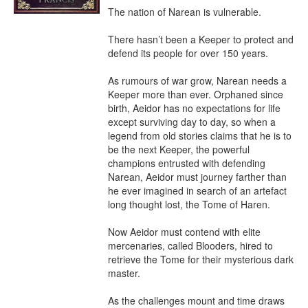
The nation of Narean is vulnerable. 

There hasn’t been a Keeper to protect and 
defend its people for over 150 years. 

As rumours of war grow, Narean needs a 
Keeper more than ever. Orphaned since 
birth, Aeidor has no expectations for life 
except surviving day to day, so when a 
legend from old stories claims that he is to 
be the next Keeper, the powerful 
champions entrusted with defending 
Narean, Aeidor must journey farther than 
he ever imagined in search of an artefact 
long thought lost, the Tome of Haren.

Now Aeidor must contend with elite 
mercenaries, called Blooders, hired to 
retrieve the Tome for their mysterious dark 
master. 

As the challenges mount and time draws 