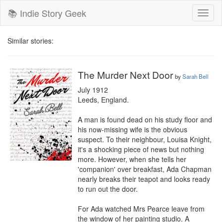
📚 Indie Story Geek
Toggl
naviga
Similar stories:
The Murder Next Door
by
Sarah Bell
July 1912

Leeds, England.

A man is found dead on his study floor and 
his now-missing wife is the obvious 
suspect. To their neighbour, Louisa Knight, 
it's a shocking piece of news but nothing 
more. However, when she tells her 
'companion' over breakfast, Ada Chapman 
nearly breaks their teapot and looks ready 
to run out the door.

For Ada watched Mrs Pearce leave from 
the window of her painting studio. A 