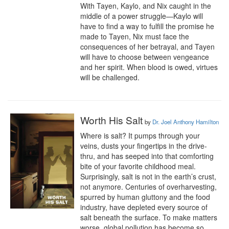
With Tayen, Kaylo, and Nix caught in the 
middle of a power struggle—Kaylo will 
have to find a way to fulfill the promise he 
made to Tayen, Nix must face the 
consequences of her betrayal, and Tayen 
will have to choose between vengeance 
and her spirit. When blood is owed, virtues 
will be challenged.
Worth His Salt
by
Dr. Joel Anthony Hamilton
Where is salt? It pumps through your 
veins, dusts your fingertips in the drive-
thru, and has seeped into that comforting 
bite of your favorite childhood meal. 
Surprisingly, salt is not in the earth’s crust, 
not anymore. Centuries of overharvesting, 
spurred by human gluttony and the food 
industry, have depleted every source of 
salt beneath the surface. To make matters 
worse, global pollution has become so 