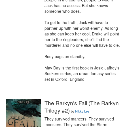
Jack has no access. But she knows 
someone who does.

To get to the truth, Jack will have to 
partner up with her worst enemy. As long 
as she can keep her cool, Drake will point 
her to the ringleaders, she’ll find the 
murderer and no one else will have to die.

Body bags on standby.

May Day is the first book in Josie Jaffrey’s 
Seekers series, an urban fantasy series 
set in Oxford, England.
The Rarkyn's Fall (The Rarkyn
Trilogy #2)
by
Nikky Lee
They survived mancers. They survived 
monsters. They survived the Storm.
