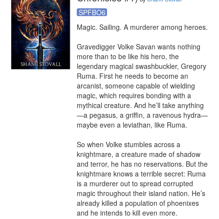
SPFBO6
Magic. Sailing. A murderer among heroes. 

Gravedigger Volke Savan wants nothing 
more than to be like his hero, the 
legendary magical swashbuckler, Gregory 
Ruma. First he needs to become an 
arcanist, someone capable of wielding 
magic, which requires bonding with a 
mythical creature. And he’ll take anything
—a pegasus, a griffin, a ravenous hydra—
maybe even a leviathan, like Ruma. 

So when Volke stumbles across a 
knightmare, a creature made of shadow 
and terror, he has no reservations. But the 
knightmare knows a terrible secret: Ruma 
is a murderer out to spread corrupted 
magic throughout their island nation. He’s 
already killed a population of phoenixes 
and he intends to kill even more. 
