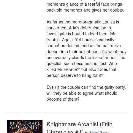
moment's glance of a fearful face brings 
back old memories and gives her doubts.

As far as the more pragmatic Louisa is 
concerned, Ada's determination to 
investigate is bound to lead them into 
trouble. Again. Yet Louisa's curiosity 
cannot be denied, and as the pair delve 
deeper into their neighbour's life what they 
uncover only clouds the issue further. The 
question soon becomes not just 'Who 
killed Mr Pearce?' but also 'Does that 
person deserve to hang for it?'

Even if the couple can find the guilty party, 
will they be able to agree what should 
become of them?
Knightmare Arcanist (Frith
Chronicles #1)
by
Shami Stovall