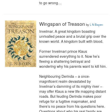
to go wrong…
Wingspan of Treason
by
L N Bayen
Invelmar. A great kingdom boasting 
unrivalled peace and a brutal grip over the 
known world. A kingdom built with blood.

Former Invelmari prince Klaus 
surrendered everything to it. Now he’s 
fleeing a shattering betrayal and 
wondering why his parents want to kill him.

Neighbouring Derinda – a once-
magnificent realm devastated by 
Invelmar’s damming of its mighty river – 
may offer Klaus a new life mapping distant 
roads. But feuding Derinda makes poor 
refuge for a fugitive mapmaker, and 
there’s no peace from his questions here. 
Questions about who his real family are. 