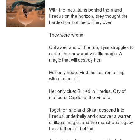
With the mountains behind them and 
Illredus on the horizon, they thought the 
hardest part of the journey over.

They were wrong.

Outlawed and on the run, Lyss struggles to 
control her new and volatile magic. A 
magic that will destroy her.

Her only hope: Find the last remaining 
witch to tame it.

Her only clue: Buried in Illredus. City of 
mancers. Capital of the Empire.

Together, she and Skaar descend into 
Illredus’ underbelly and discover a warren 
of illegal magics and the monstrous legacy 
Lyss’ father left behind.
