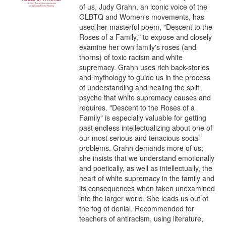
of us, Judy Grahn, an iconic voice of the 
GLBTQ and Women's movements, has 
used her masterful poem, "Descent to the 
Roses of a Family," to expose and closely 
examine her own family's roses (and 
thorns) of toxic racism and white 
supremacy. Grahn uses rich back-stories 
and mythology to guide us in the process 
of understanding and healing the split 
psyche that white supremacy causes and 
requires. "Descent to the Roses of a 
Family" is especially valuable for getting 
past endless intellectualizing about one of 
our most serious and tenacious social 
problems. Grahn demands more of us; 
she insists that we understand emotionally 
and poetically, as well as intellectually, the 
heart of white supremacy in the family and 
its consequences when taken unexamined 
into the larger world. She leads us out of 
the fog of denial. Recommended for 
teachers of antiracism, using literature, 