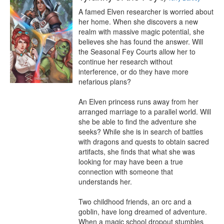
A famed Elven researcher is worried about 
her home. When she discovers a new 
realm with massive magic potential, she 
believes she has found the answer. Will 
the Seasonal Fey Courts allow her to 
continue her research without 
interference, or do they have more 
nefarious plans?

An Elven princess runs away from her 
arranged marriage to a parallel world. Will 
she be able to find the adventure she 
seeks? While she is in search of battles 
with dragons and quests to obtain sacred 
artifacts, she finds that what she was 
looking for may have been a true 
connection with someone that 
understands her.

Two childhood friends, an orc and a 
goblin, have long dreamed of adventure. 
When a magic school dropout stumbles 