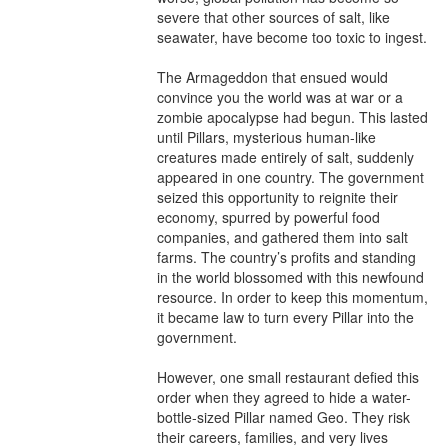
severe that other sources of salt, like 
seawater, have become too toxic to ingest.

The Armageddon that ensued would 
convince you the world was at war or a 
zombie apocalypse had begun. This lasted 
until Pillars, mysterious human-like 
creatures made entirely of salt, suddenly 
appeared in one country. The government 
seized this opportunity to reignite their 
economy, spurred by powerful food 
companies, and gathered them into salt 
farms. The country’s profits and standing 
in the world blossomed with this newfound 
resource. In order to keep this momentum, 
it became law to turn every Pillar into the 
government.

However, one small restaurant defied this 
order when they agreed to hide a water-
bottle-sized Pillar named Geo. They risk 
their careers, families, and very lives 