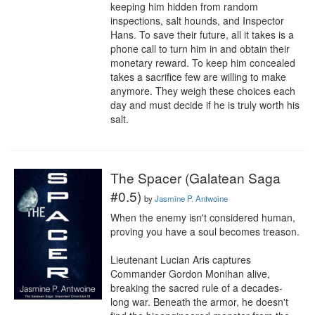
keeping him hidden from random 
inspections, salt hounds, and Inspector 
Hans. To save their future, all it takes is a 
phone call to turn him in and obtain their 
monetary reward. To keep him concealed 
takes a sacrifice few are willing to make 
anymore. They weigh these choices each 
day and must decide if he is truly worth his 
salt.
The Spacer (Galatean Saga
#0.5)
by
Jasmine P. Antwoine
When the enemy isn't considered human, 
proving you have a soul becomes treason.

Lieutenant Lucian Aris captures 
Commander Gordon Monihan alive, 
breaking the sacred rule of a decades-
long war. Beneath the armor, he doesn't 