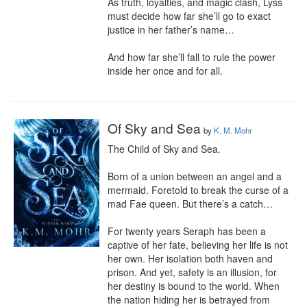
As truth, loyalties, and magic clash, Lyss 
must decide how far she’ll go to exact 
justice in her father’s name…

And how far she’ll fall to rule the power 
inside her once and for all.
Of Sky and Sea
by
K. M. Mohr
The Child of Sky and Sea.

Born of a union between an angel and a 
mermaid. Foretold to break the curse of a 
mad Fae queen. But there’s a catch…

For twenty years Seraph has been a 
captive of her fate, believing her life is not 
her own. Her isolation both haven and 
prison. And yet, safety is an illusion, for 
her destiny is bound to the world. When 
the nation hiding her is betrayed from 