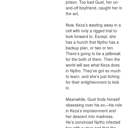
prison. Too bad Guel, her on-
and-off boyfriend, caught her in 
the act. 

Now, Keza’s wasting away in a 
cell with only a rigged trial to 
look forward to. Except, she 
has a hunch that Nytho has a 
backup plan, or two or ten. 
There’s going to be a jailbreak 
for the both of them. Then the 
world will see what Keza does 
in Nytho. They’ve got so much 
to learn, and she’s just itching 
for their enlightenment to kick 
in. 

Meanwhile, Guel finds himself 
obsessing over his ex—his role 
in Keza’s imprisonment and 
her descent into madness. 
He’s convinced Nytho infected 
her with a virus and that the 