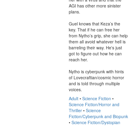
AGI has other more sinister 
plans. 

Guel knows that Keza’s the 
key. That if he can free her 
from Nytho’s grip, she can help 
them all avoid whatever hell is 
barreling their way. He's just 
got to figure out how he can 
reach her. 

Nytho is cyberpunk with hints 
of Lovecraftian/cosmic horror 
and is told through multiple 
voices.
Adult
•
Science Fiction
•
Science Fiction/Horror and
Thriller
•
Science
Fiction/Cyberpunk and Biopunk
•
Science Fiction/Dystopian