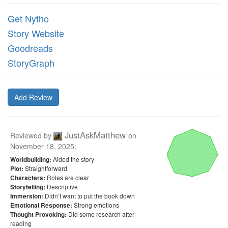
Get Nytho
Story Website
Goodreads
StoryGraph
Add Review
JustAskMatthew
Reviewed by
on
November 18, 2025
:
Aided the story
Worldbuilding:
Straightforward
Plot:
Roles are clear
Characters:
Descriptive
Storytelling:
Didn’t want to put the book down
Immersion:
Strong emotions
Emotional Response:
Did some research after
Thought Provoking:
reading