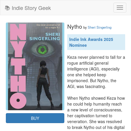
📚 Indie Story Geek
Toggl
naviga
Nytho
by
Sheri Singerling
Indie Ink Awards 2025
Nominee
Keza never planned to fall for a 
rogue artificial general 
intelligence (AGI), especially 
one she helped keep 
imprisoned. But Nytho, the 
AGI, was fascinating. 

When Nytho showed Keza how 
he could help humanity reach 
a new level of consciousness, 
her captivation turned to 
BUY
veneration. She was resolved 
to break Nytho out of his digital 