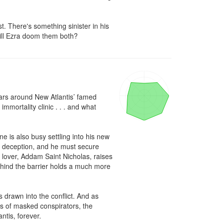
. There's something sinister in his 
ill Ezra doom them both?
rs around New Atlantis’ famed 
mortality clinic . . . and what 
 is also busy settling into his new 
al deception, and he must secure 
s lover, Addam Saint Nicholas, raises 
ehind the barrier holds a much more 
 drawn into the conflict. And as 
ds of masked conspirators, the 
tis, forever.
