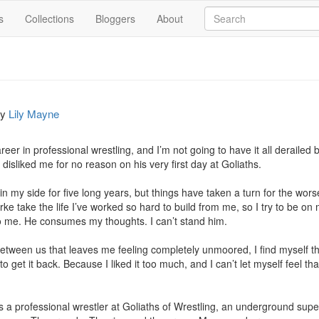
s
Collections
Bloggers
About
by
Lily Mayne
areer in professional wrestling, and I’m not going to have it all derailed
isliked me for no reason on his very first day at Goliaths.

n my side for five long years, but things have taken a turn for the wo
Burke take the life I’ve worked so hard to build from me, so I try to be on
o me. He consumes my thoughts. I can’t stand him.

een us that leaves me feeling completely unmoored, I find myself thin
to get it back. Because I liked it too much, and I can’t let myself feel th
s a professional wrestler at Goliaths of Wrestling, an underground supern