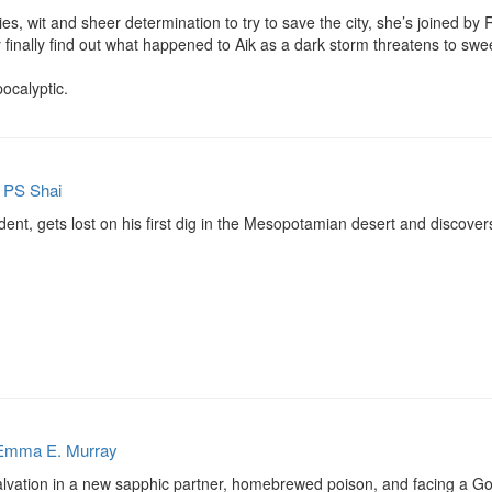
ies, wit and sheer determination to try to save the city, she’s joined by R
ey finally find out what happened to Aik as a dark storm threatens to sw
ocalyptic.
y
PS Shai
ent, gets lost on his first dig in the Mesopotamian desert and discove
Emma E. Murray
salvation in a new sapphic partner, homebrewed poison, and facing a Go