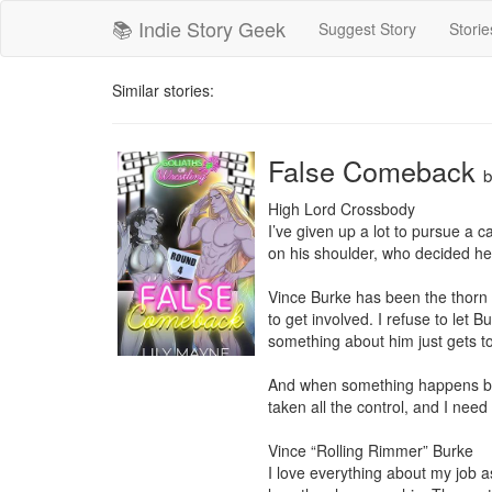
📚 Indie Story Geek
Suggest Story
Storie
Similar stories:
False Comeback
High Lord Crossbody

I’ve given up a lot to pursue a c
on his shoulder, who decided he d
Vince Burke has been the thorn i
to get involved. I refuse to let 
something about him just gets t
And when something happens betw
taken all the control, and I need 
Vince “Rolling Rimmer” Burke

I love everything about my job a