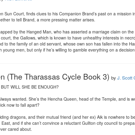
en Sun Court, finds clues to his Companion Brand’s past on a mission into
hether to tell Brand, a more pressing matter arises.

napped by the Hanged Man, who has asserted a marriage claim on the y
ourt, the Gallows, which is known to have unhealthy interests in necr
 to the family of an old servant, whose own son has fallen into the Hang
young men, but only if he’s willing to gamble everything on a decision t
 (The Tharassas Cycle Book 3)
by
J. Scott
 BUT WILL SHE BE ENOUGH?

e always wanted. She’s the Hencha Queen, head of the Temple, and is w
ck now to fall apart?

ding dragons, and their mutual friend (and her ex) Aik is nowhere to b
ast, and if she can’t convince a reluctant Gullton city council to prepa
ver cared about.
