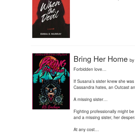
Bring Her Home
b
Forbidden love…

If Susana’s sister knew she was 
Cassandra hates, an Outcast and 
A missing sister…

Fighting professionally might be
and a missing sister, her desper
At any cost…
