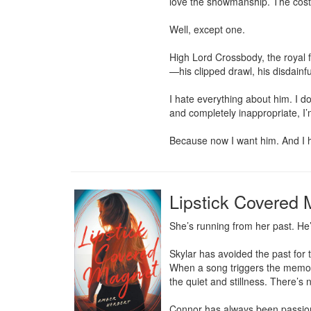
love the showmanship. The cost
Well, except one.

High Lord Crossbody, the royal 
—his clipped drawl, his disdainf
I hate everything about him. I d
and completely inappropriate, I
Because now I want him. And I h
Lipstick Covered
She’s running from her past. He
Skylar has avoided the past for 
When a song triggers the memori
the quiet and stillness. There’s 
Connor has always been passionate