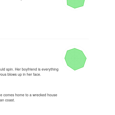
ld spin. Her boyfriend is everything 
ous blows up in her face.

n she comes home to a wrecked house 
an coast.
