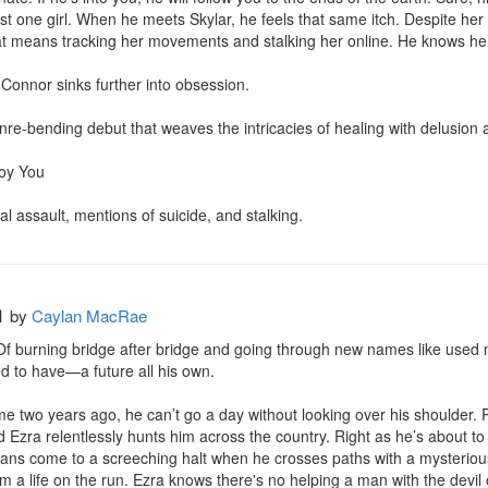
ust one girl. When he meets Skylar, he feels that same itch. Despite her 
at means tracking her movements and stalking her online. He knows he’ll 
 Connor sinks further into obsession.

nre-bending debut that weaves the intricacies of healing with delusion 
oy You

l assault, mentions of suicide, and stalking.
h
by
Caylan MacRae
. Of burning bridge after bridge and going through new names like used
 to have—a future all his own.

e two years ago, he can’t go a day without looking over his shoulder. P
d Ezra relentlessly hunts him across the country. Right as he’s about 
lans come to a screeching halt when he crosses paths with a mysterious
 a life on the run. Ezra knows there's no helping a man with the devil