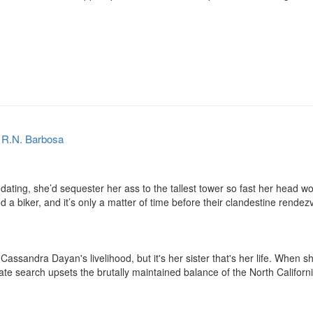
y
R.N. Barbosa
dating, she’d sequester her ass to the tallest tower so fast her head wou
a biker, and it’s only a matter of time before their clandestine rendezv
 Cassandra Dayan's livelihood, but it's her sister that's her life. Whe
ate search upsets the brutally maintained balance of the North Californi