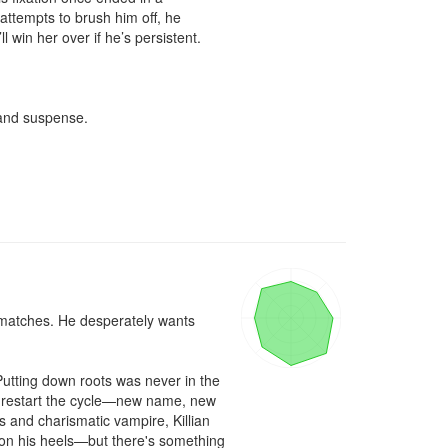
attempts to brush him off, he 
win her over if he’s persistent.

and suspense.

 matches. He desperately wants 
utting down roots was never in the 
to restart the cycle—new name, new 
 and charismatic vampire, Killian 
 on his heels—but there's something 