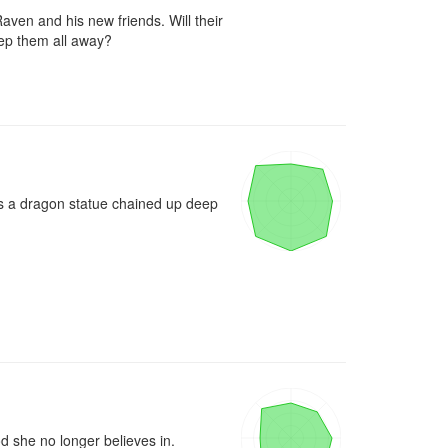
aven and his new friends. Will their 
eep them all away?

rs a dragon statue chained up deep 
d she no longer believes in.