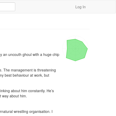
Log In
 by an uncouth ghoul with a huge chip 
rse. The management is threatening 
 my best behaviour at work, but 
king about him constantly. He’s 
at way about him.

atural wrestling organisation. I 