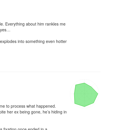
de. Everything about him rankles me
eyes…

 explodes into something even hotter 
time to process what happened. 
e her ex being gone, he’s hiding in 
s fixation once ended in a 