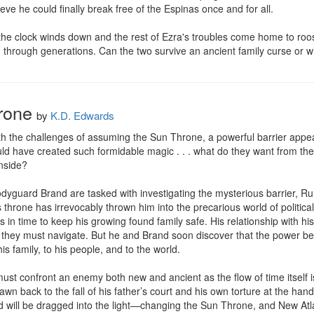
eve he could finally break free of the Espinas once and for all.

e the clock winds down and the rest of Ezra's troubles come home to roost
hrough generations. Can the two survive an ancient family curse or w
rone
by
K.D. Edwards
h the challenges of assuming the Sun Throne, a powerful barrier appea
d have created such formidable magic . . . what do they want from the im
nside?

yguard Brand are tasked with investigating the mysterious barrier, Rune
r’s throne has irrevocably thrown him into the precarious world of politic
s in time to keep his growing found family safe. His relationship with hi
ns they must navigate. But he and Brand soon discover that the power b
his family, to his people, and to the world.

ust confront an enemy both new and ancient as the flow of time itself is
wn back to the fall of his father’s court and his own torture at the han
 will be dragged into the light—changing the Sun Throne, and New Atlan