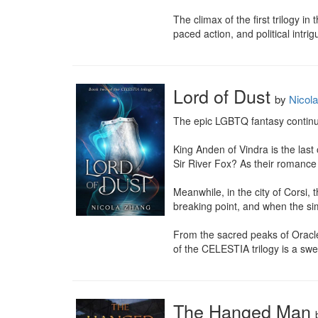
The climax of the first trilogy 
paced action, and political intrig
Lord of Dust
by
Nicol
The epic LGBTQ fantasy continues
King Anden of Vindra is the last
Sir River Fox? As their romance 
Meanwhile, in the city of Corsi,
breaking point, and when the sim
From the sacred peaks of Oracle 
of the CELESTIA trilogy is a swee
The Hanged Man