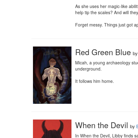
As she uses her magic-like abilit
help tip the scales? And will th
Forget messy. Things just got ap
Red Green Blue
b
Micah, a young archaeology stud
underground.

It follows him home.
When the Devil
by
In When the Devil, Libby finds 