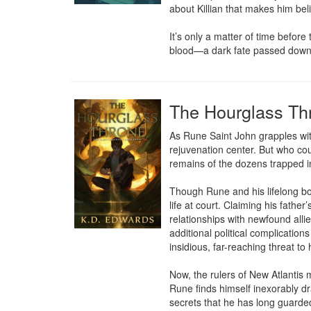
about Killian that makes him beli
It’s only a matter of time befor
blood—a dark fate passed down t
The Hourglass Th
As Rune Saint John grapples wit
rejuvenation center. But who coul
remains of the dozens trapped i
Though Rune and his lifelong bod
life at court. Claiming his fathe
relationships with newfound allie
additional political complicatio
insidious, far-reaching threat to 
Now, the rulers of New Atlantis m
Rune finds himself inexorably dra
secrets that he has long guarded