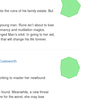
 the ruins of his family estate. But 
oung man. Rune isn’t about to lose 
omancy and mutilation magics. 
ed Man’s orbit. In going to her aid, 
hat will change his life forever.
 Coatsworth
orking to master her newfound 
e found. Meanwhile, a new threat 
re for the worst, she may lose 