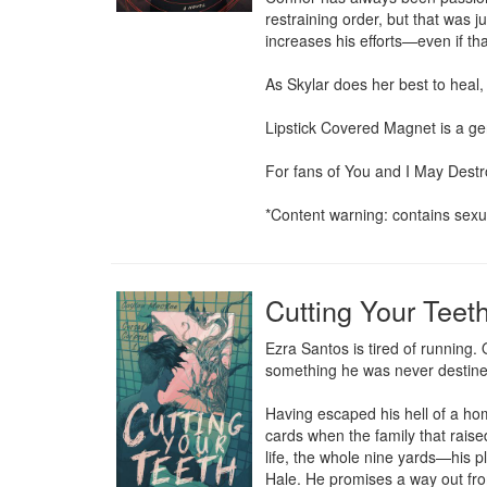
restraining order, but that was j
increases his efforts—even if th
As Skylar does her best to heal,
Lipstick Covered Magnet is a ge
For fans of You and I May Destr
*Content warning: contains sexua
Cutting Your Teet
Ezra Santos is tired of running
something he was never destined
Having escaped his hell of a hom
cards when the family that raise
life, the whole nine yards—his p
Hale. He promises a way out from