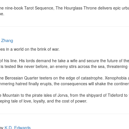
in the nine-book Tarot Sequence, The Hourglass Throne delivers epic urb
ue.
a Zhang
 in a world on the brink of war.

 of his line. His lords demand he take a wife and secure the future of th
is tested like never before, an enemy stirs across the sea, threatening 
 the Berossian Quarter teeters on the edge of catastrophe. Xenophobia an
mering hatred finally erupts, the consequences will shake the continent
Mountain to the pirate isles of Jorva, from the shipyard of Tideford to 
ping tale of love, loyalty, and the cost of power.
by
K.D. Edwards