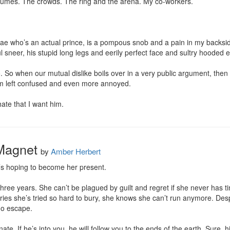
umes. The crowds. The ring and the arena. My co-workers.

fae who’s an actual prince, is a pompous snob and a pain in my backsi
ul sneer, his stupid long legs and eerily perfect face and sultry hooded 
o. So when our mutual dislike boils over in a very public argument, then
’m left confused and even more annoyed.

ate that I want him.
 Magnet
by
Amber Herbert
’s hoping to become her present.

three years. She can’t be plagued by guilt and regret if she never has 
es she’s tried so hard to bury, she knows she can’t run anymore. Despit
no escape.

. If he’s into you, he will follow you to the ends of the earth. Sure, hi