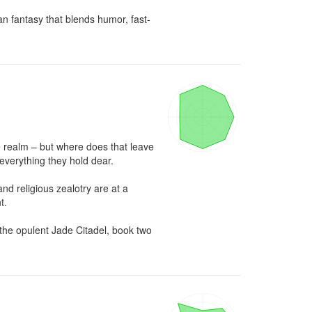
an fantasy that blends humor, fast-
e realm – but where does that leave 
everything they hold dear.

d religious zealotry are at a 
.

the opulent Jade Citadel, book two 