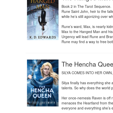
Book 2 in The Tarot Sequence.

Rune Saint John, heir to the fall
while he’s still agonizing over w
Rune’s ward, Max, is nearly kid
Max to the Hanged Man and his c
Urgency will lead Rune and Brand
Rune may find a way to free both 
The Hencha Queen
SILYA COMES INTO HER OWN,
Silya finally has everything sh
talents. So why does the world pi
Her once-nemesis Raven is off ri
menaces the Heartland from the E
everyone and everything she’s e