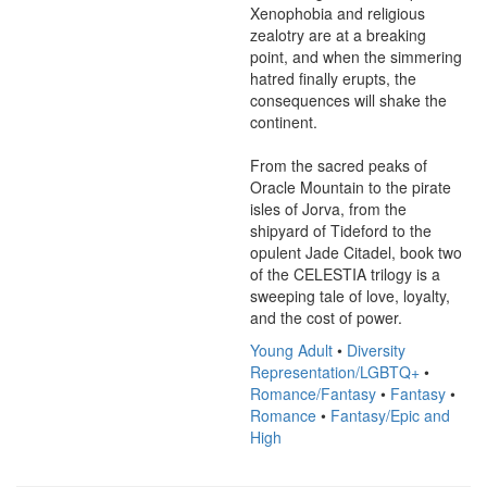
Xenophobia and religious 
zealotry are at a breaking 
point, and when the simmering 
hatred finally erupts, the 
consequences will shake the 
continent.

From the sacred peaks of 
Oracle Mountain to the pirate 
isles of Jorva, from the 
shipyard of Tideford to the 
opulent Jade Citadel, book two 
of the CELESTIA trilogy is a 
sweeping tale of love, loyalty, 
and the cost of power.
Young Adult
•
Diversity
Representation/LGBTQ+
•
Romance/Fantasy
•
Fantasy
•
Romance
•
Fantasy/Epic and
High