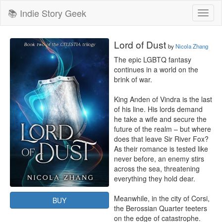
📚 Indie Story Geek
Toggl
naviga
Lord of Dust
by
Nicola Zhang
The epic LGBTQ fantasy 
continues in a world on the 
brink of war.

King Anden of Vindra is the last 
of his line. His lords demand 
he take a wife and secure the 
future of the realm – but where 
does that leave Sir River Fox? 
As their romance is tested like 
never before, an enemy stirs 
across the sea, threatening 
everything they hold dear.

Meanwhile, in the city of Corsi, 
BUY
the Berossian Quarter teeters 
on the edge of catastrophe. 