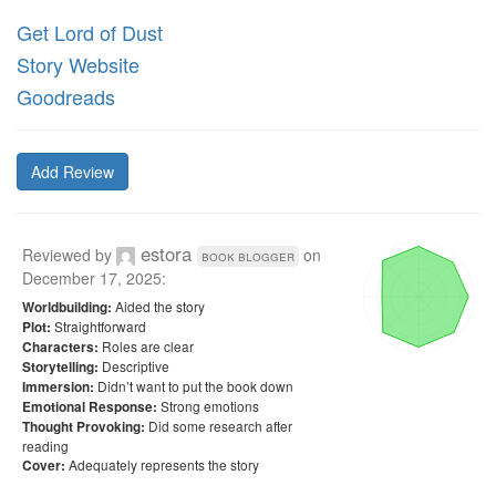
Get Lord of Dust
Story Website
Goodreads
Add Review
estora
Reviewed by
on
book blogger
December 17, 2025
:
Aided the story
Worldbuilding:
Straightforward
Plot:
Roles are clear
Characters:
Descriptive
Storytelling:
Didn’t want to put the book down
Immersion:
Strong emotions
Emotional Response:
Did some research after
Thought Provoking:
reading
Adequately represents the story
Cover: