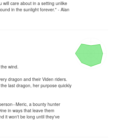
ill care about in a setting unlike 
und in the sunlight forever." - Alan 
the wind.

ry dragon and their Viden riders. 
the last dragon, her purpose quickly 
erson--Meric, a bounty hunter 
ine in ways that leave them 
it won't be long until they've 