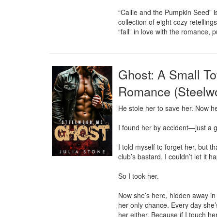
“Callie and the Pumpkin Seed” is 
collection of eight cozy retellin
“fall” in love with the romance,
Ghost: A Small T
Romance (Steelw
He stole her to save her. Now he 
I found her by accident—just a g
I told myself to forget her, but 
club’s bastard, I couldn’t let it h
So I took her.

Now she’s here, hidden away in m
her only chance. Every day she’s 
her either. Because if I touch her