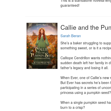
This is a standalone novella-len
guaranteed!
Callie and the Pu
Sarah Beran
She’s a baker struggling to suppo
something sweet, or is it a recipe
Calliope Cendrillon wants nothing
sudden death left her family in d
father’s legacy and losing it all.

When Ever, one of Callie’s new re
But Ever has secrets he’s been h
participating in a series of unco
princess using a pumpkin seed? 
When a single pumpkin seed has t
burn to a crisp?
