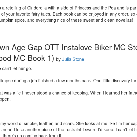
a retelling of Cinderella with a side of Princess and the Pea and is part
gs of your favorite fairy tales. Each book can be enjoyed in any order, so
 pumpkin spice, and everything nice of these sweet and clean novellas!
own Age Gap OTT Instalove Biker MC St
ood MC Book 1)
by
Julia Stone
can’t let her go.

limpse during a job finished a few months back. One little discovery tur
that was a lie I never stood a chance of keeping. When I learned her fath
appen.

y world of smoke, leather, and scars. She looks at me like I’m her cap
near, I lose another piece of the restraint I swore I’d keep. I can’t let 
, there’s no coming back from it.
