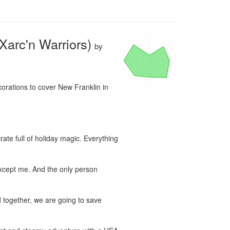
Xarc'n Warriors)
by
orations to cover New Franklin in 
ate full of holiday magic. Everything 
xcept me. And the only person 
 together, we are going to save 