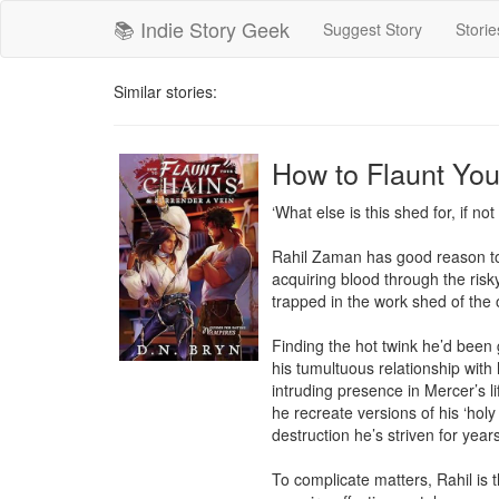
📚 Indie Story Geek
Suggest Story
Storie
Similar stories:
How to Flaunt You
‘What else is this shed for, if no
Rahil Zaman has good reason to 
acquiring blood through the risk
trapped in the work shed of the 
Finding the hot twink he’d been
his tumultuous relationship with h
intruding presence in Mercer’s li
he recreate versions of his ‘holy 
destruction he’s striven for year
To complicate matters, Rahil is t