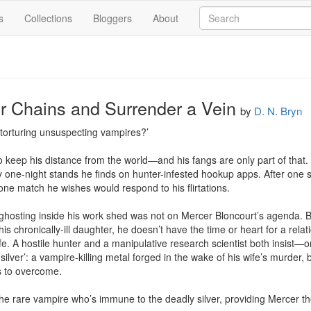
s
Collections
Bloggers
About
r Chains and Surrender a Vein
by
D. N. Bryn
t torturing unsuspecting vampires?’

keep his distance from the world—and his fangs are only part of that. 
y one-night stands he finds on hunter-infested hookup apps. After one su
one match he wishes would respond to his flirtations.

 ghosting inside his work shed was not on Mercer Bloncourt’s agenda. 
is chronically-ill daughter, he doesn’t have the time or heart for a relati
fe. A hostile hunter and a manipulative research scientist both insist—on
silver’: a vampire-killing metal forged in the wake of his wife’s murder, b
s to overcome.

he rare vampire who’s immune to the deadly silver, providing Mercer the 