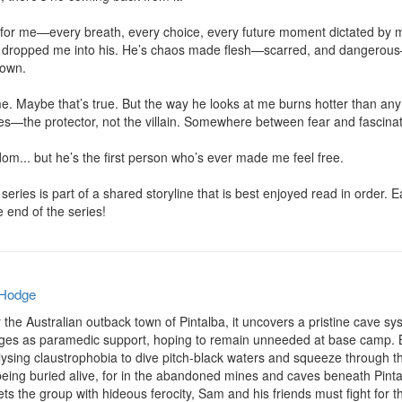
or me—every breath, every choice, every future moment dictated by my f
nd dropped me into his. He’s chaos made flesh—scarred, and dangerou
own.

. Maybe that’s true. But the way he looks at me burns hotter than any li
the protector, not the villain. Somewhere between fear and fascination, 
m... but he’s the first person who’s ever made me feel free.

eries is part of a shared storyline that is best enjoyed read in order.
he end of the series!
 Hodge
he Australian outback town of Pintalba, it uncovers a pristine cave sys
ges as paramedic support, hoping to remain unneeded at base camp. Bu
sing claustrophobia to dive pitch-black waters and squeeze through the
being buried alive, for in the abandoned mines and caves beneath Pintal
s the group with hideous ferocity, Sam and his friends must fight for thei