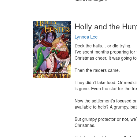
Holly and the Hun
Lynnea Lee
Deck the halls… or die trying.

I’ve spent months preparing for 
Christmas cheer. It was going to 
Then the raiders came.

They didn’t take food. Or medicin
is gone. Even the star for the tre
Now the settlement’s focused on
available to help? A grumpy, batt
But grumpy protector or not, we’
Christmas.
