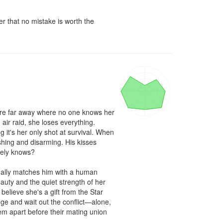
r that no mistake is worth the 
here far away where no one knows her 
ir raid, she loses everything. 
 it's her only shot at survival. When 
hing and disarming. His kisses 
rely knows?

ally matches him with a human 
auty and the quiet strength of her 
believe she's a gift from the Star 
e and wait out the conflict—alone, 
em apart before their mating union 