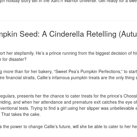
gth holiday story set in the Xarc’n Warrior universe. Get ready for a s
mpkin Seed: A Cinderella Retelling (Aut
rt her stepfamily. He’s a prince running from the biggest decision of his l
 for disaster?

 more than for her bakery, “Sweet Pea’s Pumpkin Perfections,” to start tu
ire financial straits, Callie’s infamous pumpkin treats are the only thing
gulars, presents her the chance to cater treats for the prince’s Choosing 
iding, and when her attendance and premature exit catches the eye of th
nventional tests. Trying to find a girl using her slipper was unbelievable 
That takes the cake.

he power to change Callie’s future, will she be able to cater to her hea