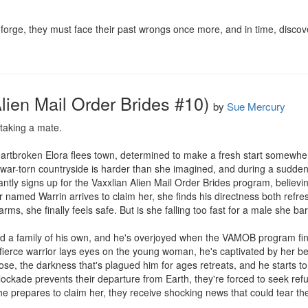
forge, they must face their past wrongs once more, and in time, discove
lien Mail Order Brides #10)
by
Sue Mercury
 taking a mate.

r, heartbroken Elora flees town, determined to make a fresh start somew
war-torn countryside is harder than she imagined, and during a sudden a
ntly signs up for the Vaxxlian Alien Mail Order Brides program, believing
amed Warrin arrives to claim her, she finds his directness both refres
arms, she finally feels safe. But is she falling too fast for a male she ba
d a family of his own, and he's overjoyed when the VAMOB program fin
e fierce warrior lays eyes on the young woman, he's captivated by her be
lose, the darkness that's plagued him for ages retreats, and he starts to 
ckade prevents their departure from Earth, they're forced to seek refug
 he prepares to claim her, they receive shocking news that could tear th