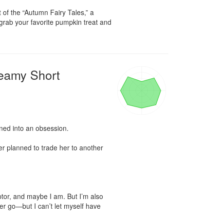
 of the “Autumn Fairy Tales,” a 
 grab your favorite pumpkin treat and 
eamy Short
ned into an obsession.

er planned to trade her to another 
tor, and maybe I am. But I’m also 
her go—but I can’t let myself have 