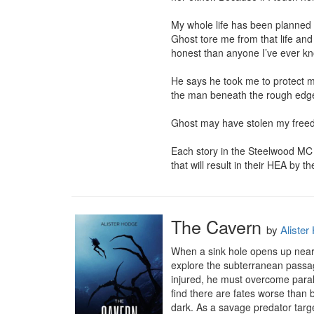
My whole life has been planned f
Ghost tore me from that life a
honest than anyone I’ve ever kn
He says he took me to protect me
the man beneath the rough edges—
Ghost may have stolen my freedo
Each story in the Steelwood MC s
that will result in their HEA by t
The Cavern
by
Alister
When a sink hole opens up near t
explore the subterranean passa
injured, he must overcome paraly
find there are fates worse than 
dark. As a savage predator target