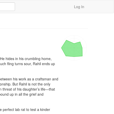
Log In
He hides in his crumbling home, 
ch fling turns sour, Rahil ends up 
Between his work as a craftsman and 
onship. But Rahil is not the only 
 threat of his daughter’s life—that 
ound up in all the grief and 
perfect lab rat to test a kinder 