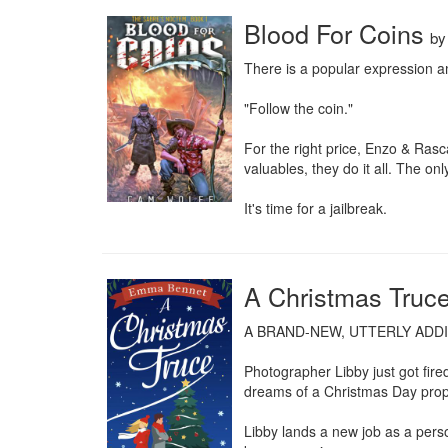
Blood For Coins
b
There is a popular expression a
"Follow the coin."

For the right price, Enzo & Ras
valuables, they do it all. The on
It's time for a jailbreak.
A Christmas Truc
A BRAND-NEW, UTTERLY ADD
Photographer Libby just got fire
dreams of a Christmas Day propo
Libby lands a new job as a pers