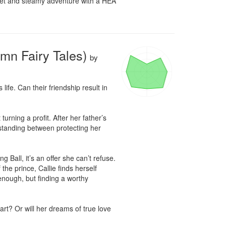
weet and steamy adventure with a HEA 
umn Fairy Tales)
by
ife. Can their friendship result in 
rning a profit. After her father’s 
 standing between protecting her 
Ball, it’s an offer she can’t refuse. 
e prince, Callie finds herself 
enough, but finding a worthy 
rt? Or will her dreams of true love 