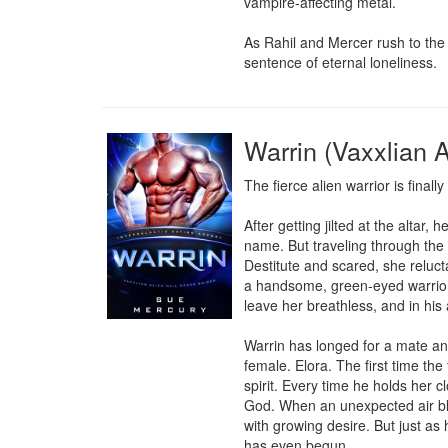
vampire-affecting metal.

As Rahil and Mercer rush to the 
sentence of eternal loneliness.
Warrin (Vaxxlian A
The fierce alien warrior is finally
After getting jilted at the alta
name. But traveling through the 
Destitute and scared, she relucta
a handsome, green-eyed warrior n
leave her breathless, and in his 
Warrin has longed for a mate an
female. Elora. The first time th
spirit. Every time he holds her c
God. When an unexpected air blo
with growing desire. But just as
has even begun.