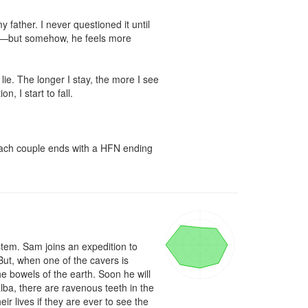
ather. I never questioned it until 
s—but somehow, he feels more 
e. The longer I stay, the more I see 
I start to fall.

 Each couple ends with a HFN ending 
tem. Sam joins an expedition to 
t, when one of the cavers is 
 bowels of the earth. Soon he will 
ba, there are ravenous teeth in the 
r lives if they are ever to see the 