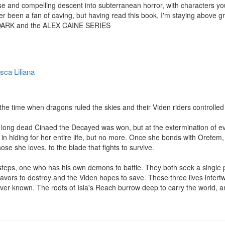
e and compelling descent into subterranean horror, with characters you w
er been a fan of caving, but having read this book, I'm staying above gro
 DARK and the ALEX CAINE SERIES
sca Liliana
the time when dragons ruled the skies and their Viden riders controlled 
 long dead Cinaed the Decayed was won, but at the extermination of eve
 in hiding for her entire life, but no more. Once she bonds with Oretem, 
ose she loves, to the blade that fights to survive.

steps, one who has his own demons to battle. They both seek a single p
vors to destroy and the Viden hopes to save. These three lives intertw
ver known. The roots of Isla's Reach burrow deep to carry the world, and 