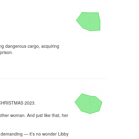
ng dangerous cargo, acquiring 
rison.

RISTMAS 2023.

ther woman. And just like that, her 
 demanding — it’s no wonder Libby 