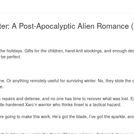
ter: A Post-Apocalyptic Alien Romance (
the holidays. Gifts for the children, hand-knit stockings, and enough dec
be perfect.

e. Or anything remotely useful for surviving winter. No, they stole the cr
e.

 repairs and defense, and no one has time to recover what was lost. E
le-hardened Xarc’n warrior who thinks tinsel is a tactical hazard.

re going to make this work. He’s got the blade, I’ve got the sparkle, and