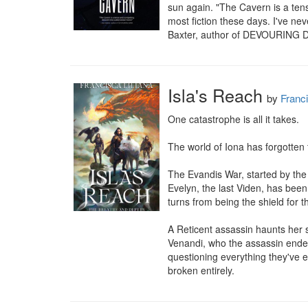
sun again. "The Cavern is a tens
most fiction these days. I've nev
Baxter, author of DEVOURING
Isla's Reach
by
Franci
One catastrophe is all it takes.

The world of Iona has forgotten 
The Evandis War, started by the
Evelyn, the last Viden, has been
turns from being the shield for th
A Reticent assassin haunts her 
Venandi, who the assassin endea
questioning everything they've e
broken entirely.