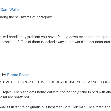
y
Cam Wolfe
mong the sellswords of Koragrave.

cal will handle any problem you have. Putting down monsters, transporti
ly problem...? One of them is locked away in the world's most notorious p
e
by
Emma Bennet
ICTIVE FEEL-GOOD FESTIVE GRUMPY/SUNSHINE ROMANCE FOR CH
d. Again. Then she gets home early to find her boyfriend in bed with ano
sal are shattered.

onal assistant to enigmatic businessman Seth Coleman. He’s terse and