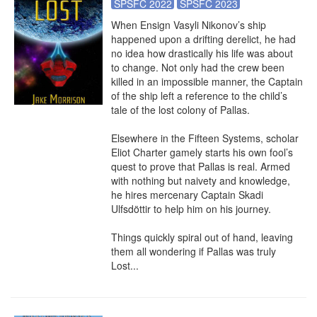
SPSFC 2022
SPSFC 2023
When Ensign Vasyli Nikonov’s ship 
happened upon a drifting derelict, he had 
no idea how drastically his life was about 
to change. Not only had the crew been 
killed in an impossible manner, the Captain 
of the ship left a reference to the child’s 
tale of the lost colony of Pallas.

Elsewhere in the Fifteen Systems, scholar 
Eliot Charter gamely starts his own fool’s 
quest to prove that Pallas is real. Armed 
with nothing but naivety and knowledge, 
he hires mercenary Captain Skadi 
Ulfsdöttir to help him on his journey.

Things quickly spiral out of hand, leaving 
them all wondering if Pallas was truly 
Lost...