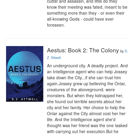
cultist and assassin, and little do they 
know their meeting was fated, meant to be 
something more than they - or even their 
all-knowing Gods - could have ever 
foreseen.
Aestus: Book 2: The Colony
by
S.
Z. Attwell
An underground city. A deadly project. And 
an Intelligence agent who can help Jossey 
take down the City...if she can trust him 
again.Jossey grew up believing the Onlar, 
creatures of the aboveground, were 
monsters. But when they kidnapped her, 
she found out terrible secrets about her 
city and her family. Her choice to help the 
Onlar against the City almost cost her her 
life. And the Intelligence agent she'd 
thought was her friend was the one tasked 
with carrying out her execution.But he 