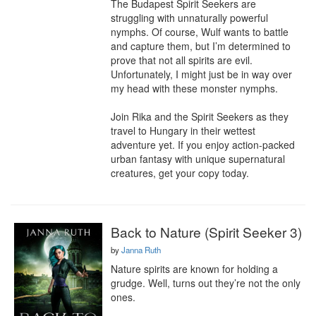
The Budapest Spirit Seekers are 
struggling with unnaturally powerful 
nymphs. Of course, Wulf wants to battle 
and capture them, but I’m determined to 
prove that not all spirits are evil. 
Unfortunately, I might just be in way over 
my head with these monster nymphs.

Join Rika and the Spirit Seekers as they 
travel to Hungary in their wettest 
adventure yet. If you enjoy action-packed 
urban fantasy with unique supernatural 
creatures, get your copy today.
Back to Nature (Spirit Seeker 3)
by
Janna Ruth
Nature spirits are known for holding a 
grudge. Well, turns out they’re not the only 
ones.
