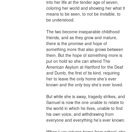
into her life at the tender age of seven, 
coloring her world and showing her what it 
means to be seen, to not be invisible, to 
be understood.

The two become inseparable childhood 
friends, and as they grow and mature, 
there is the promise and hope of 
something more that also grows between 
them. But the hope of something more is 
put on hold so she can attend The 
American Asylum at Hartford for the Deaf 
and Dumb, the first of its kind, requiring 
her to leave the only home she’s ever 
known and the only boy she’s ever loved.

But while she is away, tragedy strikes, and 
Samuel is now the one unable to relate to 
the world in which he lives, unable to find 
his own voice, and withdrawing from 
everyone and everything he’s ever known.

When Lucy returns home from school, she 