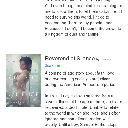
And even though my mind is screaming for 
me to follow them, to let them catch me… I 
need to survive this world. I need to 
become the liberator my people need. 
Because if I don't, I’ll become the crown to 
a kingdom of dust and famine.
Reverend of Silence
by
Pamela
Sparkman
A coming of age story about faith, love, 
and overcoming society's prejudices 
during the American Antebellum period.

In 1810, Lucy Hallison suffered from a 
severe illness at the age of three, and later 
recovered, a deaf-mute. Unable to relate 
to the world in which she lives, she’s often 
ignored and sometimes treated with 
cruelty. Until a boy, Samuel Burke, steps 