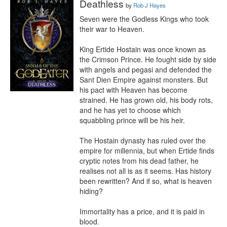
Deathless
by
Rob J Hayes
Seven were the Godless Kings who took 
their war to Heaven.

King Ertide Hostain was once known as 
the Crimson Prince. He fought side by side 
with angels and pegasi and defended the 
Sant Dien Empire against monsters. But 
his pact with Heaven has become 
strained. He has grown old, his body rots, 
and he has yet to choose which 
squabbling prince will be his heir.

The Hostain dynasty has ruled over the 
empire for millennia, but when Ertide finds 
cryptic notes from his dead father, he 
realises not all is as it seems. Has history 
been rewritten? And if so, what is heaven 
hiding?

Immortality has a price, and it is paid in 
blood.
