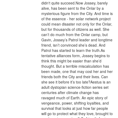
didn't quite succeed.Now Jossey, barely 
alive, has been sent to the Onlar by a 
mysterious figure from the City. And time is 
of the essence - her solar network project 
could mean disaster not only for the Onlar, 
but for thousands of citizens as well. She 
can’t do much from the Onlar camp, but 
Gavin, Jossey’s Patrol leader and longtime 
friend, isn’t convinced she’s dead. And 
Patrol has started to learn the truth.As 
tentative alliances form, Jossey begins to 
think this might be easier than she’d 
thought. But a terrible miscalculation has 
been made, one that may cost her and her 
friends both the City and their lives. Can 
she see it before it’s too late?Aestus is an 
adult dystopian science-fiction series set 
centuries after climate change has 
ravaged much of Earth. An epic story of 
vengeance, power, shifting loyalties, and 
survival that looks at just how far people 
will go to protect what they love, brought to 