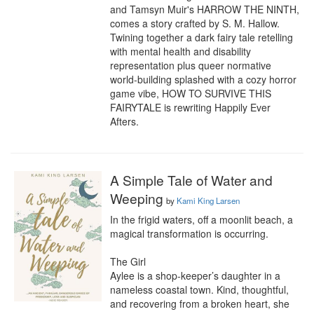
and Tamsyn Muir's HARROW THE NINTH, 
comes a story crafted by S. M. Hallow. 
Twining together a dark fairy tale retelling 
with mental health and disability 
representation plus queer normative 
world-building splashed with a cozy horror 
game vibe, HOW TO SURVIVE THIS 
FAIRYTALE is rewriting Happily Ever 
Afters.
A Simple Tale of Water and
Weeping
by
Kami King Larsen
In the frigid waters, off a moonlit beach, a 
magical transformation is occurring.

The Girl

Aylee is a shop-keeper’s daughter in a 
nameless coastal town. Kind, thoughtful, 
and recovering from a broken heart, she 