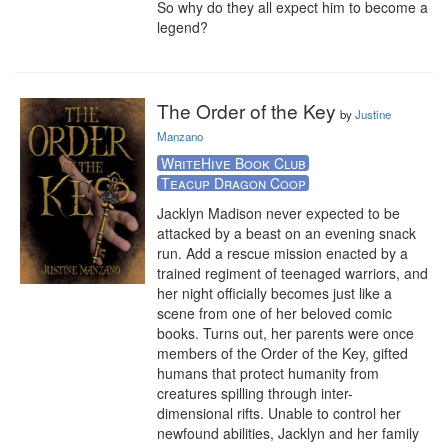
So why do they all expect him to become a 
legend?
The Order of the Key
by
Justine
Manzano
WriteHive Book Club
Teacup Dragon Coop
Jacklyn Madison never expected to be 
attacked by a beast on an evening snack 
run. Add a rescue mission enacted by a 
trained regiment of teenaged warriors, and 
her night officially becomes just like a 
scene from one of her beloved comic 
books. Turns out, her parents were once 
members of the Order of the Key, gifted 
humans that protect humanity from 
creatures spilling through inter-
dimensional rifts. Unable to control her 
newfound abilities, Jacklyn and her family 