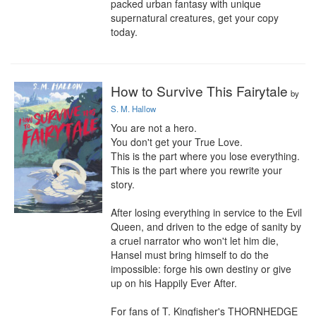
packed urban fantasy with unique 
supernatural creatures, get your copy 
today.
How to Survive This Fairytale
by
S. M. Hallow
You are not a hero.

You don't get your True Love.

This is the part where you lose everything.

This is the part where you rewrite your 
story.

After losing everything in service to the Evil 
Queen, and driven to the edge of sanity by 
a cruel narrator who won't let him die, 
Hansel must bring himself to do the 
impossible: forge his own destiny or give 
up on his Happily Ever After.

For fans of T. Kingfisher's THORNHEDGE 