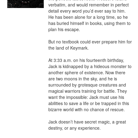
verbatim, and would remember in perfect 
detail every word you’d ever say to him. 
He has been alone for a long time, so he 
has buried himself in books, using them to 
plan his escape.

But no textbook could ever prepare him for 
the land of Keymark.

At 3:33 a.m. on his fourteenth birthday, 
Jack is kidnapped by a hideous monster to 
another sphere of existence. Now there 
are two moons in the sky, and he is 
surrounded by grotesque creatures and 
magical warriors training for battle. They 
want the impossible: Jack must use his 
abilities to save a life or be trapped in this 
bizarre world with no chance of rescue.

Jack doesn’t have secret magic, a great 
destiny, or any experience.
