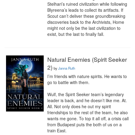
Stelhari’s ruined civilization while following 
Blyreena’s leads to collect its artifacts. If 
Scout can’t deliver these groundbreaking 
discoveries back to the Archivists, Home 
might not only be the last civilization to 
exist, but the last to finally fall.
Natural Enemies (Spirit Seeker
2)
by
Janna Ruth
I’m friends with nature spirits. He wants to 
go to battle with them.

Wulf, the Spirit Seeker team’s legendary 
leader is back, and he doesn’t like me. At. 
All. Not only does he out my spirit 
friendships to the rest of the team, he also 
wants me gone. To top it all off, a crisis call 
from Budapest puts the both of us on a 
train East.
