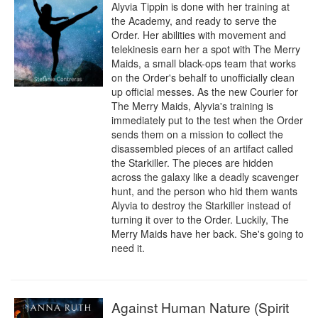
Alyvia Tippin is done with her training at 
the Academy, and ready to serve the 
Order. Her abilities with movement and 
telekinesis earn her a spot with The Merry 
Maids, a small black-ops team that works 
on the Order's behalf to unofficially clean 
up official messes. As the new Courier for 
The Merry Maids, Alyvia's training is 
immediately put to the test when the Order 
sends them on a mission to collect the 
disassembled pieces of an artifact called 
the Starkiller. The pieces are hidden 
across the galaxy like a deadly scavenger 
hunt, and the person who hid them wants 
Alyvia to destroy the Starkiller instead of 
turning it over to the Order. Luckily, The 
Merry Maids have her back. She's going to 
need it.
Against Human Nature (Spirit