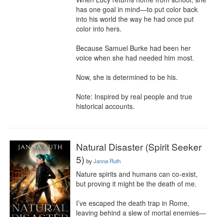
has one goal in mind—to put color back 
into his world the way he had once put 
color into hers.

Because Samuel Burke had been her 
voice when she had needed him most.

Now, she is determined to be his.

Note: Inspired by real people and true 
historical accounts.
Natural Disaster (Spirit Seeker
5)
by
Janna Ruth
Nature spirits and humans can co-exist, 
but proving it might be the death of me.

I’ve escaped the death trap in Rome, 
leaving behind a slew of mortal enemies—