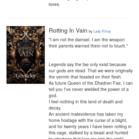
loves.
Rotting In Vain
by
Lady Kilroy
"I am not the damsel. I am the weapon 
their parents warned them not to touch."

Legends say the fae only exist because 
our gods are dead. That we were originally 
the vermin that feasted on their flesh.

As future Queen of the Dhadren Fae, I can 
tell you I've never wielded the power of a 
god.

I feel nothing in this land of death and 
decay.

An ancient malevolence has taken my 
home hostage with the curse of a blight, 
and for twenty years I have been rotting in 
this cage, stalked by a beast and hunted 
by shadows that lure me into the night. 