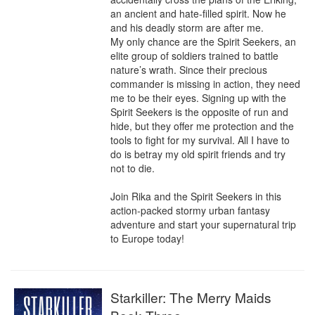
an ancient and hate-filled spirit. Now he 
and his deadly storm are after me.

My only chance are the Spirit Seekers, an 
elite group of soldiers trained to battle 
nature’s wrath. Since their precious 
commander is missing in action, they need 
me to be their eyes. Signing up with the 
Spirit Seekers is the opposite of run and 
hide, but they offer me protection and the 
tools to fight for my survival. All I have to 
do is betray my old spirit friends and try 
not to die.

Join Rika and the Spirit Seekers in this 
action-packed stormy urban fantasy 
adventure and start your supernatural trip 
to Europe today!
Starkiller: The Merry Maids