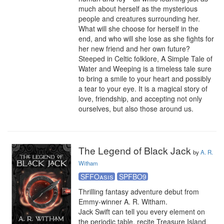
much about herself as the mysterious 
people and creatures surrounding her. 
What will she choose for herself in the 
end, and who will she lose as she fights for 
her new friend and her own future?

Steeped in Celtic folklore, A Simple Tale of 
Water and Weeping is a timeless tale sure 
to bring a smile to your heart and possibly 
a tear to your eye. It is a magical story of 
love, friendship, and accepting not only 
ourselves, but also those around us.
The Legend of Black Jack
by
A. R.
Witham
SFFOasis
SPFBO9
Thrilling fantasy adventure debut from 
Emmy-winner A. R. Witham.

Jack Swift can tell you every element on 
the periodic table, recite Treasure Island 