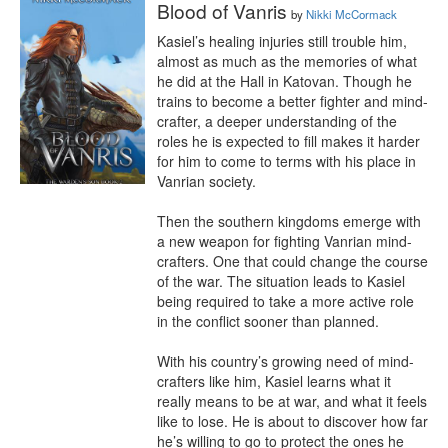
Blood of Vanris
by
Nikki McCormack
Kasiel’s healing injuries still trouble him, 
almost as much as the memories of what 
he did at the Hall in Katovan. Though he 
trains to become a better fighter and mind-
crafter, a deeper understanding of the 
roles he is expected to fill makes it harder 
for him to come to terms with his place in 
Vanrian society.

Then the southern kingdoms emerge with 
a new weapon for fighting Vanrian mind-
crafters. One that could change the course 
of the war. The situation leads to Kasiel 
being required to take a more active role 
in the conflict sooner than planned.

With his country’s growing need of mind-
crafters like him, Kasiel learns what it 
really means to be at war, and what it feels 
like to lose. He is about to discover how far 
he’s willing to go to protect the ones he 