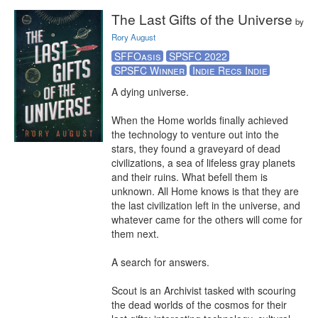
The Last Gifts of the Universe
by
Rory August
SFFOasis
SPSFC 2022
SPSFC Winner
Indie Recs Indie
A dying universe.

When the Home worlds finally achieved 
the technology to venture out into the 
stars, they found a graveyard of dead 
civilizations, a sea of lifeless gray planets 
and their ruins. What befell them is 
unknown. All Home knows is that they are 
the last civilization left in the universe, and 
whatever came for the others will come for 
them next.

A search for answers.

Scout is an Archivist tasked with scouring 
the dead worlds of the cosmos for their 