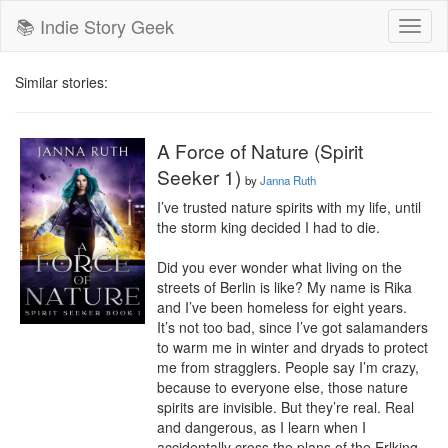
📚 Indie Story Geek
Toggl
naviga
Similar stories:
A Force of Nature (Spirit
Seeker 1)
by
Janna Ruth
I’ve trusted nature spirits with my life, until 
the storm king decided I had to die.

Did you ever wonder what living on the 
streets of Berlin is like? My name is Rika 
and I’ve been homeless for eight years. 
It’s not too bad, since I’ve got salamanders 
to warm me in winter and dryads to protect 
me from stragglers. People say I’m crazy, 
because to everyone else, those nature 
spirits are invisible. But they’re real. Real 
and dangerous, as I learn when I 
accidentally cross the plans of the Erlking, 