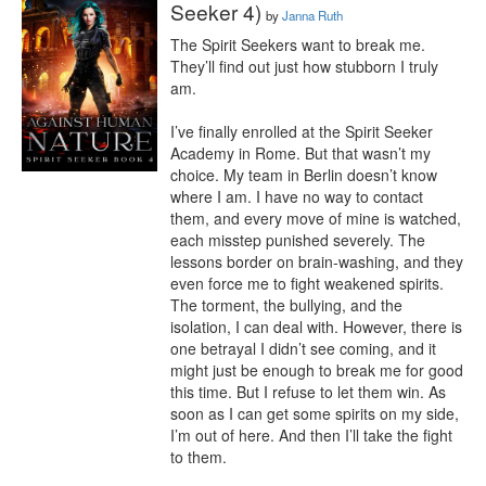
Seeker 4)
by
Janna Ruth
The Spirit Seekers want to break me. 
They’ll find out just how stubborn I truly 
am.

I’ve finally enrolled at the Spirit Seeker 
Academy in Rome. But that wasn’t my 
choice. My team in Berlin doesn’t know 
where I am. I have no way to contact 
them, and every move of mine is watched, 
each misstep punished severely. The 
lessons border on brain-washing, and they 
even force me to fight weakened spirits.

The torment, the bullying, and the 
isolation, I can deal with. However, there is 
one betrayal I didn’t see coming, and it 
might just be enough to break me for good 
this time. But I refuse to let them win. As 
soon as I can get some spirits on my side, 
I’m out of here. And then I’ll take the fight 
to them.
