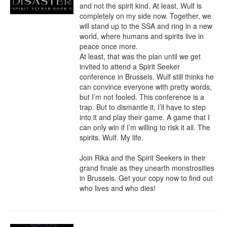
and not the spirit kind. At least, Wulf is 
completely on my side now. Together, we 
will stand up to the SSA and ring in a new 
world, where humans and spirits live in 
peace once more.

At least, that was the plan until we get 
invited to attend a Spirit Seeker 
conference in Brussels. Wulf still thinks he 
can convince everyone with pretty words, 
but I’m not fooled. This conference is a 
trap. But to dismantle it, I’ll have to step 
into it and play their game. A game that I 
can only win if I’m willing to risk it all. The 
spirits. Wulf. My life.

Join Rika and the Spirit Seekers in their 
grand finale as they unearth monstrosities 
in Brussels. Get your copy now to find out 
who lives and who dies!