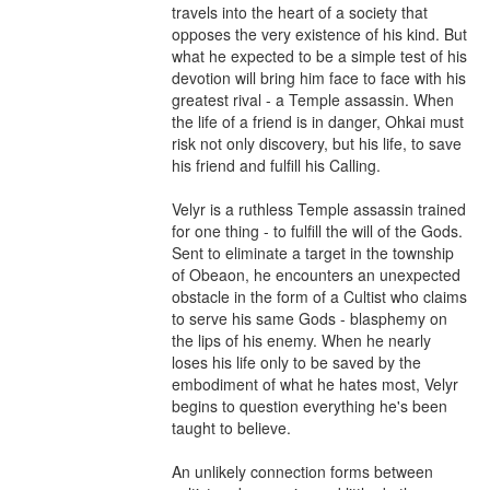
travels into the heart of a society that 
opposes the very existence of his kind. But 
what he expected to be a simple test of his 
devotion will bring him face to face with his 
greatest rival - a Temple assassin. When 
the life of a friend is in danger, Ohkai must 
risk not only discovery, but his life, to save 
his friend and fulfill his Calling.

Velyr is a ruthless Temple assassin trained 
for one thing - to fulfill the will of the Gods. 
Sent to eliminate a target in the township 
of Obeaon, he encounters an unexpected 
obstacle in the form of a Cultist who claims 
to serve his same Gods - blasphemy on 
the lips of his enemy. When he nearly 
loses his life only to be saved by the 
embodiment of what he hates most, Velyr 
begins to question everything he's been 
taught to believe.

An unlikely connection forms between 