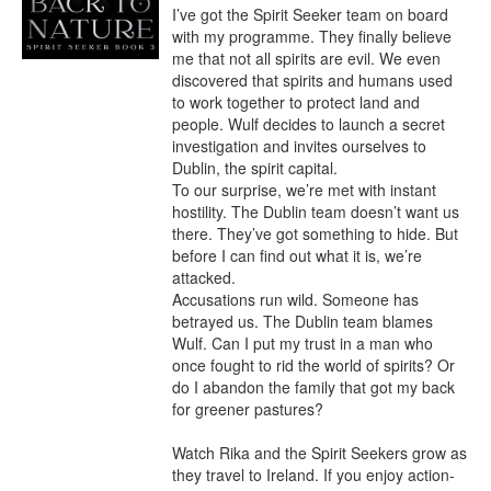
I’ve got the Spirit Seeker team on board 
with my programme. They finally believe 
me that not all spirits are evil. We even 
discovered that spirits and humans used 
to work together to protect land and 
people. Wulf decides to launch a secret 
investigation and invites ourselves to 
Dublin, the spirit capital.

To our surprise, we’re met with instant 
hostility. The Dublin team doesn’t want us 
there. They’ve got something to hide. But 
before I can find out what it is, we’re 
attacked.

Accusations run wild. Someone has 
betrayed us. The Dublin team blames 
Wulf. Can I put my trust in a man who 
once fought to rid the world of spirits? Or 
do I abandon the family that got my back 
for greener pastures?

Watch Rika and the Spirit Seekers grow as 
they travel to Ireland. If you enjoy action-