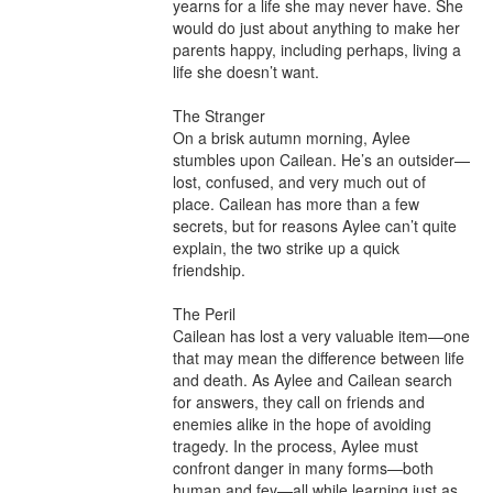
yearns for a life she may never have. She 
would do just about anything to make her 
parents happy, including perhaps, living a 
life she doesn’t want.

The Stranger

On a brisk autumn morning, Aylee 
stumbles upon Cailean. He’s an outsider—
lost, confused, and very much out of 
place. Cailean has more than a few 
secrets, but for reasons Aylee can’t quite 
explain, the two strike up a quick 
friendship.

The Peril

Cailean has lost a very valuable item—one 
that may mean the difference between life 
and death. As Aylee and Cailean search 
for answers, they call on friends and 
enemies alike in the hope of avoiding 
tragedy. In the process, Aylee must 
confront danger in many forms—both 
human and fey—all while learning just as 