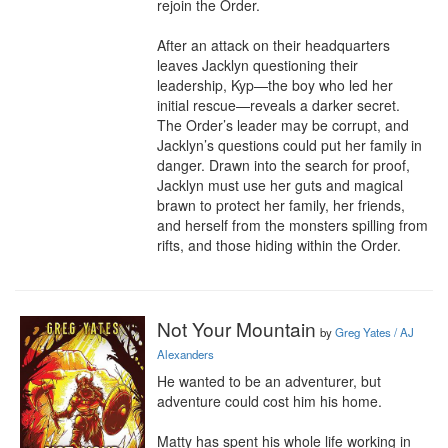
rejoin the Order.

After an attack on their headquarters 
leaves Jacklyn questioning their 
leadership, Kyp—the boy who led her 
initial rescue—reveals a darker secret. 
The Order’s leader may be corrupt, and 
Jacklyn’s questions could put her family in 
danger. Drawn into the search for proof, 
Jacklyn must use her guts and magical 
brawn to protect her family, her friends, 
and herself from the monsters spilling from 
rifts, and those hiding within the Order.
Not Your Mountain
by
Greg Yates / AJ
Alexanders
He wanted to be an adventurer, but 
adventure could cost him his home.

Matty has spent his whole life working in 