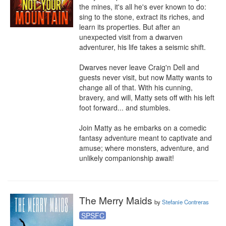
the mines, it's all he's ever known to do: 
sing to the stone, extract its riches, and 
learn its properties. But after an 
unexpected visit from a dwarven 
adventurer, his life takes a seismic shift.

Dwarves never leave Craig'n Dell and 
guests never visit, but now Matty wants to 
change all of that. With his cunning, 
bravery, and will, Matty sets off with his left 
foot forward... and stumbles.

Join Matty as he embarks on a comedic 
fantasy adventure meant to captivate and 
amuse; where monsters, adventure, and 
unlikely companionship await!
The Merry Maids
by
Stefanie Contreras
SPSFC