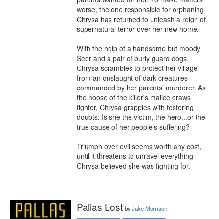
worse, the one responsible for orphaning 
Chrysa has returned to unleash a reign of 
supernatural terror over her new home.

With the help of a handsome but moody 
Seer and a pair of burly guard dogs, 
Chrysa scrambles to protect her village 
from an onslaught of dark creatures 
commanded by her parents’ murderer. As 
the noose of the killer's malice draws 
tighter, Chrysa grapples with festering 
doubts: Is she the victim, the hero...or the 
true cause of her people's suffering?

Triumph over evil seems worth any cost, 
until it threatens to unravel everything 
Chrysa believed she was fighting for.
Pallas Lost
by
Jake Morrison