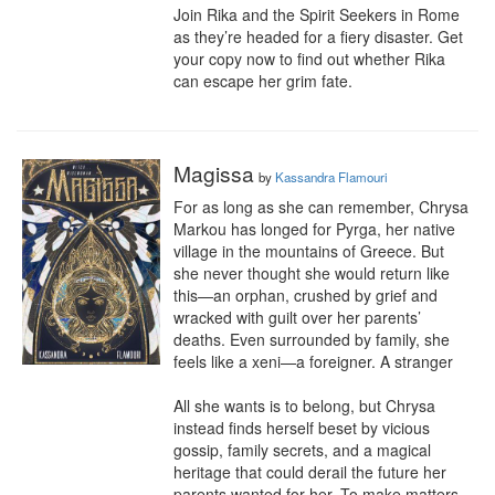
Join Rika and the Spirit Seekers in Rome 
as they’re headed for a fiery disaster. Get 
your copy now to find out whether Rika 
can escape her grim fate.
Magissa
by
Kassandra Flamouri
For as long as she can remember, Chrysa 
Markou has longed for Pyrga, her native 
village in the mountains of Greece. But 
she never thought she would return like 
this—an orphan, crushed by grief and 
wracked with guilt over her parents’ 
deaths. Even surrounded by family, she 
feels like a xeni—a foreigner. A stranger

All she wants is to belong, but Chrysa 
instead finds herself beset by vicious 
gossip, family secrets, and a magical 
heritage that could derail the future her 
parents wanted for her. To make matters 