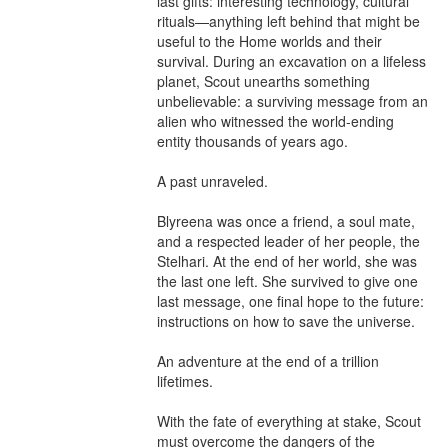
last gifts: interesting technology, cultural 
rituals—anything left behind that might be 
useful to the Home worlds and their 
survival. During an excavation on a lifeless 
planet, Scout unearths something 
unbelievable: a surviving message from an 
alien who witnessed the world-ending 
entity thousands of years ago.

A past unraveled.

Blyreena was once a friend, a soul mate, 
and a respected leader of her people, the 
Stelhari. At the end of her world, she was 
the last one left. She survived to give one 
last message, one final hope to the future: 
instructions on how to save the universe.

An adventure at the end of a trillion 
lifetimes.

With the fate of everything at stake, Scout 
must overcome the dangers of the 