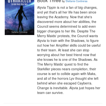
Book Three
by
Stefanie Contreras
Alyvia Tippin is not a fan of big changes, 
and yet that's all her life has been since 
leaving the Academy. Now that she's 
discovered more about her abilities, the 
Council seems determined to add even 
bigger changes to her life. Despite The 
Merry Maids' protests, the Council wants 
Alyvia to train with the Shadows, to figure 
out how her Amplifier skills could be useful 
to their team. At least she can stop 
worrying about her best friend now that 
she knows he is one of the Shadows. As 
The Merry Maids' quest to find the 
Starkiller pieces nears completion, their 
course is set to collide again with Maks, 
and all of the horrors Lyv thought she left 
behind when she escaped Cayberra. 
Change is inevitable. Alyvia just hopes her 
team can survive.