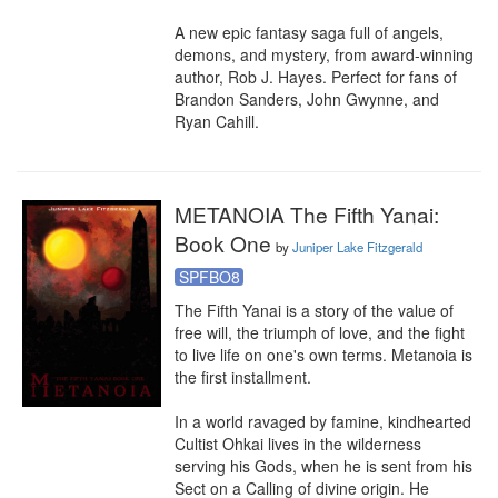
A new epic fantasy saga full of angels, 
demons, and mystery, from award-winning 
author, Rob J. Hayes. Perfect for fans of 
Brandon Sanders, John Gwynne, and 
Ryan Cahill.
METANOIA The Fifth Yanai:
Book One
by
Juniper Lake Fitzgerald
SPFBO8
The Fifth Yanai is a story of the value of 
free will, the triumph of love, and the fight 
to live life on one's own terms. Metanoia is 
the first installment.

In a world ravaged by famine, kindhearted 
Cultist Ohkai lives in the wilderness 
serving his Gods, when he is sent from his 
Sect on a Calling of divine origin. He 