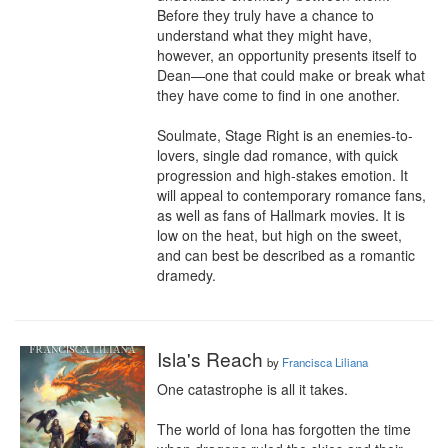
Before they truly have a chance to 
understand what they might have, 
however, an opportunity presents itself to 
Dean—one that could make or break what 
they have come to find in one another.

Soulmate, Stage Right is an enemies-to-
lovers, single dad romance, with quick 
progression and high-stakes emotion. It 
will appeal to contemporary romance fans, 
as well as fans of Hallmark movies. It is 
low on the heat, but high on the sweet, 
and can best be described as a romantic 
dramedy.
Isla's Reach
by
Francisca Liliana
One catastrophe is all it takes.

The world of Iona has forgotten the time 