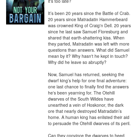
it's too late?

It’s been 20 years since the Battle of Crab. 
20 years since Matradatin Hammerbeard 
was crowned King of Craig'n Dell. 20 years 
since he last saw Samuel Floresburg and 
shared that earth-shattering kiss. When 
they parted, Matradatin was left with more 
questions than answers. What did Samuel 
mean by it? Why hasn't he kept in touch? 
Why did he leave so abruptly?

Now, Samuel has returned, seeking the 
dwarf king’s help for one final adventure: 
one last chance to finally find the answers 
he's been yearning for. The Otehill 
dwarves of the South Wildes have 
unearthed a vein of Hoskonor, the dark 
ore that nearly destroyed Matradatin’s 
home. A human king has enlisted their aid 
to persuade the Otehill dwarves of its peril.

Can they convince the dwarves to heed 