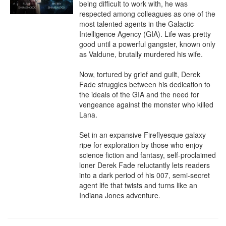
being difficult to work with, he was 
respected among colleagues as one of the 
most talented agents in the Galactic 
Intelligence Agency (GIA). Life was pretty 
good until a powerful gangster, known only 
as Valdune, brutally murdered his wife.

Now, tortured by grief and guilt, Derek 
Fade struggles between his dedication to 
the ideals of the GIA and the need for 
vengeance against the monster who killed 
Lana.

Set in an expansive Fireflyesque galaxy 
ripe for exploration by those who enjoy 
science fiction and fantasy, self-proclaimed 
loner Derek Fade reluctantly lets readers 
into a dark period of his 007, semi-secret 
agent life that twists and turns like an 
Indiana Jones adventure.