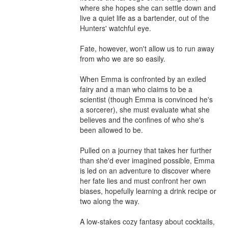
where she hopes she can settle down and 
live a quiet life as a bartender, out of the 
Hunters' watchful eye.

Fate, however, won't allow us to run away 
from who we are so easily.

When Emma is confronted by an exiled 
fairy and a man who claims to be a 
scientist (though Emma is convinced he's 
a sorcerer), she must evaluate what she 
believes and the confines of who she's 
been allowed to be.

Pulled on a journey that takes her further 
than she'd ever imagined possible, Emma 
is led on an adventure to discover where 
her fate lies and must confront her own 
biases, hopefully learning a drink recipe or 
two along the way.

A low-stakes cozy fantasy about cocktails, 