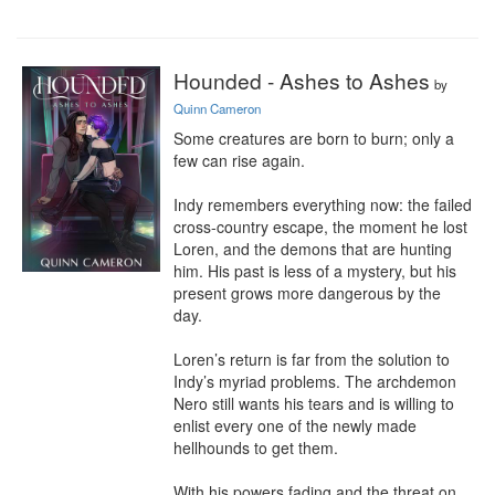
Hounded - Ashes to Ashes
by
Quinn Cameron
Some creatures are born to burn; only a 
few can rise again.

Indy remembers everything now: the failed 
cross-country escape, the moment he lost 
Loren, and the demons that are hunting 
him. His past is less of a mystery, but his 
present grows more dangerous by the 
day.

Loren’s return is far from the solution to 
Indy’s myriad problems. The archdemon 
Nero still wants his tears and is willing to 
enlist every one of the newly made 
hellhounds to get them.

With his powers fading and the threat on 