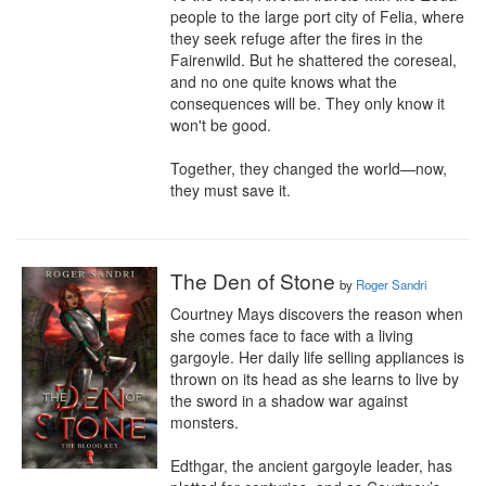
people to the large port city of Felia, where 
they seek refuge after the fires in the 
Fairenwild. But he shattered the coreseal, 
and no one quite knows what the 
consequences will be. They only know it 
won't be good.

Together, they changed the world—now, 
they must save it.
The Den of Stone
by
Roger Sandri
Courtney Mays discovers the reason when 
she comes face to face with a living 
gargoyle. Her daily life selling appliances is 
thrown on its head as she learns to live by 
the sword in a shadow war against 
monsters.

Edthgar, the ancient gargoyle leader, has 