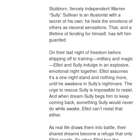
Stubborn, fiercely independent Warren 
“Sully” Sullivan is an illusionist with a 
secret of his own: he feels the emotions of 
others as visceral sensations. That, and a 
lifetime of fending for himself, has left him 
guarded.

On their last night of freedom before 
shipping off to training—military and magic
—Elliot and Sully indulge in an explosive, 
emotional night together. Elliot assumes 
it's a one night stand and nothing more, 
until he awakens in Sully’s nightmare. The 
urge to rescue Sully is impossible to resist. 
And when dream-Sully begs him to keep 
coming back, something Sully would never 
do while awake, Elliot can’t resist that 
either.

As real life draws them into battle, their 
shared dreams become a refuge that only 
Elliot recalls. So when Elliot has the 