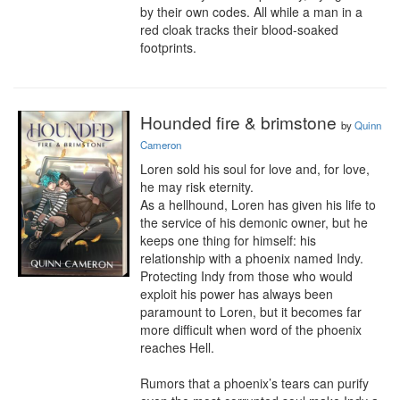
by their own codes. All while a man in a 
red cloak tracks their blood-soaked 
footprints.
Hounded fire & brimstone
by
Quinn
Cameron
Loren sold his soul for love and, for love, 
he may risk eternity.

As a hellhound, Loren has given his life to 
the service of his demonic owner, but he 
keeps one thing for himself: his 
relationship with a phoenix named Indy. 
Protecting Indy from those who would 
exploit his power has always been 
paramount to Loren, but it becomes far 
more difficult when word of the phoenix 
reaches Hell.

Rumors that a phoenix’s tears can purify 