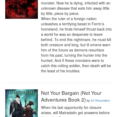
monster. Now he is dying, infected with an 
unknown disease that eats him away little 
by little, piece by piece. 

When the ruler of a foreign nation 
unleashes a terrifying beast in Ferrin’s 
homeland, he finds himself thrust back into 
a world he was so desperate to leave 
behind. To end this nightmare, he must kill 
both creature and king, but ill omens warn 
him of the future as demons resurface 
from his past, turning the hunter into the 
hunted. And if these monsters were to 
catch this rotting soldier, then death will be 
the least of his troubles.
Not Your Bargain (Not Your
Adventures Book 2)
by
AJ Alexanders
When his last opportunity for closure 
arises, will Matradatin get answers before 