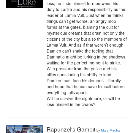
loss, he finds himself torn between his 
duty to Lariza and his responsibility as the 
leader of Lamia Vult. Just when he thinks 
things can’t get worse, an angry mob 
forms at the gates, blaming the cult for 
mysterious dreams that drain not only the 
citizens of the city but also the members of 
Lamia Vult. And as if that weren’t enough, 
Damien can’t shake the feeling that 
Damnatio might be lurking in the shadows, 
waiting for the perfect moment to strike. 
With pressure from the police and his 
allies questioning his ability to lead, 
Damien must face his demons—literally—
and hope that he can save himself before 
everything falls apart.

Will he survive the nightmare, or will he 
lose himself in the chaos?
Rapunzel's Gambit
by
Mary Mecham