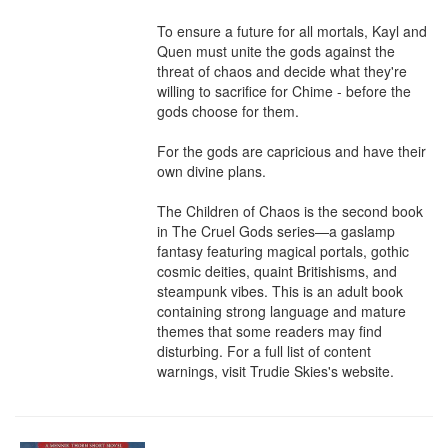
To ensure a future for all mortals, Kayl and 
Quen must unite the gods against the 
threat of chaos and decide what they're 
willing to sacrifice for Chime - before the 
gods choose for them.

For the gods are capricious and have their 
own divine plans.

The Children of Chaos is the second book 
in The Cruel Gods series—a gaslamp 
fantasy featuring magical portals, gothic 
cosmic deities, quaint Britishisms, and 
steampunk vibes. This is an adult book 
containing strong language and mature 
themes that some readers may find 
disturbing. For a full list of content 
warnings, visit Trudie Skies's website.