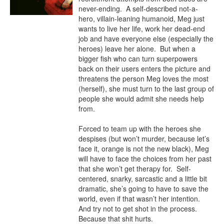
never-ending.  A self-described not-a-
hero, villain-leaning humanoid, Meg just 
wants to live her life, work her dead-end 
job and have everyone else (especially the 
heroes) leave her alone.  But when a 
bigger fish who can turn superpowers 
back on their users enters the picture and 
threatens the person Meg loves the most 
(herself), she must turn to the last group of 
people she would admit she needs help 
from.

Forced to team up with the heroes she 
despises (but won’t murder, because let’s 
face it, orange is not the new black), Meg 
will have to face the choices from her past 
that she won’t get therapy for.  Self-
centered, snarky, sarcastic and a little bit 
dramatic, she’s going to have to save the 
world, even if that wasn’t her intention.  
And try not to get shot in the process.  
Because that shit hurts.