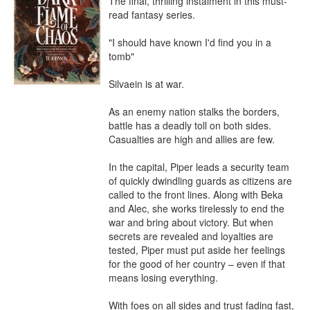
The final, thrilling instalment in this must-
read fantasy series.

"I should have known I'd find you in a 
tomb"

Silvaein is at war.

As an enemy nation stalks the borders, 
battle has a deadly toll on both sides. 
Casualties are high and allies are few.

In the capital, Piper leads a security team 
of quickly dwindling guards as citizens are 
called to the front lines. Along with Beka 
and Alec, she works tirelessly to end the 
war and bring about victory. But when 
secrets are revealed and loyalties are 
tested, Piper must put aside her feelings 
for the good of her country – even if that 
means losing everything.

With foes on all sides and trust fading fast, 