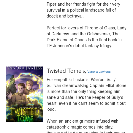
Piper and her friends fight for their very 
survival in a political landscape full of 
deceit and betrayal.

Perfect for lovers of Throne of Glass, Lady 
of Darkness, and the Grishaverse, The 
Dark Flame of Chaos is the final book in 
TF Johnson's debut fantasy trilogy.
Twisted Tome
by
Vanora Lawless
For empathic illusionist Warren 'Sully' 
Sullivan dreamwalking Captain Elliot Stone 
is more than the only thing keeping him 
sane and safe. He's the keeper of Sully's 
heart, even if he can't seem to admit it out 
loud.

When an ancient grimoire infused with 
catastrophic magic comes into play, 
they've got to do everything in their power 