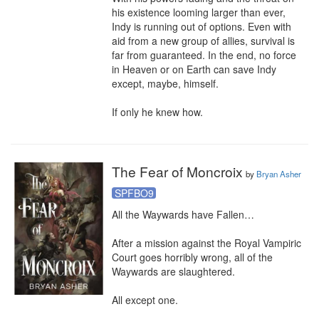
his existence looming larger than ever, 
Indy is running out of options. Even with 
aid from a new group of allies, survival is 
far from guaranteed. In the end, no force 
in Heaven or on Earth can save Indy 
except, maybe, himself.

If only he knew how.
The Fear of Moncroix
by
Bryan Asher
SPFBO9
All the Waywards have Fallen…

After a mission against the Royal Vampiric 
Court goes horribly wrong, all of the 
Waywards are slaughtered.

All except one.
