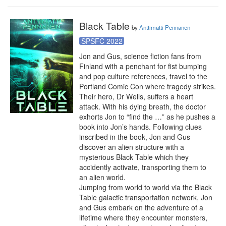
Black Table
by
Anttimatti Pennanen
SPSFC 2022
Jon and Gus, science fiction fans from 
Finland with a penchant for fist bumping 
and pop culture references, travel to the 
Portland Comic Con where tragedy strikes. 
Their hero, Dr Wells, suffers a heart 
attack. With his dying breath, the doctor 
exhorts Jon to “find the …” as he pushes a 
book into Jon’s hands. Following clues 
inscribed in the book, Jon and Gus 
discover an alien structure with a 
mysterious Black Table which they 
accidently activate, transporting them to 
an alien world.

Jumping from world to world via the Black 
Table galactic transportation network, Jon 
and Gus embark on the adventure of a 
lifetime where they encounter monsters, 