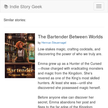
📚 Indie Story Geek
Toggl
naviga
Similar stories:
The Bartender Between Worlds
by
Herman Steuernagel
Low-stakes magic, crafting cocktails, and 
discovering the power of who we truly are.

Emma grew up as a Hunter of the Cursed
—those charged with eradicating monsters 
and magic from the Kingdom. She's 
revered as one of the King's most skilled 
hunters. At least she was—until she 
discovered she possessed magic herself.

Before anyone else can discover her 
secret, Emma abandons her post and 
flees to the far edge of the Kingdom, 