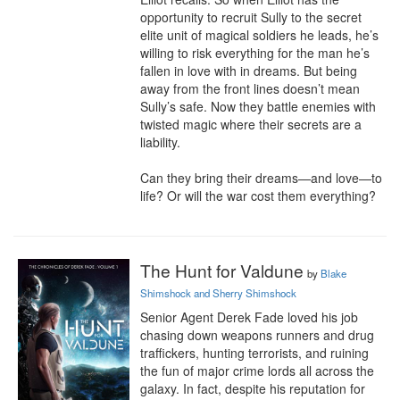
opportunity to recruit Sully to the secret 
elite unit of magical soldiers he leads, he’s 
willing to risk everything for the man he’s 
fallen in love with in dreams. But being 
away from the front lines doesn’t mean 
Sully’s safe. Now they battle enemies with 
twisted magic where their secrets are a 
liability.

Can they bring their dreams—and love—to 
life? Or will the war cost them everything?
The Hunt for Valdune
by
Blake
Shimshock and Sherry Shimshock
Senior Agent Derek Fade loved his job 
chasing down weapons runners and drug 
traffickers, hunting terrorists, and ruining 
the fun of major crime lords all across the 
galaxy. In fact, despite his reputation for 