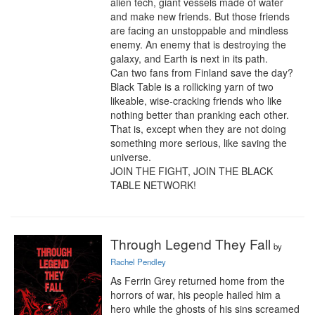
alien tech, giant vessels made of water 
and make new friends. But those friends 
are facing an unstoppable and mindless 
enemy. An enemy that is destroying the 
galaxy, and Earth is next in its path.

Can two fans from Finland save the day? 
Black Table is a rollicking yarn of two 
likeable, wise-cracking friends who like 
nothing better than pranking each other. 
That is, except when they are not doing 
something more serious, like saving the 
universe.

JOIN THE FIGHT, JOIN THE BLACK 
TABLE NETWORK!
Through Legend They Fall
by
Rachel Pendley
As Ferrin Grey returned home from the 
horrors of war, his people hailed him a 
hero while the ghosts of his sins screamed 