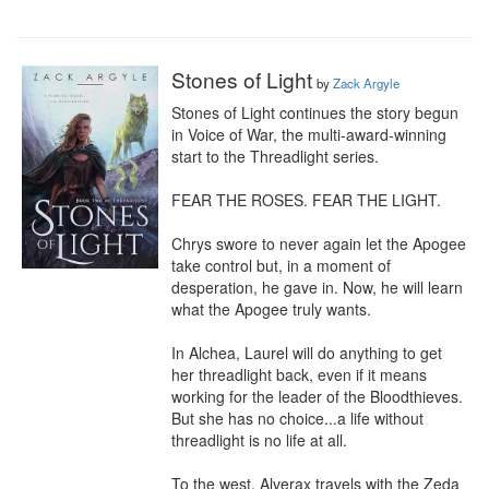
Stones of Light
by
Zack Argyle
Stones of Light continues the story begun 
in Voice of War, the multi-award-winning 
start to the Threadlight series.

FEAR THE ROSES. FEAR THE LIGHT.

Chrys swore to never again let the Apogee 
take control but, in a moment of 
desperation, he gave in. Now, he will learn 
what the Apogee truly wants.

In Alchea, Laurel will do anything to get 
her threadlight back, even if it means 
working for the leader of the Bloodthieves. 
But she has no choice...a life without 
threadlight is no life at all.

To the west, Alverax travels with the Zeda 