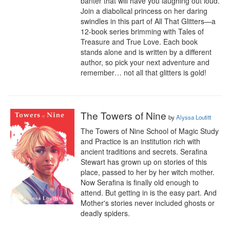
banter that will have you laughing out loud. 
Join a diabolical princess on her daring 
swindles in this part of All That Glitters—a 
12-book series brimming with Tales of 
Treasure and True Love. Each book 
stands alone and is written by a different 
author, so pick your next adventure and 
remember… not all that glitters is gold!
The Towers of Nine
by
Alyssa Loutitt
The Towers of Nine School of Magic Study 
and Practice is an institution rich with 
ancient traditions and secrets. Serafina 
Stewart has grown up on stories of this 
place, passed to her by her witch mother. 
Now Serafina is finally old enough to 
attend. But getting in is the easy part. And 
Mother's stories never included ghosts or 
deadly spiders.