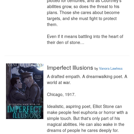
plotted for centuries, and as Courtney’s 
abilities grow, so does the threat to his 
plans. Those she cares about become 
targets, and she must fight to protect 
them.

Even if it means battling into the heart of 
their den of stone…
Imperfect Illusions
by
Vanora Lawless
A drafted empath. A dreamwalking poet. A 
world at war.

Chicago, 1917.

Idealistic, aspiring poet, Elliot Stone can 
make people feel euphoria or horror with a 
simple touch. But that's only part of his 
magical abilities. He can also wake in the 
dreams of people he cares deeply for.
