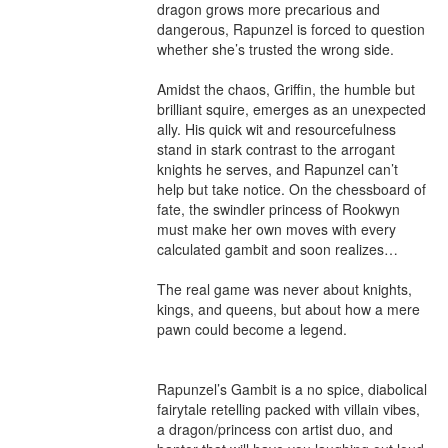
dragon grows more precarious and 
dangerous, Rapunzel is forced to question 
whether she’s trusted the wrong side.

Amidst the chaos, Griffin, the humble but 
brilliant squire, emerges as an unexpected 
ally. His quick wit and resourcefulness 
stand in stark contrast to the arrogant 
knights he serves, and Rapunzel can’t 
help but take notice. On the chessboard of 
fate, the swindler princess of Rookwyn 
must make her own moves with every 
calculated gambit and soon realizes…

The real game was never about knights, 
kings, and queens, but about how a mere 
pawn could become a legend.

Rapunzel’s Gambit is a no spice, diabolical 
fairytale retelling packed with villain vibes, 
a dragon/princess con artist duo, and 