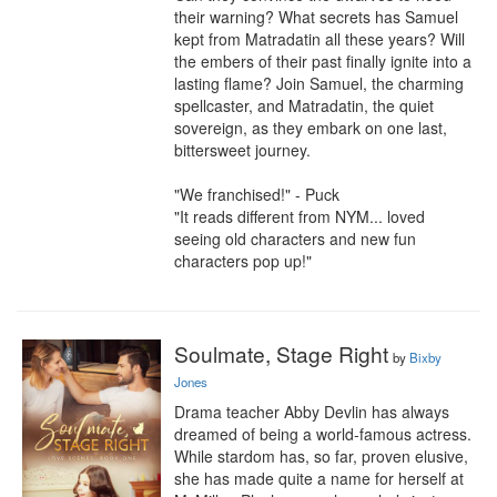
their warning? What secrets has Samuel 
kept from Matradatin all these years? Will 
the embers of their past finally ignite into a 
lasting flame? Join Samuel, the charming 
spellcaster, and Matradatin, the quiet 
sovereign, as they embark on one last, 
bittersweet journey.

"We franchised!" - Puck

"It reads different from NYM... loved 
seeing old characters and new fun 
characters pop up!"
Soulmate, Stage Right
by
Bixby
Jones
Drama teacher Abby Devlin has always 
dreamed of being a world-famous actress. 
While stardom has, so far, proven elusive, 
she has made quite a name for herself at 