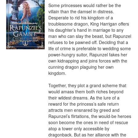
Some princesses would rather be the 
villain than the damsel in distress.

Desperate to rid his kingdom of a 
troublesome dragon, King Harrigan offers 
his daughter’s hand in marriage to any 
man who can slay the beast, but Rapunzel 
refuses to be pawned off. Deciding that a 
life of crime is preferable to wedding some 
power-hungry suitor, Rapunzel fakes her 
own kidnapping and joins forces with the 
cunning dragon plaguing her own 
kingdom.

Together, they plot a grand scheme that 
would amass them both riches beyond 
their wildest dreams. As the lure of a 
reward for the princess’s safe return 
attracts men ensnared by greed and 
Rapunzel’s flirtations, the would-be heroes 
soon become the ones in need of rescue 
atop a tower only accessible by 
dragonback. But as her alliance with the 