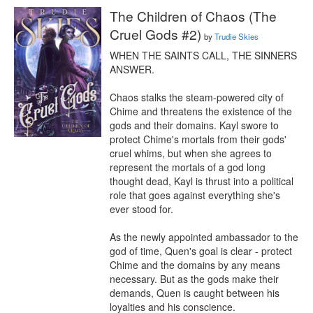
The Children of Chaos (The
Cruel Gods #2)
by
Trudie Skies
WHEN THE SAINTS CALL, THE SINNERS 
ANSWER.

Chaos stalks the steam-powered city of 
Chime and threatens the existence of the 
gods and their domains. Kayl swore to 
protect Chime's mortals from their gods' 
cruel whims, but when she agrees to 
represent the mortals of a god long 
thought dead, Kayl is thrust into a political 
role that goes against everything she's 
ever stood for.

As the newly appointed ambassador to the 
god of time, Quen's goal is clear - protect 
Chime and the domains by any means 
necessary. But as the gods make their 
demands, Quen is caught between his 
loyalties and his conscience.
