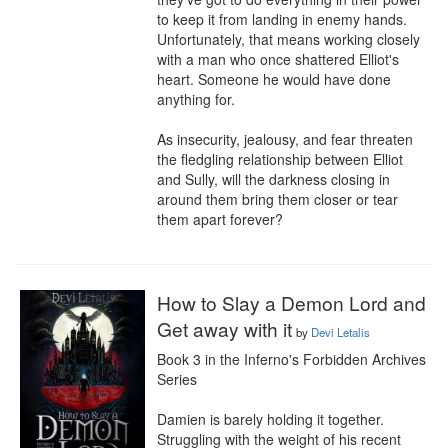
to keep it from landing in enemy hands. 
Unfortunately, that means working closely 
with a man who once shattered Elliot's 
heart. Someone he would have done 
anything for.

As insecurity, jealousy, and fear threaten 
the fledgling relationship between Elliot 
and Sully, will the darkness closing in 
around them bring them closer or tear 
them apart forever?
How to Slay a Demon Lord and
Get away with it
by
Devi Letalis
Book 3 in the Inferno's Forbidden Archives 
Series

Damien is barely holding it together. 
Struggling with the weight of his recent 