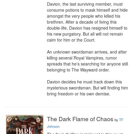
Davion, the last surviving member, must 
consume potions to mask himself and hide 
amongst the very people who killed his 
brethren. After a decade of living this 
double-life, Davion has resigned himself to 
his new purgatory. But all will not remain 
calm for him or the Court.

An unknown swordsman arrives, and after 
killing several Royal Vampires, rumor 
spreads that he’s searching for anyone still 
belonging to The Wayward order.

Davion decides he must track down this 
mysterious swordsman. But will finding him 
bring freedom or his own demise.
The Dark Flame of Chaos
by
TF
Johnson