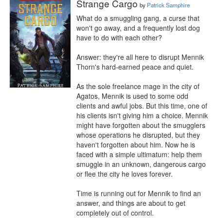
Strange Cargo
by
Patrick Samphire
What do a smuggling gang, a curse that 
won't go away, and a frequently lost dog 
have to do with each other?

Answer: they're all here to disrupt Mennik 
Thorn's hard-earned peace and quiet.

As the sole freelance mage in the city of 
Agatos, Mennik is used to some odd 
clients and awful jobs. But this time, one of 
his clients isn't giving him a choice. Mennik 
might have forgotten about the smugglers 
whose operations he disrupted, but they 
haven't forgotten about him. Now he is 
faced with a simple ultimatum: help them 
smuggle in an unknown, dangerous cargo 
or flee the city he loves forever.

Time is running out for Mennik to find an 
answer, and things are about to get 
completely out of control.