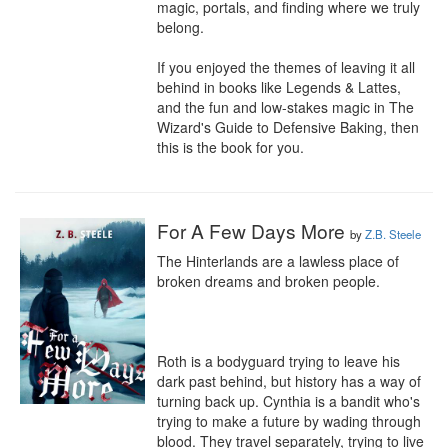
magic, portals, and finding where we truly 
belong.

If you enjoyed the themes of leaving it all 
behind in books like Legends & Lattes, 
and the fun and low-stakes magic in The 
Wizard's Guide to Defensive Baking, then 
this is the book for you.
For A Few Days More
by
Z.B. Steele
The Hinterlands are a lawless place of 
broken dreams and broken people.

Roth is a bodyguard trying to leave his 
dark past behind, but history has a way of 
turning back up. Cynthia is a bandit who's 
trying to make a future by wading through 
blood. They travel separately, trying to live 