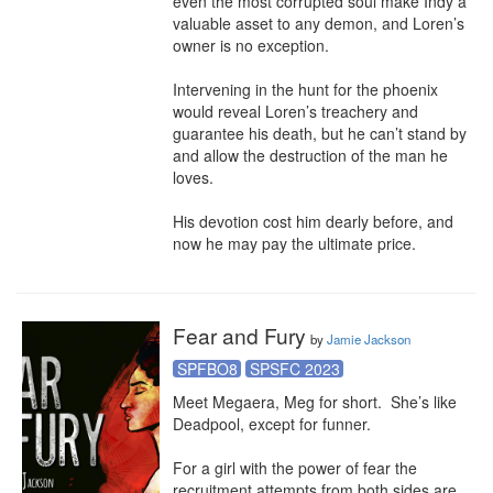
even the most corrupted soul make Indy a 
valuable asset to any demon, and Loren’s 
owner is no exception.

Intervening in the hunt for the phoenix 
would reveal Loren’s treachery and 
guarantee his death, but he can’t stand by 
and allow the destruction of the man he 
loves.

His devotion cost him dearly before, and 
now he may pay the ultimate price.
Fear and Fury
by
Jamie Jackson
SPFBO8
SPSFC 2023
Meet Megaera, Meg for short.  She’s like 
Deadpool, except for funner.

For a girl with the power of fear the 
recruitment attempts from both sides are 