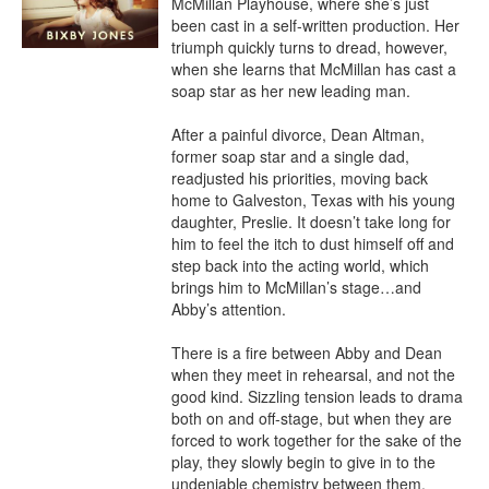
McMillan Playhouse, where she’s just 
been cast in a self-written production. Her 
triumph quickly turns to dread, however, 
when she learns that McMillan has cast a 
soap star as her new leading man.

After a painful divorce, Dean Altman, 
former soap star and a single dad, 
readjusted his priorities, moving back 
home to Galveston, Texas with his young 
daughter, Preslie. It doesn’t take long for 
him to feel the itch to dust himself off and 
step back into the acting world, which 
brings him to McMillan’s stage…and 
Abby’s attention.

There is a fire between Abby and Dean 
when they meet in rehearsal, and not the 
good kind. Sizzling tension leads to drama 
both on and off-stage, but when they are 
forced to work together for the sake of the 
play, they slowly begin to give in to the 
undeniable chemistry between them. 