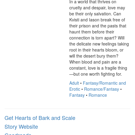
In a world that thrives on 
cruelty and despair, love may 
be their only salvation. Can 
Kvisti and Iason break free of 
their prison and the pasts that 
haunt them before their 
connection is torn apart? Will 
the delicate new feelings taking 
root in their hearts bloom, or 
will the desert bury them? 
When blood and pain are a 
constant, love is a fragile thing
—but one worth fighting for.
Adult
•
Fantasy/Romantic and
Erotic
•
Romance/Fantasy
•
Fantasy
•
Romance
Get Hearts of Bark and Scale
Story Website