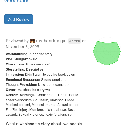
Goodreads
Add Review
mythandmagic
Reviewed by
on
writer
November 6, 2025
:
Aided the story
Worldbuilding:
Straightforward
Plot:
Roles are clear
Characters:
Descriptive
Storytelling:
Didn’t want to put the book down
Immersion:
Strong emotions
Emotional Response:
New ideas came up
Thought Provoking:
Matches the story well
Cover:
Confinement, Death, Panic
Content Warnings:
attacks/disorders, Self harm, Violence, Blood,
Medical content, Medical trauma, Sexual content,
Fire/Fire injury; Mentions of child abuse, Sexual
assault, Sexual violence, Toxic relationship
What a wholesome story about two people 