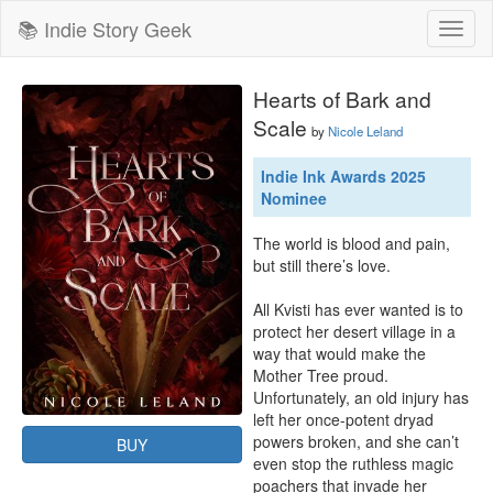
📚 Indie Story Geek
Toggl
naviga
Hearts of Bark and
Scale
by
Nicole Leland
Indie Ink Awards 2025
Nominee
The world is blood and pain, 
but still there’s love.

All Kvisti has ever wanted is to 
protect her desert village in a 
way that would make the 
Mother Tree proud. 
Unfortunately, an old injury has 
left her once-potent dryad 
powers broken, and she can’t 
BUY
even stop the ruthless magic 
poachers that invade her 