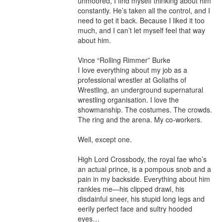
unmoored, I find myself thinking about him 
constantly. He’s taken all the control, and I 
need to get it back. Because I liked it too 
much, and I can’t let myself feel that way 
about him.

Vince “Rolling Rimmer” Burke

I love everything about my job as a 
professional wrestler at Goliaths of 
Wrestling, an underground supernatural 
wrestling organisation. I love the 
showmanship. The costumes. The crowds. 
The ring and the arena. My co-workers.

Well, except one.

High Lord Crossbody, the royal fae who’s 
an actual prince, is a pompous snob and a 
pain in my backside. Everything about him 
rankles me—his clipped drawl, his 
disdainful sneer, his stupid long legs and 
eerily perfect face and sultry hooded 
eyes…
