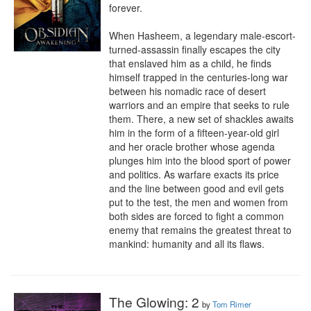
forever.

When Hasheem, a legendary male-escort-
turned-assassin finally escapes the city 
that enslaved him as a child, he finds 
himself trapped in the centuries-long war 
between his nomadic race of desert 
warriors and an empire that seeks to rule 
them. There, a new set of shackles awaits 
him in the form of a fifteen-year-old girl 
and her oracle brother whose agenda 
plunges him into the blood sport of power 
and politics. As warfare exacts its price 
and the line between good and evil gets 
put to the test, the men and women from 
both sides are forced to fight a common 
enemy that remains the greatest threat to 
mankind: humanity and all its flaws.
The Glowing: 2
by
Tom Rimer