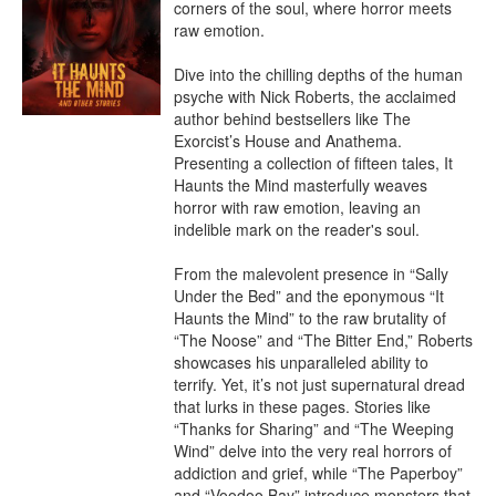
corners of the soul, where horror meets 
raw emotion.

Dive into the chilling depths of the human 
psyche with Nick Roberts, the acclaimed 
author behind bestsellers like The 
Exorcist’s House and Anathema. 
Presenting a collection of fifteen tales, It 
Haunts the Mind masterfully weaves 
horror with raw emotion, leaving an 
indelible mark on the reader's soul.

From the malevolent presence in “Sally 
Under the Bed” and the eponymous “It 
Haunts the Mind” to the raw brutality of 
“The Noose” and “The Bitter End,” Roberts 
showcases his unparalleled ability to 
terrify. Yet, it’s not just supernatural dread 
that lurks in these pages. Stories like 
“Thanks for Sharing” and “The Weeping 
Wind” delve into the very real horrors of 
addiction and grief, while “The Paperboy” 
and “Voodoo Bay” introduce monsters that 