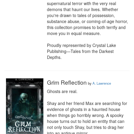
supernatural terror with the very real 
demons that haunt our lives. Whether 
you're drawn to tales of possession, 
substance abuse, or coming-of-age horror, 
this collection promises to both terrify and 
move you in equal measure.

Proudly represented by Crystal Lake 
Publishing—Tales from the Darkest 
Depths.
Grim Reflection
by
A. Lawrence
Ghosts are real.

Shay and her friend Max are searching for 
evidence of ghosts in a haunted house 
when things go horribly wrong. A spooky 
house turns out to hold an entity that can 
not only touch Shay, but tries to drag her 
into an antique mirror.
