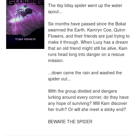
The itsy bitsy spider went up the water 
spout...

Six months have passed since the Bokai 
swarmed the Earth. Kamryn Coe, Quinn 
Flowers, and their friends are just trying to 
make it through. When Lucy has a dream 
that an old friend might still be alive, Kam 
runs head long into danger on a rescue 
mission.

...down came the rain and washed the 
spider out...

With the group divided and dangers 
lurking around every corner, do they have 
any hope of surviving? Will Kam discover 
her truth? Or will she meet a sticky end?

BEWARE THE SPIDER