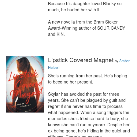
Because his daughter loved Blanky so 
much, he buried her with it.

A new novella from the Bram Stoker 
Award-Winning author of SOUR CANDY 
and KIN.
Lipstick Covered Magnet
by
Amber
Herbert
She’s running from her past. He’s hoping 
to become her present.

Skylar has avoided the past for three 
years. She can’t be plagued by guilt and 
regret if she never has time to process 
what happened. When a song triggers the 
memories she’s tried so hard to bury, she 
knows she can’t run anymore. Despite her 
ex being gone, he’s hiding in the quiet and 
stillness. There’s no escape.
