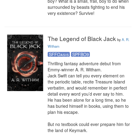
boy? What is a small, frail, boy to do when 
surrounded by beasts fighting to end his 
very existence? Survive!
The Legend of Black Jack
by
A. R.
Witham
SFFOasis
SPFBO9
Thrilling fantasy adventure debut from 
Emmy-winner A. R. Witham.

Jack Swift can tell you every element on 
the periodic table, recite Treasure Island 
verbatim, and would remember in perfect 
detail every word you’d ever say to him. 
He has been alone for a long time, so he 
has buried himself in books, using them to 
plan his escape.

But no textbook could ever prepare him for 
the land of Keymark.
