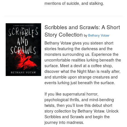
mentions of suicide, and stalking.
Scribbles and Scrawls: A Short
Story Collection
by
Bethany Votaw
Bethany Votaw gives you sixteen short 
stories featuring the darkness and the 
monsters surrounding us. Experience the 
uncomfortable realities lurking beneath the 
surface. Meet a devil at a coffee shop, 
discover what the Night Man is really after, 
and stumble upon strange creatures and 
events lurking just beneath the surface.

If you like supernatural horror, 
psychological thrills, and mind-bending 
twists, then you’ll love this debut short 
story collection by Bethany Votaw. Unlock 
Scribbles and Scrawls and begin the 
journey into madness.