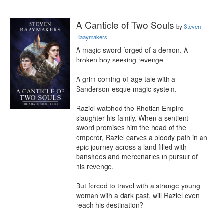
A Canticle of Two Souls
by
Steven
Raaymakers
A magic sword forged of a demon. A 
broken boy seeking revenge.

A grim coming-of-age tale with a 
Sanderson-esque magic system.

Raziel watched the Rhotian Empire 
slaughter his family. When a sentient 
sword promises him the head of the 
emperor, Raziel carves a bloody path in an 
epic journey across a land filled with 
banshees and mercenaries in pursuit of 
his revenge.

But forced to travel with a strange young 
woman with a dark past, will Raziel even 
reach his destination?
