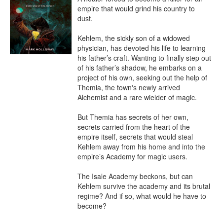
empire that would grind his country to 
dust.

Kehlem, the sickly son of a widowed 
physician, has devoted his life to learning 
his father’s craft. Wanting to finally step out 
of his father’s shadow, he embarks on a 
project of his own, seeking out the help of 
Themia, the town's newly arrived 
Alchemist and a rare wielder of magic.

But Themia has secrets of her own, 
secrets carried from the heart of the 
empire itself, secrets that would steal 
Kehlem away from his home and into the 
empire’s Academy for magic users.

The Isale Academy beckons, but can 
Kehlem survive the academy and its brutal 
regime? And if so, what would he have to 
become?