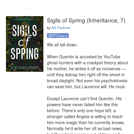
Sigils of Spring (Inheritance, 7)
by
AK Faulkner
SFFOasis
We all fall down.

When Quentin is accosted by YouTube 
ghost-hunters with a crackpot theory about 
his mother, he writes it off as nonsense — 
until they kidnap him right off the street in 
broad daylight. Not even his psychokinesis 
can save him, but Laurence will. He must.

Except Laurence can't find Quentin. His 
powers have never failed him like this 
before. There's only one hope left: a 
stranger called Angela is willing to teach 
him more magic than he currently knows. 
Normally he'd write her off as bad news, 