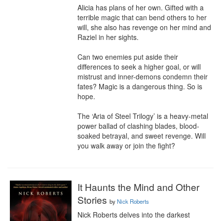
Alicia has plans of her own. Gifted with a 
terrible magic that can bend others to her 
will, she also has revenge on her mind and 
Raziel in her sights.

Can two enemies put aside their 
differences to seek a higher goal, or will 
mistrust and inner-demons condemn their 
fates? Magic is a dangerous thing. So is 
hope.

The ‘Aria of Steel Trilogy’ is a heavy-metal 
power ballad of clashing blades, blood-
soaked betrayal, and sweet revenge. Will 
you walk away or join the fight?
It Haunts the Mind and Other
Stories
by
Nick Roberts
Nick Roberts delves into the darkest 