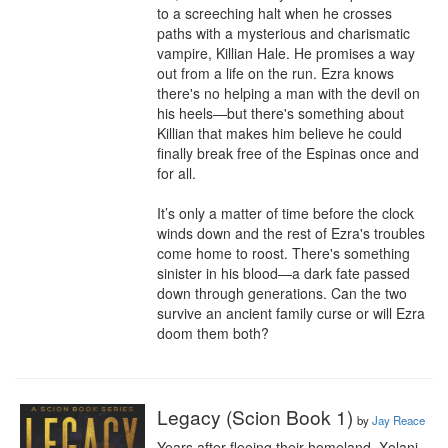
to a screeching halt when he crosses 
paths with a mysterious and charismatic 
vampire, Killian Hale. He promises a way 
out from a life on the run. Ezra knows 
there's no helping a man with the devil on 
his heels—but there's something about 
Killian that makes him believe he could 
finally break free of the Espinas once and 
for all.

It’s only a matter of time before the clock 
winds down and the rest of Ezra's troubles 
come home to roost. There's something 
sinister in his blood—a dark fate passed 
down through generations. Can the two 
survive an ancient family curse or will Ezra 
doom them both?
Legacy (Scion Book 1)
by
Jay Reace
Years after fleeing their homeland, Xolani 