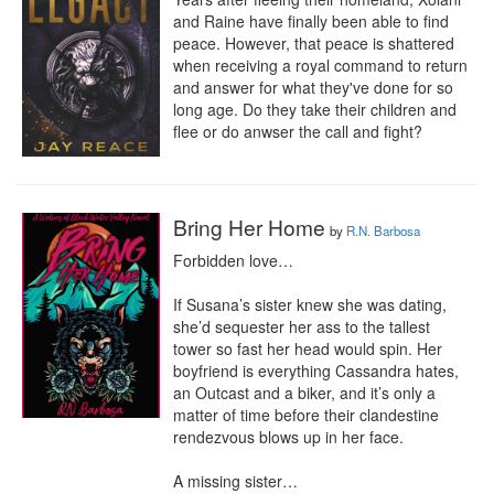
and Raine have finally been able to find 
peace. However, that peace is shattered 
when receiving a royal command to return 
and answer for what they've done for so 
long age. Do they take their children and 
flee or do anwser the call and fight?
Bring Her Home
by
R.N. Barbosa
Forbidden love…

If Susana’s sister knew she was dating, 
she’d sequester her ass to the tallest 
tower so fast her head would spin. Her 
boyfriend is everything Cassandra hates, 
an Outcast and a biker, and it’s only a 
matter of time before their clandestine 
rendezvous blows up in her face.

A missing sister…
