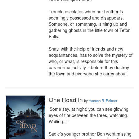
Trouble escalates when her brother is 
seemingly possessed and disappears. 
Someone, or something, is riling up and 
gathering ghosts in the little town of Teton 
Falls.

Shay, with the help of friends and new 
acquaintances, has to solve the mystery of 
who, or what, is responsible for this 
paranormal activity – before they destroy 
the town and everyone she cares about.
One Road In
by
Hannah R. Palmer
'Some say, at night, you can see glowing 
eyes of fire between the trees, watching. 
Waiting...'

Sadie’s younger brother Ben went missing 