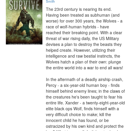
Smith
The 23rd century is nearing its end. 
Having been treated as subhuman (and 
worse) for over 300 years, the Wolves - a 
race of wolf-human hybrids - have 
reached their breaking point. With a clear 
threat of war rising daily, the US Military 
devises a plan to destroy the beasts they 
helped create. However, utilizing their 
intelligence and raw bestial instincts, the 
Wolves hatch a plan of their own: plunge 
the entire world into a war to end all wars!

In the aftermath of a deadly airship crash, 
Percy - a six-year-old human boy - finds 
himself behind enemy lines; in the claws of 
the creatures he's been taught to fear his 
entire life. Xander - a twenty-eight-year-old 
elite black ops Wolf, finds himself with a 
very difficult choice to make; kill the 
innocent child he has found, or be 
ostracized by his own kind and protect the 