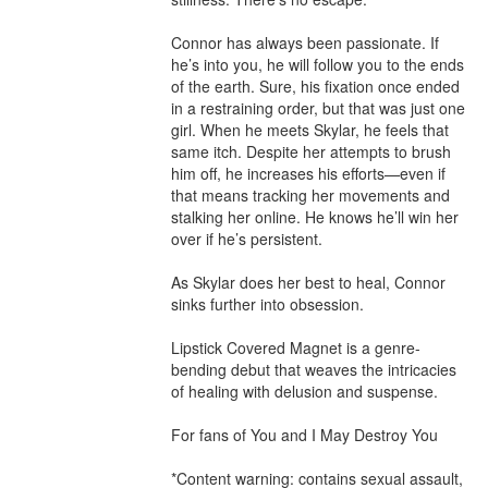
Connor has always been passionate. If 
he’s into you, he will follow you to the ends 
of the earth. Sure, his fixation once ended 
in a restraining order, but that was just one 
girl. When he meets Skylar, he feels that 
same itch. Despite her attempts to brush 
him off, he increases his efforts—even if 
that means tracking her movements and 
stalking her online. He knows he’ll win her 
over if he’s persistent.

As Skylar does her best to heal, Connor 
sinks further into obsession.

Lipstick Covered Magnet is a genre-
bending debut that weaves the intricacies 
of healing with delusion and suspense.

For fans of You and I May Destroy You

*Content warning: contains sexual assault, 