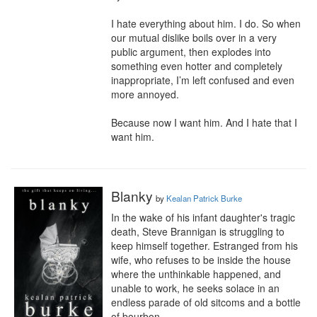
I hate everything about him. I do. So when 
our mutual dislike boils over in a very 
public argument, then explodes into 
something even hotter and completely 
inappropriate, I’m left confused and even 
more annoyed.

Because now I want him. And I hate that I 
want him.
Blanky
by
Kealan Patrick Burke
In the wake of his infant daughter's tragic 
death, Steve Brannigan is struggling to 
keep himself together. Estranged from his 
wife, who refuses to be inside the house 
where the unthinkable happened, and 
unable to work, he seeks solace in an 
endless parade of old sitcoms and a bottle 
of bourbon.
