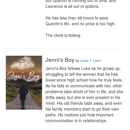
but Quentin is running out of time, and 
Laurence is all out of options.

He has less than 48 hours to save 
Quentin's life, and no price is too high.

The clock is ticking.
Jenni’s Boy
by
Lewis J. Lewin
Jenni’s Boy follows Luke as he grows up, 
struggling to tell the woman that he has 
loved since high school how he truly feels. 
As he fails to communicate with her, other 
problems take ahold of him in life, and she 
drifts away, but she is ever present in his 
mind. His old friends fade away, and even 
his family members start to go their own 
paths. He realizes just how important 
communication is in relationships.