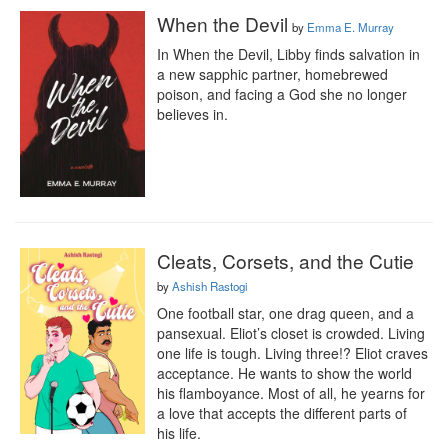
When the Devil
by
Emma E. Murray
In When the Devil, Libby finds salvation in 
a new sapphic partner, homebrewed 
poison, and facing a God she no longer 
believes in.
Cleats, Corsets, and the Cutie
by
Ashish Rastogi
One football star, one drag queen, and a 
pansexual. Eliot’s closet is crowded. Living 
one life is tough. Living three!? Eliot craves 
acceptance. He wants to show the world 
his flamboyance. Most of all, he yearns for 
a love that accepts the different parts of 
his life. 
