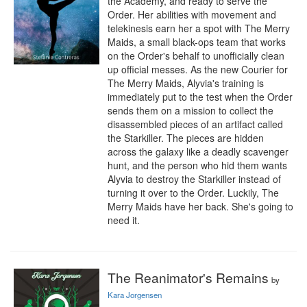
the Academy, and ready to serve the 
Order. Her abilities with movement and 
telekinesis earn her a spot with The Merry 
Maids, a small black-ops team that works 
on the Order's behalf to unofficially clean 
up official messes. As the new Courier for 
The Merry Maids, Alyvia's training is 
immediately put to the test when the Order 
sends them on a mission to collect the 
disassembled pieces of an artifact called 
the Starkiller. The pieces are hidden 
across the galaxy like a deadly scavenger 
hunt, and the person who hid them wants 
Alyvia to destroy the Starkiller instead of 
turning it over to the Order. Luckily, The 
Merry Maids have her back. She's going to 
need it.
The Reanimator's Remains
by
Kara Jorgensen