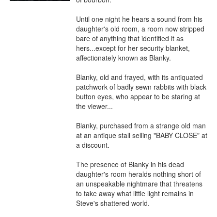
Until one night he hears a sound from his 
daughter's old room, a room now stripped 
bare of anything that identified it as 
hers...except for her security blanket, 
affectionately known as Blanky.

Blanky, old and frayed, with its antiquated 
patchwork of badly sewn rabbits with black 
button eyes, who appear to be staring at 
the viewer...

Blanky, purchased from a strange old man 
at an antique stall selling "BABY CLOSE" at 
a discount.

The presence of Blanky in his dead 
daughter's room heralds nothing short of 
an unspeakable nightmare that threatens 
to take away what little light remains in 
Steve's shattered world.
