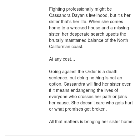
Fighting professionally might be 
Cassandra Dayan's livelihood, but it's her 
sister that's her life. When she comes 
home to a wrecked house and a missing 
sister, her desperate search upsets the 
brutally maintained balance of the North 
Californian coast.

At any cost…

Going against the Order is a death 
sentence, but doing nothing is not an 
option. Cassandra will find her sister even 
if it means endangering the lives of 
everyone who crosses her path or joins 
her cause. She doesn’t care who gets hurt 
or what promises get broken.

All that matters is bringing her sister home.