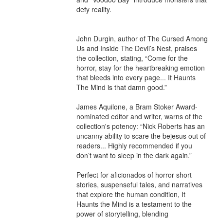
defy reality.

John Durgin, author of The Cursed Among 
Us and Inside The Devil’s Nest, praises 
the collection, stating, “Come for the 
horror, stay for the heartbreaking emotion 
that bleeds into every page... It Haunts 
The Mind is that damn good.”

James Aquilone, a Bram Stoker Award-
nominated editor and writer, warns of the 
collection's potency: “Nick Roberts has an 
uncanny ability to scare the bejesus out of 
readers... Highly recommended if you 
don’t want to sleep in the dark again.”

Perfect for aficionados of horror short 
stories, suspenseful tales, and narratives 
that explore the human condition, It 
Haunts the Mind is a testament to the 
power of storytelling, blending 