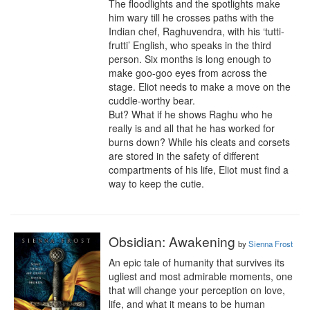
The floodlights and the spotlights make 
him wary till he crosses paths with the 
Indian chef, Raghuvendra, with his ‘tutti-
frutti’ English, who speaks in the third 
person. Six months is long enough to 
make goo-goo eyes from across the 
stage. Eliot needs to make a move on the 
cuddle-worthy bear. 

But? What if he shows Raghu who he 
really is and all that he has worked for 
burns down? While his cleats and corsets 
are stored in the safety of different 
compartments of his life, Eliot must find a 
way to keep the cutie.
Obsidian: Awakening
by
Sienna Frost
An epic tale of humanity that survives its 
ugliest and most admirable moments, one 
that will change your perception on love, 
life, and what it means to be human 