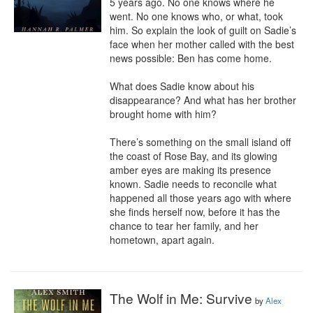
5 years ago. No one knows where he 
went. No one knows who, or what, took 
him. So explain the look of guilt on Sadie’s 
face when her mother called with the best 
news possible: Ben has come home.

What does Sadie know about his 
disappearance? And what has her brother 
brought home with him?

There’s something on the small island off 
the coast of Rose Bay, and its glowing 
amber eyes are making its presence 
known. Sadie needs to reconcile what 
happened all those years ago with where 
she finds herself now, before it has the 
chance to tear her family, and her 
hometown, apart again.
The Wolf in Me: Survive
by
Alex