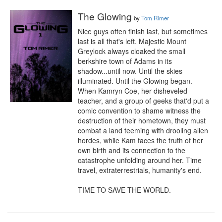
The Glowing
by
Tom Rimer
Nice guys often finish last, but sometimes 
last is all that's left. Majestic Mount 
Greylock always cloaked the small 
berkshire town of Adams in its 
shadow...until now. Until the skies 
illuminated. Until the Glowing began. 
When Kamryn Coe, her disheveled 
teacher, and a group of geeks that'd put a 
comic convention to shame witness the 
destruction of their hometown, they must 
combat a land teeming with drooling alien 
hordes, while Kam faces the truth of her 
own birth and its connection to the 
catastrophe unfolding around her. Time 
travel, extraterrestrials, humanity's end.

TIME TO SAVE THE WORLD.