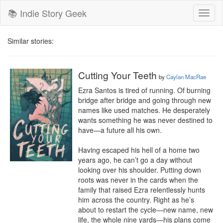
📚 Indie Story Geek
Toggl
naviga
Similar stories:
Cutting Your Teeth
by
Caylan MacRae
Ezra Santos is tired of running. Of burning 
bridge after bridge and going through new 
names like used matches. He desperately 
wants something he was never destined to 
have—a future all his own.

Having escaped his hell of a home two 
years ago, he can’t go a day without 
looking over his shoulder. Putting down 
roots was never in the cards when the 
family that raised Ezra relentlessly hunts 
him across the country. Right as he’s 
about to restart the cycle—new name, new 
life, the whole nine yards—his plans come 