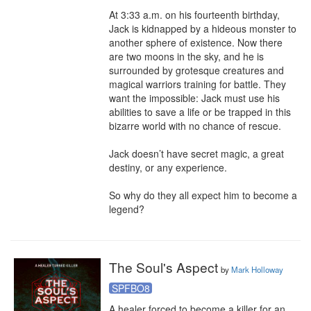
At 3:33 a.m. on his fourteenth birthday, 
Jack is kidnapped by a hideous monster to 
another sphere of existence. Now there 
are two moons in the sky, and he is 
surrounded by grotesque creatures and 
magical warriors training for battle. They 
want the impossible: Jack must use his 
abilities to save a life or be trapped in this 
bizarre world with no chance of rescue.

Jack doesn’t have secret magic, a great 
destiny, or any experience.

So why do they all expect him to become a 
legend?
The Soul's Aspect
by
Mark Holloway
SPFBO8
A healer forced to become a killer for an 