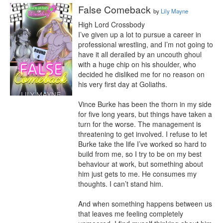
False Comeback
by
Lily Mayne
High Lord Crossbody

I’ve given up a lot to pursue a career in 
professional wrestling, and I’m not going to 
have it all derailed by an uncouth ghoul 
with a huge chip on his shoulder, who 
decided he disliked me for no reason on 
his very first day at Goliaths.

Vince Burke has been the thorn in my side 
for five long years, but things have taken a 
turn for the worse. The management is 
threatening to get involved. I refuse to let 
Burke take the life I’ve worked so hard to 
build from me, so I try to be on my best 
behaviour at work, but something about 
him just gets to me. He consumes my 
thoughts. I can’t stand him.

And when something happens between us 
that leaves me feeling completely 