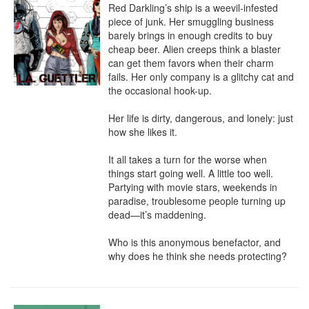
Red Darkling’s ship is a weevil-infested 
piece of junk. Her smuggling business 
barely brings in enough credits to buy 
cheap beer. Alien creeps think a blaster 
can get them favors when their charm 
fails. Her only company is a glitchy cat and 
the occasional hook-up.

Her life is dirty, dangerous, and lonely: just 
how she likes it.

It all takes a turn for the worse when 
things start going well. A little too well. 
Partying with movie stars, weekends in 
paradise, troublesome people turning up 
dead—it’s maddening.

Who is this anonymous benefactor, and 
why does he think she needs protecting?