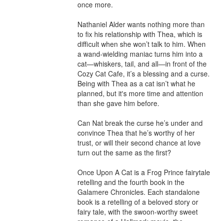
once more.

Nathaniel Alder wants nothing more than 
to fix his relationship with Thea, which is 
difficult when she won’t talk to him. When 
a wand-wielding maniac turns him into a 
cat—whiskers, tail, and all—in front of the 
Cozy Cat Cafe, it’s a blessing and a curse. 
Being with Thea as a cat isn’t what he 
planned, but it's more time and attention 
than she gave him before.

Can Nat break the curse he’s under and 
convince Thea that he’s worthy of her 
trust, or will their second chance at love 
turn out the same as the first?

Once Upon A Cat is a Frog Prince fairytale 
retelling and the fourth book in the 
Galamere Chronicles. Each standalone 
book is a retelling of a beloved story or 
fairy tale, with the swoon-worthy sweet 