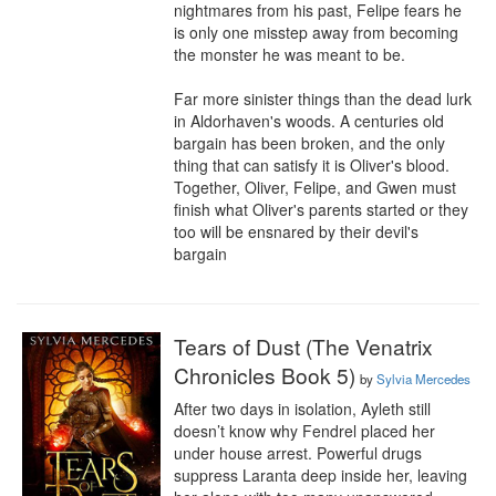
nightmares from his past, Felipe fears he 
is only one misstep away from becoming 
the monster he was meant to be.

Far more sinister things than the dead lurk 
in Aldorhaven's woods. A centuries old 
bargain has been broken, and the only 
thing that can satisfy it is Oliver's blood. 
Together, Oliver, Felipe, and Gwen must 
finish what Oliver's parents started or they 
too will be ensnared by their devil's 
bargain
Tears of Dust (The Venatrix
Chronicles Book 5)
by
Sylvia Mercedes
After two days in isolation, Ayleth still 
doesn’t know why Fendrel placed her 
under house arrest. Powerful drugs 
suppress Laranta deep inside her, leaving 