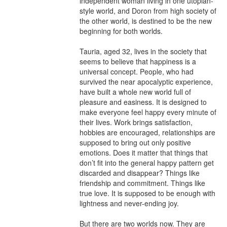
independent woman living in one utopian-
style world, and Doron from high society of 
the other world, is destined to be the new 
beginning for both worlds.

Tauria, aged 32, lives in the society that 
seems to believe that happiness is a 
universal concept. People, who had 
survived the near apocalyptic experience, 
have built a whole new world full of 
pleasure and easiness. It is designed to 
make everyone feel happy every minute of 
their lives. Work brings satisfaction, 
hobbies are encouraged, relationships are 
supposed to bring out only positive 
emotions. Does it matter that things that 
don’t fit into the general happy pattern get 
discarded and disappear? Things like 
friendship and commitment. Things like 
true love. It is supposed to be enough with 
lightness and never-ending joy.

But there are two worlds now. They are 