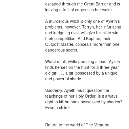
escaped through the Great Barrier and is 
leaving a trail of corpses in her wake.

A murderous witch is only one of Ayleth’s 
problems, however. Terryn, her infuriating 
and intriguing rival, will give his all to win 
their competition. And Kephan, their 
Outpost Master, conceals more than one 
dangerous secret.

Worst of all, while pursuing a lead, Ayleth 
finds herself on the hunt for a three-year-
old girl . . . a girl possessed by a unique 
and powerful shade.

Suddenly, Ayleth must question the 
teachings of her Holy Order. Is it always 
right to kill humans possessed by shades? 
Even a child?

Return to the world of The Venatrix 