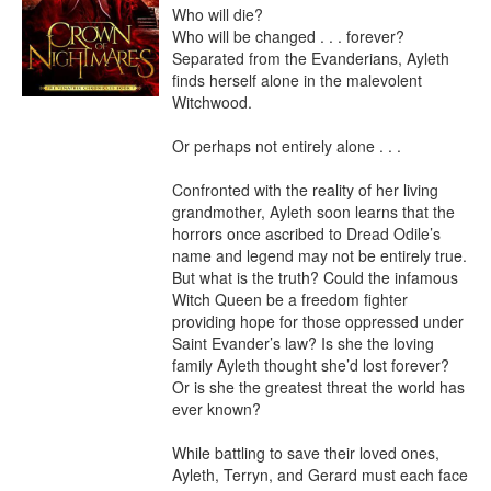
Who will die?

Who will be changed . . . forever?

Separated from the Evanderians, Ayleth 
finds herself alone in the malevolent 
Witchwood.

Or perhaps not entirely alone . . .

Confronted with the reality of her living 
grandmother, Ayleth soon learns that the 
horrors once ascribed to Dread Odile’s 
name and legend may not be entirely true. 
But what is the truth? Could the infamous 
Witch Queen be a freedom fighter 
providing hope for those oppressed under 
Saint Evander’s law? Is she the loving 
family Ayleth thought she’d lost forever? 
Or is she the greatest threat the world has 
ever known?

While battling to save their loved ones, 
Ayleth, Terryn, and Gerard must each face 