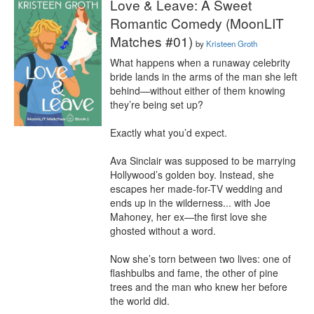
Love & Leave: A Sweet
Romantic Comedy (MoonLIT
Matches #01)
by
Kristeen Groth
What happens when a runaway celebrity 
bride lands in the arms of the man she left 
behind—without either of them knowing 
they’re being set up?

Exactly what you’d expect.

Ava Sinclair was supposed to be marrying 
Hollywood’s golden boy. Instead, she 
escapes her made-for-TV wedding and 
ends up in the wilderness... with Joe 
Mahoney, her ex—the first love she 
ghosted without a word.

Now she’s torn between two lives: one of 
flashbulbs and fame, the other of pine 
trees and the man who knew her before 
the world did.
