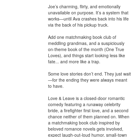
Joe’s charming, flirty, and emotionally 
unavailable on purpose. It’s a system that 
works—until Ava crashes back into his life 
via the back of his pickup truck.

Add one matchmaking book club of 
meddling grandmas, and a suspiciously 
on-theme book of the month (One True 
Loves), and things start looking less like 
fate... and more like a trap.

Some love stories don’t end. They just wait
—for the ending they were always meant 
to have.

Love & Leave is a closed-door romantic 
comedy featuring a runaway celebrity 
bride, a firefighter first love, and a second 
chance neither of them planned on. When 
a matchmaking book club inspired by 
beloved romance novels gets involved, 
expect laugh-out-loud humor, small-town 