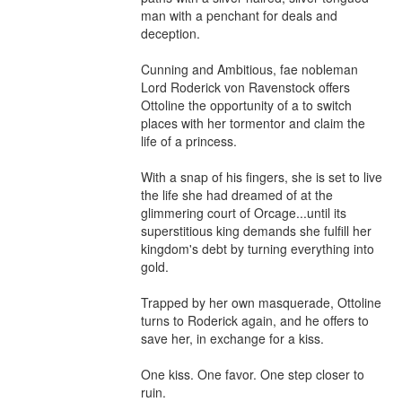
man with a penchant for deals and 
deception.

Cunning and Ambitious, fae nobleman 
Lord Roderick von Ravenstock offers 
Ottoline the opportunity of a to switch 
places with her tormentor and claim the 
life of a princess.

With a snap of his fingers, she is set to live 
the life she had dreamed of at the 
glimmering court of Orcage...until its 
superstitious king demands she fulfill her 
kingdom's debt by turning everything into 
gold.

Trapped by her own masquerade, Ottoline 
turns to Roderick again, and he offers to 
save her, in exchange for a kiss.

One kiss. One favor. One step closer to 
ruin.
