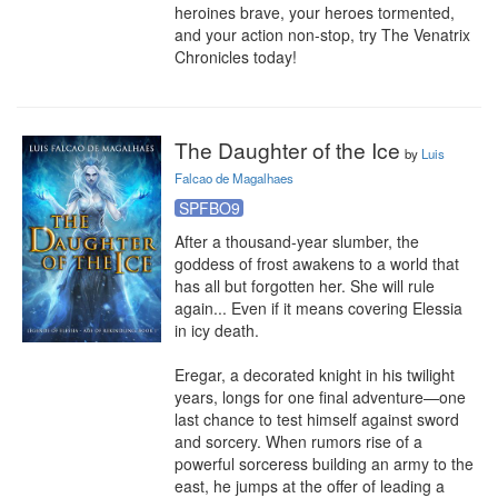
heroines brave, your heroes tormented, 
and your action non-stop, try The Venatrix 
Chronicles today!
The Daughter of the Ice
by
Luis
Falcao de Magalhaes
SPFBO9
After a thousand-year slumber, the 
goddess of frost awakens to a world that 
has all but forgotten her. She will rule 
again... Even if it means covering Elessia 
in icy death.

Eregar, a decorated knight in his twilight 
years, longs for one final adventure—one 
last chance to test himself against sword 
and sorcery. When rumors rise of a 
powerful sorceress building an army to the 
east, he jumps at the offer of leading a 