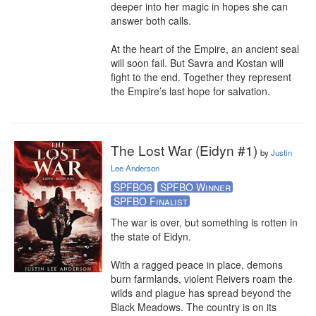
deeper into her magic in hopes she can 
answer both calls.

At the heart of the Empire, an ancient seal 
will soon fail. But Savra and Kostan will 
fight to the end. Together they represent 
the Empire’s last hope for salvation.
The Lost War (Eidyn #1)
by
Justin
Lee Anderson
SPFBO6
SPFBO Winner
SPFBO Finalist
The war is over, but something is rotten in 
the state of Eidyn.

With a ragged peace in place, demons 
burn farmlands, violent Reivers roam the 
wilds and plague has spread beyond the 
Black Meadows. The country is on its 