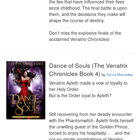
the lies that have influenced their lives 
since childhood. The final battle is upon 
them, and the decisions they make will 
shape the course of destiny.

Don’t miss the explosive finale of the 
acclaimed Venatrix Chronicles!
Dance of Souls (The Venatrix
Chronicles Book 4)
by
Sylvia Mercedes
Venatrix Ayleth made a vow of loyalty to 
her Holy Order.

But is the Order loyal to Ayleth?

Still recovering from her deadly encounter 
with the Phantomwitch, Ayleth finds herself 
the unwilling guest of the Golden Prince, 
forced to enjoy his hospitality . . . and the 
not-so-gentle ministrations of Venator 