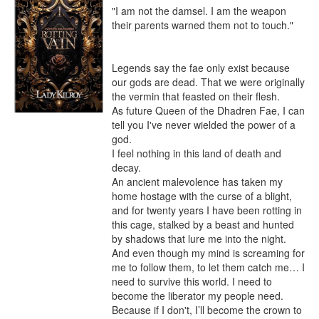
"I am not the damsel. I am the weapon 
their parents warned them not to touch."

Legends say the fae only exist because 
our gods are dead. That we were originally 
the vermin that feasted on their flesh.

As future Queen of the Dhadren Fae, I can 
tell you I've never wielded the power of a 
god.

I feel nothing in this land of death and 
decay.

An ancient malevolence has taken my 
home hostage with the curse of a blight, 
and for twenty years I have been rotting in 
this cage, stalked by a beast and hunted 
by shadows that lure me into the night. 
And even though my mind is screaming for 
me to follow them, to let them catch me… I 
need to survive this world. I need to 
become the liberator my people need. 
Because if I don't, I’ll become the crown to 