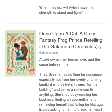
When they do, will Ayleth have the 
strength to stand and fight?
Once Upon A Cat: A Cozy
Fantasy Frog Prince Retelling
(The Galamere Chronicles)
by
Gabrielle Landi
A café owner, her former love, and the 
curse between them.

Thea Greene has no time for nonsense—
especially not from her overly charming 
landlord who delivers flowers “for the 
building” and thinks a smile can fix 
anything. She’s too busy running her 
business, finding an apprentice, and 
reminding herself that falling for Nat again 
is only asking for him to break her heart 