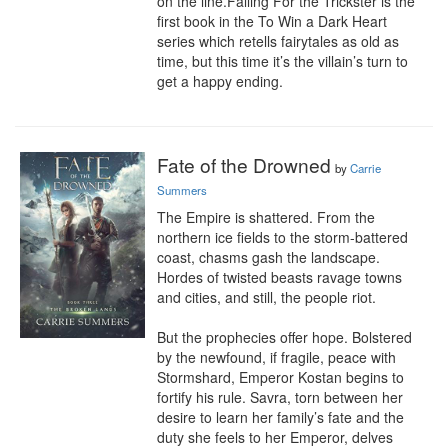
on the line.Falling For the Trickster is the 
first book in the To Win a Dark Heart 
series which retells fairytales as old as 
time, but this time it’s the villain’s turn to 
get a happy ending.
Fate of the Drowned
by
Carrie
Summers
The Empire is shattered. From the 
northern ice fields to the storm-battered 
coast, chasms gash the landscape. 
Hordes of twisted beasts ravage towns 
and cities, and still, the people riot.

But the prophecies offer hope. Bolstered 
by the newfound, if fragile, peace with 
Stormshard, Emperor Kostan begins to 
fortify his rule. Savra, torn between her 
desire to learn her family’s fate and the 
duty she feels to her Emperor, delves 