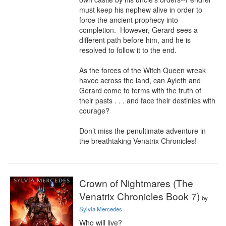
must keep his nephew alive in order to 
force the ancient prophecy into 
completion.  However, Gerard sees a 
different path before him, and he is 
resolved to follow it to the end.

As the forces of the Witch Queen wreak 
havoc across the land, can Ayleth and 
Gerard come to terms with the truth of 
their pasts . . . and face their destinies with 
courage?

Don’t miss the penultimate adventure in 
the breathtaking Venatrix Chronicles!
Crown of Nightmares (The
Venatrix Chronicles Book 7)
by
Sylvia Mercedes
Who will live?
