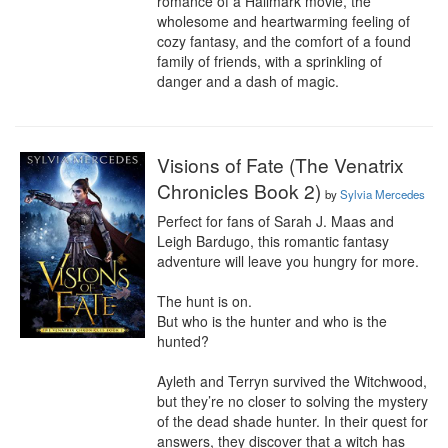
romance of a Hallmark movie, the 
wholesome and heartwarming feeling of 
cozy fantasy, and the comfort of a found 
family of friends, with a sprinkling of 
danger and a dash of magic.
Visions of Fate (The Venatrix
Chronicles Book 2)
by
Sylvia Mercedes
Perfect for fans of Sarah J. Maas and 
Leigh Bardugo, this romantic fantasy 
adventure will leave you hungry for more.

The hunt is on.

But who is the hunter and who is the 
hunted?

Ayleth and Terryn survived the Witchwood, 
but they’re no closer to solving the mystery 
of the dead shade hunter. In their quest for 
answers, they discover that a witch has 