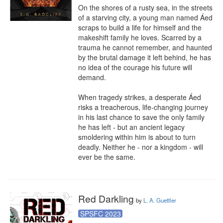
On the shores of a rusty sea, in the streets 
of a starving city, a young man named Áed 
scraps to build a life for himself and the 
makeshift family he loves. Scarred by a 
trauma he cannot remember, and haunted 
by the brutal damage it left behind, he has 
no idea of the courage his future will 
demand.

When tragedy strikes, a desperate Áed 
risks a treacherous, life-changing journey 
in his last chance to save the only family 
he has left - but an ancient legacy 
smoldering within him is about to turn 
deadly. Neither he - nor a kingdom - will 
ever be the same.
Red Darkling
by
L. A. Guettler
SPSFC 2023