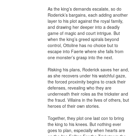
As the king’s demands escalate, so do 
Roderick’s bargains, each adding another 
layer to his plot against the royal family, 
and drawing her deeper into a deadly 
game of magic and court intrigue. But 
when the king’s greed spirals beyond 
control, Ottoline has no choice but to 
escape into Faerie where she falls from 
one monster’s grasp into the next.

Risking his plans, Roderick saves her and, 
as she recovers under his watchful gaze, 
the forced proximity begins to crack their 
defenses, revealing who they are 
underneath their roles as the trickster and 
the fraud. Villains in the lives of others, but 
heroes of their own stories.

Together, they plot one last con to bring 
the king to his knees. But nothing ever 
goes to plan, especially when hearts are 