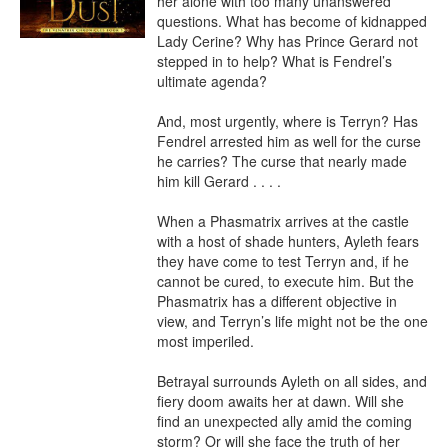
her alone with too many unanswered 
questions. What has become of kidnapped 
Lady Cerine? Why has Prince Gerard not 
stepped in to help? What is Fendrel’s 
ultimate agenda?

And, most urgently, where is Terryn? Has 
Fendrel arrested him as well for the curse 
he carries? The curse that nearly made 
him kill Gerard . . . .

When a Phasmatrix arrives at the castle 
with a host of shade hunters, Ayleth fears 
they have come to test Terryn and, if he 
cannot be cured, to execute him. But the 
Phasmatrix has a different objective in 
view, and Terryn’s life might not be the one 
most imperiled.

Betrayal surrounds Ayleth on all sides, and 
fiery doom awaits her at dawn. Will she 
find an unexpected ally amid the coming 
storm? Or will she face the truth of her 