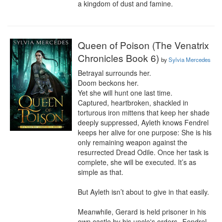
a kingdom of dust and famine.
Queen of Poison (The Venatrix
Chronicles Book 6)
by
Sylvia Mercedes
Betrayal surrounds her.

Doom beckons her.

Yet she will hunt one last time.

Captured, heartbroken, shackled in 
torturous iron mittens that keep her shade 
deeply suppressed, Ayleth knows Fendrel 
keeps her alive for one purpose: She is his 
only remaining weapon against the 
resurrected Dread Odile. Once her task is 
complete, she will be executed. It’s as 
simple as that.

But Ayleth isn’t about to give in that easily.

Meanwhile, Gerard is held prisoner in his 
own castle by his uncle's orders--Fendrel 