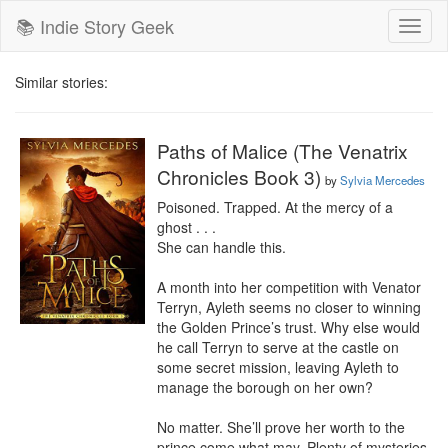
📚 Indie Story Geek
Toggl
naviga
Similar stories:
Paths of Malice (The Venatrix
Chronicles Book 3)
by
Sylvia Mercedes
Poisoned. Trapped. At the mercy of a 
ghost . . .

She can handle this.

A month into her competition with Venator 
Terryn, Ayleth seems no closer to winning 
the Golden Prince’s trust. Why else would 
he call Terryn to serve at the castle on 
some secret mission, leaving Ayleth to 
manage the borough on her own?

No matter. She’ll prove her worth to the 
prince come what may. Plenty of mysteries 