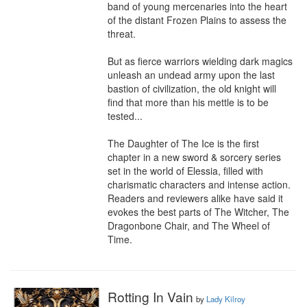
band of young mercenaries into the heart 
of the distant Frozen Plains to assess the 
threat.

But as fierce warriors wielding dark magics 
unleash an undead army upon the last 
bastion of civilization, the old knight will 
find that more than his mettle is to be 
tested...

The Daughter of The Ice is the first 
chapter in a new sword & sorcery series 
set in the world of Elessia, filled with 
charismatic characters and intense action. 
Readers and reviewers alike have said it 
evokes the best parts of The Witcher, The 
Dragonbone Chair, and The Wheel of 
Time.
Rotting In Vain
by
Lady Kilroy