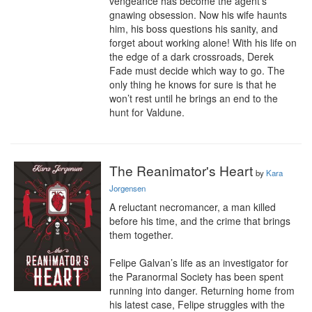
vengeance has become the agent’s 
gnawing obsession. Now his wife haunts 
him, his boss questions his sanity, and 
forget about working alone! With his life on 
the edge of a dark crossroads, Derek 
Fade must decide which way to go. The 
only thing he knows for sure is that he 
won’t rest until he brings an end to the 
hunt for Valdune.
The Reanimator's Heart
by
Kara
Jorgensen
A reluctant necromancer, a man killed 
before his time, and the crime that brings 
them together.

Felipe Galvan’s life as an investigator for 
the Paranormal Society has been spent 
running into danger. Returning home from 
his latest case, Felipe struggles with the 