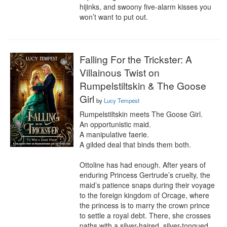
hijinks, and swoony five-alarm kisses you 
won’t want to put out.
Falling For the Trickster: A
Villainous Twist on
Rumpelstiltskin & The Goose
Girl
by
Lucy Tempest
Rumpelstiltskin meets The Goose Girl. 

An opportunistic maid.

A manipulative faerie.

A gilded deal that binds them both.

Ottoline has had enough. After years of 
enduring Princess Gertrude’s cruelty, the 
maid’s patience snaps during their voyage 
to the foreign kingdom of Orcage, where 
the princess is to marry the crown prince 
to settle a royal debt. There, she crosses 
paths with a silver-haired, silver-tongued 