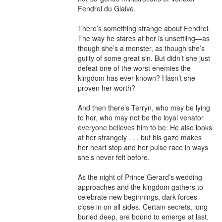
Fendrel du Glaive.

There’s something strange about Fendrel. 
The way he stares at her is unsettling—as 
though she’s a monster, as though she’s 
guilty of some great sin. But didn’t she just 
defeat one of the worst enemies the 
kingdom has ever known? Hasn’t she 
proven her worth?

And then there’s Terryn, who may be lying 
to her, who may not be the loyal venator 
everyone believes him to be. He also looks 
at her strangely . . . but his gaze makes 
her heart stop and her pulse race in ways 
she’s never felt before.

As the night of Prince Gerard’s wedding 
approaches and the kingdom gathers to 
celebrate new beginnings, dark forces 
close in on all sides. Certain secrets, long 
buried deep, are bound to emerge at last.
