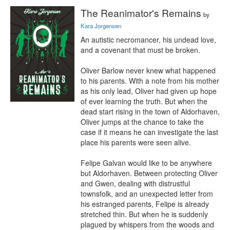
The Reanimator's Remains
by
Kara Jorgensen
An autistic necromancer, his undead love, 
and a covenant that must be broken.

Oliver Barlow never knew what happened 
to his parents. With a note from his mother 
as his only lead, Oliver had given up hope 
of ever learning the truth. But when the 
dead start rising in the town of Aldorhaven, 
Oliver jumps at the chance to take the 
case if it means he can investigate the last 
place his parents were seen alive.

Felipe Galvan would like to be anywhere 
but Aldorhaven. Between protecting Oliver 
and Gwen, dealing with distrustful 
townsfolk, and an unexpected letter from 
his estranged parents, Felipe is already 
stretched thin. But when he is suddenly 
plagued by whispers from the woods and 