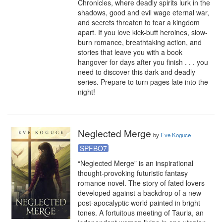
Chronicles, where deadly spirits lurk in the 
shadows, good and evil wage eternal war, 
and secrets threaten to tear a kingdom 
apart. If you love kick-butt heroines, slow-
burn romance, breathtaking action, and 
stories that leave you with a book 
hangover for days after you finish . . . you 
need to discover this dark and deadly 
series. Prepare to turn pages late into the 
night!
Neglected Merge
by
Eve Koguce
SPFBO7
“Neglected Merge” is an inspirational 
thought-provoking futuristic fantasy 
romance novel. The story of fated lovers 
developed against a backdrop of a new 
post-apocalyptic world painted in bright 
tones. A fortuitous meeting of Tauria, an 