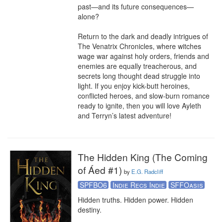
past—and its future consequences—
alone?

Return to the dark and deadly intrigues of 
The Venatrix Chronicles, where witches 
wage war against holy orders, friends and 
enemies are equally treacherous, and 
secrets long thought dead struggle into 
light. If you enjoy kick-butt heroines, 
conflicted heroes, and slow-burn romance 
ready to ignite, then you will love Ayleth 
and Terryn’s latest adventure!
The Hidden King (The Coming
of Áed #1)
by
E.G. Radcliff
SPFBO6
Indie Recs Indie
SFFOasis
Hidden truths. Hidden power. Hidden 
destiny. 
