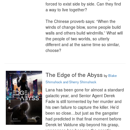
forced to exist side by side. Can they find 
a way to live together?

The Chinese proverb says: “When the 
winds of change blow, some people build 
walls and others build windmills.” What will 
the people of two worlds, so utterly 
different and at the same time so similar, 
choose?
The Edge of the Abyss
by
Blake
Shimshock and Sherry Shimshock
Lana has been gone for almost a standard 
galactic year, and Senior Agent Derek 
Fade is still tormented by her murder and 
his own failure to capture the killer. He’d 
been so close…but just as the gangster 
had predicted in that final moment before 
Derek let Valdune slip beyond his grasp, 