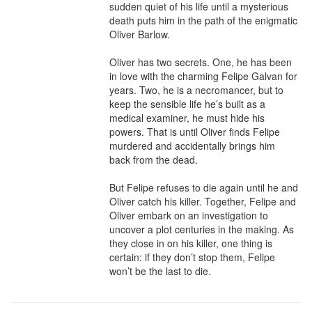
sudden quiet of his life until a mysterious 
death puts him in the path of the enigmatic 
Oliver Barlow.

Oliver has two secrets. One, he has been 
in love with the charming Felipe Galvan for 
years. Two, he is a necromancer, but to 
keep the sensible life he’s built as a 
medical examiner, he must hide his 
powers. That is until Oliver finds Felipe 
murdered and accidentally brings him 
back from the dead.

But Felipe refuses to die again until he and 
Oliver catch his killer. Together, Felipe and 
Oliver embark on an investigation to 
uncover a plot centuries in the making. As 
they close in on his killer, one thing is 
certain: if they don’t stop them, Felipe 
won’t be the last to die.