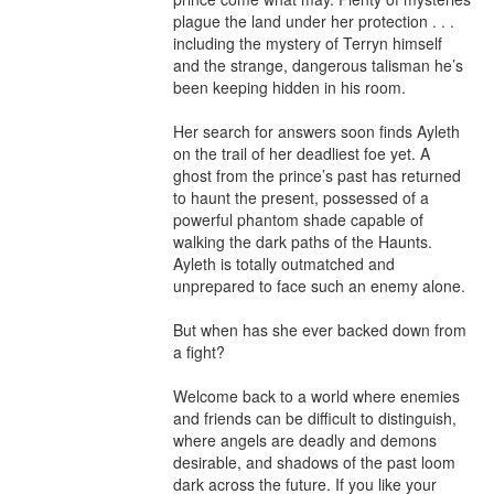
plague the land under her protection . . . 
including the mystery of Terryn himself 
and the strange, dangerous talisman he’s 
been keeping hidden in his room.

Her search for answers soon finds Ayleth 
on the trail of her deadliest foe yet. A 
ghost from the prince’s past has returned 
to haunt the present, possessed of a 
powerful phantom shade capable of 
walking the dark paths of the Haunts. 
Ayleth is totally outmatched and 
unprepared to face such an enemy alone.

But when has she ever backed down from 
a fight?

Welcome back to a world where enemies 
and friends can be difficult to distinguish, 
where angels are deadly and demons 
desirable, and shadows of the past loom 
dark across the future. If you like your 