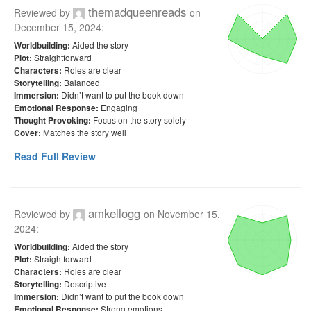
themadqueenreads
Reviewed by
on
December 15, 2024
:
Aided the story
Worldbuilding:
Straightforward
Plot:
Roles are clear
Characters:
Balanced
Storytelling:
Didn’t want to put the book down
Immersion:
Engaging
Emotional Response:
Focus on the story solely
Thought Provoking:
Matches the story well
Cover:
Read Full Review
amkellogg
Reviewed by
on
November 15,
2024
:
Aided the story
Worldbuilding:
Straightforward
Plot:
Roles are clear
Characters:
Descriptive
Storytelling:
Didn’t want to put the book down
Immersion:
Strong emotions
Emotional Response: