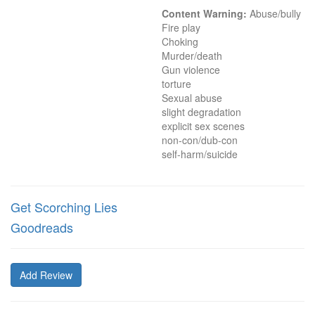
Content Warning:
 Abuse/bully

Fire play

Choking

Murder/death

Gun violence

torture

Sexual abuse

slight degradation

explicit sex scenes

non-con/dub-con

self-harm/suicide
Get Scorching Lies
Goodreads
Add Review