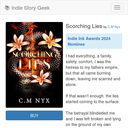
📚 Indie Story Geek
Toggl
naviga
Scorching Lies
by
C.M Nyx
Indie Ink Awards 2024
Nominee
I had everything, a family, 
safety, comfort, I was the 
heiress to my fathers empire, 
but that all came burning 
down, leaving me scarred and 
alone.

If that wasn't enough, the lies 
started coming to the surface.

The betrayal blindsided me 
BUY
and I was left broken and lying 
on the ground of my own 