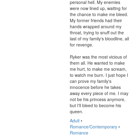
personal hell. My enemies 
were now lined up, waiting for 
the chance to make me bleed. 
My former friends had their 
hands wrapped around my 
throat, trying to snuff out the 
last of my family's bloodline, all 
for revenge.

Ryker was the most vicious of 
them all. He wanted to make 
me hurt, to make me scream, 
to watch me burn. I just hope I 
can prove my family's 
innocence before he takes 
away every piece of me. I may 
not be his princess anymore, 
but I'll bleed to become his 
queen.
Adult
•
Romance/Contemporary
•
Romance