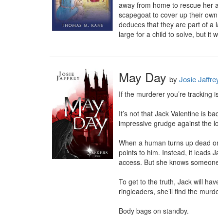
away from home to rescue her au
scapegoat to cover up their own 
deduces that they are part of a l
large for a child to solve, but it w
May Day
by
Josie Jaffre
If the murderer you’re tracking 
It’s not that Jack Valentine is 
impressive grudge against the loc
When a human turns up dead on 
points to him. Instead, it leads
access. But she knows someone
To get to the truth, Jack will ha
ringleaders, she’ll find the murde
Body bags on standby.
