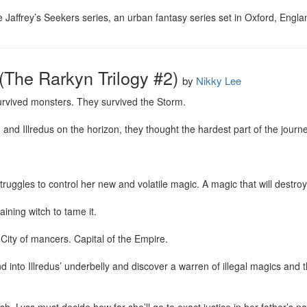
ie Jaffrey’s Seekers series, an urban fantasy series set in Oxford, Engla
(The Rarkyn Trilogy #2)
by
Nikky Lee
rvived monsters. They survived the Storm.

nd Illredus on the horizon, they thought the hardest part of the journe
uggles to control her new and volatile magic. A magic that will destroy 
ining witch to tame it.

 City of mancers. Capital of the Empire.

into Illredus’ underbelly and discover a warren of illegal magics and th