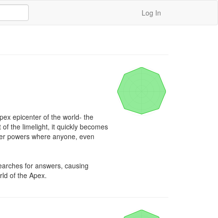
Log In
pex epicenter of the world- the 
of the limelight, it quickly becomes 
uper powers where anyone, even 
arches for answers, causing 
rld of the Apex.