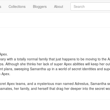
s
Collections
Bloggers
About
pex.

ary with a totally normal family that just happens to be moving to the A
 Although she thinks her lack of super Apex abilities will keep her out 
rent plans, sweeping Samantha up in a world of secret identities and s
 Apex.

ecret Apex teams, and a mysterious man named Adrestus, Samantha se
ssmates, her family, and herself that drag her deeper into the secret wo