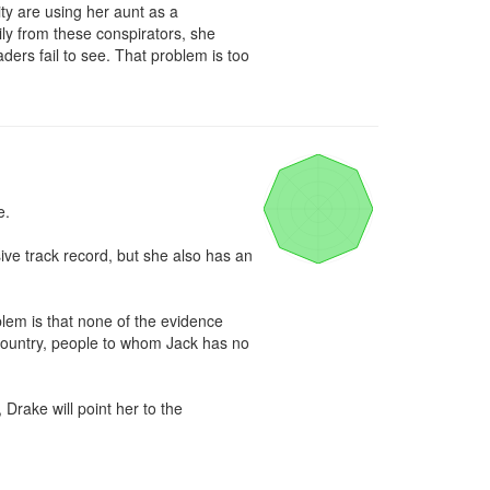
 are using her aunt as a 
ly from these conspirators, she 
ders fail to see. That problem is too 
.

ve track record, but she also has an 
m is that none of the evidence 
 country, people to whom Jack has no 
Drake will point her to the 