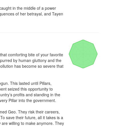
caught in the middle of a power 
quences of her betrayal, and Tayen 
hat comforting bite of your favorite 
 spurred by human gluttony and the 
ollution has become so severe that 
 This lasted until Pillars, 
t seized this opportunity to 
try’s profits and standing in the 
ry Pillar into the government.

med Geo. They risk their careers, 
ave their future, all it takes is a 
w are willing to make anymore. They 