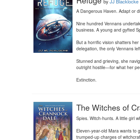
Refuge
by
JJ Blacklocke
A Dangerous Haven. Adapt or die
Nine hundred Vennans undertake 
business. A young and gyfted Spe
But a horrific vision shatters he
delegation, the only Vennans left
Stunned and grieving, she naviga
outright hostile—for what her peo
Extinction.
The Witches of C
Spies. Witch-hunts. A little girl
Eleven-year-old Mara wants to go 
trumped-up charges of witchcraft