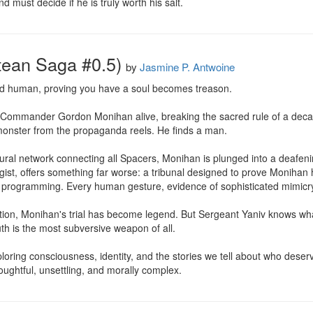
 must decide if he is truly worth his salt.
tean Saga #0.5)
by
Jasmine P. Antwoine
d human, proving you have a soul becomes treason.

s Commander Gordon Monihan alive, breaking the sacred rule of a deca
monster from the propaganda reels. He finds a man.

al network connecting all Spacers, Monihan is plunged into a deafening 
st, offers something far worse: a tribunal designed to prove Monihan h
 programming. Every human gesture, evidence of sophisticated mimicry
ation, Monihan's trial has become legend. But Sergeant Yaniv knows what t
th is the most subversive weapon of all.

xploring consciousness, identity, and the stories we tell about who dese
houghtful, unsettling, and morally complex.