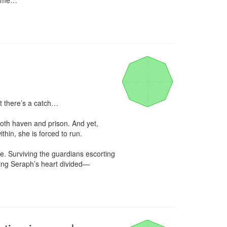
name…

 there’s a catch…

both haven and prison. And yet, 
thin, she is forced to run.

e. Surviving the guardians escorting 
ing Seraph’s heart divided—
