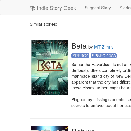
📚 Indie Story Geek
Suggest Story
Storie
Similar stories:
Beta
by
MT Zimny
SPFBO9
SPSFC 2023
Samantha Havardson is not an A
Seriously. She's completely ordin
manmade island city of New Delos.
apparent that the city has diffe
those closest to her, might be an
Plagued by missing students, s
secrets to unravel about her cla