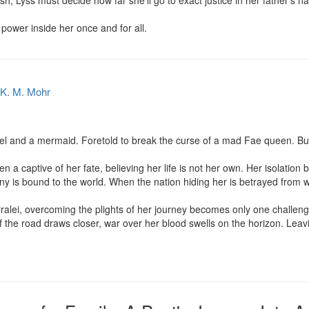
ash, Lyss must decide how far she’ll go to exact justice in her father’s 
e power inside her once and for all.
K. M. Mohr
l and a mermaid. Foretold to break the curse of a mad Fae queen. But
a captive of her fate, believing her life is not her own. Her isolation 
tiny is bound to the world. When the nation hiding her is betrayed from wi
rralei, overcoming the plights of her journey becomes only one challeng
f the road draws closer, war over her blood swells on the horizon. Leav