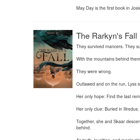
May Day is the first book in Jos
The Rarkyn's Fall 
They survived mancers. They su
With the mountains behind them a
They were wrong.

Outlawed and on the run, Lyss str
Her only hope: Find the last rema
Her only clue: Buried in Illredus.
Together, she and Skaar descend 
behind.
