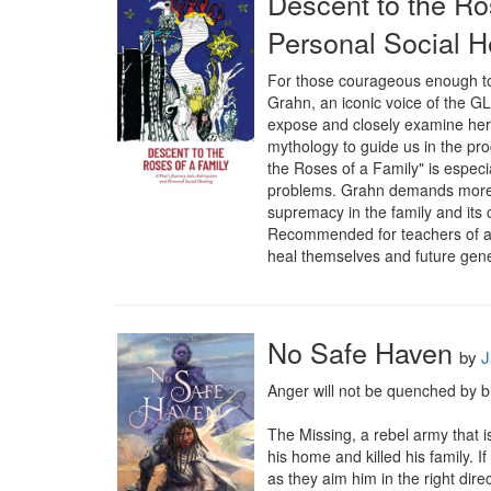
Descent to the Ro
Personal Social H
For those courageous enough to 
Grahn, an iconic voice of the 
expose and closely examine her 
mythology to guide us in the pr
the Roses of a Family" is especia
problems. Grahn demands more of 
supremacy in the family and its 
Recommended for teachers of anti
heal themselves and future gener
No Safe Haven
by
J
Anger will not be quenched by bl
The Missing, a rebel army that i
his home and killed his family. I
as they aim him in the right direct