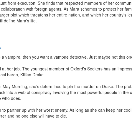
nt from execution. She finds that respected members of her community
collaboration with foreign agents. As Mara schemes to protect her fami
arger plot which threatens her entire nation, and which her country’s lea
ill define Mara’s life.
y
is a vampire, then you want a vampire detective. Just maybe not this one
bad at her job. The youngest member of Oxford’s Seekers has an impressi
al baron, Killian Drake.

May Morning, she’s determined to pin the murder on Drake. The proble
 Jack into a web of conspiracy involving the most powerful people in the
 who does.

ve to partner up with her worst enemy. As long as she can keep her cool, 
rer and no one else will have to die.
