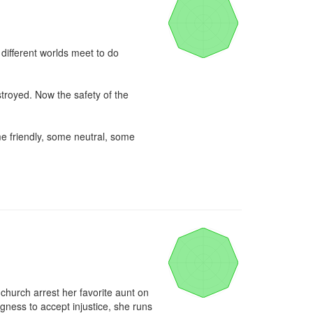
ifferent worlds meet to do 
troyed. Now the safety of the 
e friendly, some neutral, some 
 church arrest her favorite aunt on 
ness to accept injustice, she runs 