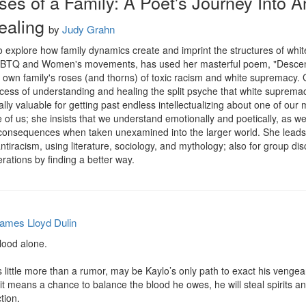
ses of a Family: A Poet's Journey Into A
ealing
by
Judy Grahn
explore how family dynamics create and imprint the structures of whit
GLBTQ and Women's movements, has used her masterful poem, "Descent t
own family's roses (and thorns) of toxic racism and white supremacy. G
ocess of understanding and healing the split psyche that white suprema
lly valuable for getting past endless intellectualizing about one of our 
us; she insists that we understand emotionally and poetically, as well a
consequences when taken unexamined into the larger world. She leads us
racism, using literature, sociology, and mythology; also for group disc
ations by finding a better way.
ames Lloyd Dulin
ood alone.

s little more than a rumor, may be Kaylo’s only path to exact his vengea
f it means a chance to balance the blood he owes, he will steal spirits a
ion.
