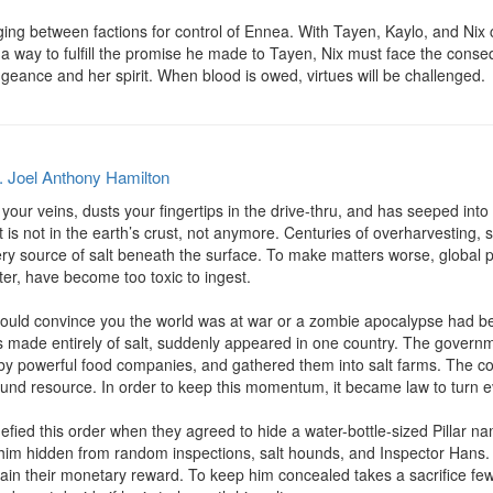
aging between factions for control of Ennea. With Tayen, Kaylo, and Nix 
 a way to fulfill the promise he made to Tayen, Nix must face the conse
geance and her spirit. When blood is owed, virtues will be challenged.
. Joel Anthony Hamilton
our veins, dusts your fingertips in the drive-thru, and has seeped into t
lt is not in the earth’s crust, not anymore. Centuries of overharvesting,
ery source of salt beneath the surface. To make matters worse, global p
ter, have become too toxic to ingest.

d convince you the world was at war or a zombie apocalypse had begun.
 made entirely of salt, suddenly appeared in one country. The governmen
by powerful food companies, and gathered them into salt farms. The coun
und resource. In order to keep this momentum, it became law to turn eve
fied this order when they agreed to hide a water-bottle-sized Pillar na
him hidden from random inspections, salt hounds, and Inspector Hans. To s
tain their monetary reward. To keep him concealed takes a sacrifice fe