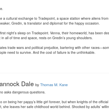
.

a cultural exchange to Tradepoint, a space station where aliens from d
aker, Gredin, is translator and diplomat for the happy occasion.

r first night’s sleep on Tradepoint. Venna, their homeworld, has been des
 in all of time and space, rests on Gredin’s young shoulders.

tes trade wars and political prejudice, bartering with other races—som
ple need to survive. And the cost of failure is the unthinkable.

rannock Dale
by
Thomas M. Kane
 who asks dangerous questions.

on being her pappy’s little girl forever, but when knights of the official
, she leaves her safe childhood world behind. Shocked by adults’ willing