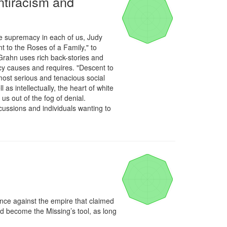
ntiracism and
e supremacy in each of us, Judy 
o the Roses of a Family," to 
rahn uses rich back-stories and 
cy causes and requires. "Descent to 
most serious and tenacious social 
s intellectually, the heart of white 
 out of the fog of denial. 
ussions and individuals wanting to 
nce against the empire that claimed 
nd become the Missing’s tool, as long 