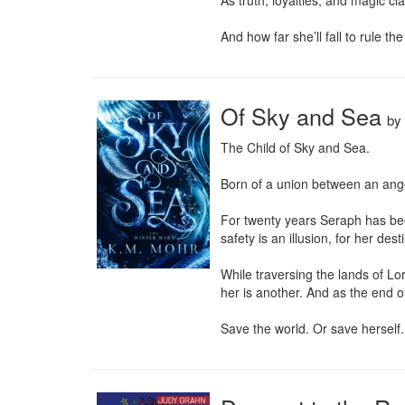
As truth, loyalties, and magic cl
And how far she’ll fall to rule th
Of Sky and Sea
by
The Child of Sky and Sea.

Born of a union between an ange
For twenty years Seraph has been 
safety is an illusion, for her des
While traversing the lands of Lo
her is another. And as the end o
Save the world. Or save herself.