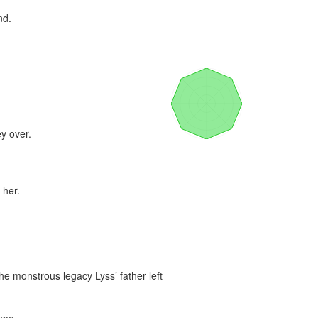
nd.
y over.

her.

e monstrous legacy Lyss’ father left 