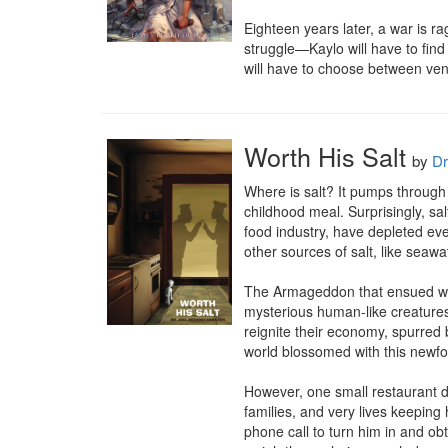
Eighteen years later, a war is r
struggle—Kaylo will have to find
will have to choose between ven
Worth His Salt
by
Dr
Where is salt? It pumps through y
childhood meal. Surprisingly, sa
food industry, have depleted ev
other sources of salt, like seawa
The Armageddon that ensued woul
mysterious human-like creatures
reignite their economy, spurred 
world blossomed with this newfo
However, one small restaurant de
families, and very lives keeping 
phone call to turn him in and ob