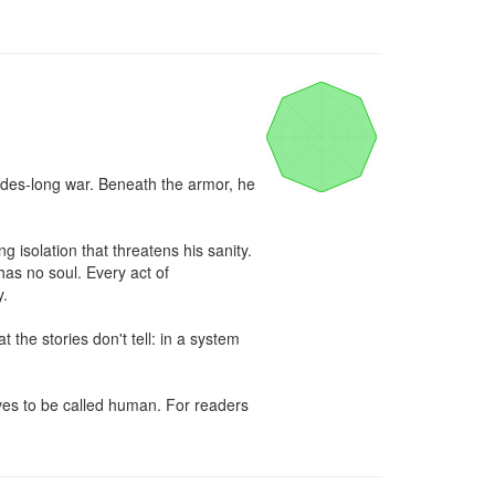
des-long war. Beneath the armor, he 
isolation that threatens his sanity. 
as no soul. Every act of 
.

he stories don't tell: in a system 
rves to be called human. For readers 