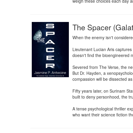
weigh these choices each day and
The Spacer (Gala
When the enemy isn't considere
Lieutenant Lucian Aris capture
doesn't find the bioengineered 
Severed from The Verse, the neur
But Dr. Hayden, a xenopsychologi
compassion will be dissected as
Fifty years later, on Surinam St
built to deny personhood, the tru
A tense psychological thriller e
who want their science fiction t