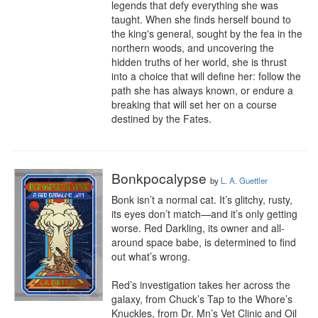
legends that defy everything she was 
taught. When she finds herself bound to 
the king's general, sought by the fea in the 
northern woods, and uncovering the 
hidden truths of her world, she is thrust 
into a choice that will define her: follow the 
path she has always known, or endure a 
breaking that will set her on a course 
destined by the Fates.
Bonkpocalypse
by
L. A. Guettler
Bonk isn’t a normal cat. It’s glitchy, rusty, 
its eyes don’t match—and it’s only getting 
worse. Red Darkling, its owner and all-
around space babe, is determined to find 
out what’s wrong.

Red’s investigation takes her across the 
galaxy, from Chuck’s Tap to the Whore’s 
Knuckles, from Dr. Mn’s Vet Clinic and Oil 