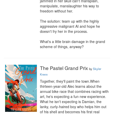
jammed in her skull can't mansplain, 
manipulate, manslaughter his way to 
freedom without her.

The solution: team up with the highly 
aggressive malignant AI and hope he 
doesn't fry her in the process.

What's a little brain damage in the grand 
scheme of things, anyway?
The Pastel Grand Prix
by
Skyler
Krenn
Together, they'll paint the town.When 
thirteen-year-old Alec learns about the 
annual bike race that combines racing with 
art, he's expecting a fun new experience. 
What he isn't expecting is Damian, the 
lanky, curly-haired boy who helps him out 
of his shell and becomes his first real 