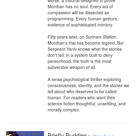
worse: a tribunal designed to prove 
Monihan has no soul. Every act of 
compassion will be dissected as 
programming. Every human gesture, 
evidence of sophisticated mimicry.

Fifty years later, on Surinam Station, 
Monihan's trial has become legend. But 
Sergeant Yaniv knows what the stories 
don't tell: in a system built to deny 
personhood, the truth is the most 
subversive weapon of all.

A tense psychological thriller exploring 
consciousness, identity, and the stories we 
tell about who deserves to be called 
human. For readers who want their 
science fiction thoughtful, unsettling, and 
morally complex.
Briefly Buddies