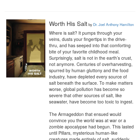
Worth His Salt
by
Dr. Joel Anthony Hamilton
Where is salt? It pumps through your 
veins, dusts your fingertips in the drive-
thru, and has seeped into that comforting 
bite of your favorite childhood meal. 
Surprisingly, salt is not in the earth’s crust, 
not anymore. Centuries of overharvesting, 
spurred by human gluttony and the food 
industry, have depleted every source of 
salt beneath the surface. To make matters 
worse, global pollution has become so 
severe that other sources of salt, like 
seawater, have become too toxic to ingest.

The Armageddon that ensued would 
convince you the world was at war or a 
zombie apocalypse had begun. This lasted 
until Pillars, mysterious human-like 
creatures made entirely of salt, suddenly 