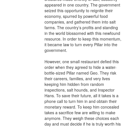
appeared in one country. The government 
seized this opportunity to reignite their 
economy, spurred by powerful food 
companies, and gathered them into salt 
farms. The country’s profits and standing 
in the world blossomed with this newfound 
resource. In order to keep this momentum, 
it became law to turn every Pillar into the 
government.

However, one small restaurant defied this 
order when they agreed to hide a water-
bottle-sized Pillar named Geo. They risk 
their careers, families, and very lives 
keeping him hidden from random 
inspections, salt hounds, and Inspector 
Hans. To save their future, all it takes is a 
phone call to turn him in and obtain their 
monetary reward. To keep him concealed 
takes a sacrifice few are willing to make 
anymore. They weigh these choices each 
day and must decide if he is truly worth his 