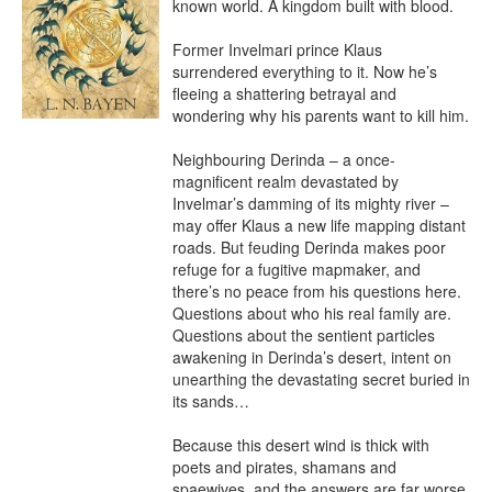
known world. A kingdom built with blood.

Former Invelmari prince Klaus 
surrendered everything to it. Now he’s 
fleeing a shattering betrayal and 
wondering why his parents want to kill him.

Neighbouring Derinda – a once-
magnificent realm devastated by 
Invelmar’s damming of its mighty river – 
may offer Klaus a new life mapping distant 
roads. But feuding Derinda makes poor 
refuge for a fugitive mapmaker, and 
there’s no peace from his questions here. 
Questions about who his real family are. 
Questions about the sentient particles 
awakening in Derinda’s desert, intent on 
unearthing the devastating secret buried in 
its sands…

Because this desert wind is thick with 
poets and pirates, shamans and 
spaewives, and the answers are far worse 