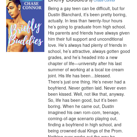
by
Chase Connor
Being a gay teen can be difficult, but for 
Dustin Blanchard, it’s been pretty boring, 
actually. In less than twenty-four hours 
he’s going to graduate from high school. 
His parents and friends have always given 
him their full support and unconditional 
love. He’s always had plenty of friends in 
school, he’s attractive, always gotten good 
grades, and he’s headed into a new 
chapter of life—university after his last 
summer of working at a local ice cream 
joint. His life has been…blessed.

There’s just one thing. He’s never had a 
boyfriend. Never gotten laid. Never even 
been kissed. Well, not like that, anyway. 
So, life has been good, but it’s been 
boring. When he came out, Dustin 
imagined his own rom-com, teenage, 
coming-of-age scenario playing out, 
finding a boyfriend in high school, and 
being crowned dual Kings of the Prom.

Nothing ever works out the way he 