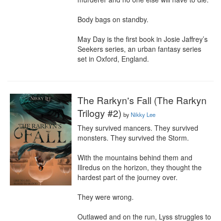
Body bags on standby.

May Day is the first book in Josie Jaffrey’s 
Seekers series, an urban fantasy series 
set in Oxford, England.
The Rarkyn's Fall (The Rarkyn
Trilogy #2)
by
Nikky Lee
They survived mancers. They survived 
monsters. They survived the Storm.

With the mountains behind them and 
Illredus on the horizon, they thought the 
hardest part of the journey over.

They were wrong.

Outlawed and on the run, Lyss struggles to 