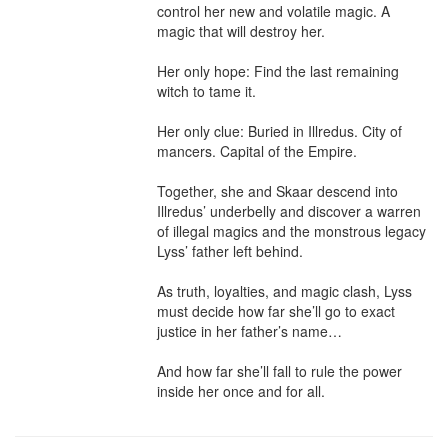
control her new and volatile magic. A 
magic that will destroy her.

Her only hope: Find the last remaining 
witch to tame it.

Her only clue: Buried in Illredus. City of 
mancers. Capital of the Empire.

Together, she and Skaar descend into 
Illredus’ underbelly and discover a warren 
of illegal magics and the monstrous legacy 
Lyss’ father left behind.

As truth, loyalties, and magic clash, Lyss 
must decide how far she’ll go to exact 
justice in her father’s name…

And how far she’ll fall to rule the power 
inside her once and for all.