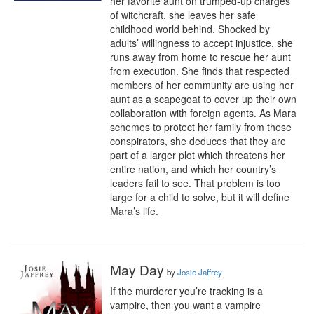
her favorite aunt on trumped-up charges 
of witchcraft, she leaves her safe 
childhood world behind. Shocked by 
adults’ willingness to accept injustice, she 
runs away from home to rescue her aunt 
from execution. She finds that respected 
members of her community are using her 
aunt as a scapegoat to cover up their own 
collaboration with foreign agents. As Mara 
schemes to protect her family from these 
conspirators, she deduces that they are 
part of a larger plot which threatens her 
entire nation, and which her country’s 
leaders fail to see. That problem is too 
large for a child to solve, but it will define 
Mara’s life.
May Day
by
Josie Jaffrey
If the murderer you’re tracking is a 
vampire, then you want a vampire 