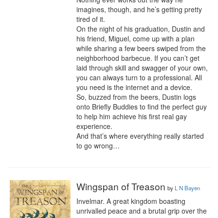
imagines, though, and he’s getting pretty 
tired of it.

On the night of his graduation, Dustin and 
his friend, Miguel, come up with a plan 
while sharing a few beers swiped from the 
neighborhood barbecue. If you can’t get 
laid through skill and swagger of your own, 
you can always turn to a professional. All 
you need is the internet and a device.

So, buzzed from the beers, Dustin logs 
onto Briefly Buddies to find the perfect guy 
to help him achieve his first real gay 
experience.

And that’s where everything really started 
to go wrong…
Wingspan of Treason
by
L N Bayen
Invelmar. A great kingdom boasting 
unrivalled peace and a brutal grip over the 