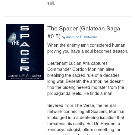
salt.
The Spacer (Galatean Saga
#0.5)
by
Jasmine P. Antwoine
When the enemy isn't considered human, 
proving you have a soul becomes treason.

Lieutenant Lucian Aris captures 
Commander Gordon Monihan alive, 
breaking the sacred rule of a decades-
long war. Beneath the armor, he doesn't 
find the bioengineered monster from the 
propaganda reels. He finds a man.

Severed from The Verse, the neural 
network connecting all Spacers, Monihan 
is plunged into a deafening isolation that 
threatens his sanity. But Dr. Hayden, a 
xenopsychologist, offers something far 