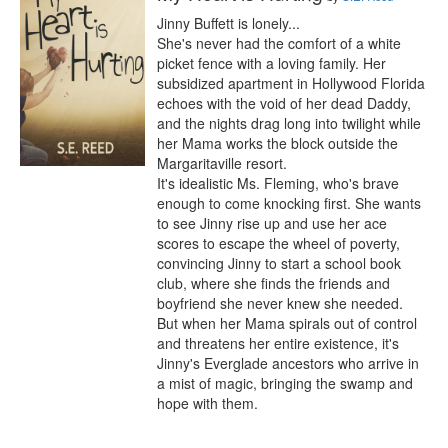
Jinny Buffett is lonely...

She's never had the comfort of a white 
picket fence with a loving family. Her 
subsidized apartment in Hollywood Florida 
echoes with the void of her dead Daddy, 
and the nights drag long into twilight while 
her Mama works the block outside the 
Margaritaville resort.

It's idealistic Ms. Fleming, who's brave 
enough to come knocking first. She wants 
to see Jinny rise up and use her ace 
scores to escape the wheel of poverty, 
convincing Jinny to start a school book 
club, where she finds the friends and 
boyfriend she never knew she needed.

But when her Mama spirals out of control 
and threatens her entire existence, it's 
Jinny's Everglade ancestors who arrive in 
a mist of magic, bringing the swamp and 
hope with them.