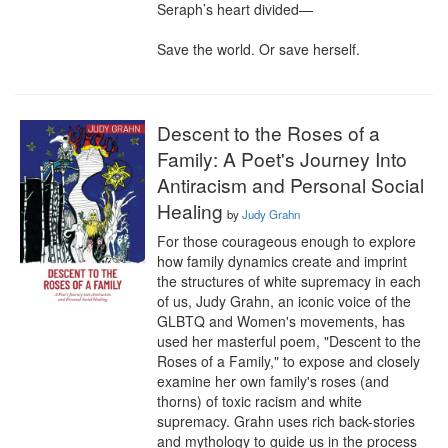
Seraph’s heart divided—

Save the world. Or save herself.
Descent to the Roses of a
Family: A Poet's Journey Into
Antiracism and Personal Social
Healing
by
Judy Grahn
For those courageous enough to explore 
how family dynamics create and imprint 
the structures of white supremacy in each 
of us, Judy Grahn, an iconic voice of the 
GLBTQ and Women's movements, has 
used her masterful poem, "Descent to the 
Roses of a Family," to expose and closely 
examine her own family's roses (and 
thorns) of toxic racism and white 
supremacy. Grahn uses rich back-stories 
and mythology to guide us in the process 