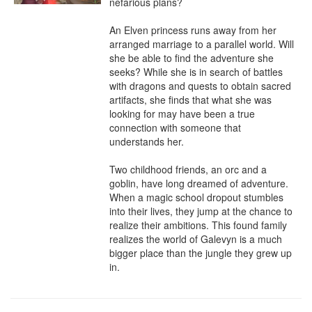
nefarious plans?

An Elven princess runs away from her 
arranged marriage to a parallel world. Will 
she be able to find the adventure she 
seeks? While she is in search of battles 
with dragons and quests to obtain sacred 
artifacts, she finds that what she was 
looking for may have been a true 
connection with someone that 
understands her.

Two childhood friends, an orc and a 
goblin, have long dreamed of adventure. 
When a magic school dropout stumbles 
into their lives, they jump at the chance to 
realize their ambitions. This found family 
realizes the world of Galevyn is a much 
bigger place than the jungle they grew up 
in.