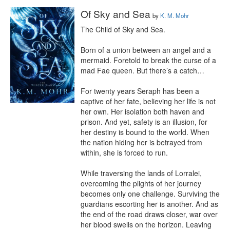
Of Sky and Sea
by
K. M. Mohr
The Child of Sky and Sea.

Born of a union between an angel and a 
mermaid. Foretold to break the curse of a 
mad Fae queen. But there’s a catch…

For twenty years Seraph has been a 
captive of her fate, believing her life is not 
her own. Her isolation both haven and 
prison. And yet, safety is an illusion, for 
her destiny is bound to the world. When 
the nation hiding her is betrayed from 
within, she is forced to run.

While traversing the lands of Lorralei, 
overcoming the plights of her journey 
becomes only one challenge. Surviving the 
guardians escorting her is another. And as 
the end of the road draws closer, war over 
her blood swells on the horizon. Leaving 