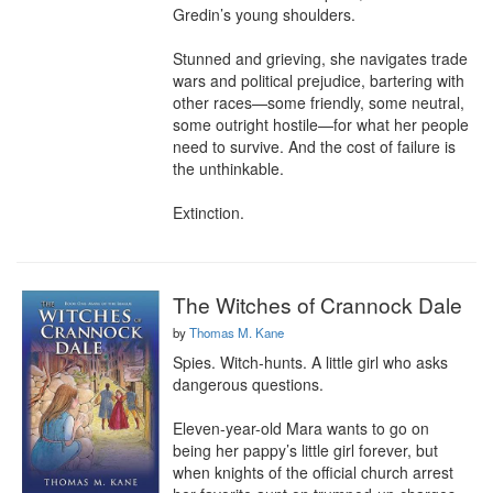
Gredin’s young shoulders.

Stunned and grieving, she navigates trade 
wars and political prejudice, bartering with 
other races—some friendly, some neutral, 
some outright hostile—for what her people 
need to survive. And the cost of failure is 
the unthinkable.

Extinction.
The Witches of Crannock Dale
by
Thomas M. Kane
Spies. Witch-hunts. A little girl who asks 
dangerous questions.

Eleven-year-old Mara wants to go on 
being her pappy’s little girl forever, but 
when knights of the official church arrest 