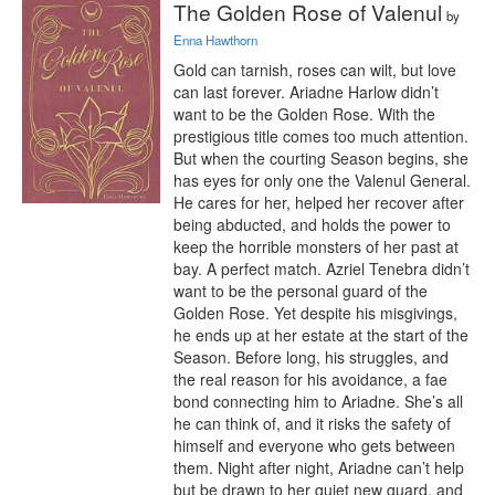
The Golden Rose of Valenul
by
Enna Hawthorn
Gold can tarnish, roses can wilt, but love 
can last forever. Ariadne Harlow didn’t 
want to be the Golden Rose. With the 
prestigious title comes too much attention. 
But when the courting Season begins, she 
has eyes for only one the Valenul General. 
He cares for her, helped her recover after 
being abducted, and holds the power to 
keep the horrible monsters of her past at 
bay. A perfect match. Azriel Tenebra didn’t 
want to be the personal guard of the 
Golden Rose. Yet despite his misgivings, 
he ends up at her estate at the start of the 
Season. Before long, his struggles, and 
the real reason for his avoidance, a fae 
bond connecting him to Ariadne. She’s all 
he can think of, and it risks the safety of 
himself and everyone who gets between 
them. Night after night, Ariadne can’t help 
but be drawn to her quiet new guard, and 