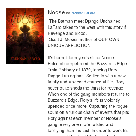
Noose
by
Brennan LaFaro
"The Batman meet Django Unchained. 
LaFaro takes to the west with this story if 
Revenge and Blood."

-Scott J. Moses, author of OUR OWN 
UNIQUE AFFLICTION

It's been fifteen years since Noose 
Holcomb perpetrated the Buzzard's Edge 
Train Robbery of 1872, leaving Rory 
Daggett an orphan. Settled in with a new 
family and a second chance at life, Rory 
never quite sheds the thirst for revenge. 
When one of the gang members returns to 
Buzzard's Edge, Rory's life is violently 
upended once more. Capturing the rogue 
spurs on a furious chain of events that pits 
Rory against each member of Noose's 
gang, every one more twisted and 
terrifying than the last, in order to work his 