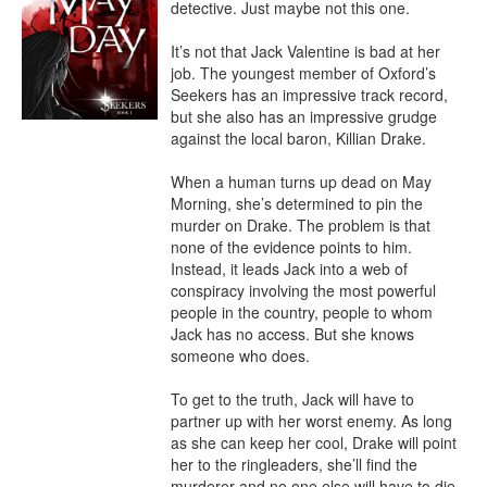
detective. Just maybe not this one.

It’s not that Jack Valentine is bad at her 
job. The youngest member of Oxford’s 
Seekers has an impressive track record, 
but she also has an impressive grudge 
against the local baron, Killian Drake.

When a human turns up dead on May 
Morning, she’s determined to pin the 
murder on Drake. The problem is that 
none of the evidence points to him. 
Instead, it leads Jack into a web of 
conspiracy involving the most powerful 
people in the country, people to whom 
Jack has no access. But she knows 
someone who does.

To get to the truth, Jack will have to 
partner up with her worst enemy. As long 
as she can keep her cool, Drake will point 
her to the ringleaders, she’ll find the 
murderer and no one else will have to die.
