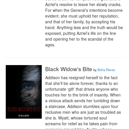
Azriel’s resolve to leave her slowly cracks. 
For when the General’s intentions become 
evident, she must uphold her reputation, 
and that of her family, by accepting his 
hand. Anything less and the truth would be 
exposed, putting Azriel’s life on the line 
and opening her to the scandal of the 
ages.
Black Widow's Bite
by
Bella Reves
Addison has resigned herself to the fact 
that she’ll be alone forever, thanks to an 
unfortunate ‘gift’ that drives anyone who 
touches her to the brink of insanity. When 
a vicious attack sends her tumbling down 
a staircase, Addison stumbles upon four 
reclusive men who are just as troubled as 
she is. Wyatt, whose tortured soul 
screams for relief as he takes pain from 