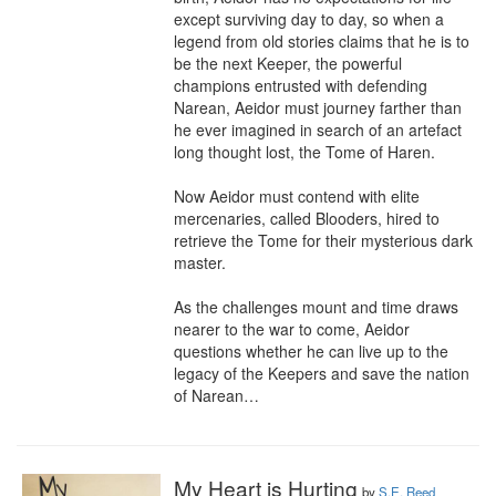
except surviving day to day, so when a 
legend from old stories claims that he is to 
be the next Keeper, the powerful 
champions entrusted with defending 
Narean, Aeidor must journey farther than 
he ever imagined in search of an artefact 
long thought lost, the Tome of Haren.

Now Aeidor must contend with elite 
mercenaries, called Blooders, hired to 
retrieve the Tome for their mysterious dark 
master. 

As the challenges mount and time draws 
nearer to the war to come, Aeidor 
questions whether he can live up to the 
legacy of the Keepers and save the nation 
of Narean…
My Heart is Hurting
by
S.E. Reed