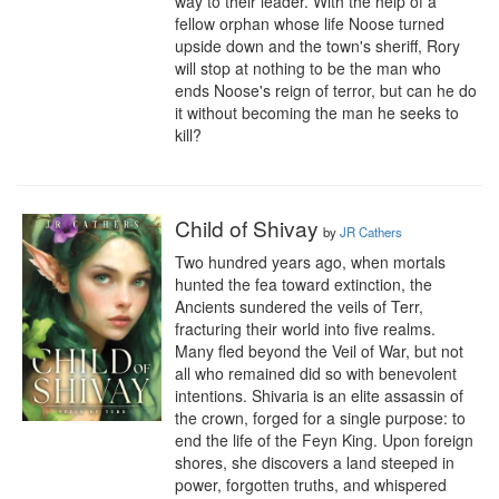
way to their leader. With the help of a 
fellow orphan whose life Noose turned 
upside down and the town's sheriff, Rory 
will stop at nothing to be the man who 
ends Noose's reign of terror, but can he do 
it without becoming the man he seeks to 
kill?
Child of Shivay
by
JR Cathers
Two hundred years ago, when mortals 
hunted the fea toward extinction, the 
Ancients sundered the veils of Terr, 
fracturing their world into five realms. 
Many fled beyond the Veil of War, but not 
all who remained did so with benevolent 
intentions. Shivaria is an elite assassin of 
the crown, forged for a single purpose: to 
end the life of the Feyn King. Upon foreign 
shores, she discovers a land steeped in 
power, forgotten truths, and whispered 