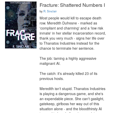
Fracture: Shattered Numbers I
by
R. Sinclair
Most people would kill to escape death 
row. Meredith Dufresne - marked as 
'compliant and charming' and a 'low risk 
inmate' in her stellar incarceration record, 
thank you very much - signs her life over 
to Thanatos Industries instead for the 
chance to terminate her sentence.

The job: taming a highly aggressive 
malignant AI.

The catch: it's already killed 23 of its 
previous hosts.

Meredith isn't stupid. Thanatos Industries 
is playing a dangerous game, and she's 
an expendable piece. She can't gaslight, 
gatekeep, girlboss her way out of this 
situation alone - and the bloodthirsty AI 