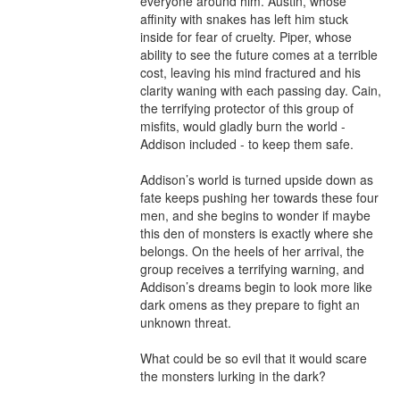
everyone around him. Austin, whose 
affinity with snakes has left him stuck 
inside for fear of cruelty. Piper, whose 
ability to see the future comes at a terrible 
cost, leaving his mind fractured and his 
clarity waning with each passing day. Cain, 
the terrifying protector of this group of 
misfits, would gladly burn the world - 
Addison included - to keep them safe.

Addison’s world is turned upside down as 
fate keeps pushing her towards these four 
men, and she begins to wonder if maybe 
this den of monsters is exactly where she 
belongs. On the heels of her arrival, the 
group receives a terrifying warning, and 
Addison’s dreams begin to look more like 
dark omens as they prepare to fight an 
unknown threat.

What could be so evil that it would scare 
the monsters lurking in the dark?