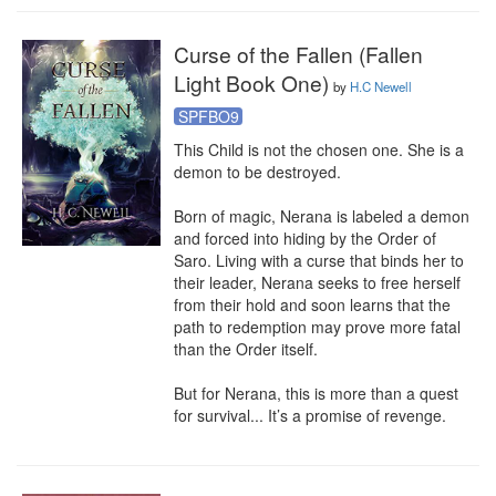
Curse of the Fallen (Fallen
Light Book One)
by
H.C Newell
SPFBO9
This Child is not the chosen one. She is a 
demon to be destroyed.

Born of magic, Nerana is labeled a demon 
and forced into hiding by the Order of 
Saro. Living with a curse that binds her to 
their leader, Nerana seeks to free herself 
from their hold and soon learns that the 
path to redemption may prove more fatal 
than the Order itself.

But for Nerana, this is more than a quest 
for survival... It’s a promise of revenge.