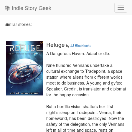
📚 Indie Story Geek
Toggl
naviga
Similar stories:
Refuge
by
JJ Blacklocke
A Dangerous Haven. Adapt or die.

Nine hundred Vennans undertake a 
cultural exchange to Tradepoint, a space 
station where aliens from different worlds 
meet to do business. A young and gyfted 
Speaker, Gredin, is translator and diplomat 
for the happy occasion.

But a horrific vision shatters her first 
night’s sleep on Tradepoint. Venna, their 
homeworld, has been destroyed. Now the 
safety of the delegation, the only Vennans 
left in all of time and space, rests on 