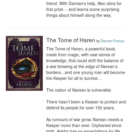
friend. With Damian's help, Alec aims for 
first prize -- and learns some surprising 
things about himself along the way.
The Tome of Haren
by
Damien Francis
The Tome of Haren, a powerful book, 
made from magic, with vast stores of 
knowledge, that could shift the balance of 
a war brewing at the edge of Narean’s 
borders…and one young man will become 
the Keeper for all to survive…

The nation of Narean is vulnerable. 

There hasn’t been a Keeper to protect and 
defend its people for over 150 years. 

As rumours of war grow, Narean needs a 
Keeper more than ever. Orphaned since 
birth, Aeidor has no expectations for life 