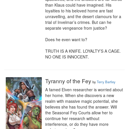
than Klaus could have imagined. His 
loyalties to his beloved home are fast 
unravelling, and the desert clamours for a 
trial of Invelmar’s crimes. But can he 
separate vengeance from justice?

Does he even want to?

TRUTH IS A KNIFE. LOYALTY’S A CAGE. 
NO ONE IS INNOCENT.
Tyranny of the Fey
by
Terry Bartley
A famed Elven researcher is worried about 
her home. When she discovers a new 
realm with massive magic potential, she 
believes she has found the answer. Will 
the Seasonal Fey Courts allow her to 
continue her research without 
interference, or do they have more 