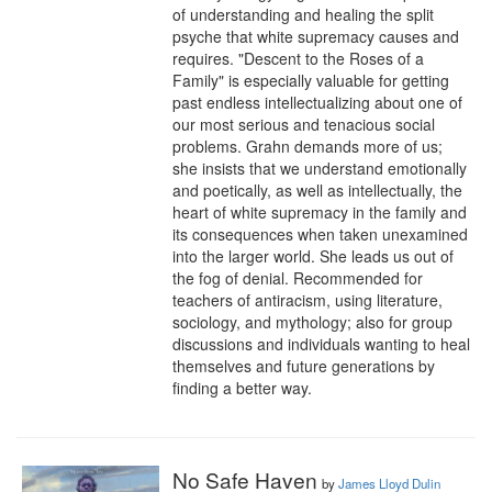
of understanding and healing the split 
psyche that white supremacy causes and 
requires. "Descent to the Roses of a 
Family" is especially valuable for getting 
past endless intellectualizing about one of 
our most serious and tenacious social 
problems. Grahn demands more of us; 
she insists that we understand emotionally 
and poetically, as well as intellectually, the 
heart of white supremacy in the family and 
its consequences when taken unexamined 
into the larger world. She leads us out of 
the fog of denial. Recommended for 
teachers of antiracism, using literature, 
sociology, and mythology; also for group 
discussions and individuals wanting to heal 
themselves and future generations by 
finding a better way.
No Safe Haven
by
James Lloyd Dulin