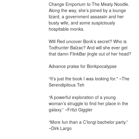
Change Emporium to The Meaty Noodle. 
Along the way, she’s joined by a lounge 
lizard, a government assassin and her 
busty wife, and some suspiciously 
hospitable monks.

Will Red uncover Bonk’s secret? Who is 
Todhunter Balzac? And will she ever get 
that damn FlinkBar jingle out of her head?

Advance praise for Bonkpocalypse

“It’s just the book I was looking for." ~The 
Serendipitous Teh

“A powerful exploration of a young 
woman’s struggle to find her place in the 
galaxy.” ~Fritzi Giggler

“More fun than a C’longi bachelor party.” 
~Dirk Largo