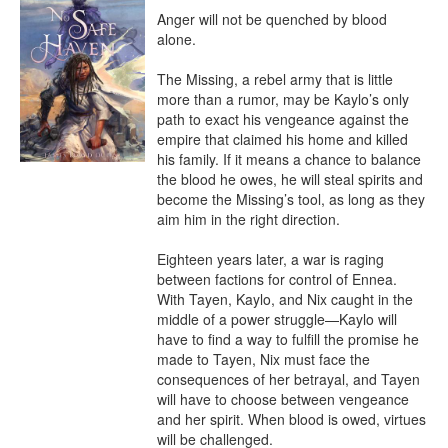
Anger will not be quenched by blood 
alone.

The Missing, a rebel army that is little 
more than a rumor, may be Kaylo’s only 
path to exact his vengeance against the 
empire that claimed his home and killed 
his family. If it means a chance to balance 
the blood he owes, he will steal spirits and 
become the Missing’s tool, as long as they 
aim him in the right direction.

Eighteen years later, a war is raging 
between factions for control of Ennea. 
With Tayen, Kaylo, and Nix caught in the 
middle of a power struggle—Kaylo will 
have to find a way to fulfill the promise he 
made to Tayen, Nix must face the 
consequences of her betrayal, and Tayen 
will have to choose between vengeance 
and her spirit. When blood is owed, virtues 
will be challenged.