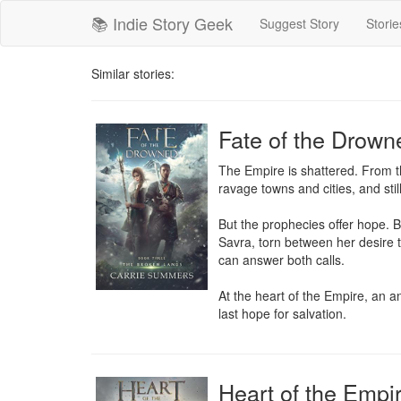
📚 Indie Story Geek
Suggest Story
Storie
Similar stories:
Fate of the Drown
The Empire is shattered. From th
ravage towns and cities, and still,
But the prophecies offer hope. B
Savra, torn between her desire t
can answer both calls.

At the heart of the Empire, an an
last hope for salvation.
Heart of the Empi