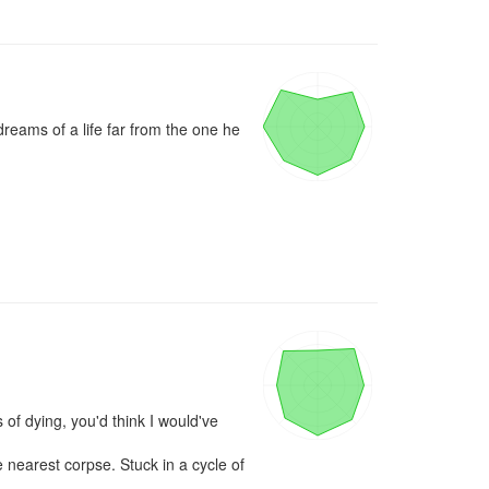
eams of a life far from the one he 
ying, you'd think I would've 
 nearest corpse. Stuck in a cycle of 