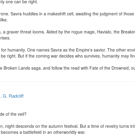
y one can be right.

hrone. Savra huddles in a makeshift cell, awaiting the judgment of thos
ike.

 a graver threat looms. Aided by the rogue mage, Havialo, the Breaking
rises.

 for humanity. One names Savra as the Empire's savior. The other envi
 be right. But if the coming war decides who survives, humanity may find
the Broken Lands saga, and follow the read with Fate of the Drowned, o
. G. Radcliff
e of the veil?

n, night descends on the autumn festival. But a time of revelry turns int
becomes a battlefield in an otherworldly war.
