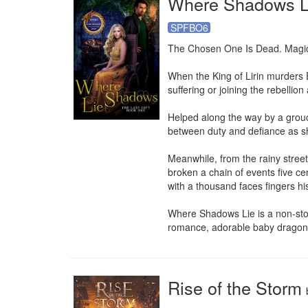
Where Shadows L
SPFBO6
The Chosen One Is Dead. Magic 
When the King of Lirin murders E
suffering or joining the rebellio
Helped along the way by a grouch
between duty and defiance as sh
Meanwhile, from the rainy street
broken a chain of events five ce
with a thousand faces fingers his k
Where Shadows Lie is a non-stop, 
romance, adorable baby dragons
Rise of the Storm