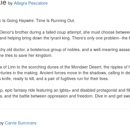
ie
by
Allegra Pescatore
Is Going Haywire. Time Is Running Out.

lenor's brother during a failed coup attempt, she must choose between 
n and helping bring down the tyrant king. There's only one problem--the ki
y old doctor, a boisterous group of nobles, and a well-meaning assassi
e tries to save her kingdom.

s of Lirin to the scorching dunes of the Mondaer Desert, the ripples of h
nturies in the making. Ancient forces move in the shadows, calling in de
nife, ready to kill, and a pair of fugitives run for their lives.

epic fantasy ride featuring an lgbtq+ and disabled protagonist and filled
, and the battle between oppression and freedom. Dive in and get sw
by
Carrie Summers