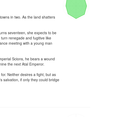
towns in two. As the land shatters 
urns seventeen, she expects to be 
turn renegade and fugitive like 
hance meeting with a young man 
mperial Scions, he bears a wound 
rmine the next Atal Emperor.

r. Neither desires a fight, but as 
salvation, if only they could bridge 