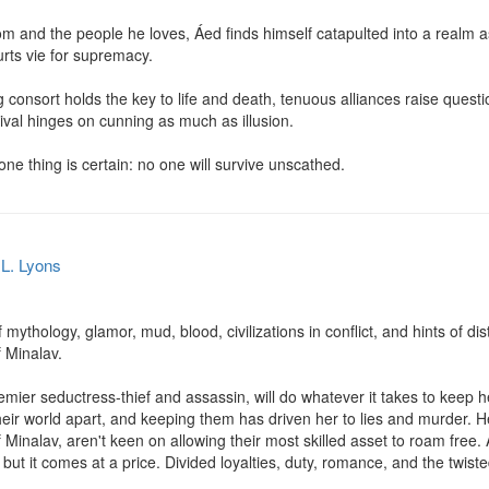
m and the people he loves, Áed finds himself catapulted into a realm as 
rts vie for supremacy.

 consort holds the key to life and death, tenuous alliances raise questi
val hinges on cunning as much as illusion.

one thing is certain: no one will survive unscathed.
.L. Lyons
f mythology, glamor, mud, blood, civilizations in conflict, and hints of dist
 Minalav.

emier seductress-thief and assassin, will do whatever it takes to keep 
 their world apart, and keeping them has driven her to lies and murder.
of Minalav, aren't keen on allowing their most skilled asset to roam free.
but it comes at a price. Divided loyalties, duty, romance, and the twisted