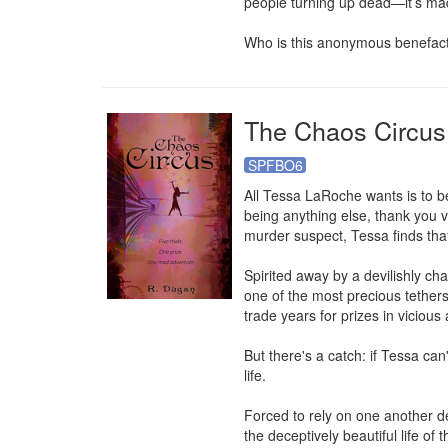
people turning up dead—it’s ma
Who is this anonymous benefact
The Chaos Circus
SPFBO6
All Tessa LaRoche wants is to be
being anything else, thank you 
murder suspect, Tessa finds that 
Spirited away by a devilishly cha
one of the most precious tethers 
trade years for prizes in vicious
But there's a catch: if Tessa can
life.

Forced to rely on one another 
the deceptively beautiful life of