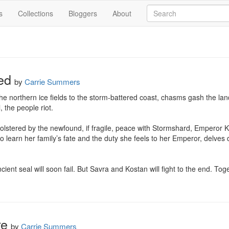
s
Collections
Bloggers
About
ed
by
Carrie Summers
e northern ice fields to the storm-battered coast, chasms gash the lan
 the people riot.

olstered by the newfound, if fragile, peace with Stormshard, Emperor Kost
o learn her family’s fate and the duty she feels to her Emperor, delves
cient seal will soon fail. But Savra and Kostan will fight to the end. Tog
re
by
Carrie Summers