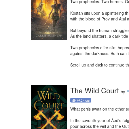
Two prophecies. Two heroes. Onl
Kostan sits upon a splintering t
with the blood of Prov and Atal al
But beyond the human struggles,
As the land shatters, a dark tide 
Two prophecies offer slim hopes
against the darkness. Both can't
Scroll up and click to continue 
The Wild Court
by
E
SFFOasis
What perils await on the other sid
In the seventh year of Áed's reig
pour across the veil and the Gut 