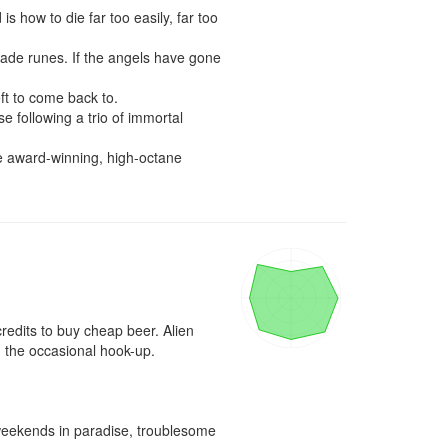
s how to die far too easily, far too 
ade runes. If the angels have gone 
ft to come back to.

 following a trio of immortal 
 award-winning, high-octane 
redits to buy cheap beer. Alien 
 the occasional hook-up.

, weekends in paradise, troublesome 