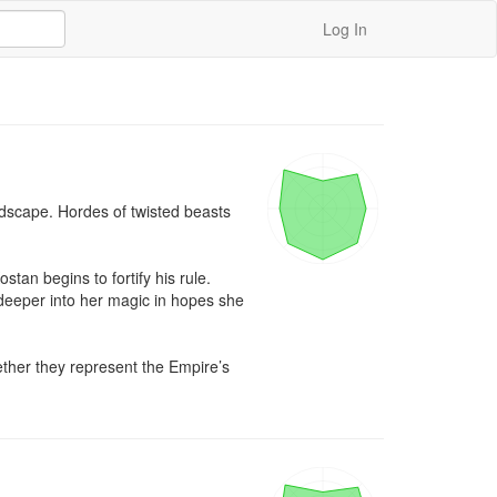
Log In
dscape. Hordes of twisted beasts 
an begins to fortify his rule. 
 deeper into her magic in hopes she 
ether they represent the Empire’s 