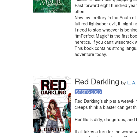
Fast forward eight hundred years,
often.

Now my territory in the South of
full red lightsaber evil, it might n
I need to stop whoever is behind t
"imPerfect Magic" is the first bo
heretics. If you can't wisecrack w
This book contains strong langu
adventure today.
Red Darkling
by
L. A.
SPSFC 2023
Red Darkling’s ship is a weevil-
creeps think a blaster can get t
Her life is dirty, dangerous, and l
It all takes a turn for the worse