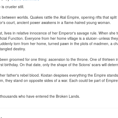
s crueler still.

 between worlds. Quakes rattle the Atal Empire, opening rifts that split 
r's court, ancient power awakens in a flame-haired young woman.

t, lives in relative innocence of her Emperor's savage rule. When she t
icial Function. Everyone from her home village is a sluicer--unless they 
suddenly torn from her home, turned pawn in the plots of madmen, a c
tangled destiny.

been groomed for one thing: ascension to the throne. One of thirteen i
irst birthday. On that date, only the shape of the Scions' scars will dete
her father's rebel blood. Kostan despises everything the Empire stands fo
 they stand on opposite sides of a war. Each could be part of Empire's 
in thousands who have entered the Broken Lands.