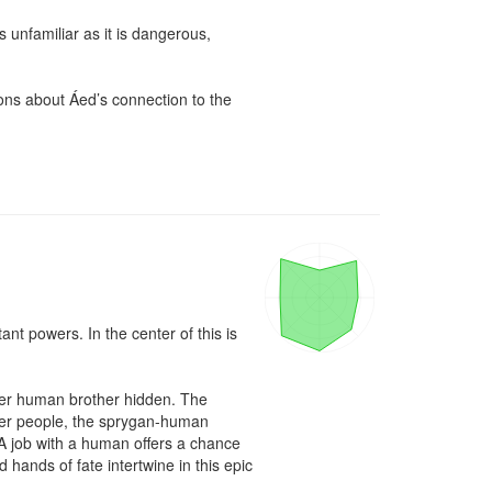
unfamiliar as it is dangerous, 
ons about Áed’s connection to the 
ant powers. In the center of this is 
her human brother hidden. The 
 Her people, the sprygan-human 
 A job with a human offers a chance 
 hands of fate intertwine in this epic 