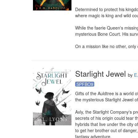
Determined to protect his kingdo
where magic is king and wild cou
While the faerie Queen's missing
mysterious Bone Court. His survi
On a mission like no other, only 
Starlight Jewel
by
E
SPFBO9
Gifts of the Auldtree is a world o
the mysterious Starlight Jewel of
Axly, the Starlight Company's pr
secrets of his origin could tear
hybrids that live under the city 
to get her brother out of danger, 
fantasy adventure.