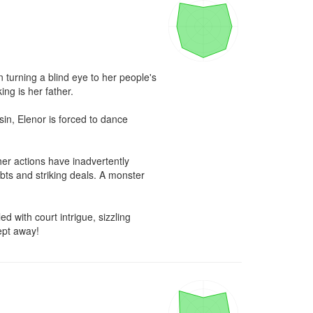
turning a blind eye to her people's 
ng is her father.

n, Elenor is forced to dance 
er actions have inadvertently 
bts and striking deals. A monster 
 with court intrigue, sizzling 
ept away!