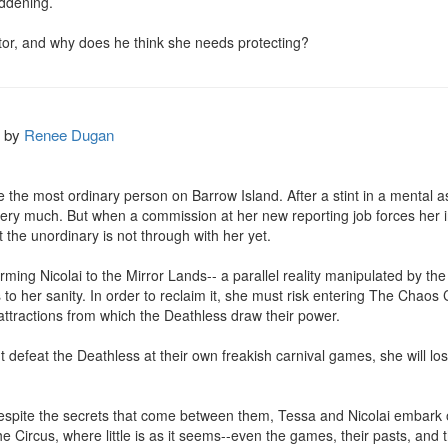
ddening.

or, and why does he think she needs protecting?
by
Renee Dugan
 the most ordinary person on Barrow Island. After a stint in a mental a
very much. But when a commission at her new reporting job forces her i
the unordinary is not through with her yet.

rming Nicolai to the Mirror Lands-- a parallel reality manipulated by th
to her sanity. In order to reclaim it, she must risk entering The Chaos C
 attractions from which the Deathless draw their power.

't defeat the Deathless at their own freakish carnival games, she will lose
despite the secrets that come between them, Tessa and Nicolai embark
 the Circus, where little is as it seems--even the games, their pasts, and