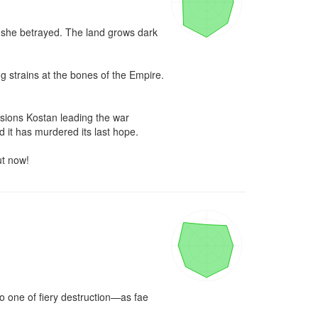
e she betrayed. The land grows dark 
 strains at the bones of the Empire. 
sions Kostan leading the war 
 it has murdered its last hope.

ut now!
o one of fiery destruction—as fae 