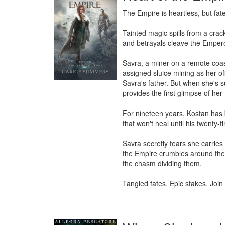
The Empire is heartless, but fate i
Tainted magic spills from a crack
and betrayals cleave the Empero
Savra, a miner on a remote coas
assigned sluice mining as her off
Savra's father. But when she's 
provides the first glimpse of her 
For nineteen years, Kostan has 
that won't heal until his twenty-f
Savra secretly fears she carries 
the Empire crumbles around them,
the chasm dividing them.

Tangled fates. Epic stakes. Jo