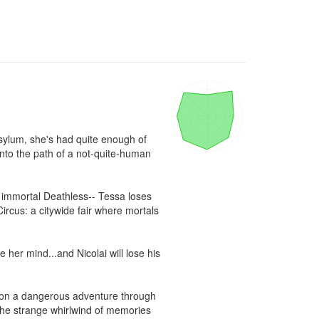
sylum, she's had quite enough of 
nto the path of a not-quite-human 
e immortal Deathless-- Tessa loses 
ircus: a citywide fair where mortals 
 her mind...and Nicolai will lose his 
 on a dangerous adventure through 
 the strange whirlwind of memories 