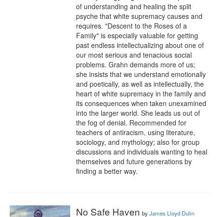
of understanding and healing the split 
psyche that white supremacy causes and 
requires. "Descent to the Roses of a 
Family" is especially valuable for getting 
past endless intellectualizing about one of 
our most serious and tenacious social 
problems. Grahn demands more of us; 
she insists that we understand emotionally 
and poetically, as well as intellectually, the 
heart of white supremacy in the family and 
its consequences when taken unexamined 
into the larger world. She leads us out of 
the fog of denial. Recommended for 
teachers of antiracism, using literature, 
sociology, and mythology; also for group 
discussions and individuals wanting to heal 
themselves and future generations by 
finding a better way.
No Safe Haven
by
James Lloyd Dulin