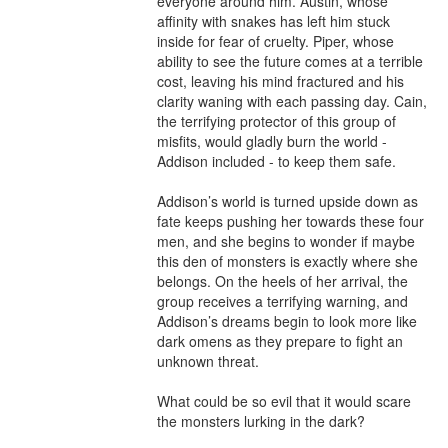
everyone around him. Austin, whose 
affinity with snakes has left him stuck 
inside for fear of cruelty. Piper, whose 
ability to see the future comes at a terrible 
cost, leaving his mind fractured and his 
clarity waning with each passing day. Cain, 
the terrifying protector of this group of 
misfits, would gladly burn the world - 
Addison included - to keep them safe.

Addison’s world is turned upside down as 
fate keeps pushing her towards these four 
men, and she begins to wonder if maybe 
this den of monsters is exactly where she 
belongs. On the heels of her arrival, the 
group receives a terrifying warning, and 
Addison’s dreams begin to look more like 
dark omens as they prepare to fight an 
unknown threat.

What could be so evil that it would scare 
the monsters lurking in the dark?