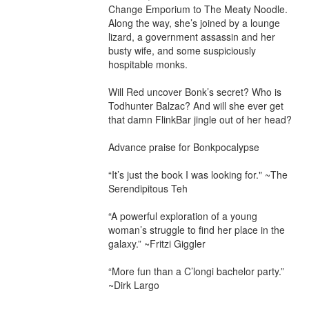
Change Emporium to The Meaty Noodle. 
Along the way, she’s joined by a lounge 
lizard, a government assassin and her 
busty wife, and some suspiciously 
hospitable monks.

Will Red uncover Bonk’s secret? Who is 
Todhunter Balzac? And will she ever get 
that damn FlinkBar jingle out of her head?

Advance praise for Bonkpocalypse

“It’s just the book I was looking for." ~The 
Serendipitous Teh

“A powerful exploration of a young 
woman’s struggle to find her place in the 
galaxy.” ~Fritzi Giggler

“More fun than a C’longi bachelor party.” 
~Dirk Largo