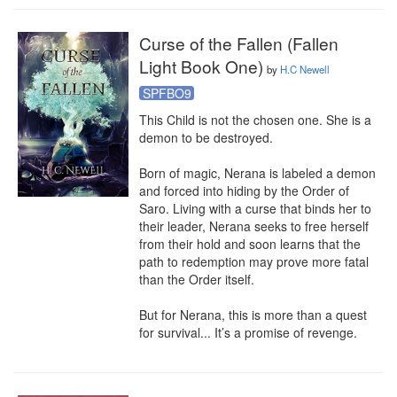
Curse of the Fallen (Fallen
Light Book One)
by
H.C Newell
SPFBO9
This Child is not the chosen one. She is a 
demon to be destroyed.

Born of magic, Nerana is labeled a demon 
and forced into hiding by the Order of 
Saro. Living with a curse that binds her to 
their leader, Nerana seeks to free herself 
from their hold and soon learns that the 
path to redemption may prove more fatal 
than the Order itself.

But for Nerana, this is more than a quest 
for survival... It’s a promise of revenge.