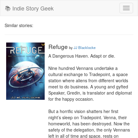
📚 Indie Story Geek
Toggl
naviga
Similar stories:
Refuge
by
JJ Blacklocke
A Dangerous Haven. Adapt or die.

Nine hundred Vennans undertake a 
cultural exchange to Tradepoint, a space 
station where aliens from different worlds 
meet to do business. A young and gyfted 
Speaker, Gredin, is translator and diplomat 
for the happy occasion.

But a horrific vision shatters her first 
night’s sleep on Tradepoint. Venna, their 
homeworld, has been destroyed. Now the 
safety of the delegation, the only Vennans 
left in all of time and space, rests on 