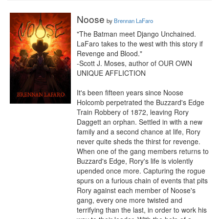
Noose
by
Brennan LaFaro
"The Batman meet Django Unchained. 
LaFaro takes to the west with this story if 
Revenge and Blood."

-Scott J. Moses, author of OUR OWN 
UNIQUE AFFLICTION

It's been fifteen years since Noose 
Holcomb perpetrated the Buzzard's Edge 
Train Robbery of 1872, leaving Rory 
Daggett an orphan. Settled in with a new 
family and a second chance at life, Rory 
never quite sheds the thirst for revenge. 
When one of the gang members returns to 
Buzzard's Edge, Rory's life is violently 
upended once more. Capturing the rogue 
spurs on a furious chain of events that pits 
Rory against each member of Noose's 
gang, every one more twisted and 
terrifying than the last, in order to work his 