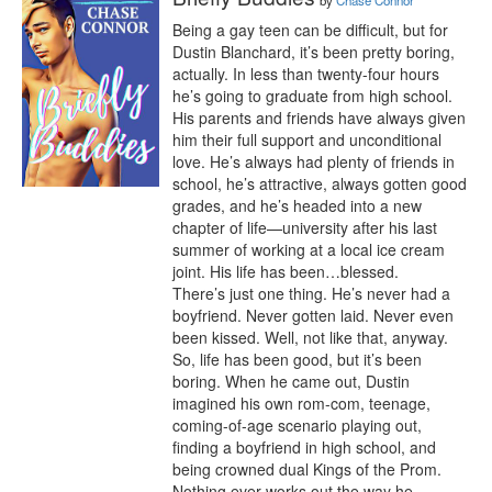
by
Chase Connor
Being a gay teen can be difficult, but for 
Dustin Blanchard, it’s been pretty boring, 
actually. In less than twenty-four hours 
he’s going to graduate from high school. 
His parents and friends have always given 
him their full support and unconditional 
love. He’s always had plenty of friends in 
school, he’s attractive, always gotten good 
grades, and he’s headed into a new 
chapter of life—university after his last 
summer of working at a local ice cream 
joint. His life has been…blessed.

There’s just one thing. He’s never had a 
boyfriend. Never gotten laid. Never even 
been kissed. Well, not like that, anyway. 
So, life has been good, but it’s been 
boring. When he came out, Dustin 
imagined his own rom-com, teenage, 
coming-of-age scenario playing out, 
finding a boyfriend in high school, and 
being crowned dual Kings of the Prom.

Nothing ever works out the way he 