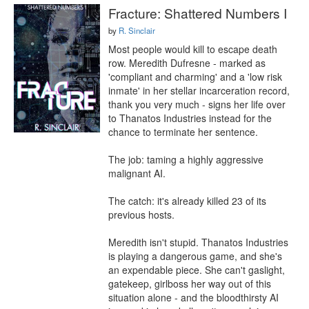
Fracture: Shattered Numbers I
by
R. Sinclair
Most people would kill to escape death 
row. Meredith Dufresne - marked as 
'compliant and charming' and a 'low risk 
inmate' in her stellar incarceration record, 
thank you very much - signs her life over 
to Thanatos Industries instead for the 
chance to terminate her sentence.

The job: taming a highly aggressive 
malignant AI.

The catch: it's already killed 23 of its 
previous hosts.

Meredith isn't stupid. Thanatos Industries 
is playing a dangerous game, and she's 
an expendable piece. She can't gaslight, 
gatekeep, girlboss her way out of this 
situation alone - and the bloodthirsty AI 