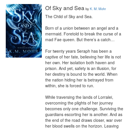
Of Sky and Sea
by
K. M. Mohr
The Child of Sky and Sea.

Born of a union between an angel and a 
mermaid. Foretold to break the curse of a 
mad Fae queen. But there’s a catch…

For twenty years Seraph has been a 
captive of her fate, believing her life is not 
her own. Her isolation both haven and 
prison. And yet, safety is an illusion, for 
her destiny is bound to the world. When 
the nation hiding her is betrayed from 
within, she is forced to run.

While traversing the lands of Lorralei, 
overcoming the plights of her journey 
becomes only one challenge. Surviving the 
guardians escorting her is another. And as 
the end of the road draws closer, war over 
her blood swells on the horizon. Leaving 