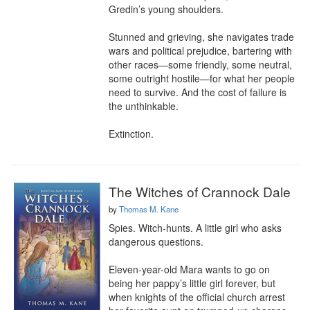
Gredin’s young shoulders.

Stunned and grieving, she navigates trade 
wars and political prejudice, bartering with 
other races—some friendly, some neutral, 
some outright hostile—for what her people 
need to survive. And the cost of failure is 
the unthinkable.

Extinction.
The Witches of Crannock Dale
by
Thomas M. Kane
Spies. Witch-hunts. A little girl who asks 
dangerous questions.

Eleven-year-old Mara wants to go on 
being her pappy’s little girl forever, but 
when knights of the official church arrest 