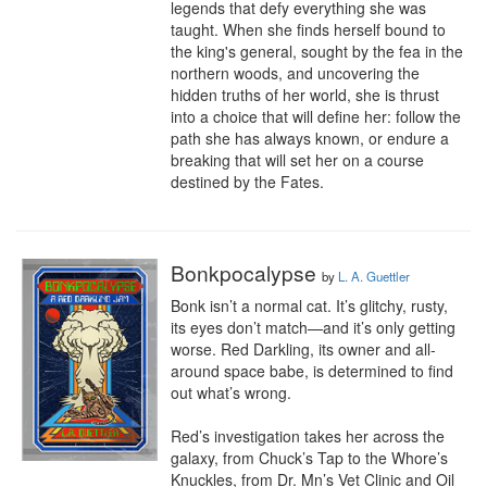
legends that defy everything she was 
taught. When she finds herself bound to 
the king's general, sought by the fea in the 
northern woods, and uncovering the 
hidden truths of her world, she is thrust 
into a choice that will define her: follow the 
path she has always known, or endure a 
breaking that will set her on a course 
destined by the Fates.
Bonkpocalypse
by
L. A. Guettler
Bonk isn’t a normal cat. It’s glitchy, rusty, 
its eyes don’t match—and it’s only getting 
worse. Red Darkling, its owner and all-
around space babe, is determined to find 
out what’s wrong.

Red’s investigation takes her across the 
galaxy, from Chuck’s Tap to the Whore’s 
Knuckles, from Dr. Mn’s Vet Clinic and Oil 