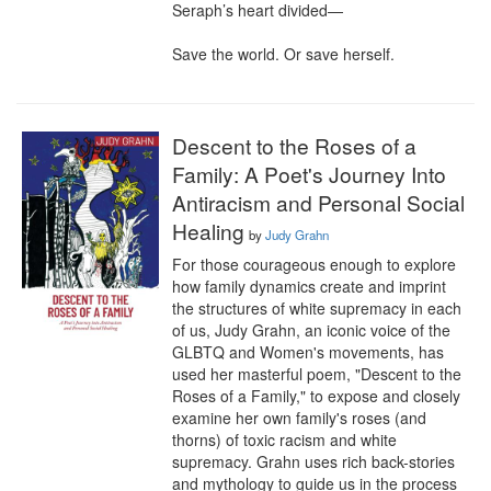
Seraph’s heart divided—

Save the world. Or save herself.
Descent to the Roses of a
Family: A Poet's Journey Into
Antiracism and Personal Social
Healing
by
Judy Grahn
For those courageous enough to explore 
how family dynamics create and imprint 
the structures of white supremacy in each 
of us, Judy Grahn, an iconic voice of the 
GLBTQ and Women's movements, has 
used her masterful poem, "Descent to the 
Roses of a Family," to expose and closely 
examine her own family's roses (and 
thorns) of toxic racism and white 
supremacy. Grahn uses rich back-stories 
and mythology to guide us in the process 