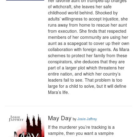
her favorite aunt on trumped-up charges 
of witchcraft, she leaves her safe 
childhood world behind. Shocked by 
adults’ willingness to accept injustice, she 
runs away from home to rescue her aunt 
from execution. She finds that respected 
members of her community are using her 
aunt as a scapegoat to cover up their own 
collaboration with foreign agents. As Mara 
schemes to protect her family from these 
conspirators, she deduces that they are 
part of a larger plot which threatens her 
entire nation, and which her country’s 
leaders fail to see. That problem is too 
large for a child to solve, but it will define 
Mara’s life.
May Day
by
Josie Jaffrey
If the murderer you’re tracking is a 
vampire, then you want a vampire 