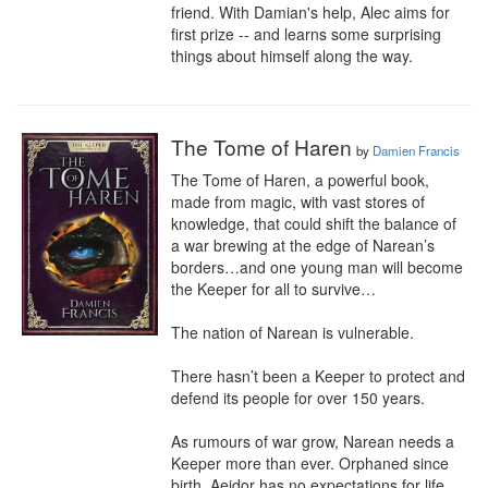
friend. With Damian's help, Alec aims for 
first prize -- and learns some surprising 
things about himself along the way.
The Tome of Haren
by
Damien Francis
The Tome of Haren, a powerful book, 
made from magic, with vast stores of 
knowledge, that could shift the balance of 
a war brewing at the edge of Narean’s 
borders…and one young man will become 
the Keeper for all to survive…

The nation of Narean is vulnerable. 

There hasn’t been a Keeper to protect and 
defend its people for over 150 years. 

As rumours of war grow, Narean needs a 
Keeper more than ever. Orphaned since 
birth, Aeidor has no expectations for life 