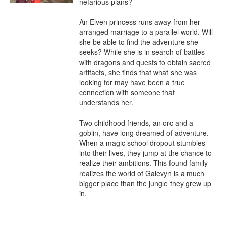
nefarious plans?

An Elven princess runs away from her 
arranged marriage to a parallel world. Will 
she be able to find the adventure she 
seeks? While she is in search of battles 
with dragons and quests to obtain sacred 
artifacts, she finds that what she was 
looking for may have been a true 
connection with someone that 
understands her.

Two childhood friends, an orc and a 
goblin, have long dreamed of adventure. 
When a magic school dropout stumbles 
into their lives, they jump at the chance to 
realize their ambitions. This found family 
realizes the world of Galevyn is a much 
bigger place than the jungle they grew up 
in.