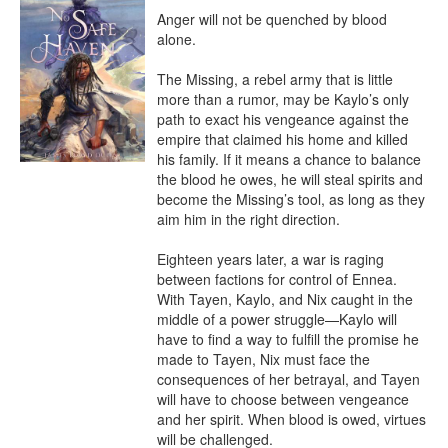
Anger will not be quenched by blood 
alone.

The Missing, a rebel army that is little 
more than a rumor, may be Kaylo’s only 
path to exact his vengeance against the 
empire that claimed his home and killed 
his family. If it means a chance to balance 
the blood he owes, he will steal spirits and 
become the Missing’s tool, as long as they 
aim him in the right direction.

Eighteen years later, a war is raging 
between factions for control of Ennea. 
With Tayen, Kaylo, and Nix caught in the 
middle of a power struggle—Kaylo will 
have to find a way to fulfill the promise he 
made to Tayen, Nix must face the 
consequences of her betrayal, and Tayen 
will have to choose between vengeance 
and her spirit. When blood is owed, virtues 
will be challenged.