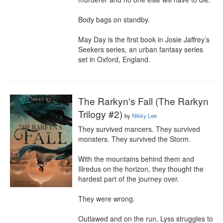
Body bags on standby.

May Day is the first book in Josie Jaffrey’s 
Seekers series, an urban fantasy series 
set in Oxford, England.
The Rarkyn's Fall (The Rarkyn
Trilogy #2)
by
Nikky Lee
They survived mancers. They survived 
monsters. They survived the Storm.

With the mountains behind them and 
Illredus on the horizon, they thought the 
hardest part of the journey over.

They were wrong.

Outlawed and on the run, Lyss struggles to 