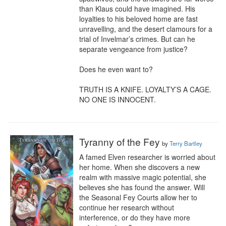
than Klaus could have imagined. His 
loyalties to his beloved home are fast 
unravelling, and the desert clamours for a 
trial of Invelmar’s crimes. But can he 
separate vengeance from justice?

Does he even want to?

TRUTH IS A KNIFE. LOYALTY’S A CAGE. 
NO ONE IS INNOCENT.
Tyranny of the Fey
by
Terry Bartley
A famed Elven researcher is worried about 
her home. When she discovers a new 
realm with massive magic potential, she 
believes she has found the answer. Will 
the Seasonal Fey Courts allow her to 
continue her research without 
interference, or do they have more 