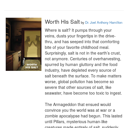
Worth His Salt
by
Dr. Joel Anthony Hamilton
Where is salt? It pumps through your 
veins, dusts your fingertips in the drive-
thru, and has seeped into that comforting 
bite of your favorite childhood meal. 
Surprisingly, salt is not in the earth’s crust, 
not anymore. Centuries of overharvesting, 
spurred by human gluttony and the food 
industry, have depleted every source of 
salt beneath the surface. To make matters 
worse, global pollution has become so 
severe that other sources of salt, like 
seawater, have become too toxic to ingest.

The Armageddon that ensued would 
convince you the world was at war or a 
zombie apocalypse had begun. This lasted 
until Pillars, mysterious human-like 
creatures made entirely of salt, suddenly 