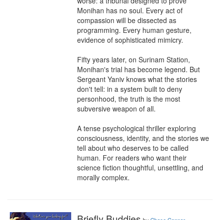
worse: a tribunal designed to prove 
Monihan has no soul. Every act of 
compassion will be dissected as 
programming. Every human gesture, 
evidence of sophisticated mimicry.

Fifty years later, on Surinam Station, 
Monihan's trial has become legend. But 
Sergeant Yaniv knows what the stories 
don't tell: in a system built to deny 
personhood, the truth is the most 
subversive weapon of all.

A tense psychological thriller exploring 
consciousness, identity, and the stories we 
tell about who deserves to be called 
human. For readers who want their 
science fiction thoughtful, unsettling, and 
morally complex.
Briefly Buddies