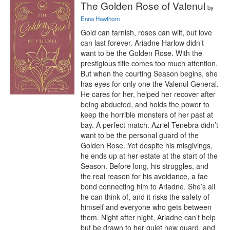
The Golden Rose of Valenul
by
Enna Hawthorn
Gold can tarnish, roses can wilt, but love 
can last forever. Ariadne Harlow didn’t 
want to be the Golden Rose. With the 
prestigious title comes too much attention. 
But when the courting Season begins, she 
has eyes for only one the Valenul General. 
He cares for her, helped her recover after 
being abducted, and holds the power to 
keep the horrible monsters of her past at 
bay. A perfect match. Azriel Tenebra didn’t 
want to be the personal guard of the 
Golden Rose. Yet despite his misgivings, 
he ends up at her estate at the start of the 
Season. Before long, his struggles, and 
the real reason for his avoidance, a fae 
bond connecting him to Ariadne. She’s all 
he can think of, and it risks the safety of 
himself and everyone who gets between 
them. Night after night, Ariadne can’t help 
but be drawn to her quiet new guard, and 