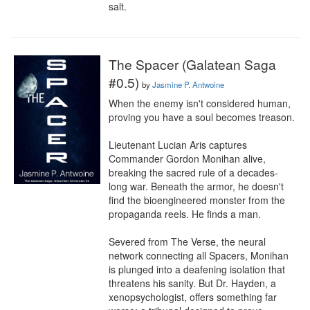
salt.
The Spacer (Galatean Saga
#0.5)
by
Jasmine P. Antwoine
When the enemy isn't considered human, 
proving you have a soul becomes treason.

Lieutenant Lucian Aris captures 
Commander Gordon Monihan alive, 
breaking the sacred rule of a decades-
long war. Beneath the armor, he doesn't 
find the bioengineered monster from the 
propaganda reels. He finds a man.

Severed from The Verse, the neural 
network connecting all Spacers, Monihan 
is plunged into a deafening isolation that 
threatens his sanity. But Dr. Hayden, a 
xenopsychologist, offers something far 