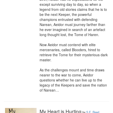
except surviving day to day, so when a 
legend from old stories claims that he is to 
be the next Keeper, the powerful 
champions entrusted with defending 
Narean, Aeidor must journey farther than 
he ever imagined in search of an artefact 
long thought lost, the Tome of Haren.

Now Aeidor must contend with elite 
mercenaries, called Blooders, hired to 
retrieve the Tome for their mysterious dark 
master. 

As the challenges mount and time draws 
nearer to the war to come, Aeidor 
questions whether he can live up to the 
legacy of the Keepers and save the nation 
of Narean…
My Heart is Hurting
by
S.E. Reed