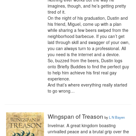
imagines, though, and he’s getting pretty 
tired of it.

On the night of his graduation, Dustin and 
his friend, Miguel, come up with a plan 
while sharing a few beers swiped from the 
neighborhood barbecue. If you can’t get 
laid through skill and swagger of your own, 
you can always turn to a professional. All 
you need is the internet and a device.

So, buzzed from the beers, Dustin logs 
onto Briefly Buddies to find the perfect guy 
to help him achieve his first real gay 
experience.

And that’s where everything really started 
to go wrong…
Wingspan of Treason
by
L N Bayen
Invelmar. A great kingdom boasting 
unrivalled peace and a brutal grip over the 