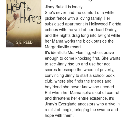
Jinny Buffett is lonely...

She's never had the comfort of a white 
picket fence with a loving family. Her 
subsidized apartment in Hollywood Florida 
echoes with the void of her dead Daddy, 
and the nights drag long into twilight while 
her Mama works the block outside the 
Margaritaville resort.

It's idealistic Ms. Fleming, who's brave 
enough to come knocking first. She wants 
to see Jinny rise up and use her ace 
scores to escape the wheel of poverty, 
convincing Jinny to start a school book 
club, where she finds the friends and 
boyfriend she never knew she needed.

But when her Mama spirals out of control 
and threatens her entire existence, it's 
Jinny's Everglade ancestors who arrive in 
a mist of magic, bringing the swamp and 
hope with them.