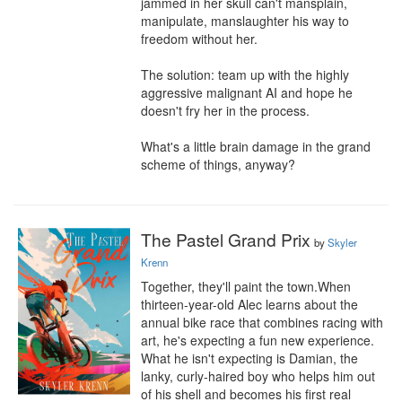
jammed in her skull can't mansplain, 
manipulate, manslaughter his way to 
freedom without her.

The solution: team up with the highly 
aggressive malignant AI and hope he 
doesn't fry her in the process.

What's a little brain damage in the grand 
scheme of things, anyway?
The Pastel Grand Prix
by
Skyler
Krenn
Together, they'll paint the town.When 
thirteen-year-old Alec learns about the 
annual bike race that combines racing with 
art, he's expecting a fun new experience. 
What he isn't expecting is Damian, the 
lanky, curly-haired boy who helps him out 
of his shell and becomes his first real 