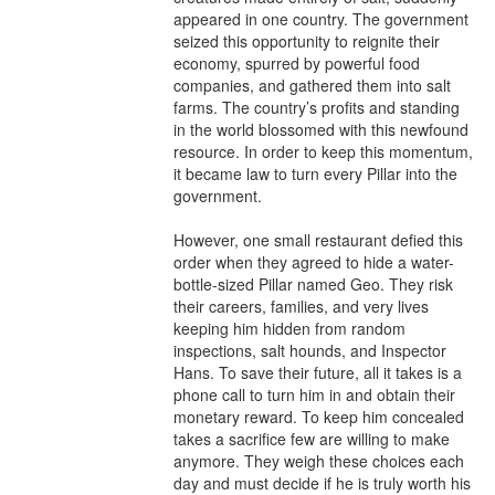
appeared in one country. The government 
seized this opportunity to reignite their 
economy, spurred by powerful food 
companies, and gathered them into salt 
farms. The country’s profits and standing 
in the world blossomed with this newfound 
resource. In order to keep this momentum, 
it became law to turn every Pillar into the 
government.

However, one small restaurant defied this 
order when they agreed to hide a water-
bottle-sized Pillar named Geo. They risk 
their careers, families, and very lives 
keeping him hidden from random 
inspections, salt hounds, and Inspector 
Hans. To save their future, all it takes is a 
phone call to turn him in and obtain their 
monetary reward. To keep him concealed 
takes a sacrifice few are willing to make 
anymore. They weigh these choices each 
day and must decide if he is truly worth his 