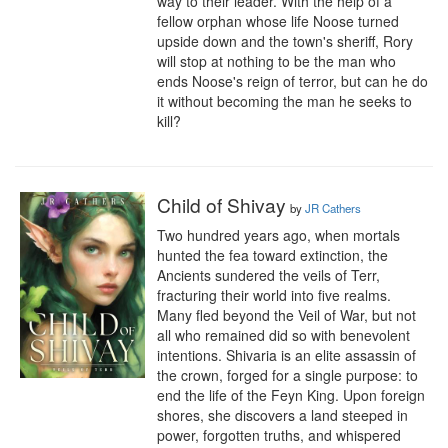
way to their leader. With the help of a 
fellow orphan whose life Noose turned 
upside down and the town's sheriff, Rory 
will stop at nothing to be the man who 
ends Noose's reign of terror, but can he do 
it without becoming the man he seeks to 
kill?
Child of Shivay
by
JR Cathers
Two hundred years ago, when mortals 
hunted the fea toward extinction, the 
Ancients sundered the veils of Terr, 
fracturing their world into five realms. 
Many fled beyond the Veil of War, but not 
all who remained did so with benevolent 
intentions. Shivaria is an elite assassin of 
the crown, forged for a single purpose: to 
end the life of the Feyn King. Upon foreign 
shores, she discovers a land steeped in 
power, forgotten truths, and whispered 