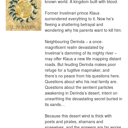
known world. A kingdom built with blood.

Former Invelmari prince Klaus 
surrendered everything to it. Now he’s 
fleeing a shattering betrayal and 
wondering why his parents want to kill him.

Neighbouring Derinda – a once-
magnificent realm devastated by 
Invelmar’s damming of its mighty river – 
may offer Klaus a new life mapping distant 
roads. But feuding Derinda makes poor 
refuge for a fugitive mapmaker, and 
there’s no peace from his questions here. 
Questions about who his real family are. 
Questions about the sentient particles 
awakening in Derinda’s desert, intent on 
unearthing the devastating secret buried in 
its sands…

Because this desert wind is thick with 
poets and pirates, shamans and 
spaewives, and the answers are far worse 