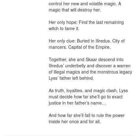
control her new and volatile magic. A 
magic that will destroy her.

Her only hope: Find the last remaining 
witch to tame it.

Her only clue: Buried in Illredus. City of 
mancers. Capital of the Empire.

Together, she and Skaar descend into 
Illredus’ underbelly and discover a warren 
of illegal magics and the monstrous legacy 
Lyss’ father left behind.

As truth, loyalties, and magic clash, Lyss 
must decide how far she’ll go to exact 
justice in her father’s name…

And how far she’ll fall to rule the power 
inside her once and for all.