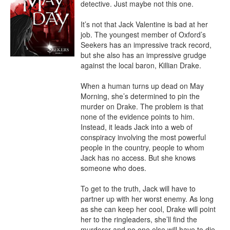
detective. Just maybe not this one.

It’s not that Jack Valentine is bad at her 
job. The youngest member of Oxford’s 
Seekers has an impressive track record, 
but she also has an impressive grudge 
against the local baron, Killian Drake.

When a human turns up dead on May 
Morning, she’s determined to pin the 
murder on Drake. The problem is that 
none of the evidence points to him. 
Instead, it leads Jack into a web of 
conspiracy involving the most powerful 
people in the country, people to whom 
Jack has no access. But she knows 
someone who does.

To get to the truth, Jack will have to 
partner up with her worst enemy. As long 
as she can keep her cool, Drake will point 
her to the ringleaders, she’ll find the 
murderer and no one else will have to die.
