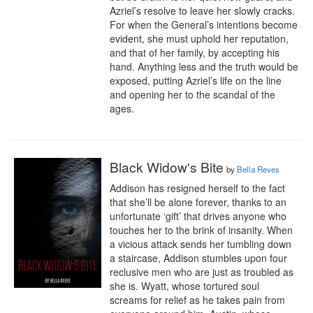
Azriel’s resolve to leave her slowly cracks. 
For when the General’s intentions become 
evident, she must uphold her reputation, 
and that of her family, by accepting his 
hand. Anything less and the truth would be 
exposed, putting Azriel’s life on the line 
and opening her to the scandal of the 
ages.
Black Widow's Bite
by
Bella Reves
Addison has resigned herself to the fact 
that she’ll be alone forever, thanks to an 
unfortunate ‘gift’ that drives anyone who 
touches her to the brink of insanity. When 
a vicious attack sends her tumbling down 
a staircase, Addison stumbles upon four 
reclusive men who are just as troubled as 
she is. Wyatt, whose tortured soul 
screams for relief as he takes pain from 