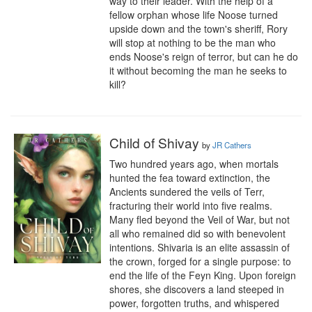
way to their leader. With the help of a 
fellow orphan whose life Noose turned 
upside down and the town's sheriff, Rory 
will stop at nothing to be the man who 
ends Noose's reign of terror, but can he do 
it without becoming the man he seeks to 
kill?
Child of Shivay
by
JR Cathers
Two hundred years ago, when mortals 
hunted the fea toward extinction, the 
Ancients sundered the veils of Terr, 
fracturing their world into five realms. 
Many fled beyond the Veil of War, but not 
all who remained did so with benevolent 
intentions. Shivaria is an elite assassin of 
the crown, forged for a single purpose: to 
end the life of the Feyn King. Upon foreign 
shores, she discovers a land steeped in 
power, forgotten truths, and whispered 