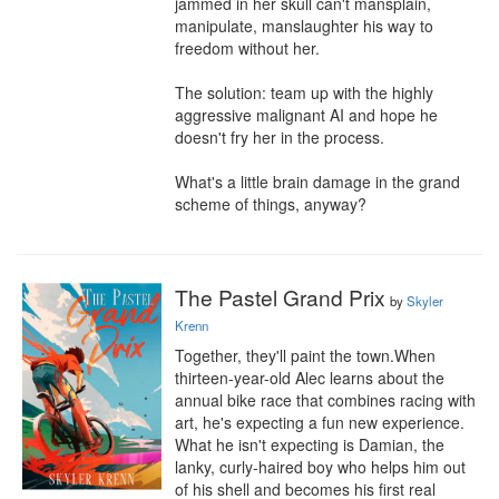
jammed in her skull can't mansplain, 
manipulate, manslaughter his way to 
freedom without her.

The solution: team up with the highly 
aggressive malignant AI and hope he 
doesn't fry her in the process.

What's a little brain damage in the grand 
scheme of things, anyway?
The Pastel Grand Prix
by
Skyler
Krenn
Together, they'll paint the town.When 
thirteen-year-old Alec learns about the 
annual bike race that combines racing with 
art, he's expecting a fun new experience. 
What he isn't expecting is Damian, the 
lanky, curly-haired boy who helps him out 
of his shell and becomes his first real 