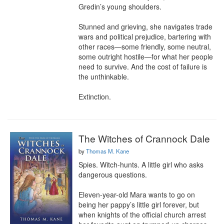
Gredin’s young shoulders.

Stunned and grieving, she navigates trade 
wars and political prejudice, bartering with 
other races—some friendly, some neutral, 
some outright hostile—for what her people 
need to survive. And the cost of failure is 
the unthinkable.

Extinction.
The Witches of Crannock Dale
by
Thomas M. Kane
Spies. Witch-hunts. A little girl who asks 
dangerous questions.

Eleven-year-old Mara wants to go on 
being her pappy’s little girl forever, but 
when knights of the official church arrest 