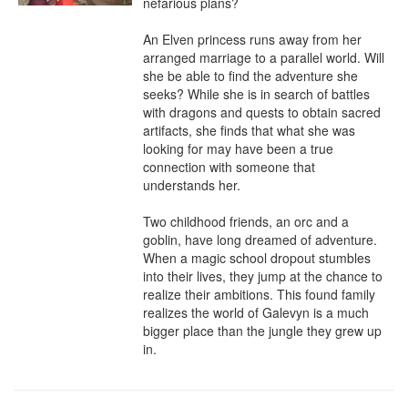
nefarious plans?

An Elven princess runs away from her 
arranged marriage to a parallel world. Will 
she be able to find the adventure she 
seeks? While she is in search of battles 
with dragons and quests to obtain sacred 
artifacts, she finds that what she was 
looking for may have been a true 
connection with someone that 
understands her.

Two childhood friends, an orc and a 
goblin, have long dreamed of adventure. 
When a magic school dropout stumbles 
into their lives, they jump at the chance to 
realize their ambitions. This found family 
realizes the world of Galevyn is a much 
bigger place than the jungle they grew up 
in.