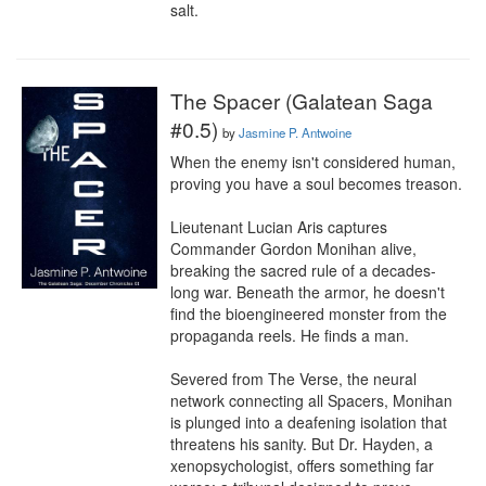
salt.
The Spacer (Galatean Saga
#0.5)
by
Jasmine P. Antwoine
When the enemy isn't considered human, 
proving you have a soul becomes treason.

Lieutenant Lucian Aris captures 
Commander Gordon Monihan alive, 
breaking the sacred rule of a decades-
long war. Beneath the armor, he doesn't 
find the bioengineered monster from the 
propaganda reels. He finds a man.

Severed from The Verse, the neural 
network connecting all Spacers, Monihan 
is plunged into a deafening isolation that 
threatens his sanity. But Dr. Hayden, a 
xenopsychologist, offers something far 