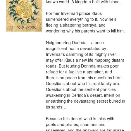
known world. A kingdom built with blood.

Former Invelmari prince Klaus 
surrendered everything to it. Now he’s 
fleeing a shattering betrayal and 
wondering why his parents want to kill him.

Neighbouring Derinda – a once-
magnificent realm devastated by 
Invelmar’s damming of its mighty river – 
may offer Klaus a new life mapping distant 
roads. But feuding Derinda makes poor 
refuge for a fugitive mapmaker, and 
there’s no peace from his questions here. 
Questions about who his real family are. 
Questions about the sentient particles 
awakening in Derinda’s desert, intent on 
unearthing the devastating secret buried in 
its sands…

Because this desert wind is thick with 
poets and pirates, shamans and 
spaewives, and the answers are far worse 