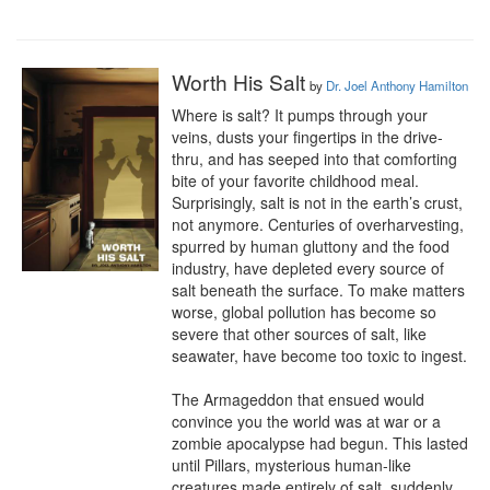
Worth His Salt
by
Dr. Joel Anthony Hamilton
Where is salt? It pumps through your 
veins, dusts your fingertips in the drive-
thru, and has seeped into that comforting 
bite of your favorite childhood meal. 
Surprisingly, salt is not in the earth’s crust, 
not anymore. Centuries of overharvesting, 
spurred by human gluttony and the food 
industry, have depleted every source of 
salt beneath the surface. To make matters 
worse, global pollution has become so 
severe that other sources of salt, like 
seawater, have become too toxic to ingest.

The Armageddon that ensued would 
convince you the world was at war or a 
zombie apocalypse had begun. This lasted 
until Pillars, mysterious human-like 
creatures made entirely of salt, suddenly 