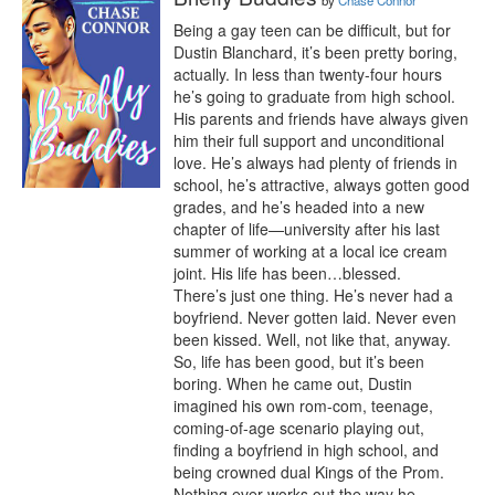
by
Chase Connor
Being a gay teen can be difficult, but for 
Dustin Blanchard, it’s been pretty boring, 
actually. In less than twenty-four hours 
he’s going to graduate from high school. 
His parents and friends have always given 
him their full support and unconditional 
love. He’s always had plenty of friends in 
school, he’s attractive, always gotten good 
grades, and he’s headed into a new 
chapter of life—university after his last 
summer of working at a local ice cream 
joint. His life has been…blessed.

There’s just one thing. He’s never had a 
boyfriend. Never gotten laid. Never even 
been kissed. Well, not like that, anyway. 
So, life has been good, but it’s been 
boring. When he came out, Dustin 
imagined his own rom-com, teenage, 
coming-of-age scenario playing out, 
finding a boyfriend in high school, and 
being crowned dual Kings of the Prom.

Nothing ever works out the way he 