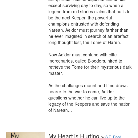
except surviving day to day, so when a 
legend from old stories claims that he is to 
be the next Keeper, the powerful 
champions entrusted with defending 
Narean, Aeidor must journey farther than 
he ever imagined in search of an artefact 
long thought lost, the Tome of Haren.

Now Aeidor must contend with elite 
mercenaries, called Blooders, hired to 
retrieve the Tome for their mysterious dark 
master. 

As the challenges mount and time draws 
nearer to the war to come, Aeidor 
questions whether he can live up to the 
legacy of the Keepers and save the nation 
of Narean…
My Heart is Hurting
by
S.E. Reed