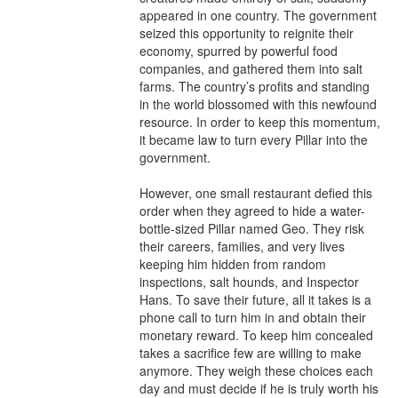
appeared in one country. The government 
seized this opportunity to reignite their 
economy, spurred by powerful food 
companies, and gathered them into salt 
farms. The country’s profits and standing 
in the world blossomed with this newfound 
resource. In order to keep this momentum, 
it became law to turn every Pillar into the 
government.

However, one small restaurant defied this 
order when they agreed to hide a water-
bottle-sized Pillar named Geo. They risk 
their careers, families, and very lives 
keeping him hidden from random 
inspections, salt hounds, and Inspector 
Hans. To save their future, all it takes is a 
phone call to turn him in and obtain their 
monetary reward. To keep him concealed 
takes a sacrifice few are willing to make 
anymore. They weigh these choices each 
day and must decide if he is truly worth his 