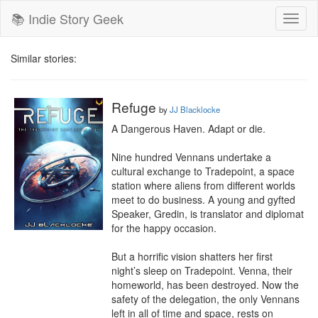
📚 Indie Story Geek
Toggl
naviga
Similar stories:
Refuge
by
JJ Blacklocke
A Dangerous Haven. Adapt or die.

Nine hundred Vennans undertake a 
cultural exchange to Tradepoint, a space 
station where aliens from different worlds 
meet to do business. A young and gyfted 
Speaker, Gredin, is translator and diplomat 
for the happy occasion.

But a horrific vision shatters her first 
night’s sleep on Tradepoint. Venna, their 
homeworld, has been destroyed. Now the 
safety of the delegation, the only Vennans 
left in all of time and space, rests on 