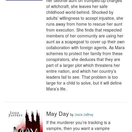
her favorite aunt on trumped-up charges 
of witchcraft, she leaves her safe 
childhood world behind. Shocked by 
adults’ willingness to accept injustice, she 
runs away from home to rescue her aunt 
from execution. She finds that respected 
members of her community are using her 
aunt as a scapegoat to cover up their own 
collaboration with foreign agents. As Mara 
schemes to protect her family from these 
conspirators, she deduces that they are 
part of a larger plot which threatens her 
entire nation, and which her country’s 
leaders fail to see. That problem is too 
large for a child to solve, but it will define 
Mara’s life.
May Day
by
Josie Jaffrey
If the murderer you’re tracking is a 
vampire, then you want a vampire 