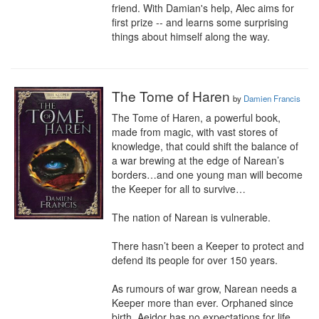
friend. With Damian's help, Alec aims for 
first prize -- and learns some surprising 
things about himself along the way.
The Tome of Haren
by
Damien Francis
The Tome of Haren, a powerful book, 
made from magic, with vast stores of 
knowledge, that could shift the balance of 
a war brewing at the edge of Narean’s 
borders…and one young man will become 
the Keeper for all to survive…

The nation of Narean is vulnerable. 

There hasn’t been a Keeper to protect and 
defend its people for over 150 years. 

As rumours of war grow, Narean needs a 
Keeper more than ever. Orphaned since 
birth, Aeidor has no expectations for life 