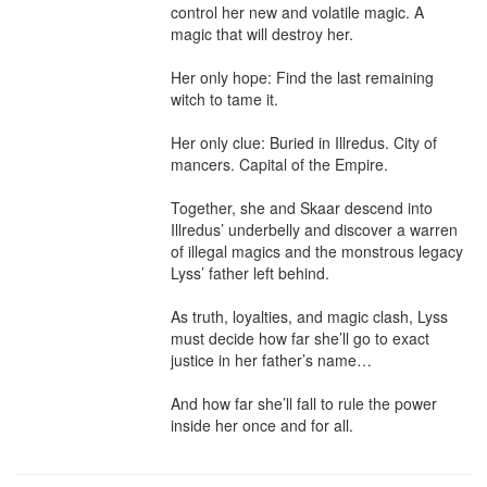
control her new and volatile magic. A 
magic that will destroy her.

Her only hope: Find the last remaining 
witch to tame it.

Her only clue: Buried in Illredus. City of 
mancers. Capital of the Empire.

Together, she and Skaar descend into 
Illredus’ underbelly and discover a warren 
of illegal magics and the monstrous legacy 
Lyss’ father left behind.

As truth, loyalties, and magic clash, Lyss 
must decide how far she’ll go to exact 
justice in her father’s name…

And how far she’ll fall to rule the power 
inside her once and for all.