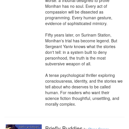
worse: a tribunal designed to prove 
Monihan has no soul. Every act of 
compassion will be dissected as 
programming. Every human gesture, 
evidence of sophisticated mimicry.

Fifty years later, on Surinam Station, 
Monihan's trial has become legend. But 
Sergeant Yaniv knows what the stories 
don't tell: in a system built to deny 
personhood, the truth is the most 
subversive weapon of all.

A tense psychological thriller exploring 
consciousness, identity, and the stories we 
tell about who deserves to be called 
human. For readers who want their 
science fiction thoughtful, unsettling, and 
morally complex.
Briefly Buddies