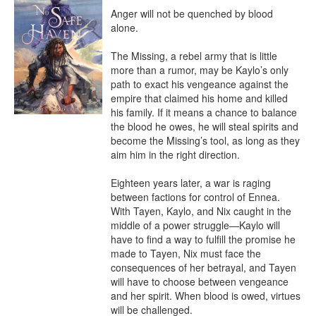
Anger will not be quenched by blood 
alone.

The Missing, a rebel army that is little 
more than a rumor, may be Kaylo’s only 
path to exact his vengeance against the 
empire that claimed his home and killed 
his family. If it means a chance to balance 
the blood he owes, he will steal spirits and 
become the Missing’s tool, as long as they 
aim him in the right direction.

Eighteen years later, a war is raging 
between factions for control of Ennea. 
With Tayen, Kaylo, and Nix caught in the 
middle of a power struggle—Kaylo will 
have to find a way to fulfill the promise he 
made to Tayen, Nix must face the 
consequences of her betrayal, and Tayen 
will have to choose between vengeance 
and her spirit. When blood is owed, virtues 
will be challenged.