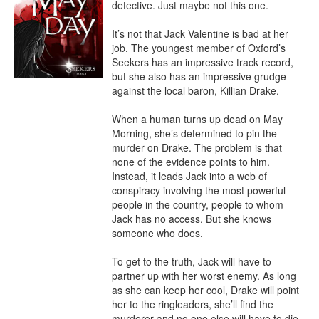
detective. Just maybe not this one.

It’s not that Jack Valentine is bad at her 
job. The youngest member of Oxford’s 
Seekers has an impressive track record, 
but she also has an impressive grudge 
against the local baron, Killian Drake.

When a human turns up dead on May 
Morning, she’s determined to pin the 
murder on Drake. The problem is that 
none of the evidence points to him. 
Instead, it leads Jack into a web of 
conspiracy involving the most powerful 
people in the country, people to whom 
Jack has no access. But she knows 
someone who does.

To get to the truth, Jack will have to 
partner up with her worst enemy. As long 
as she can keep her cool, Drake will point 
her to the ringleaders, she’ll find the 
murderer and no one else will have to die.
