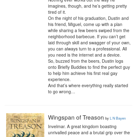
imagines, though, and he’s getting pretty 
tired of it.

On the night of his graduation, Dustin and 
his friend, Miguel, come up with a plan 
while sharing a few beers swiped from the 
neighborhood barbecue. If you can’t get 
laid through skill and swagger of your own, 
you can always turn to a professional. All 
you need is the internet and a device.

So, buzzed from the beers, Dustin logs 
onto Briefly Buddies to find the perfect guy 
to help him achieve his first real gay 
experience.

And that’s where everything really started 
to go wrong…
Wingspan of Treason
by
L N Bayen
Invelmar. A great kingdom boasting 
unrivalled peace and a brutal grip over the 