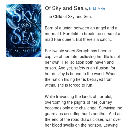
Of Sky and Sea
by
K. M. Mohr
The Child of Sky and Sea.

Born of a union between an angel and a 
mermaid. Foretold to break the curse of a 
mad Fae queen. But there’s a catch…

For twenty years Seraph has been a 
captive of her fate, believing her life is not 
her own. Her isolation both haven and 
prison. And yet, safety is an illusion, for 
her destiny is bound to the world. When 
the nation hiding her is betrayed from 
within, she is forced to run.

While traversing the lands of Lorralei, 
overcoming the plights of her journey 
becomes only one challenge. Surviving the 
guardians escorting her is another. And as 
the end of the road draws closer, war over 
her blood swells on the horizon. Leaving 