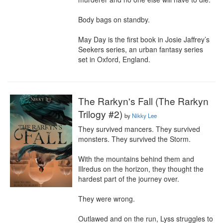
Body bags on standby.

May Day is the first book in Josie Jaffrey’s 
Seekers series, an urban fantasy series 
set in Oxford, England.
The Rarkyn's Fall (The Rarkyn
Trilogy #2)
by
Nikky Lee
They survived mancers. They survived 
monsters. They survived the Storm.

With the mountains behind them and 
Illredus on the horizon, they thought the 
hardest part of the journey over.

They were wrong.

Outlawed and on the run, Lyss struggles to 