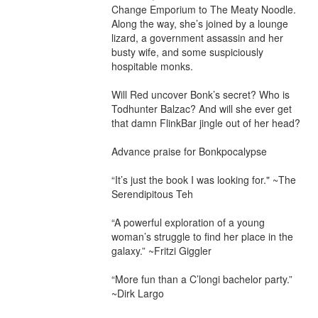
Change Emporium to The Meaty Noodle. 
Along the way, she’s joined by a lounge 
lizard, a government assassin and her 
busty wife, and some suspiciously 
hospitable monks.

Will Red uncover Bonk’s secret? Who is 
Todhunter Balzac? And will she ever get 
that damn FlinkBar jingle out of her head?

Advance praise for Bonkpocalypse

“It’s just the book I was looking for." ~The 
Serendipitous Teh

“A powerful exploration of a young 
woman’s struggle to find her place in the 
galaxy.” ~Fritzi Giggler

“More fun than a C’longi bachelor party.” 
~Dirk Largo