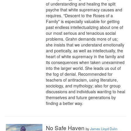
of understanding and healing the split 
psyche that white supremacy causes and 
requires. "Descent to the Roses of a 
Family" is especially valuable for getting 
past endless intellectualizing about one of 
our most serious and tenacious social 
problems. Grahn demands more of us; 
she insists that we understand emotionally 
and poetically, as well as intellectually, the 
heart of white supremacy in the family and 
its consequences when taken unexamined 
into the larger world. She leads us out of 
the fog of denial. Recommended for 
teachers of antiracism, using literature, 
sociology, and mythology; also for group 
discussions and individuals wanting to heal 
themselves and future generations by 
finding a better way.
No Safe Haven
by
James Lloyd Dulin