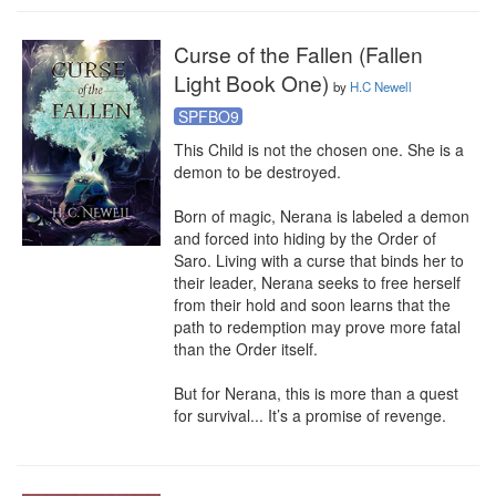
Curse of the Fallen (Fallen
Light Book One)
by
H.C Newell
SPFBO9
This Child is not the chosen one. She is a 
demon to be destroyed.

Born of magic, Nerana is labeled a demon 
and forced into hiding by the Order of 
Saro. Living with a curse that binds her to 
their leader, Nerana seeks to free herself 
from their hold and soon learns that the 
path to redemption may prove more fatal 
than the Order itself.

But for Nerana, this is more than a quest 
for survival... It’s a promise of revenge.