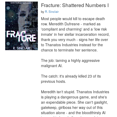
Fracture: Shattered Numbers I
by
R. Sinclair
Most people would kill to escape death 
row. Meredith Dufresne - marked as 
'compliant and charming' and a 'low risk 
inmate' in her stellar incarceration record, 
thank you very much - signs her life over 
to Thanatos Industries instead for the 
chance to terminate her sentence.

The job: taming a highly aggressive 
malignant AI.

The catch: it's already killed 23 of its 
previous hosts.

Meredith isn't stupid. Thanatos Industries 
is playing a dangerous game, and she's 
an expendable piece. She can't gaslight, 
gatekeep, girlboss her way out of this 
situation alone - and the bloodthirsty AI 