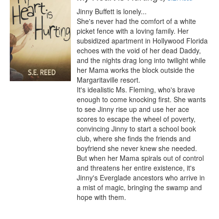
Jinny Buffett is lonely...

She's never had the comfort of a white 
picket fence with a loving family. Her 
subsidized apartment in Hollywood Florida 
echoes with the void of her dead Daddy, 
and the nights drag long into twilight while 
her Mama works the block outside the 
Margaritaville resort.

It's idealistic Ms. Fleming, who's brave 
enough to come knocking first. She wants 
to see Jinny rise up and use her ace 
scores to escape the wheel of poverty, 
convincing Jinny to start a school book 
club, where she finds the friends and 
boyfriend she never knew she needed.

But when her Mama spirals out of control 
and threatens her entire existence, it's 
Jinny's Everglade ancestors who arrive in 
a mist of magic, bringing the swamp and 
hope with them.