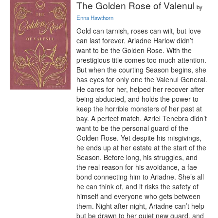
The Golden Rose of Valenul
by
Enna Hawthorn
Gold can tarnish, roses can wilt, but love 
can last forever. Ariadne Harlow didn’t 
want to be the Golden Rose. With the 
prestigious title comes too much attention. 
But when the courting Season begins, she 
has eyes for only one the Valenul General. 
He cares for her, helped her recover after 
being abducted, and holds the power to 
keep the horrible monsters of her past at 
bay. A perfect match. Azriel Tenebra didn’t 
want to be the personal guard of the 
Golden Rose. Yet despite his misgivings, 
he ends up at her estate at the start of the 
Season. Before long, his struggles, and 
the real reason for his avoidance, a fae 
bond connecting him to Ariadne. She’s all 
he can think of, and it risks the safety of 
himself and everyone who gets between 
them. Night after night, Ariadne can’t help 
but be drawn to her quiet new guard, and 