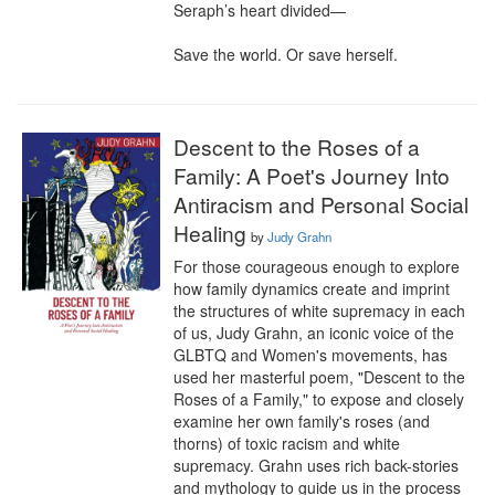
Seraph’s heart divided—

Save the world. Or save herself.
Descent to the Roses of a
Family: A Poet's Journey Into
Antiracism and Personal Social
Healing
by
Judy Grahn
For those courageous enough to explore 
how family dynamics create and imprint 
the structures of white supremacy in each 
of us, Judy Grahn, an iconic voice of the 
GLBTQ and Women's movements, has 
used her masterful poem, "Descent to the 
Roses of a Family," to expose and closely 
examine her own family's roses (and 
thorns) of toxic racism and white 
supremacy. Grahn uses rich back-stories 
and mythology to guide us in the process 