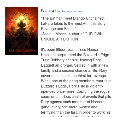
Noose
by
Brennan LaFaro
"The Batman meet Django Unchained. 
LaFaro takes to the west with this story if 
Revenge and Blood."

-Scott J. Moses, author of OUR OWN 
UNIQUE AFFLICTION

It's been fifteen years since Noose 
Holcomb perpetrated the Buzzard's Edge 
Train Robbery of 1872, leaving Rory 
Daggett an orphan. Settled in with a new 
family and a second chance at life, Rory 
never quite sheds the thirst for revenge. 
When one of the gang members returns to 
Buzzard's Edge, Rory's life is violently 
upended once more. Capturing the rogue 
spurs on a furious chain of events that pits 
Rory against each member of Noose's 
gang, every one more twisted and 
terrifying than the last, in order to work his 