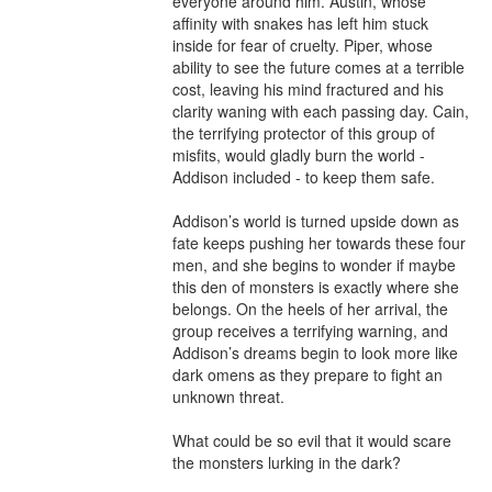
everyone around him. Austin, whose 
affinity with snakes has left him stuck 
inside for fear of cruelty. Piper, whose 
ability to see the future comes at a terrible 
cost, leaving his mind fractured and his 
clarity waning with each passing day. Cain, 
the terrifying protector of this group of 
misfits, would gladly burn the world - 
Addison included - to keep them safe.

Addison’s world is turned upside down as 
fate keeps pushing her towards these four 
men, and she begins to wonder if maybe 
this den of monsters is exactly where she 
belongs. On the heels of her arrival, the 
group receives a terrifying warning, and 
Addison’s dreams begin to look more like 
dark omens as they prepare to fight an 
unknown threat.

What could be so evil that it would scare 
the monsters lurking in the dark?