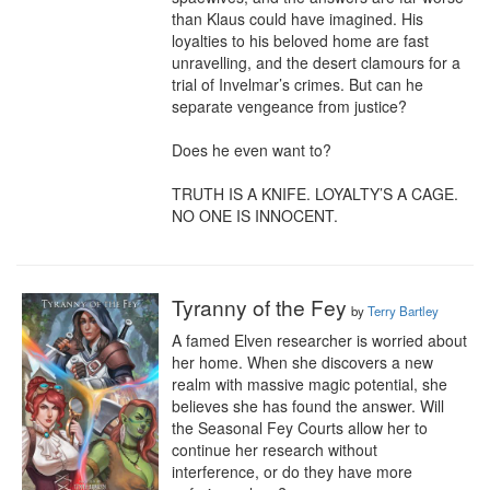
than Klaus could have imagined. His 
loyalties to his beloved home are fast 
unravelling, and the desert clamours for a 
trial of Invelmar’s crimes. But can he 
separate vengeance from justice?

Does he even want to?

TRUTH IS A KNIFE. LOYALTY’S A CAGE. 
NO ONE IS INNOCENT.
Tyranny of the Fey
by
Terry Bartley
A famed Elven researcher is worried about 
her home. When she discovers a new 
realm with massive magic potential, she 
believes she has found the answer. Will 
the Seasonal Fey Courts allow her to 
continue her research without 
interference, or do they have more 