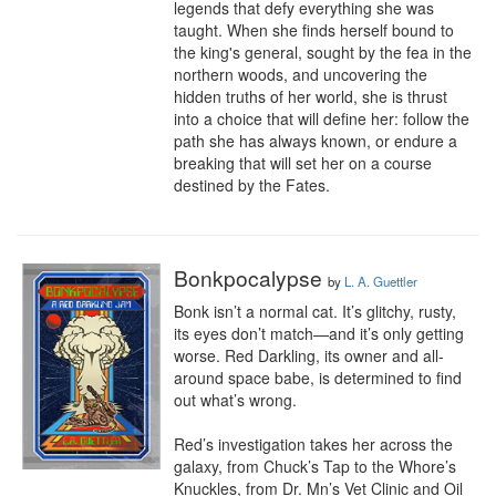
legends that defy everything she was 
taught. When she finds herself bound to 
the king's general, sought by the fea in the 
northern woods, and uncovering the 
hidden truths of her world, she is thrust 
into a choice that will define her: follow the 
path she has always known, or endure a 
breaking that will set her on a course 
destined by the Fates.
Bonkpocalypse
by
L. A. Guettler
Bonk isn’t a normal cat. It’s glitchy, rusty, 
its eyes don’t match—and it’s only getting 
worse. Red Darkling, its owner and all-
around space babe, is determined to find 
out what’s wrong.

Red’s investigation takes her across the 
galaxy, from Chuck’s Tap to the Whore’s 
Knuckles, from Dr. Mn’s Vet Clinic and Oil 