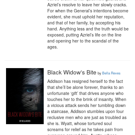
Azriel’s resolve to leave her slowly cracks. 
For when the General’s intentions become 
evident, she must uphold her reputation, 
and that of her family, by accepting his 
hand. Anything less and the truth would be 
exposed, putting Azriel’s life on the line 
and opening her to the scandal of the 
ages.
Black Widow's Bite
by
Bella Reves
Addison has resigned herself to the fact 
that she’ll be alone forever, thanks to an 
unfortunate ‘gift’ that drives anyone who 
touches her to the brink of insanity. When 
a vicious attack sends her tumbling down 
a staircase, Addison stumbles upon four 
reclusive men who are just as troubled as 
she is. Wyatt, whose tortured soul 
screams for relief as he takes pain from 