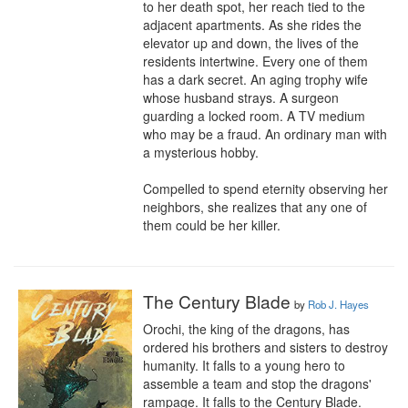
to her death spot, her reach tied to the 
adjacent apartments. As she rides the 
elevator up and down, the lives of the 
residents intertwine. Every one of them 
has a dark secret. An aging trophy wife 
whose husband strays. A surgeon 
guarding a locked room. A TV medium 
who may be a fraud. An ordinary man with 
a mysterious hobby.

Compelled to spend eternity observing her 
neighbors, she realizes that any one of 
them could be her killer.
The Century Blade
by
Rob J. Hayes
Orochi, the king of the dragons, has 
ordered his brothers and sisters to destroy 
humanity. It falls to a young hero to 
assemble a team and stop the dragons' 
rampage. It falls to the Century Blade.
