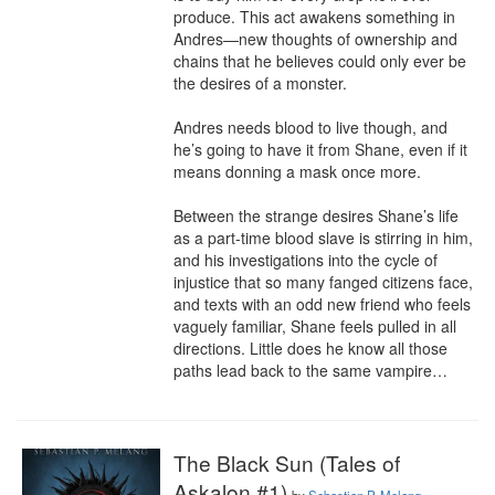
produce. This act awakens something in 
Andres—new thoughts of ownership and 
chains that he believes could only ever be 
the desires of a monster.

Andres needs blood to live though, and 
he’s going to have it from Shane, even if it 
means donning a mask once more.

Between the strange desires Shane’s life 
as a part-time blood slave is stirring in him, 
and his investigations into the cycle of 
injustice that so many fanged citizens face, 
and texts with an odd new friend who feels 
vaguely familiar, Shane feels pulled in all 
directions. Little does he know all those 
paths lead back to the same vampire…
The Black Sun (Tales of
Askalon #1)