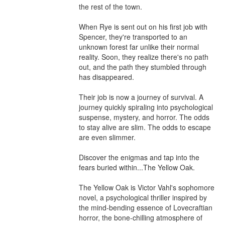
the rest of the town.

When Rye is sent out on his first job with 
Spencer, they're transported to an 
unknown forest far unlike their normal 
reality. Soon, they realize there's no path 
out, and the path they stumbled through 
has disappeared. 

Their job is now a journey of survival. A 
journey quickly spiraling into psychological 
suspense, mystery, and horror. The odds 
to stay alive are slim. The odds to escape 
are even slimmer.

Discover the enigmas and tap into the 
fears buried within...The Yellow Oak. 

The Yellow Oak is Victor Vahl's sophomore 
novel, a psychological thriller inspired by 
the mind-bending essence of Lovecraftian 
horror, the bone-chilling atmosphere of 