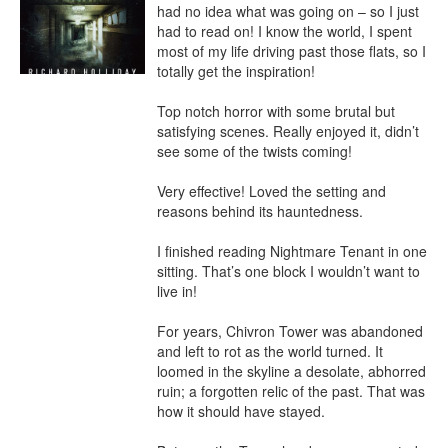
had no idea what was going on – so I just 
had to read on! I know the world, I spent 
most of my life driving past those flats, so I 
totally get the inspiration!

Top notch horror with some brutal but 
satisfying scenes. Really enjoyed it, didn’t 
see some of the twists coming!

Very effective! Loved the setting and 
reasons behind its hauntedness.

I finished reading Nightmare Tenant in one 
sitting. That’s one block I wouldn’t want to 
live in!

For years, Chivron Tower was abandoned 
and left to rot as the world turned. It 
loomed in the skyline a desolate, abhorred 
ruin; a forgotten relic of the past. That was 
how it should have stayed.
