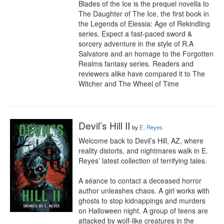
Blades of the Ice is the prequel novella to 
The Daughter of The Ice, the first book in 
the Legends of Elessia: Age of Rekindling 
series. Expect a fast-paced sword & 
sorcery adventure in the style of R.A 
Salvatore and an homage to the Forgotten 
Realms fantasy series. Readers and 
reviewers alike have compared it to The 
Witcher and The Wheel of Time
Devil’s Hill II
by
E. Reyes
Welcome back to Devil’s Hill, AZ, where 
reality distorts, and nightmares walk in E. 
Reyes’ latest collection of terrifying tales.

A séance to contact a deceased horror 
author unleashes chaos. A girl works with 
ghosts to stop kidnappings and murders 
on Halloween night. A group of teens are 
attacked by wolf-like creatures in the 