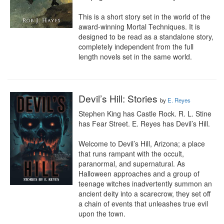
This is a short story set in the world of the 
award-winning Mortal Techniques. It is 
designed to be read as a standalone story, 
completely independent from the full 
length novels set in the same world.
Devil’s Hill: Stories
by
E. Reyes
Stephen King has Castle Rock. R. L. Stine 
has Fear Street. E. Reyes has Devil’s Hill.

Welcome to Devil’s Hill, Arizona; a place 
that runs rampant with the occult, 
paranormal, and supernatural. As 
Halloween approaches and a group of 
teenage witches inadvertently summon an 
ancient deity into a scarecrow, they set off 
a chain of events that unleashes true evil 
upon the town.
