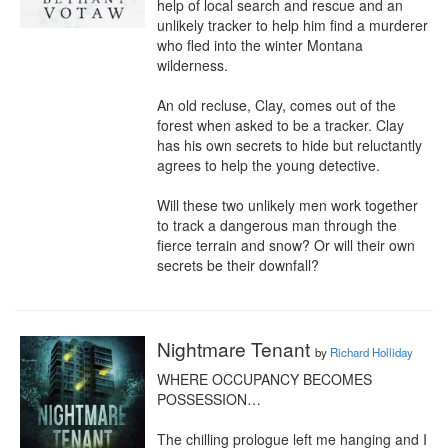
help of local search and rescue and an 
unlikely tracker to help him find a murderer 
who fled into the winter Montana 
wilderness.

An old recluse, Clay, comes out of the 
forest when asked to be a tracker. Clay 
has his own secrets to hide but reluctantly 
agrees to help the young detective.

Will these two unlikely men work together 
to track a dangerous man through the 
fierce terrain and snow? Or will their own 
secrets be their downfall?
Nightmare Tenant
by
Richard Holliday
WHERE OCCUPANCY BECOMES 
POSSESSION…

The chilling prologue left me hanging and I 