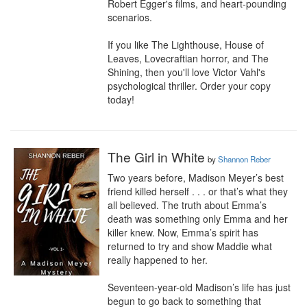
Robert Egger's films, and heart-pounding 
scenarios.

If you like The Lighthouse, House of 
Leaves, Lovecraftian horror, and The 
Shining, then you'll love Victor Vahl's 
psychological thriller. Order your copy 
today!
The Girl in White
by
Shannon Reber
Two years before, Madison Meyer’s best 
friend killed herself . . . or that’s what they 
all believed. The truth about Emma’s 
death was something only Emma and her 
killer knew. Now, Emma’s spirit has 
returned to try and show Maddie what 
really happened to her.

Seventeen-year-old Madison’s life has just 
begun to go back to something that 