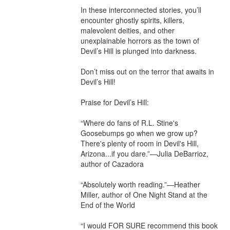
In these interconnected stories, you’ll 
encounter ghostly spirits, killers, 
malevolent deities, and other 
unexplainable horrors as the town of 
Devil’s Hill is plunged into darkness.

Don’t miss out on the terror that awaits in 
Devil’s Hill!

Praise for Devil’s Hill:

“Where do fans of R.L. Stine's 
Goosebumps go when we grow up? 
There's plenty of room in Devil's Hill, 
Arizona...if you dare.”—Julia DeBarrioz, 
author of Cazadora

“Absolutely worth reading.”—Heather 
Miller, author of One Night Stand at the 
End of the World

“I would FOR SURE recommend this book 