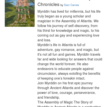
Chronicles
by
Sam Carnes
Myrddin has lived for millennia, but his life 
truly began as a young scholar and 
magician in the Assembly of Atlantis. We 
follow his journey of self-discovery, from 
his thirst for knowledge and magic, to his 
coming out as gay and experiencing love 
and loss.

Myrddin’s life in Atlantis is full of 
adventure, gay romance, and magic, but 
it's not all fun and games. Myrddin travels 
far and wide looking for answers that could 
change the world forever. He also 
endeavors to educate people against 
circumcision, always extolling the benefits 
of keeping one’s foreskin intact.

Join Myrddin on his first epic journey 
through Ancient Atlantis and discover the 
power of love, courage, perseverance, 
and friendship.

The Assembly of Magic The Story of 
Myrddin in Ancient Atlantis is a captivating 