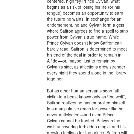
centered, high fey Prince Cylvan, what 
begins as a risk of losing his life (or his 
tongue) becomes an opportunity to earn 
the future he wants. In exchange for an 
endorsement, he and Cylvan form a geis 
where Saffron agrees to find a spell to strip 
power from Cylvan's true name. While 
Prince Cylvan doesn't know Saffron can 
barely read, Saffron is determined to meet 
his end of the deal in order to remain in 
Alfidel—or, maybe, just to remain by 
Cylvan's side, as affections grow stronger 
every night they spend alone in the library 
together.

But as other human servants soon fall 
victim to a beast known only as “the wolf”, 
Saffron realizes he has embroiled himself 
in a manipulative reach for power like he 
never anticipated—and even Prince 
Cylvan cannot be trusted. Between the 
wolf, uncovering forbidden magic, and his 
growing feelings for the prince, Saffron will 