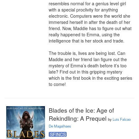
resembles normal for a genius level girl 
with a special proclivity for anything 
electronic. Computers were the world she 
immersed herself in after the death of her 
friend. Now, Maddie has to figure out what 
really happened to Emma, using the 
intelligence that is her stock and trade.

The trouble is, lives are being lost. Can 
Maddie and her friend Ian figure out the 
mystery of Emma’s death before it’s too 
late? Find out in this gripping mystery 
which is the first book in the exciting series 
to come!
Blades of the Ice: Age of
Rekindling: A Prequel
by
Luis Falcao
De Magalhaes
SFINCS