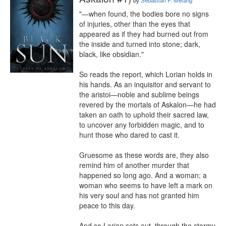
by
Sebastian P. Melang
"—when found, the bodies bore no signs 
of injuries, other than the eyes that 
appeared as if they had burned out from 
the inside and turned into stone; dark, 
black, like obsidian."

So reads the report, which Lorian holds in 
his hands. As an inquisitor and servant to 
the aristoi—noble and sublime beings 
revered by the mortals of Askalon—he had 
taken an oath to uphold their sacred law, 
to uncover any forbidden magic, and to 
hunt those who dared to cast it.

Gruesome as these words are, they also 
remind him of another murder that 
happened so long ago. And a woman; a 
woman who seems to have left a mark on 
his very soul and has not granted him 
peace to this day.

And so Lorian sets out, through the stormy 