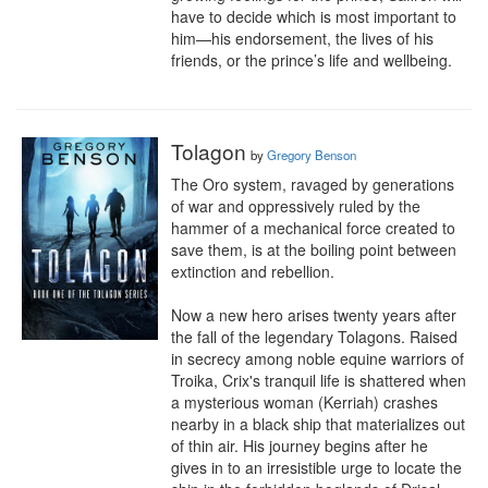
have to decide which is most important to 
him—his endorsement, the lives of his 
friends, or the prince’s life and wellbeing.
Tolagon
by
Gregory Benson
The Oro system, ravaged by generations 
of war and oppressively ruled by the 
hammer of a mechanical force created to 
save them, is at the boiling point between 
extinction and rebellion.

Now a new hero arises twenty years after 
the fall of the legendary Tolagons. Raised 
in secrecy among noble equine warriors of 
Troika, Crix's tranquil life is shattered when 
a mysterious woman (Kerriah) crashes 
nearby in a black ship that materializes out 
of thin air. His journey begins after he 
gives in to an irresistible urge to locate the 