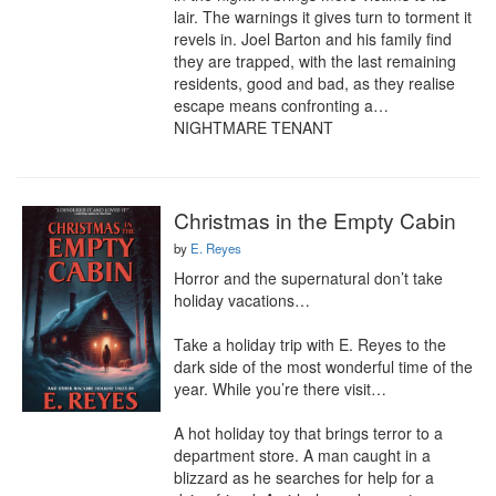
lair. The warnings it gives turn to torment it 
revels in. Joel Barton and his family find 
they are trapped, with the last remaining 
residents, good and bad, as they realise 
escape means confronting a… 
NIGHTMARE TENANT
Christmas in the Empty Cabin
by
E. Reyes
Horror and the supernatural don’t take 
holiday vacations…

Take a holiday trip with E. Reyes to the 
dark side of the most wonderful time of the 
year. While you’re there visit…

A hot holiday toy that brings terror to a 
department store. A man caught in a 
blizzard as he searches for help for a 