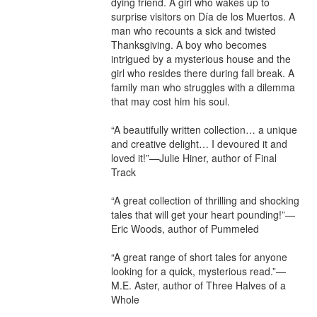
dying friend. A girl who wakes up to 
surprise visitors on Día de los Muertos. A 
man who recounts a sick and twisted 
Thanksgiving. A boy who becomes 
intrigued by a mysterious house and the 
girl who resides there during fall break. A 
family man who struggles with a dilemma 
that may cost him his soul.

“A beautifully written collection… a unique 
and creative delight… I devoured it and 
loved it!”—Julie Hiner, author of Final 
Track

“A great collection of thrilling and shocking 
tales that will get your heart pounding!”—
Eric Woods, author of Pummeled

“A great range of short tales for anyone 
looking for a quick, mysterious read.”—
M.E. Aster, author of Three Halves of a 
Whole
