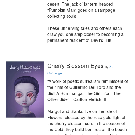
desert. The jack-o’-lantern-headed 
“Pumpkin Man” goes on a rampage 
collecting souls.

These unnerving tales and others each 
draw you one step closer to becoming a 
permanent resident of Devil's Hill!
Cherry Blossom Eyes
by
S.T.
Cartledge
“A work of poetic surrealism reminiscent of 
the films of Guillermo Del Toro and the 
Siúil A Rún manga, The Girl From The 
Other Side” - Carlton Mellick III

Margot and Blanko live on the Isle of 
Flowers, blessed by the rose gold light of 
the cherry blossom sun. In the season of 
the Cold, they build bonfires on the beach 