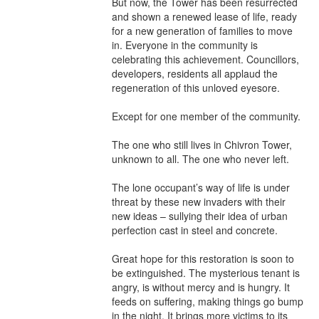
But now, the Tower has been resurrected 
and shown a renewed lease of life, ready 
for a new generation of families to move 
in. Everyone in the community is 
celebrating this achievement. Councillors, 
developers, residents all applaud the 
regeneration of this unloved eyesore.

Except for one member of the community.

The one who still lives in Chivron Tower, 
unknown to all. The one who never left.

The lone occupant’s way of life is under 
threat by these new invaders with their 
new ideas – sullying their idea of urban 
perfection cast in steel and concrete.

Great hope for this restoration is soon to 
be extinguished. The mysterious tenant is 
angry, is without mercy and is hungry. It 
feeds on suffering, making things go bump 
in the night. It brings more victims to its 