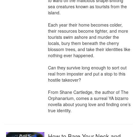
to ward off the malicious shape-shifting 
sea creatures known as tourists from the 
island.

Each year their home becomes colder, 
their resources become tighter, and more 
tourists swim ashore and murder the 
locals, bury them beneath the cherry 
blossom trees, and take their identities like 
nothing ever happened.

Can they survive long enough to sort out 
real from imposter and put a stop to this 
hostile takeover?

From Shane Cartledge, the author of The 
Orphanarium, comes a surreal YA bizarro 
novella about young love and finding one’s 
true identity.
How to Bare Your Neck and