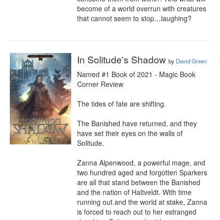
become of a world overrun with creatures 
that cannot seem to stop…laughing?
In Solitude's Shadow
by
David Green
Named #1 Book of 2021 - Magic Book 
Corner Review

The tides of fate are shifting.

The Banished have returned, and they 
have set their eyes on the walls of 
Solitude.

Zanna Alpenwood, a powerful mage, and 
two hundred aged and forgotten Sparkers 
are all that stand between the Banished 
and the nation of Haltveldt. With time 
running out and the world at stake, Zanna 
is forced to reach out to her estranged 