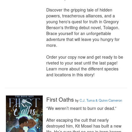
Discover the gripping tale of hidden 
powers, treacherous alliances, and a 
young hero's quest for truth in Gregory 
Benson's thrilling debut novel, Tolagon. 
Brace yourself for an unforgettable 
adventure that will leave you hungry for 
more.

Order your copy now and get ready to be 
riveted to your seat until the last page!

Learn more about the different species 
and locations in this story!
First Oaths
by
C.J. Tuma & Quinn Cameron
“We weren’t meant to burn our dead.”

After escaping the cult that nearly 
destroyed him, Kit Mosel has built a new 
life. He’s sure that no one in town knows 