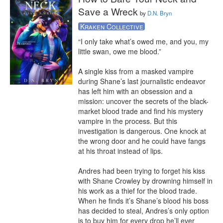
Save a Wreck
by
D.N. Bryn
Kraken Collective
“I only take what’s owed me, and you, my 
little swan, owe me blood.”

A single kiss from a masked vampire 
during Shane’s last journalistic endeavor 
has left him with an obsession and a 
mission: uncover the secrets of the black-
market blood trade and find his mystery 
vampire in the process. But this 
investigation is dangerous. One knock at 
the wrong door and he could have fangs 
at his throat instead of lips.

Andres had been trying to forget his kiss 
with Shane Crowley by drowning himself in 
his work as a thief for the blood trade. 
When he finds it’s Shane’s blood his boss 
has decided to steal, Andres’s only option 
is to buy him for every drop he’ll ever 