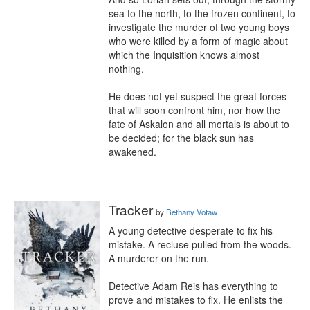
sea to the north, to the frozen continent, to 
investigate the murder of two young boys 
who were killed by a form of magic about 
which the Inquisition knows almost 
nothing.

He does not yet suspect the great forces 
that will soon confront him, nor how the 
fate of Askalon and all mortals is about to 
be decided; for the black sun has 
awakened.
Tracker
by
Bethany Votaw
A young detective desperate to fix his 
mistake. A recluse pulled from the woods. 
A murderer on the run.

Detective Adam Reis has everything to 
prove and mistakes to fix. He enlists the 