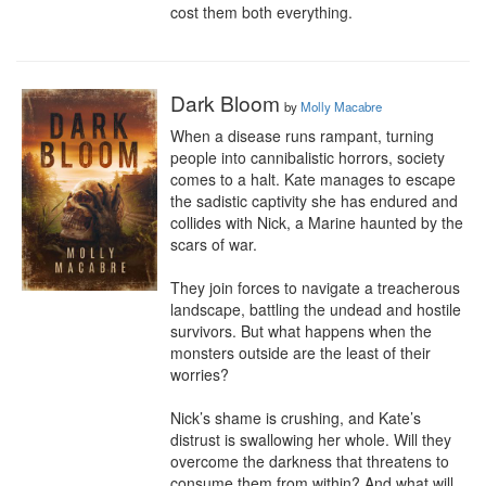
cost them both everything.
Dark Bloom
by
Molly Macabre
When a disease runs rampant, turning 
people into cannibalistic horrors, society 
comes to a halt. Kate manages to escape 
the sadistic captivity she has endured and 
collides with Nick, a Marine haunted by the 
scars of war.

They join forces to navigate a treacherous 
landscape, battling the undead and hostile 
survivors. But what happens when the 
monsters outside are the least of their 
worries?

Nick’s shame is crushing, and Kate’s 
distrust is swallowing her whole. Will they 
overcome the darkness that threatens to 
consume them from within? And what will 