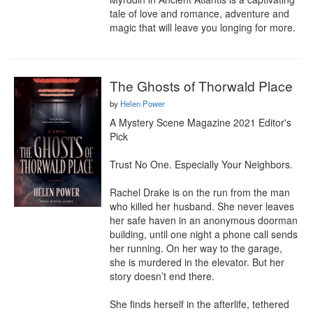
tale of love and romance, adventure and 
magic that will leave you longing for more.
The Ghosts of Thorwald Place
by
Helen Power
A Mystery Scene Magazine 2021 Editor's 
Pick

Trust No One. Especially Your Neighbors.

Rachel Drake is on the run from the man 
who killed her husband. She never leaves 
her safe haven in an anonymous doorman 
building, until one night a phone call sends 
her running. On her way to the garage, 
she is murdered in the elevator. But her 
story doesn’t end there.

She finds herself in the afterlife, tethered 