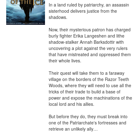
In a land ruled by patriarchy, an assassin 
sisterhood delivers justice from the 
shadows.

Now, their mysterious patron has charged 
burly fighter Erika Langeshen and lithe 
shadow-stalker Annah Barksdottir with 
uncovering a plot against the very rulers 
that have mistreated and oppressed them 
their whole lives.

Their quest will take them to a faraway 
village on the borders of the Razor Teeth 
Woods, where they will need to use all the 
tricks of their trade to build a base of 
power and expose the machinations of the 
local lord and his allies.

But before they do, they must break into 
one of the Patriarchate's fortresses and 
retrieve an unlikely ally…
