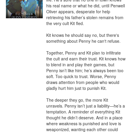
his real name or what he did, until Penwell 
Oliver appears, desperate for help 
retrieving his father’s stolen remains from 
the very cult Kit fled.

Kit knows he should say no, but there's 
something about Penny he can't refuse.

Together, Penny and Kit plan to infiltrate 
the cult and earn their trust. Kit knows how 
to blend in and play their games, but 
Penny isn’t like him; he’s always been too 
soft. Too quick to trust. Worse, Penny 
draws attention from people who would 
gladly hurt him just to punish Kit.

The deeper they go, the more Kit 
unravels. Penny isn’t just a liability—he’s a 
temptation. A reminder of everything Kit 
thought he didn’t deserve. And in a place 
where weakness is punished and love is 
weaponized, wanting each other could 