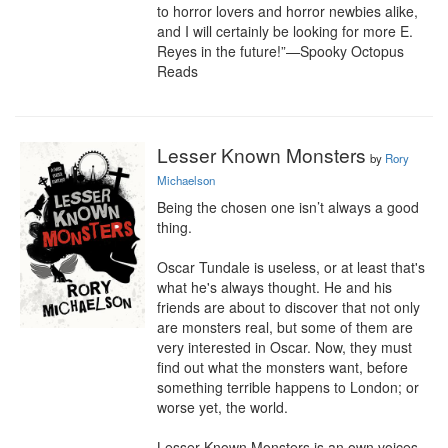
to horror lovers and horror newbies alike, 
and I will certainly be looking for more E. 
Reyes in the future!”—Spooky Octopus 
Reads
Lesser Known Monsters
by
Rory
Michaelson
Being the chosen one isn’t always a good 
thing.

Oscar Tundale is useless, or at least that's 
what he's always thought. He and his 
friends are about to discover that not only 
are monsters real, but some of them are 
very interested in Oscar. Now, they must 
find out what the monsters want, before 
something terrible happens to London; or 
worse yet, the world.

Lesser Known Monsters is an own voices 