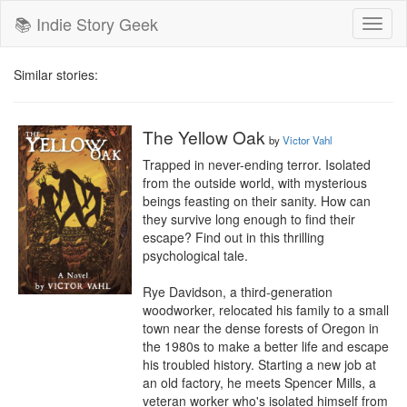
📚 Indie Story Geek
Toggl
naviga
Similar stories:
The Yellow Oak
by
Victor Vahl
Trapped in never-ending terror. Isolated 
from the outside world, with mysterious 
beings feasting on their sanity. How can 
they survive long enough to find their 
escape? Find out in this thrilling 
psychological tale.

Rye Davidson, a third-generation 
woodworker, relocated his family to a small 
town near the dense forests of Oregon in 
the 1980s to make a better life and escape 
his troubled history. Starting a new job at 
an old factory, he meets Spencer Mills, a 
veteran worker who's isolated himself from 