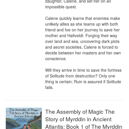
daughter, Calene, and set her on an 
impossible quest.

Calene quickly learns that enemies make 
unlikely allies as she teams up with both 
friend and foe on her journey to save her 
mother and Haltveldt. Forging their way 
over land and sea, uncovering dark plots 
and secret societies, Calene is forced to 
decide between her masters and her own 
conscience.

Will they arrive in time to save the fortress 
of Solitude from destruction? Only one 
thing is certain; Ruin is assured if Solitude 
falls.
The Assembly of Magic The
Story of Myrddin in Ancient
Atlantis: Book 1 of The Myrddin