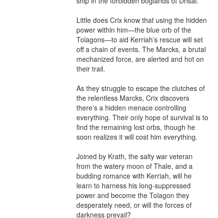
ship in the forbidden boglands of Drisal.

Little does Crix know that using the hidden 
power within him—the blue orb of the 
Tolagons—to aid Kerriah’s rescue will set 
off a chain of events. The Marcks, a brutal 
mechanized force, are alerted and hot on 
their trail.

As they struggle to escape the clutches of 
the relentless Marcks, Crix discovers 
there’s a hidden menace controlling 
everything. Their only hope of survival is to 
find the remaining lost orbs, though he 
soon realizes it will cost him everything.

Joined by Krath, the salty war veteran 
from the watery moon of Thale, and a 
budding romance with Kerriah, will he 
learn to harness his long-suppressed 
power and become the Tolagon they 
desperately need, or will the forces of 
darkness prevail?
