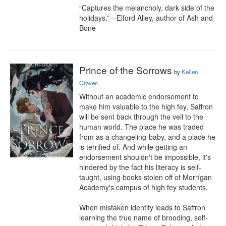
“Captures the melancholy, dark side of the 
holidays.”—Elford Alley, author of Ash and 
Bone
Prince of the Sorrows
by
Kellen
Graves
Without an academic endorsement to 
make him valuable to the high fey, Saffron 
will be sent back through the veil to the 
human world. The place he was traded 
from as a changeling-baby, and a place he 
is terrified of. And while getting an 
endorsement shouldn't be impossible, it's 
hindered by the fact his literacy is self-
taught, using books stolen off of Morrígan 
Academy's campus of high fey students.

When mistaken identity leads to Saffron 
learning the true name of brooding, self-