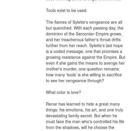
Tools exist to be used.

The flames of Sylette's vengeance are all 
but quenched. With each passing day, the 
dominion of the Sarconian Empire grows, 
and her treacherous father's throat drifts 
further from her reach. Sylette's last hope 
is a coded message, one that promises a 
growing resistance against the Empire. But 
even if she gains the means to avenge her 
mother's murder, one question remains: 
how many 'tools' is she willing to sacrifice 
to see her vengeance through?

What color is love?

Renar has learned to hide a great many 
things: his emotions, his art, and one truly 
devastating family secret. But when he 
must face the man who's controlled his life 
from the shadows, will he choose the 