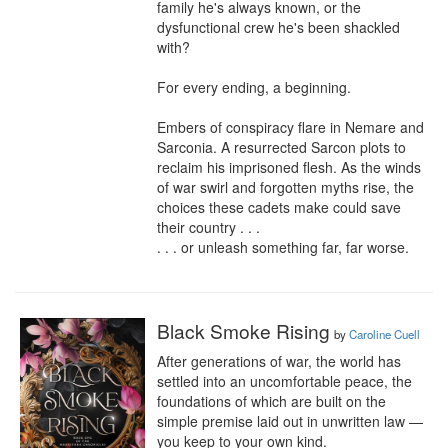
family he's always known, or the 
dysfunctional crew he's been shackled 
with?

For every ending, a beginning.

Embers of conspiracy flare in Nemare and 
Sarconia. A resurrected Sarcon plots to 
reclaim his imprisoned flesh. As the winds 
of war swirl and forgotten myths rise, the 
choices these cadets make could save 
their country . . .

. . . or unleash something far, far worse.
Black Smoke Rising
by
Caroline Cuell
After generations of war, the world has 
settled into an uncomfortable peace, the 
foundations of which are built on the 
simple premise laid out in unwritten law — 
you keep to your own kind.
