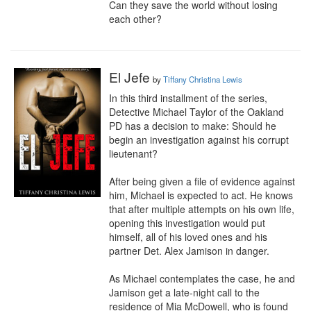
Can they save the world without losing 
each other?
El Jefe
by
Tiffany Christina Lewis
In this third installment of the series, 
Detective Michael Taylor of the Oakland 
PD has a decision to make: Should he 
begin an investigation against his corrupt 
lieutenant?

After being given a file of evidence against 
him, Michael is expected to act. He knows 
that after multiple attempts on his own life, 
opening this investigation would put 
himself, all of his loved ones and his 
partner Det. Alex Jamison in danger.

As Michael contemplates the case, he and 
Jamison get a late-night call to the 
residence of Mia McDowell, who is found 