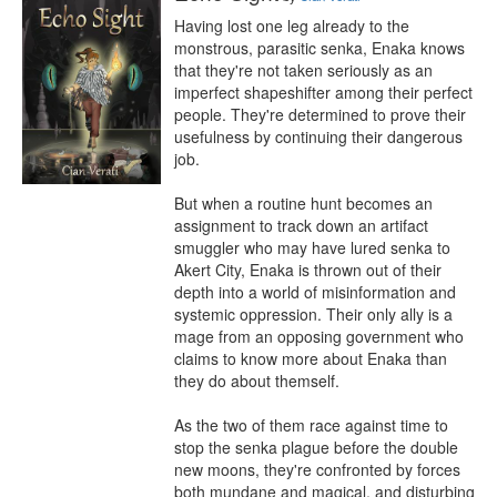
Having lost one leg already to the 
monstrous, parasitic senka, Enaka knows 
that they're not taken seriously as an 
imperfect shapeshifter among their perfect 
people. They're determined to prove their 
usefulness by continuing their dangerous 
job.

But when a routine hunt becomes an 
assignment to track down an artifact 
smuggler who may have lured senka to 
Akert City, Enaka is thrown out of their 
depth into a world of misinformation and 
systemic oppression. Their only ally is a 
mage from an opposing government who 
claims to know more about Enaka than 
they do about themself.

As the two of them race against time to 
stop the senka plague before the double 
new moons, they're confronted by forces 
both mundane and magical, and disturbing 