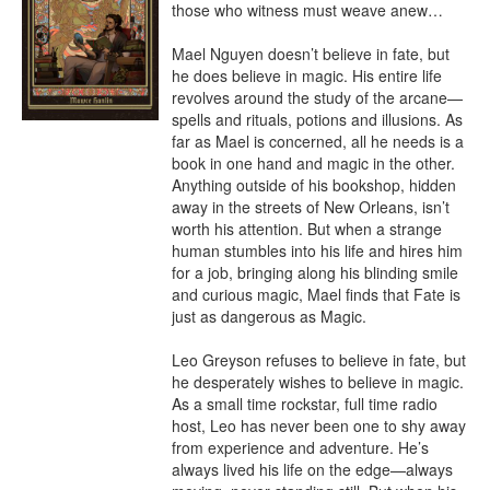
those who witness must weave anew…

Mael Nguyen doesn’t believe in fate, but 
he does believe in magic. His entire life 
revolves around the study of the arcane—
spells and rituals, potions and illusions. As 
far as Mael is concerned, all he needs is a 
book in one hand and magic in the other. 
Anything outside of his bookshop, hidden 
away in the streets of New Orleans, isn’t 
worth his attention. But when a strange 
human stumbles into his life and hires him 
for a job, bringing along his blinding smile 
and curious magic, Mael finds that Fate is 
just as dangerous as Magic.

Leo Greyson refuses to believe in fate, but 
he desperately wishes to believe in magic. 
As a small time rockstar, full time radio 
host, Leo has never been one to shy away 
from experience and adventure. He’s 
always lived his life on the edge—always 