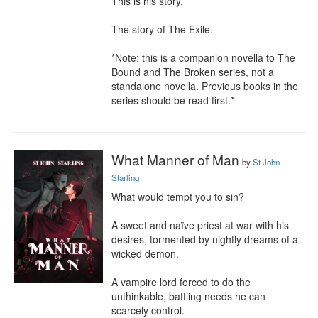
This is his story.

The story of The Exile.

*Note: this is a companion novella to The 
Bound and The Broken series, not a 
standalone novella. Previous books in the 
series should be read first.*
What Manner of Man
by
St John
Starling
What would tempt you to sin?

A sweet and naïve priest at war with his 
desires, tormented by nightly dreams of a 
wicked demon.

A vampire lord forced to do the 
unthinkable, battling needs he can 
scarcely control.
