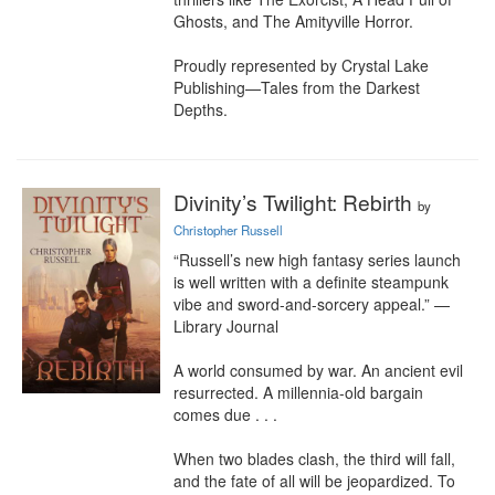
Ghosts, and The Amityville Horror.

Proudly represented by Crystal Lake 
Publishing—Tales from the Darkest 
Depths.
Divinity’s Twilight: Rebirth
by
Christopher Russell
“Russell’s new high fantasy series launch 
is well written with a definite steampunk 
vibe and sword-and-sorcery appeal.” —
Library Journal

A world consumed by war. An ancient evil 
resurrected. A millennia-old bargain 
comes due . . .

When two blades clash, the third will fall, 
and the fate of all will be jeopardized. To 