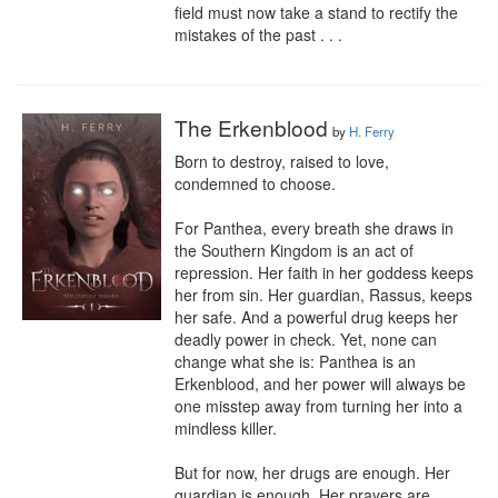
field must now take a stand to rectify the 
mistakes of the past . . .
The Erkenblood
by
H. Ferry
Born to destroy, raised to love, 
condemned to choose.

For Panthea, every breath she draws in 
the Southern Kingdom is an act of 
repression. Her faith in her goddess keeps 
her from sin. Her guardian, Rassus, keeps 
her safe. And a powerful drug keeps her 
deadly power in check. Yet, none can 
change what she is: Panthea is an 
Erkenblood, and her power will always be 
one misstep away from turning her into a 
mindless killer.

But for now, her drugs are enough. Her 
guardian is enough. Her prayers are 