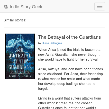
📚 Indie Story Geek
Toggl
naviga
Similar stories:
The Betrayal of the Guardians
by
Diana Calanguia
When Arisa joined the trials to become a 
new Astral Guardian, she never thought 
she would have to fight for her survival.

Arisa, Kazuya, and Zen have been friends 
since childhood. For Arisa, their friendship 
is what makes her smile and what made 
her develop deep feelings she had to 
forget.

Living in a world that suffers attacks from 
other worlds' creatures, the chosen 
Guardians once fought for her world's 