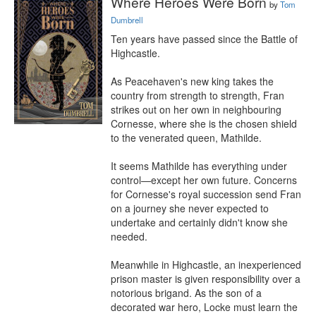
Where Heroes Were Born
by
Tom
Dumbrell
Ten years have passed since the Battle of 
Highcastle.

As Peacehaven's new king takes the 
country from strength to strength, Fran 
strikes out on her own in neighbouring 
Cornesse, where she is the chosen shield 
to the venerated queen, Mathilde.

It seems Mathilde has everything under 
control—except her own future. Concerns 
for Cornesse's royal succession send Fran 
on a journey she never expected to 
undertake and certainly didn't know she 
needed.

Meanwhile in Highcastle, an inexperienced 
prison master is given responsibility over a 
notorious brigand. As the son of a 
decorated war hero, Locke must learn the 