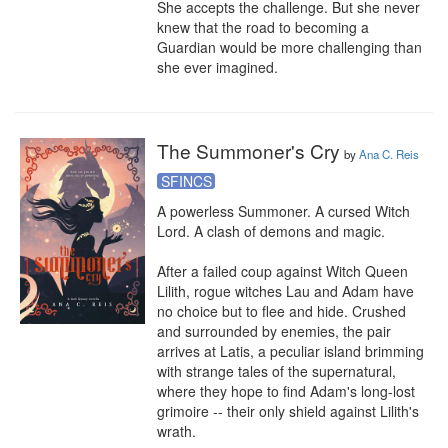
She accepts the challenge. But she never 
knew that the road to becoming a 
Guardian would be more challenging than 
she ever imagined.
The Summoner's Cry
by
Ana C. Reis
SFINCS
A powerless Summoner. A cursed Witch 
Lord. A clash of demons and magic.

After a failed coup against Witch Queen 
Lilith, rogue witches Lau and Adam have 
no choice but to flee and hide. Crushed 
and surrounded by enemies, the pair 
arrives at Latis, a peculiar island brimming 
with strange tales of the supernatural, 
where they hope to find Adam's long-lost 
grimoire -- their only shield against Lilith's 
wrath.
