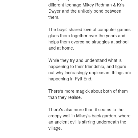
different teenage Mikey Redman & Kris 
Dwyer and the unlikely bond between 
them. 

The boys' shared love of computer games 
glues them together over the years and 
helps them overcome struggles at school 
and at home.

While they try and understand what is 
happening to their friendship, and figure 
out why increasingly unpleasant things are 
happening in Pytt End.

There's more magick about both of them 
than they realise.

There's also more than it seems to the 
creepy well in Mikey's back garden, where 
an ancient evil is stirring underneath the 
village.
