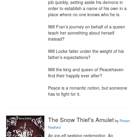
job quickly, setting aside his demons in 
order to establish a name of his own in a 
place where no one knows who he is.

Will Fran’s journey on behalf of a queen 
teach her something about herself 
instead?

Will Locke falter under the weight of his 
father’s expectations?

Will the king and queen of Peacehaven 
find their happily ever after?

Peace is a romantic notion, but someone 
has to fight for it.
The Snow Thief’s Amulet
by
Rowan
Redfield
An ice-elf seeking redemption. An 