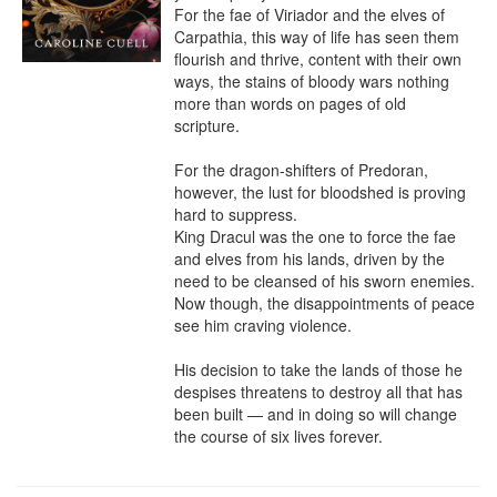
For the fae of Viriador and the elves of 
Carpathia, this way of life has seen them 
flourish and thrive, content with their own 
ways, the stains of bloody wars nothing 
more than words on pages of old 
scripture.

For the dragon-shifters of Predoran, 
however, the lust for bloodshed is proving 
hard to suppress.

King Dracul was the one to force the fae 
and elves from his lands, driven by the 
need to be cleansed of his sworn enemies. 
Now though, the disappointments of peace 
see him craving violence.

His decision to take the lands of those he 
despises threatens to destroy all that has 
been built — and in doing so will change 
the course of six lives forever.