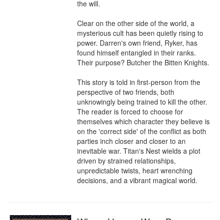
the will. 

Clear on the other side of the world, a 
mysterious cult has been quietly rising to 
power. Darren's own friend, Ryker, has 
found himself entangled in their ranks. 
Their purpose? Butcher the Bitten Knights.

This story is told in first-person from the 
perspective of two friends, both 
unknowingly being trained to kill the other. 
The reader is forced to choose for 
themselves which character they believe is 
on the 'correct side' of the conflict as both 
parties inch closer and closer to an 
inevitable war. Titan's Nest wields a plot 
driven by strained relationships, 
unpredictable twists, heart wrenching 
decisions, and a vibrant magical world.