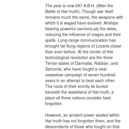
The year is now 697 A.B.H. (After the 
Battle of Har’muth). Though war itself 
remains much the same, the weapons with 
which it is waged have evolved. Airships 
bearing powerful cannons ply the skies, 
reducing the influence of mages and their 
spells. Long-range communication has 
brought far-flung regions of Lozaria closer 
than ever before. At the center of this 
technological revolution are the three 
Terran states of Darmatia, Rabban, and 
Sarconia, who have fought a near 
ceaseless campaign of seven hundred 
years in an attempt to best each other. 
The roots of their enmity lie buried 
beneath the wasteland of Har’muth, a 
place all three nations consider best 
forgotten.

However, an ancient power sealed within 
Har’muth has not forgotten them, and the 
descendants of those who fought on that 