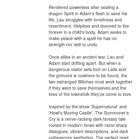
Rendered powerless after sealing a 
dragon Spirit in Adam's flesh to save his 
life, Lau struggles with loneliness and 
resentment. Helpless and doomed to live 
forever in a child's body, Adam seeks to 
make peace with a spell he has no 
strength nor skill to undo.

Once allies in an ancient war, Lau and 
Adam start drifting apart. But when a 
dangerous visitor sets foot on Latis and 
the grimoire is nowhere to be found, the 
two estranged Witches must work together 
if they want to save themselves and the 
lives of the townsfolk they've come to love.

Inspired by the show 'Supernatural' and 
'Howl's Moving Castle', The Summoner's 
Cry is a nerve-racking dark fantasy tale 
rooted in modern times with razor-sharp 
dialogues, vibrant descriptions, and dark 
cottagecore aesthetics. The perfect read 