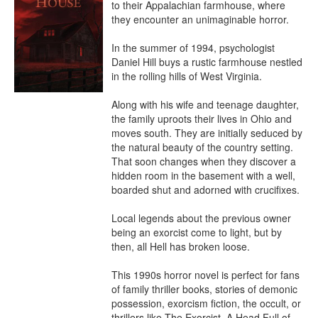
to their Appalachian farmhouse, where 
they encounter an unimaginable horror.

In the summer of 1994, psychologist 
Daniel Hill buys a rustic farmhouse nestled 
in the rolling hills of West Virginia.

Along with his wife and teenage daughter, 
the family uproots their lives in Ohio and 
moves south. They are initially seduced by 
the natural beauty of the country setting. 
That soon changes when they discover a 
hidden room in the basement with a well, 
boarded shut and adorned with crucifixes.

Local legends about the previous owner 
being an exorcist come to light, but by 
then, all Hell has broken loose.

This 1990s horror novel is perfect for fans 
of family thriller books, stories of demonic 
possession, exorcism fiction, the occult, or 
thrillers like The Exorcist, A Head Full of 