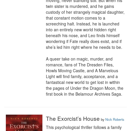
moving, never standing still. But when his 
twin sister is murdered, and he gains 
custody of her strangely magical daughter, 
that constant motion comes to a 
screeching halt. Instead, he is launched 
into an entirely new world hidden right 
beneath his nose, and Leo finds himself 
wondering if Fate really does exist, and if 
she’s led him right where he needs to be.

A queer take on magic, murder, and 
romance, fans of The Dresden Files, 
Howls Moving Castle, and A Marvelous 
Light will find family, acceptance, and a 
fantastical new world to get lost in within 
the pages of Under the Dragon Moon, the 
first book in the Belamour Archives Saga.
The Exorcist’s House
by
Nick Roberts
This psychological thriller follows a family 