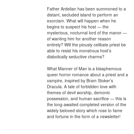
Father Ardelian has been summoned to a 
distant, secluded island to perform an 
exorcism. What will happen when he 
begins to suspect his host — the 
mysterious, nocturnal lord of the manor — 
of wanting him for another reason 
entirely? Will the piously celibate priest be 
able to resist his monstrous host’s 
diabolically seductive charms?

What Manner of Man is a blasphemous 
queer horror romance about a priest and a 
vampire, inspired by Bram Stoker’s 
Dracula. A tale of forbidden love with 
themes of devil worship, demonic 
possession, and human sacrifice — this is 
the long-awaited completed version of the 
widely beloved story which rose to fame 
and fortune in the form of a newsletter!