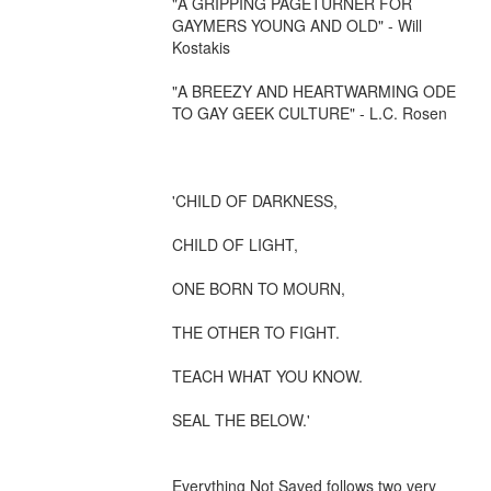
"A GRIPPING PAGETURNER FOR 
GAYMERS YOUNG AND OLD" - Will 
Kostakis

"A BREEZY AND HEARTWARMING ODE 
TO GAY GEEK CULTURE" - L.C. Rosen

'CHILD OF DARKNESS, 

CHILD OF LIGHT,

ONE BORN TO MOURN, 

THE OTHER TO FIGHT. 

TEACH WHAT YOU KNOW. 

SEAL THE BELOW.'

Everything Not Saved follows two very 