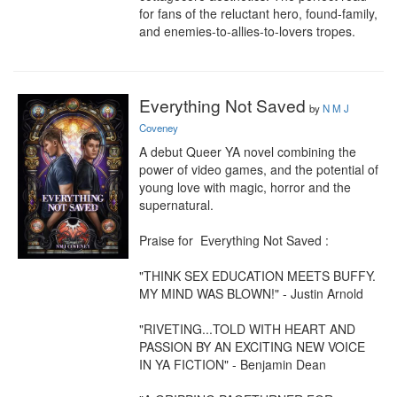
for fans of the reluctant hero, found-family, 
and enemies-to-allies-to-lovers tropes.
Everything Not Saved
by
N M J
Coveney
A debut Queer YA novel combining the 
power of video games, and the potential of 
young love with magic, horror and the 
supernatural.

Praise for  Everything Not Saved :

"THINK SEX EDUCATION MEETS BUFFY. 
MY MIND WAS BLOWN!" - Justin Arnold 

"RIVETING...TOLD WITH HEART AND 
PASSION BY AN EXCITING NEW VOICE 
IN YA FICTION" - Benjamin Dean
