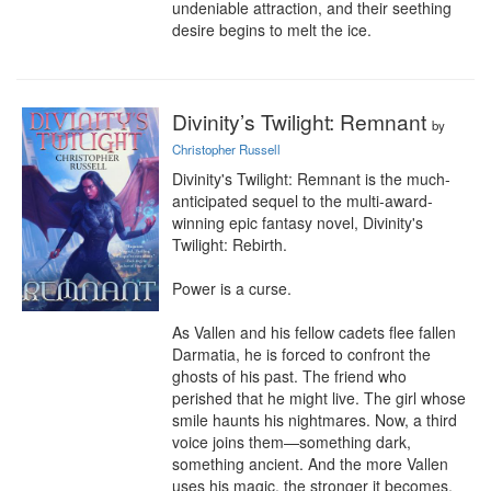
undeniable attraction, and their seething 
desire begins to melt the ice.
Divinity’s Twilight: Remnant
by
Christopher Russell
Divinity's Twilight: Remnant is the much-
anticipated sequel to the multi-award-
winning epic fantasy novel, Divinity's 
Twilight: Rebirth.

Power is a curse.

As Vallen and his fellow cadets flee fallen 
Darmatia, he is forced to confront the 
ghosts of his past. The friend who 
perished that he might live. The girl whose 
smile haunts his nightmares. Now, a third 
voice joins them—something dark, 
something ancient. And the more Vallen 
uses his magic, the stronger it becomes.
