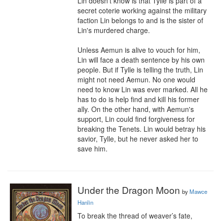
Lin doesn't know is that Tylle is part of a 
secret coterie working against the military 
faction Lin belongs to and is the sister of 
Lin's murdered charge.

Unless Aemun is alive to vouch for him, 
Lin will face a death sentence by his own 
people. But if Tylle is telling the truth, Lin 
might not need Aemun. No one would 
need to know Lin was ever marked. All he 
has to do is help find and kill his former 
ally. On the other hand, with Aemun's 
support, Lin could find forgiveness for 
breaking the Tenets. Lin would betray his 
savior, Tylle, but he never asked her to 
save him.
Under the Dragon Moon
by
Mawce
Hanlin
To break the thread of weaver’s fate, 