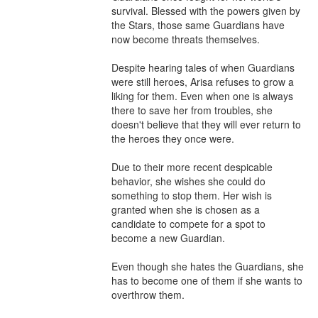
survival. Blessed with the powers given by 
the Stars, those same Guardians have 
now become threats themselves.

Despite hearing tales of when Guardians 
were still heroes, Arisa refuses to grow a 
liking for them. Even when one is always 
there to save her from troubles, she 
doesn't believe that they will ever return to 
the heroes they once were.

Due to their more recent despicable 
behavior, she wishes she could do 
something to stop them. Her wish is 
granted when she is chosen as a 
candidate to compete for a spot to 
become a new Guardian.

Even though she hates the Guardians, she 
has to become one of them if she wants to 
overthrow them.
