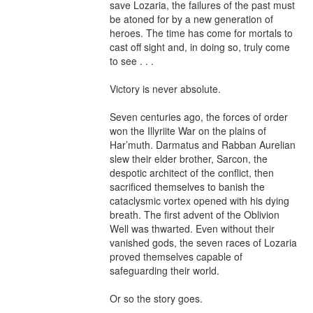
save Lozaria, the failures of the past must 
be atoned for by a new generation of 
heroes. The time has come for mortals to 
cast off sight and, in doing so, truly come 
to see . . .

Victory is never absolute.

Seven centuries ago, the forces of order 
won the Illyriite War on the plains of 
Har’muth. Darmatus and Rabban Aurelian 
slew their elder brother, Sarcon, the 
despotic architect of the conflict, then 
sacrificed themselves to banish the 
cataclysmic vortex opened with his dying 
breath. The first advent of the Oblivion 
Well was thwarted. Even without their 
vanished gods, the seven races of Lozaria 
proved themselves capable of 
safeguarding their world.

Or so the story goes.
