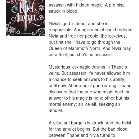
assassin with hidden magic. A promise 
struck in blood.

Nivia's god is dead, and she is 
responsible. A magic amulet could redeem 
Nivia and free her people, the ice-elves, 
but first she'll have to go through the 
Queen of Mammoth North. And Nivia may 
be a thief, but she's no assassin.

Mysterious ice-magic thrums in Thane's 
veins. But assassin life never allowed him 
a chance to seek answers to his ability, 
until now. After a heist gone wrong, Thane 
discovers that the one who might hold the 
answer to his magic is none other but his 
mortal enemy: an ice-elf, seeking an 
amulet.

A reluctant bargain is struck, and the heist 
for the amulet begins. But the bad blood 
between Thane and Nivia turns to 