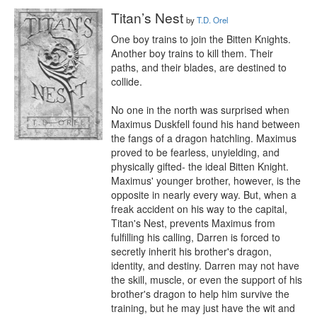
Titan’s Nest
by
T.D. Orel
One boy trains to join the Bitten Knights. 
Another boy trains to kill them. Their 
paths, and their blades, are destined to 
collide. 

No one in the north was surprised when 
Maximus Duskfell found his hand between 
the fangs of a dragon hatchling. Maximus 
proved to be fearless, unyielding, and 
physically gifted- the ideal Bitten Knight. 
Maximus' younger brother, however, is the 
opposite in nearly every way. But, when a 
freak accident on his way to the capital, 
Titan's Nest, prevents Maximus from 
fulfilling his calling, Darren is forced to 
secretly inherit his brother's dragon, 
identity, and destiny. Darren may not have 
the skill, muscle, or even the support of his 
brother's dragon to help him survive the 
training, but he may just have the wit and 