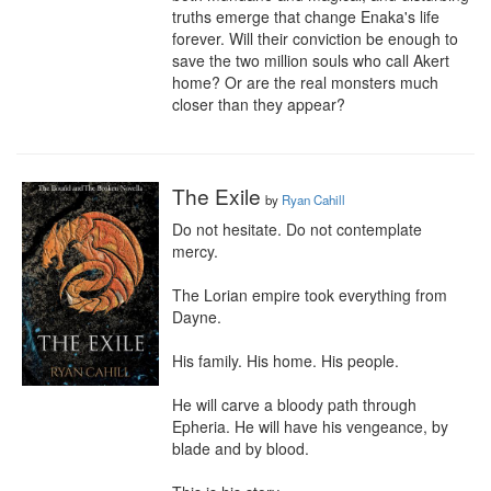
truths emerge that change Enaka's life 
forever. Will their conviction be enough to 
save the two million souls who call Akert 
home? Or are the real monsters much 
closer than they appear?
The Exile
by
Ryan Cahill
Do not hesitate. Do not contemplate 
mercy.

The Lorian empire took everything from 
Dayne.

His family. His home. His people.

He will carve a bloody path through 
Epheria. He will have his vengeance, by 
blade and by blood.
