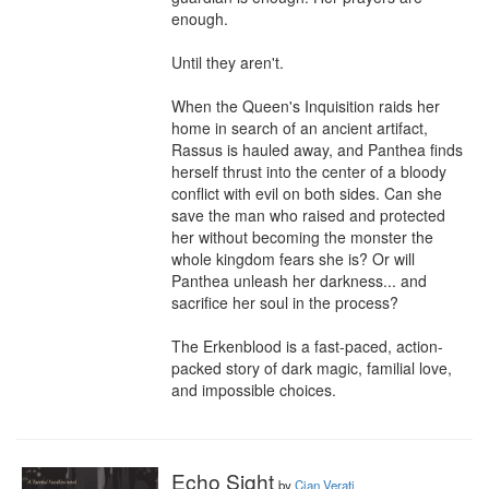
enough.

Until they aren't.

When the Queen's Inquisition raids her 
home in search of an ancient artifact, 
Rassus is hauled away, and Panthea finds 
herself thrust into the center of a bloody 
conflict with evil on both sides. Can she 
save the man who raised and protected 
her without becoming the monster the 
whole kingdom fears she is? Or will 
Panthea unleash her darkness... and 
sacrifice her soul in the process?

The Erkenblood is a fast-paced, action-
packed story of dark magic, familial love, 
and impossible choices.
Echo Sight
by
Cian Verati