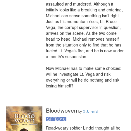
assaulted and murdered. Although it 
initially looks like a breaking and entering, 
Michael can sense something isn’t right. 
Just as his momentum rises, Lt. Bruce 
Vega, the corrupt supervisor in question, 
arrives on the scene. As the two come 
head to head, Michael removes himself 
from the situation only to find that he has 
fueled Lt. Vega’s fire, and he is now under 
a month’s suspension.

Now Michael has to make some choices: 
will he investigate Lt. Vega and risk 
everything or will he do nothing and risk 
losing himself?
Bloodwoven
by
G.J. Terral
SPFBO10
Road-weary soldier Lindel thought all he 