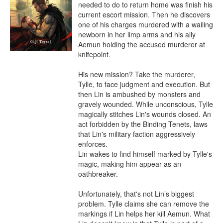
needed to do to return home was finish his 
current escort mission. Then he discovers 
one of his charges murdered with a wailing 
newborn in her limp arms and his ally 
Aemun holding the accused murderer at 
knifepoint.

His new mission? Take the murderer, 
Tylle, to face judgment and execution. But 
then Lin is ambushed by monsters and 
gravely wounded. While unconscious, Tylle 
magically stitches Lin's wounds closed. An 
act forbidden by the Binding Tenets, laws 
that Lin's military faction aggressively 
enforces.

Lin wakes to find himself marked by Tylle's 
magic, making him appear as an 
oathbreaker.

Unfortunately, that's not Lin’s biggest 
problem. Tylle claims she can remove the 
markings if Lin helps her kill Aemun. What 