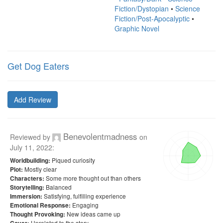
Fiction/Dystopian
•
Science
Fiction/Post-Apocalyptic
•
Graphic Novel
Get Dog Eaters
Add Review
Benevolentmadness
Reviewed by
on
July 11, 2022
:
Piqued curiosity
Worldbuilding:
Mostly clear
Plot:
Some more thought out than others
Characters:
Balanced
Storytelling:
Satisfying, fulfilling experience
Immersion:
Engaging
Emotional Response:
New ideas came up
Thought Provoking:
Unrelated to the story