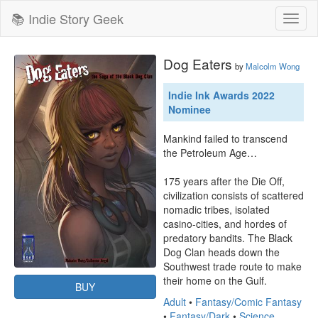
📚 Indie Story Geek
Toggl
naviga
Dog Eaters
by
Malcolm Wong
Indie Ink Awards 2022
Nominee
Mankind failed to transcend 
the Petroleum Age…

175 years after the Die Off, 
civilization consists of scattered 
nomadic tribes, isolated 
casino-cities, and hordes of 
predatory bandits. The Black 
Dog Clan heads down the 
Southwest trade route to make 
their home on the Gulf.
BUY
Adult
•
Fantasy/Comic Fantasy
•
Fantasy/Dark
•
Science