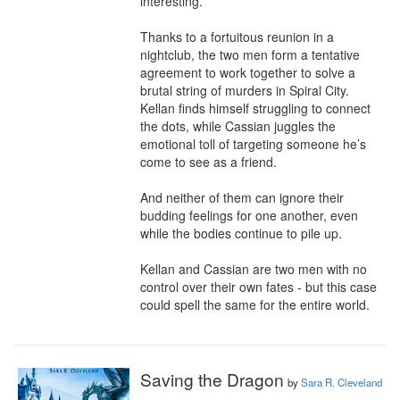
interesting. 

Thanks to a fortuitous reunion in a 
nightclub, the two men form a tentative 
agreement to work together to solve a 
brutal string of murders in Spiral City. 
Kellan finds himself struggling to connect 
the dots, while Cassian juggles the 
emotional toll of targeting someone he’s 
come to see as a friend. 

And neither of them can ignore their 
budding feelings for one another, even 
while the bodies continue to pile up.

Kellan and Cassian are two men with no 
control over their own fates - but this case 
could spell the same for the entire world.
Saving the Dragon
by
Sara R. Cleveland