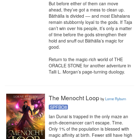
But before either of them can move 
ahead, they’ve got a mess to clean up. 
Båthälla is divided –– and most Elshalans 
remain stubbornly loyal to the gods. If Taja 
can’t win over his people, it’s only a matter 
of time before the gods strengthen their 
hold and snuff out Båthälla’s magic for 
good.

Return to the magic-rich world of THE 
ORACLE STONE for another adventure in 
Talli L. Morgan’s page-turning duology.
The Menocht Loop
by
Lorne Ryburn
SPFBO8
Ian Dunai is trapped in the only maze an 
arch-decemancer can't escape. Time.

Only 1% of the population is blessed with 
magic affinity at birth. Fewer still have high 