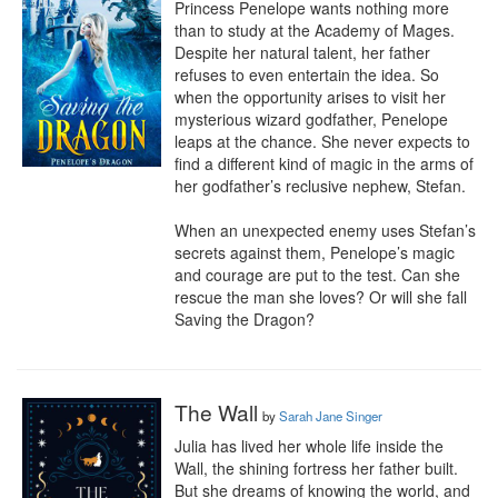
Princess Penelope wants nothing more 
than to study at the Academy of Mages. 
Despite her natural talent, her father 
refuses to even entertain the idea. So 
when the opportunity arises to visit her 
mysterious wizard godfather, Penelope 
leaps at the chance. She never expects to 
find a different kind of magic in the arms of 
her godfather’s reclusive nephew, Stefan.

When an unexpected enemy uses Stefan’s 
secrets against them, Penelope’s magic 
and courage are put to the test. Can she 
rescue the man she loves? Or will she fall 
Saving the Dragon?
The Wall
by
Sarah Jane Singer
Julia has lived her whole life inside the 
Wall, the shining fortress her father built. 
But she dreams of knowing the world, and 