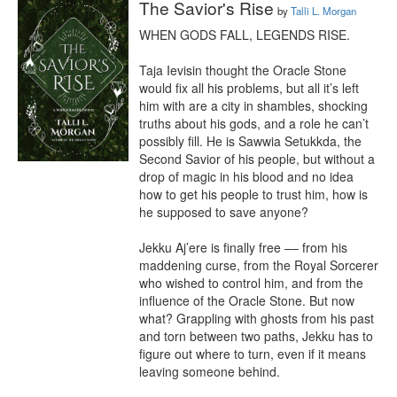
The Savior's Rise
by
Talli L. Morgan
WHEN GODS FALL, LEGENDS RISE.

Taja Ievisin thought the Oracle Stone 
would fix all his problems, but all it’s left 
him with are a city in shambles, shocking 
truths about his gods, and a role he can’t 
possibly fill. He is Sawwia Setukkda, the 
Second Savior of his people, but without a 
drop of magic in his blood and no idea 
how to get his people to trust him, how is 
he supposed to save anyone?

Jekku Aj’ere is finally free –– from his 
maddening curse, from the Royal Sorcerer 
who wished to control him, and from the 
influence of the Oracle Stone. But now 
what? Grappling with ghosts from his past 
and torn between two paths, Jekku has to 
figure out where to turn, even if it means 
leaving someone behind.
