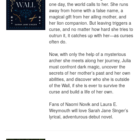
one day, the world calls to her. She runs 
away from home with a false name, a 
magical gift from her ailing mother, and 
her lion companion. But leaving triggers a 
curse, and no matter how hard she tries to 
outrun it, it catches up with her—as curses 
often do.

Now, with only the help of a mysterious 
archer she meets along her journey, Julia 
must confront dark magic, uncover the 
secrets of her mother’s past and her own 
abilities, and discover who she is outside 
of the Wall, if she is ever to survive the 
curse and build a life of her own.

Fans of Naomi Novik and Laura E. 
Weymouth will love Sarah Jane Singer’s 
lyrical, adventurous debut novel.