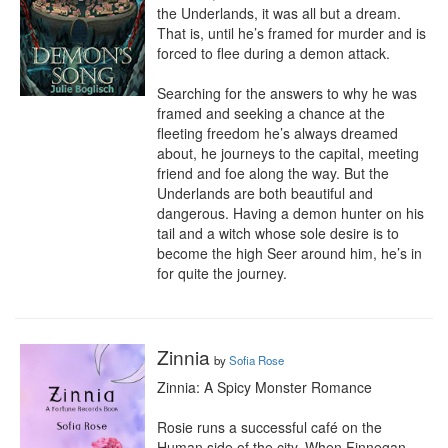
the Underlands, it was all but a dream. 
That is, until he’s framed for murder and is 
forced to flee during a demon attack.

Searching for the answers to why he was 
framed and seeking a chance at the 
fleeting freedom he’s always dreamed 
about, he journeys to the capital, meeting 
friend and foe along the way. But the 
Underlands are both beautiful and 
dangerous. Having a demon hunter on his 
tail and a witch whose sole desire is to 
become the high Seer around him, he’s in 
for quite the journey.
Zinnia
by
Sofia Rose
Zinnia: A Spicy Monster Romance

Rosie runs a successful café on the 
Human side of the city. When Finnegan 