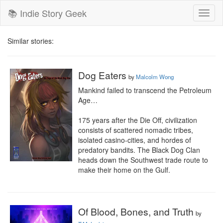
📚 Indie Story Geek
Toggl
naviga
Similar stories:
Dog Eaters
by
Malcolm Wong
Mankind failed to transcend the Petroleum 
Age…

175 years after the Die Off, civilization 
consists of scattered nomadic tribes, 
isolated casino-cities, and hordes of 
predatory bandits. The Black Dog Clan 
heads down the Southwest trade route to 
make their home on the Gulf.
Of Blood, Bones, and Truth
by