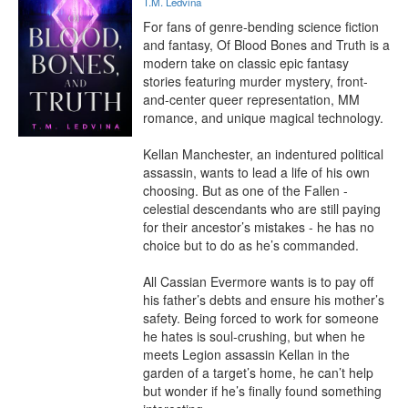
T.M. Ledvina
For fans of genre-bending science fiction 
and fantasy, Of Blood Bones and Truth is a 
modern take on classic epic fantasy 
stories featuring murder mystery, front-
and-center queer representation, MM 
romance, and unique magical technology. 

Kellan Manchester, an indentured political 
assassin, wants to lead a life of his own 
choosing. But as one of the Fallen - 
celestial descendants who are still paying 
for their ancestor’s mistakes - he has no 
choice but to do as he’s commanded. 

All Cassian Evermore wants is to pay off 
his father’s debts and ensure his mother’s 
safety. Being forced to work for someone 
he hates is soul-crushing, but when he 
meets Legion assassin Kellan in the 
garden of a target’s home, he can’t help 
but wonder if he’s finally found something 