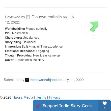
Cloudymeatballs
Reviewed by
on
July
12, 2022
:
Piqued curiosity
Worldbuilding:
Mostly clear
Plot:
Unbalanced
Characters:
Balanced
Storytelling:
Satisfying, fulfilling experience
Immersion:
Engaging
Emotional Response:
New ideas came up
Thought Provoking:
Unrelated to the story
Cover:
Submitted by
thenewsarahjane
on
July 11, 2022
© 2026
Hakea Media
|
Terms
|
Privacy