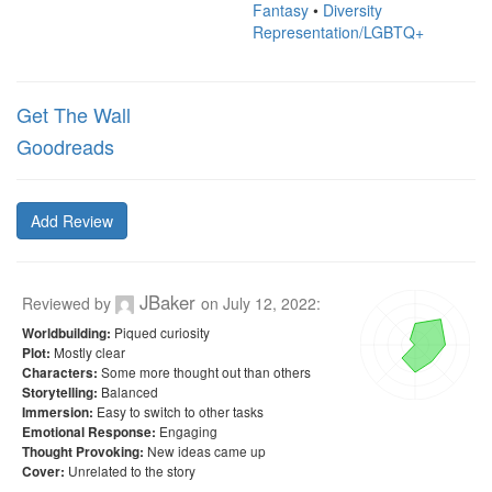
Fantasy
•
Diversity
Representation/LGBTQ+
Get The Wall
Goodreads
Add Review
JBaker
Reviewed by
on
July 12, 2022
:
Piqued curiosity
Worldbuilding:
Mostly clear
Plot:
Some more thought out than others
Characters:
Balanced
Storytelling:
Easy to switch to other tasks
Immersion:
Engaging
Emotional Response:
New ideas came up
Thought Provoking:
Unrelated to the story
Cover: