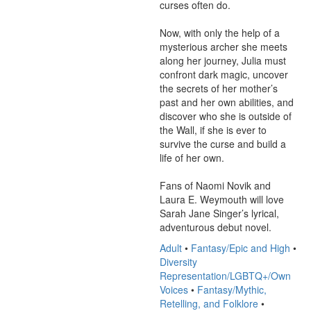
curses often do.

Now, with only the help of a 
mysterious archer she meets 
along her journey, Julia must 
confront dark magic, uncover 
the secrets of her mother’s 
past and her own abilities, and 
discover who she is outside of 
the Wall, if she is ever to 
survive the curse and build a 
life of her own.

Fans of Naomi Novik and 
Laura E. Weymouth will love 
Sarah Jane Singer’s lyrical, 
adventurous debut novel.
Adult
•
Fantasy/Epic and High
•
Diversity
Representation/LGBTQ+/Own
Voices
•
Fantasy/Mythic,
Retelling, and Folklore
•