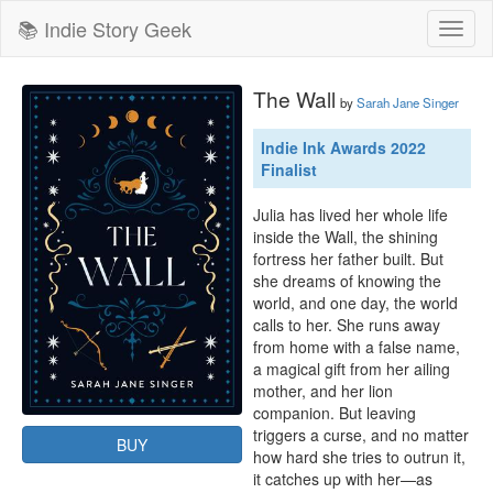
📚 Indie Story Geek
Toggl
naviga
The Wall
by
Sarah Jane Singer
Indie Ink Awards 2022
Finalist
Julia has lived her whole life 
inside the Wall, the shining 
fortress her father built. But 
she dreams of knowing the 
world, and one day, the world 
calls to her. She runs away 
from home with a false name, 
a magical gift from her ailing 
mother, and her lion 
companion. But leaving 
triggers a curse, and no matter 
BUY
how hard she tries to outrun it, 
it catches up with her—as 