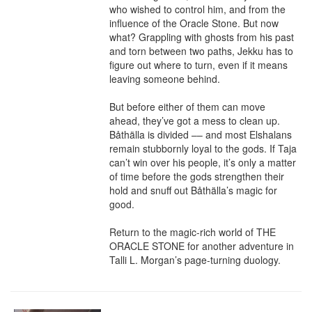
who wished to control him, and from the 
influence of the Oracle Stone. But now 
what? Grappling with ghosts from his past 
and torn between two paths, Jekku has to 
figure out where to turn, even if it means 
leaving someone behind.

But before either of them can move 
ahead, they’ve got a mess to clean up. 
Båthälla is divided –– and most Elshalans 
remain stubbornly loyal to the gods. If Taja 
can’t win over his people, it’s only a matter 
of time before the gods strengthen their 
hold and snuff out Båthälla’s magic for 
good.

Return to the magic-rich world of THE 
ORACLE STONE for another adventure in 
Talli L. Morgan’s page-turning duology.