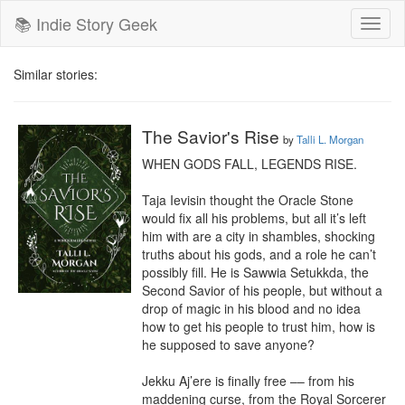
📚 Indie Story Geek
Toggl
naviga
Similar stories:
The Savior's Rise
by
Talli L. Morgan
WHEN GODS FALL, LEGENDS RISE.

Taja Ievisin thought the Oracle Stone 
would fix all his problems, but all it’s left 
him with are a city in shambles, shocking 
truths about his gods, and a role he can’t 
possibly fill. He is Sawwia Setukkda, the 
Second Savior of his people, but without a 
drop of magic in his blood and no idea 
how to get his people to trust him, how is 
he supposed to save anyone?

Jekku Aj’ere is finally free –– from his 
maddening curse, from the Royal Sorcerer 