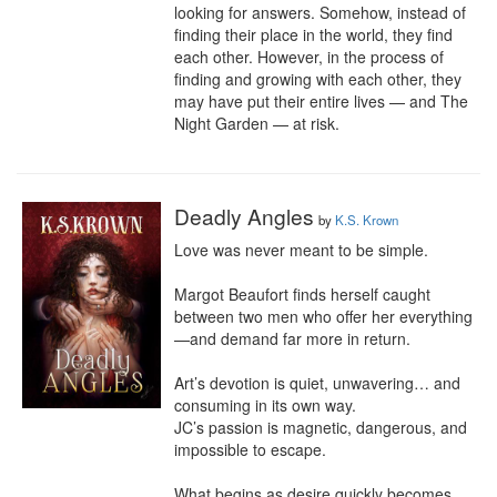
looking for answers. Somehow, instead of 
finding their place in the world, they find 
each other. However, in the process of 
finding and growing with each other, they 
may have put their entire lives — and The 
Night Garden — at risk.
Deadly Angles
by
K.S. Krown
Love was never meant to be simple.

Margot Beaufort finds herself caught 
between two men who offer her everything
—and demand far more in return.

Art’s devotion is quiet, unwavering… and 
consuming in its own way.

JC’s passion is magnetic, dangerous, and 
impossible to escape.

What begins as desire quickly becomes 