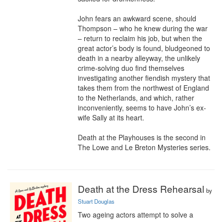
John fears an awkward scene, should 
Thompson – who he knew during the war 
– return to reclaim his job, but when the 
great actor’s body is found, bludgeoned to 
death in a nearby alleyway, the unlikely 
crime-solving duo find themselves 
investigating another fiendish mystery that 
takes them from the northwest of England 
to the Netherlands, and which, rather 
inconveniently, seems to have John’s ex-
wife Sally at its heart.

Death at the Playhouses is the second in 
The Lowe and Le Breton Mysteries series.
Death at the Dress Rehearsal
by
Stuart Douglas
Two ageing actors attempt to solve a 