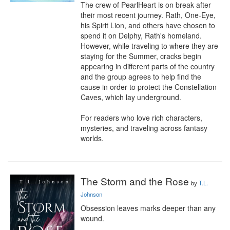
The crew of PearlHeart is on break after 
their most recent journey. Rath, One-Eye, 
his Spirit Lion, and others have chosen to 
spend it on Delphy, Rath's homeland. 
However, while traveling to where they are 
staying for the Summer, cracks begin 
appearing in different parts of the country 
and the group agrees to help find the 
cause in order to protect the Constellation 
Caves, which lay underground.

​For readers who love rich characters, 
mysteries, and traveling across fantasy 
worlds.
The Storm and the Rose
by
T.L.
Johnson
Obsession leaves marks deeper than any 
wound.
