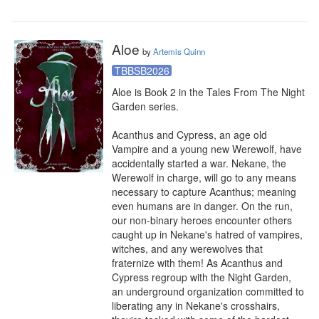
Aloe
by
Artemis Quinn
TBBSB2026
Aloe is Book 2 in the Tales From The Night 
Garden series.

Acanthus and Cypress, an age old 
Vampire and a young new Werewolf, have 
accidentally started a war. Nekane, the 
Werewolf in charge, will go to any means 
necessary to capture Acanthus; meaning 
even humans are in danger. On the run, 
our non-binary heroes encounter others 
caught up in Nekane's hatred of vampires, 
witches, and any werewolves that 
fraternize with them! As Acanthus and 
Cypress regroup with the Night Garden, 
an underground organization committed to 
liberating any in Nekane's crosshairs, 