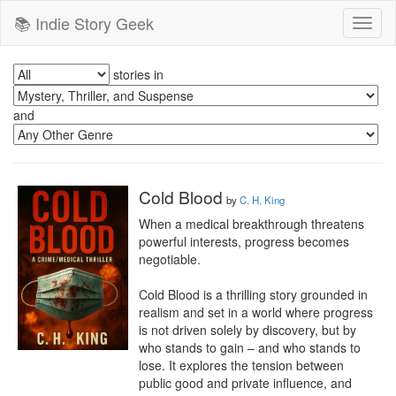
📚 Indie Story Geek
Toggl
naviga
stories in
and
Cold Blood
by
C. H. King
When a medical breakthrough threatens 
powerful interests, progress becomes 
negotiable.

Cold Blood is a thrilling story grounded in 
realism and set in a world where progress 
is not driven solely by discovery, but by 
who stands to gain – and who stands to 
lose. It explores the tension between 
public good and private influence, and 