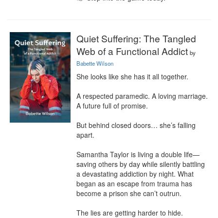
Quiet Suffering: The Tangled
Web of a Functional Addict
by
Babette Wilson
She looks like she has it all together.

A respected paramedic. A loving marriage. 
A future full of promise.

But behind closed doors… she’s falling 
apart.

Samantha Taylor is living a double life—
saving others by day while silently battling 
a devastating addiction by night. What 
began as an escape from trauma has 
become a prison she can’t outrun.

The lies are getting harder to hide.
