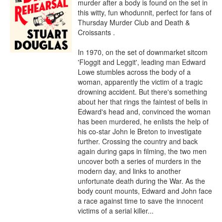
murder after a body is found on the set in 
this witty, fun whodunnit, perfect for fans of 
Thursday Murder Club and Death & 
Croissants .

In 1970, on the set of downmarket sitcom 
'Floggit and Leggit', leading man Edward 
Lowe stumbles across the body of a 
woman, apparently the victim of a tragic 
drowning accident. But there's something 
about her that rings the faintest of bells in 
Edward's head and, convinced the woman 
has been murdered, he enlists the help of 
his co-star John le Breton to investigate 
further. Crossing the country and back 
again during gaps in filming, the two men 
uncover both a series of murders in the 
modern day, and links to another 
unfortunate death during the War. As the 
body count mounts, Edward and John face 
a race against time to save the innocent 
victims of a serial killer...