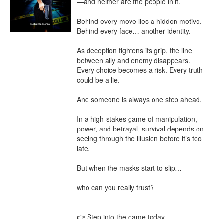
—and neither are the people in it.

Behind every move lies a hidden motive. 
Behind every face… another identity.

As deception tightens its grip, the line 
between ally and enemy disappears. 
Every choice becomes a risk. Every truth 
could be a lie.

And someone is always one step ahead.

In a high-stakes game of manipulation, 
power, and betrayal, survival depends on 
seeing through the illusion before it’s too 
late.

But when the masks start to slip…

who can you really trust?

👉 Step into the game today.