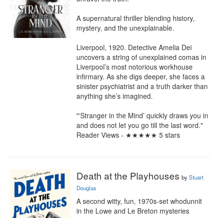
A supernatural thriller blending history, 
mystery, and the unexplainable.

Liverpool, 1920. Detective Amelia Dei 
uncovers a string of unexplained comas in 
Liverpool’s most notorious workhouse 
infirmary. As she digs deeper, she faces a 
sinister psychiatrist and a truth darker than 
anything she’s imagined.

"‘Stranger in the Mind’ quickly draws you in 
and does not let you go till the last word." 
Reader Views - ★★★★★ 5 stars
Death at the Playhouses
by
Stuart
Douglas
A second witty, fun, 1970s-set whodunnit 
in the Lowe and Le Breton mysteries 