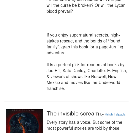
will the curse be broken? Or will the Lycan 
blood prevail?

If you enjoy supernatural secrets, high-
stakes rescue, and the bonds of “found 
family”, grab this book for a page-turning 
adventure.

It is a perfect pick for readers of books by 
Joe Hill, Kate Danley, Charlotte. E. English, 
& viewers of shows like Roswell, New 
Mexico and movies like the Underworld 
franchise.
The invisible scream
by
Krish Talpada
Every story has a voice. But some of the 
most powerful stories are told by those 