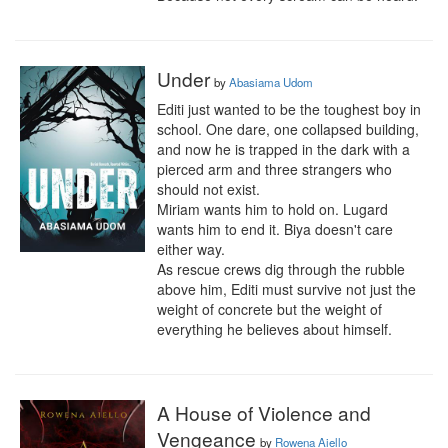
Under
by
Abasiama Udom
Editi just wanted to be the toughest boy in 
school. One dare, one collapsed building, 
and now he is trapped in the dark with a 
pierced arm and three strangers who 
should not exist.

Miriam wants him to hold on. Lugard 
wants him to end it. Biya doesn't care 
either way.

As rescue crews dig through the rubble 
above him, Editi must survive not just the 
weight of concrete but the weight of 
everything he believes about himself.
A House of Violence and
Vengeance
by
Rowena Aiello