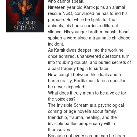
who cannot speak.

Nineteen-year-old Kartik joins an animal 
rescue NGO, convinced he has found his 
purpose. But while he fights for the 
animals, his home carries a different 
silence. His younger brother, Vansh, hasn't 
spoken a word since a traumatic childhood 
incident.

As Kartik dives deeper into the work he 
once admired, unanswered questions turn 
into troubling doubts, and buried secrets of 
a past tragedy begin to surface.

Now, caught between his ideals and a 
harsh reality, Kartik must face a question 
he never expected:

What does it truly mean to be a voice for 
the voiceless?

The Invisible Scream is a psychological 
coming-of-age novella about family, 
friendship, trauma, healing, and the 
invisible battles people carry within 
themselves.

Because not every scream can be heard.