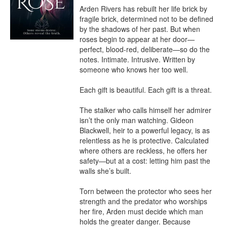
Arden Rivers has rebuilt her life brick by 
fragile brick, determined not to be defined 
by the shadows of her past. But when 
roses begin to appear at her door—
perfect, blood-red, deliberate—so do the 
notes. Intimate. Intrusive. Written by 
someone who knows her too well.

Each gift is beautiful. Each gift is a threat.

The stalker who calls himself her admirer 
isn’t the only man watching. Gideon 
Blackwell, heir to a powerful legacy, is as 
relentless as he is protective. Calculated 
where others are reckless, he offers her 
safety—but at a cost: letting him past the 
walls she’s built.

Torn between the protector who sees her 
strength and the predator who worships 
her fire, Arden must decide which man 
holds the greater danger. Because 