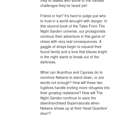
they're tasked with some of the hardest 
challenges they've faced yet!

Friend or foe? It's hard to judge just who 
to trust in a world wrought with danger. In 
this second book of the Tales From The 
Night Garden universe, our protagonists 
continue their adventure in this game of 
chess with very real consequences. A 
gaggle of strays begin to expand their 
found family and a love that blazes bright 
in the night starts to break out of the 
darkness.

What can Acanthus and Cypress do to 
convince Nekane to stand down, or are 
words not enough? How will these two 
fugitives handle inviting more refugees into 
their growing resistance? How will The 
Night Garden continue to save the 
disenfranchised Supernaturals when 
Nekane shows up at their Head Quarters' 
door!?
