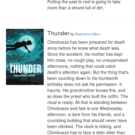
Putting the past to rest is going to take 
more than a shovel full of dirt.
Thunder
by
Abasiama Udom
Chimbueze has been prepared for death 
since before he knew what death was.

Since the accident, his mother has kept 
him close, no rough play, no unsupervised 
afternoons, nothing that could catch 
death's attention again. But the thing that's 
been counting down to his fourteenth 
birthday does not ask his permission. It 
haunts. His grandmother knows this, and 
so does the priest who built the coffin. The 
ritual is ready. All that is standing between 
Chimbueze and fate is one Wednesday 
afternoon, a dare from his friends, and a 
crumbling building that should never have 
been climbed. The clock is ticking, and 
Chimbueze has to face a debt older than 