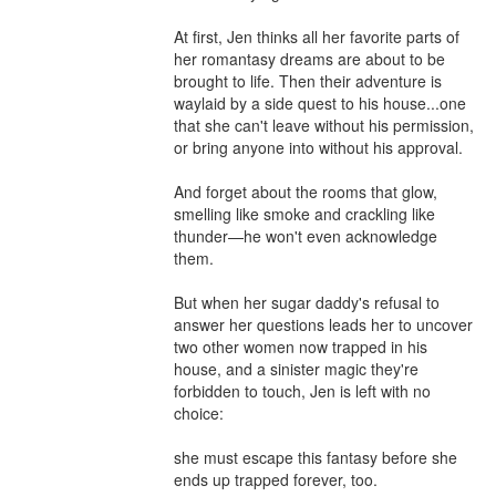
At first, Jen thinks all her favorite parts of 
her romantasy dreams are about to be 
brought to life. Then their adventure is 
waylaid by a side quest to his house...one 
that she can't leave without his permission, 
or bring anyone into without his approval.  

And forget about the rooms that glow, 
smelling like smoke and crackling like 
thunder—he won't even acknowledge 
them.  

But when her sugar daddy's refusal to 
answer her questions leads her to uncover 
two other women now trapped in his 
house, and a sinister magic they're 
forbidden to touch, Jen is left with no 
choice: 

she must escape this fantasy before she 
ends up trapped forever, too.