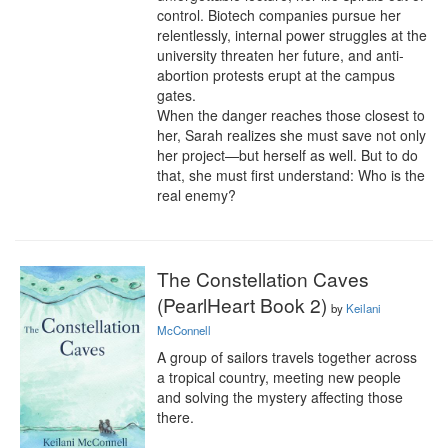
control. Biotech companies pursue her 
relentlessly, internal power struggles at the 
university threaten her future, and anti-
abortion protests erupt at the campus 
gates.

When the danger reaches those closest to 
her, Sarah realizes she must save not only 
her project—but herself as well. But to do 
that, she must first understand: Who is the 
real enemy?
The Constellation Caves
(PearlHeart Book 2)
by
Keilani
McConnell
A group of sailors travels together across 
a tropical country, meeting new people 
and solving the mystery affecting those 
there.
