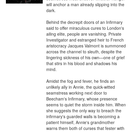
will anchor a man already slipping into the 
dark.

Behind the decrepit doors of an Infirmary 
said to offer miraculous cures to London's 
ailing elite, people are vanishing. Private 
Investigator and estranged heir to French 
aristocracy Jacques Valmont is summoned 
across the channel to sleuth, despite the 
lingering sickness of his own—one of grief 
that stirs in his blood and shadows his 
mind.

Amidst the fog and fever, he finds an 
unlikely ally in Annie, the quick-witted 
seamstress working next door to 
Beecham's Infirmary, whose presence 
seems to quiet the storm inside him. When 
she suggests the only way to breach the 
infirmary's guarded walls is becoming a 
patient himself, Annie's grandmother 
warns them both of curses that fester with 