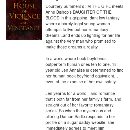
Courtney Summers’s I’M THE GIRL meets 
Anne Bishop’s DAUGHTER OF THE 
BLOOD in this gripping, dark low fantasy 
where a barely-legal young woman 
attempts to live out her romantasy 
dreams...and ends up fighting for her life 
against the very man who promised to 
make those dreams a reality.

In a world where book boyfriends 
outperform human ones ten to one, 18 
year old Jen Annalise is determined to find 
her human book boyfriend equivalent…
even at the expense of her own safety.  

Jen yearns for a world—and romance—
that's both far from her family's farm, and 
straight out of her favorite romantasy 
series. So when the mysterious and 
alluring Damon Sadie responds to her 
profile on a sugar daddy website, she 
immediately agrees to meet him.  
