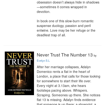
obsession doesn’t always hide in shadows
—sometimes it comes wrapped in 
devotion.

In book one of this slow-burn romantic 
suspense duology, passion and peril 
entwine. Love may be her refuge or the 
deadliest trap of all.
Never Trust The Number 13
by
Evelyn S.L
After her marriage collapses, Adalyn 
Domenico rents a flat in the heart of 
London, a place that calls for those looking 
for somewhere to start their life over. 
Every night at 3.13am, she hears 
footsteps pacing above. Whispers. 
Scraping. Someones up there. She notices 
flat 13 is missing. Adalyn finds evidence 
that someone is up there: a shoeprint, a 