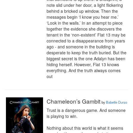
note slid under her door, a light flickering 
behind a bricked up window. Then the 
messages begin ‘I know you hear me.’ 
‘Look in the walls.’ In an attempt to piece 
together the evidence she discovers the 
tenant in the ‘non-existent’ Flat 13 may be 
connected to a disappearance from years 
ago - and someone in the building is 
desperate to keep the truth buried. But the 
biggest secret is the one Adalyn has been 
hiding herself. However, Flat 13 knows 
everything. And the truth always comes 
out
Chameleon’s Gambit
by
Babette Durso
Trust is a dangerous game. And someone 
is playing to win.

Nothing about this world is what it seems