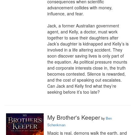
consequences when scientific 
advancement collides with money, 
influence, and fear.

Jack, a former Australian government 
agent, and Kelly, a doctor, must work 
together to save their daughters after 
Jack’s daughter is kidnapped and Kelly’s is 
involved in a life altering accident. They 
soon discover saving lives is only part of 
the equation. As political pressure mounts 
and corporate interests close in, the truth 
becomes contested. Silence is rewarded, 
and the cost of speaking out escalates. 
Can Jack and Kelly find what they’re 
seeking before it’s too late?
My Brother's Keeper
by
Ben
Schenkman
Magic is real, demons walk the earth, and 