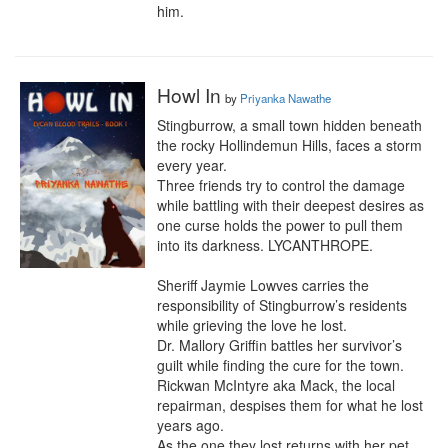
him.
Howl In
by
Priyanka Nawathe
Stingburrow, a small town hidden beneath 
the rocky Hollindemun Hills, faces a storm 
every year.  

Three friends try to control the damage 
while battling with their deepest desires as 
one curse holds the power to pull them 
into its darkness. LYCANTHROPE.

Sheriff Jaymie Lowves carries the 
responsibility of Stingburrow’s residents 
while grieving the love he lost.

Dr. Mallory Griffin battles her survivor’s 
guilt while finding the cure for the town.

Rickwan McIntyre aka Mack, the local 
repairman, despises them for what he lost 
years ago.

As the one they lost returns with her pet, 