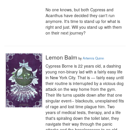
No one knows, but both Cypress and 
Acanthus have decided they can't run 
anymore. It's time to stand up for what is 
right and just. Will you stand up with them 
on their next journey?
Lemon Balm
by
Artemis Quinn
Cypress Borne is 22 years old, a dashing 
young non-binary lad with a fairly easy life 
in New York City. That is — fairly easy until 
their routine is interrupted by a vicious dog 
attack on the way home from the gym. 
Their life turns upside down after that one 
singular event-- blackouts, unexplained fits 
of rage and lost time plague him. Two 
years of medical tests, therapy, and a life 
that's spiraling down the toilet later, they 
navigate their way through the panic 
attacks and the hopelessness to an old, 