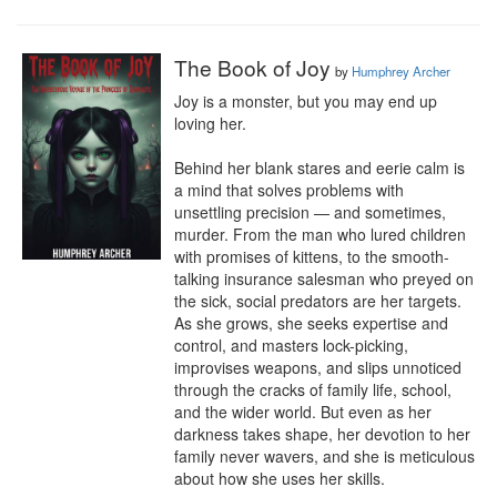
The Book of Joy
by
Humphrey Archer
Joy is a monster, but you may end up 
loving her.

Behind her blank stares and eerie calm is 
a mind that solves problems with 
unsettling precision — and sometimes, 
murder. From the man who lured children 
with promises of kittens, to the smooth-
talking insurance salesman who preyed on 
the sick, social predators are her targets. 
As she grows, she seeks expertise and 
control, and masters lock-picking, 
improvises weapons, and slips unnoticed 
through the cracks of family life, school, 
and the wider world. But even as her 
darkness takes shape, her devotion to her 
family never wavers, and she is meticulous 
about how she uses her skills.
