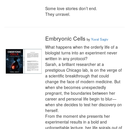
Some love stories don’t end.

They unravel.
Embryonic Cells
by
Yuval Sagiv
What happens when the orderly life of a 
biologist turns into an experiment never 
written in any protocol?

Sarah, a brilliant researcher at a 
prestigious Chicago lab, is on the verge of 
a scientific breakthrough that could 
change the face of modern medicine. But 
when she becomes unexpectedly 
pregnant, the boundaries between her 
career and personal life begin to blur—
when she decides to test her discovery on 
herself.

From the moment she presents her 
experimental results in a bold and 
unforgettable lecture, her life spirals out of 