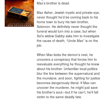
Max’s brother is dead.

Max Asher, Jewish mystic and private-eye, 
never thought he’d be coming back to his 
home town to bury his twin brother, 
Solomon. He definitely never thought the 
funeral would turn into a case, but when 
Sol’s widow Gabby asks him to investigate 
the cause of death, “Uncle Max” is on the 
job.

When Max kicks the demon’s nest, he 
uncovers a conspiracy that forces him to 
reevaluate everything he thought he knew 
about his brother. Unfamiliar local politics 
blur the line between the supernatural and 
the mundane, and soon, fighting for justice 
becomes dangerously literal. If Max can 
uncover the murderer, he might just save 
his brother’s soul—but if he can’t, he’ll fall 
victim to the same deadly fate.
