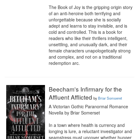
The Book of Joy is the gripping origin story 
of an anti-heroine both terrifying and 
unforgettable because she is socially 
adept and learns to stay invisible, and is 
cold and controlled. This is a book for 
readers who like their thrillers intelligent, 
unsettling, and unusually dark, and their 
female characters unapologetically strong 
and complex, and not on a traditional 
redemption arc.
Beecham's Infirmary for the
Affluent Afflicted
by
Briar Somseret
A Victorian Gothic Paranormal Romance 
Novella by Briar Somerset

In a town where health is currency and 
longing is lure, a reluctant investigator and 
seamstress must uncover whether hunger 