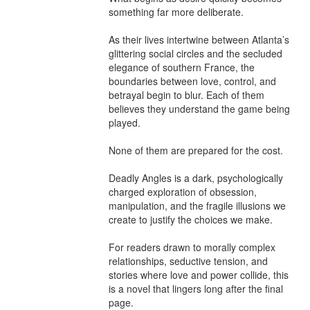
something far more deliberate.

As their lives intertwine between Atlanta’s 
glittering social circles and the secluded 
elegance of southern France, the 
boundaries between love, control, and 
betrayal begin to blur. Each of them 
believes they understand the game being 
played.

None of them are prepared for the cost.

Deadly Angles is a dark, psychologically 
charged exploration of obsession, 
manipulation, and the fragile illusions we 
create to justify the choices we make.

For readers drawn to morally complex 
relationships, seductive tension, and 
stories where love and power collide, this 
is a novel that lingers long after the final 
page.
