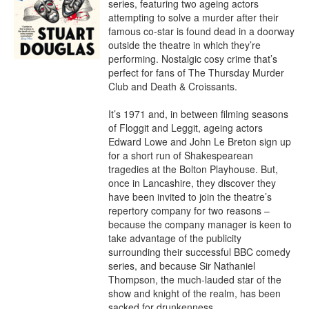
series, featuring two ageing actors 
attempting to solve a murder after their 
famous co-star is found dead in a doorway 
outside the theatre in which they’re 
performing. Nostalgic cosy crime that’s 
perfect for fans of The Thursday Murder 
Club and Death & Croissants.

It’s 1971 and, in between filming seasons 
of Floggit and Leggit, ageing actors 
Edward Lowe and John Le Breton sign up 
for a short run of Shakespearean 
tragedies at the Bolton Playhouse. But, 
once in Lancashire, they discover they 
have been invited to join the theatre’s 
repertory company for two reasons – 
because the company manager is keen to 
take advantage of the publicity 
surrounding their successful BBC comedy 
series, and because Sir Nathaniel 
Thompson, the much-lauded star of the 
show and knight of the realm, has been 
sacked for drunkenness.
