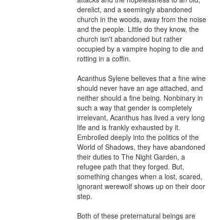
derelict, and a seemingly abandoned 
church in the woods, away from the noise 
and the people. Little do they know, the 
church isn't abandoned but rather 
occupied by a vampire hoping to die and 
rotting in a coffin.

Acanthus Sylene believes that a fine wine 
should never have an age attached, and 
neither should a fine being. Nonbinary in 
such a way that gender is completely 
irrelevant, Acanthus has lived a very long 
life and is frankly exhausted by it. 
Embroiled deeply into the politics of the 
World of Shadows, they have abandoned 
their duties to The Night Garden, a 
refugee path that they forged. But, 
something changes when a lost, scared, 
ignorant werewolf shows up on their door 
step.

Both of these preternatural beings are 