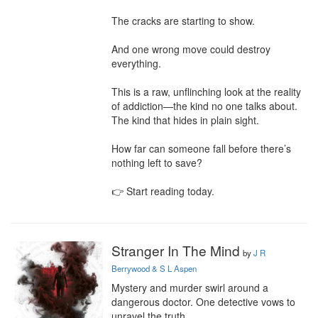
The cracks are starting to show.

And one wrong move could destroy 
everything.

This is a raw, unflinching look at the reality 
of addiction—the kind no one talks about. 
The kind that hides in plain sight.

How far can someone fall before there’s 
nothing left to save?

👉 Start reading today.
Stranger In The Mind
by
J R
Berrywood & S L Aspen
Mystery and murder swirl around a 
dangerous doctor. One detective vows to 
unravel the truth.
