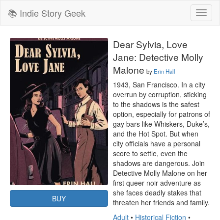
📚 Indie Story Geek
Toggl
naviga
Dear Sylvia, Love
Jane: Detective Molly
Malone
by
Erin Hall
1943, San Francisco. In a city 
overrun by corruption, sticking 
to the shadows is the safest 
option, especially for patrons of 
gay bars like Whiskers, Duke’s, 
and the Hot Spot. But when 
city officials have a personal 
score to settle, even the 
shadows are dangerous. Join 
Detective Molly Malone on her 
first queer noir adventure as 
she faces deadly stakes that 
BUY
threaten her friends and family.
Adult
•
Historical Fiction
•