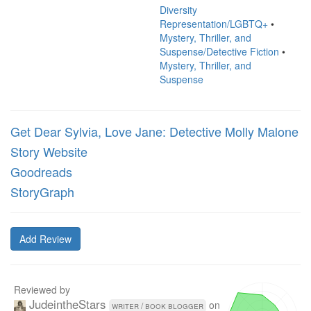
Diversity
Representation/LGBTQ+
•
Mystery, Thriller, and
Suspense/Detective Fiction
•
Mystery, Thriller, and
Suspense
Get Dear Sylvia, Love Jane: Detective Molly Malone
Story Website
Goodreads
StoryGraph
Add Review
Reviewed by
JudeintheStars
on
writer / book blogger