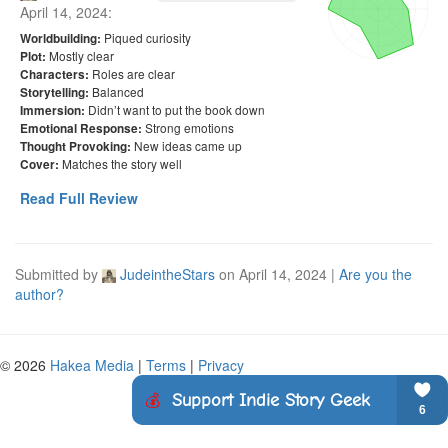
April 14, 2024
:
Piqued curiosity
Worldbuilding:
Mostly clear
Plot:
Roles are clear
Characters:
Balanced
Storytelling:
Didn’t want to put the book down
Immersion:
Strong emotions
Emotional Response:
New ideas came up
Thought Provoking:
Matches the story well
Cover:
Read Full Review
Submitted by
JudeintheStars
on
April 14, 2024
|
Are you the
author?
© 2026
Hakea Media
|
Terms
|
Privacy