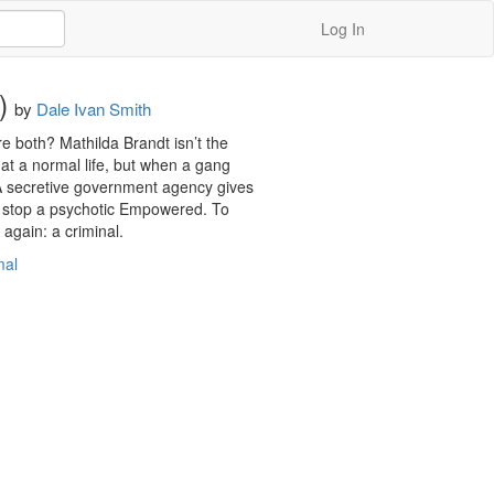
Log In
)
by
Dale Ivan Smith
e both? Mathilda Brandt isn’t the 
at a normal life, but when a gang 
 A secretive government agency gives 
 to stop a psychotic Empowered. To 
again: a criminal.
mal