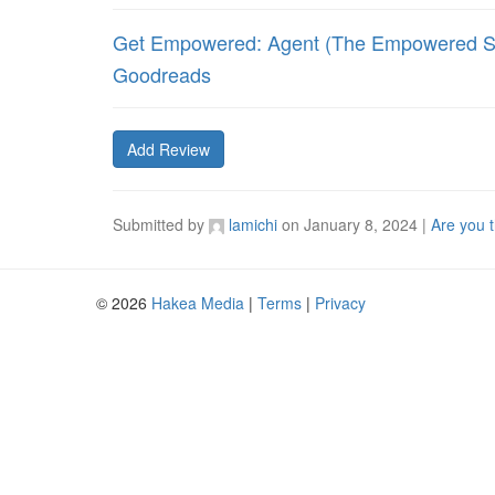
Get Empowered: Agent (The Empowered Se
Goodreads
Add Review
Submitted by
lamichi
on
January 8, 2024
|
Are you 
© 2026
Hakea Media
|
Terms
|
Privacy