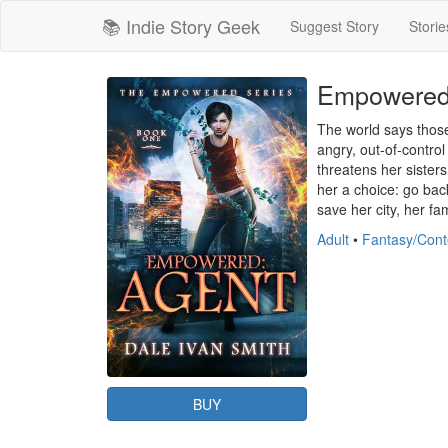
📚 Indie Story Geek
Suggest Story
Storie
Empowered:
The world says those 
angry, out-of-control
threatens her sister
her a choice: go back
save her city, her fa
Adult
•
Fantasy/Con
BUY