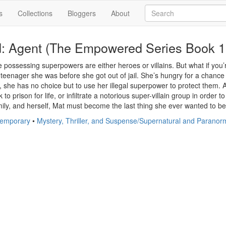
s
Collections
Bloggers
About
 Agent (The Empowered Series Book 1
possessing superpowers are either heroes or villains. But what if you’r
 teenager she was before she got out of jail. She’s hungry for a chance 
s, she has no choice but to use her illegal superpower to protect them.
 to prison for life, or infiltrate a notorious super-villain group in order
mily, and herself, Mat must become the last thing she ever wanted to be 
temporary
•
Mystery, Thriller, and Suspense/Supernatural and Paranor