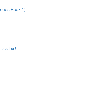
ries Book 1)
the author?