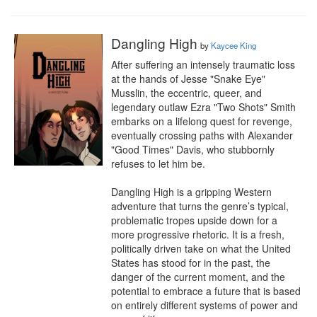
Dangling High
by
Kaycee King
After suffering an intensely traumatic loss 
at the hands of Jesse "Snake Eye" 
Musslin, the eccentric, queer, and 
legendary outlaw Ezra "Two Shots" Smith 
embarks on a lifelong quest for revenge, 
eventually crossing paths with Alexander 
"Good Times" Davis, who stubbornly 
refuses to let him be.

Dangling High is a gripping Western 
adventure that turns the genre’s typical, 
problematic tropes upside down for a 
more progressive rhetoric. It is a fresh, 
politically driven take on what the United 
States has stood for in the past, the 
danger of the current moment, and the 
potential to embrace a future that is based 
on entirely different systems of power and 