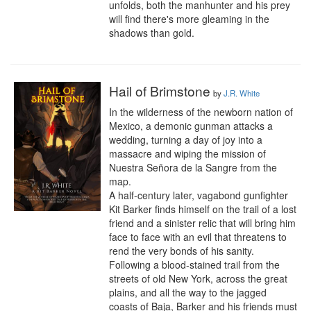
unfolds, both the manhunter and his prey 
will find there's more gleaming in the 
shadows than gold.
Hail of Brimstone
by
J.R. White
In the wilderness of the newborn nation of 
Mexico, a demonic gunman attacks a 
wedding, turning a day of joy into a 
massacre and wiping the mission of 
Nuestra Señora de la Sangre from the 
map.

A half-century later, vagabond gunfighter 
Kit Barker finds himself on the trail of a lost 
friend and a sinister relic that will bring him 
face to face with an evil that threatens to 
rend the very bonds of his sanity.

Following a blood-stained trail from the 
streets of old New York, across the great 
plains, and all the way to the jagged 
coasts of Baja, Barker and his friends must 