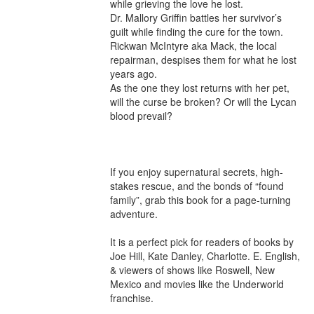
while grieving the love he lost.

Dr. Mallory Griffin battles her survivor’s 
guilt while finding the cure for the town.

Rickwan McIntyre aka Mack, the local 
repairman, despises them for what he lost 
years ago.

As the one they lost returns with her pet, 
will the curse be broken? Or will the Lycan 
blood prevail?

If you enjoy supernatural secrets, high-
stakes rescue, and the bonds of “found 
family”, grab this book for a page-turning 
adventure.

It is a perfect pick for readers of books by 
Joe Hill, Kate Danley, Charlotte. E. English, 
& viewers of shows like Roswell, New 
Mexico and movies like the Underworld 
franchise.