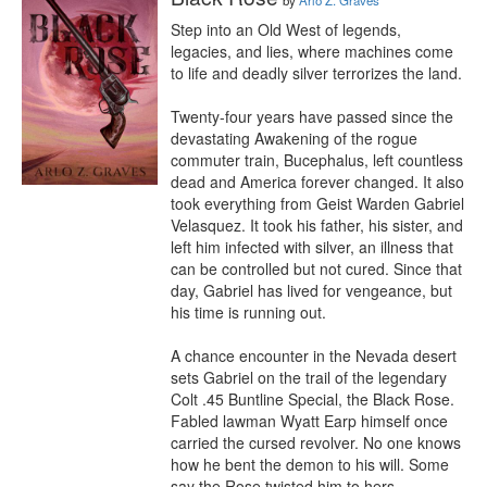
by
Arlo Z. Graves
Step into an Old West of legends, 
legacies, and lies, where machines come 
to life and deadly silver terrorizes the land.

Twenty-four years have passed since the 
devastating Awakening of the rogue 
commuter train, Bucephalus, left countless 
dead and America forever changed. It also 
took everything from Geist Warden Gabriel 
Velasquez. It took his father, his sister, and 
left him infected with silver, an illness that 
can be controlled but not cured. Since that 
day, Gabriel has lived for vengeance, but 
his time is running out.

A chance encounter in the Nevada desert 
sets Gabriel on the trail of the legendary 
Colt .45 Buntline Special, the Black Rose. 
Fabled lawman Wyatt Earp himself once 
carried the cursed revolver. No one knows 
how he bent the demon to his will. Some 
say the Rose twisted him to hers. 