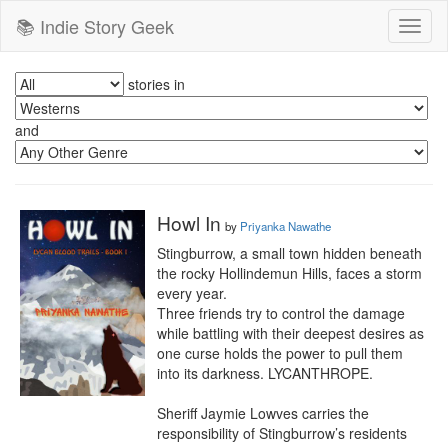
📚 Indie Story Geek
Toggl
naviga
stories in
and
Howl In
by
Priyanka Nawathe
Stingburrow, a small town hidden beneath 
the rocky Hollindemun Hills, faces a storm 
every year.  

Three friends try to control the damage 
while battling with their deepest desires as 
one curse holds the power to pull them 
into its darkness. LYCANTHROPE.

Sheriff Jaymie Lowves carries the 
responsibility of Stingburrow’s residents 