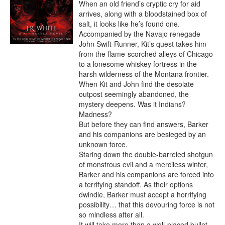
When an old friend’s cryptic cry for aid 
arrives, along with a bloodstained box of 
salt, it looks like he’s found one.

Accompanied by the Navajo renegade 
John Swift-Runner, Kit’s quest takes him 
from the flame-scorched alleys of Chicago 
to a lonesome whiskey fortress in the 
harsh wilderness of the Montana frontier. 
When Kit and John find the desolate 
outpost seemingly abandoned, the 
mystery deepens. Was it Indians? 
Madness?

But before they can find answers, Barker 
and his companions are besieged by an 
unknown force.

Staring down the double-barreled shotgun 
of monstrous evil and a merciless winter, 
Barker and his companions are forced into 
a terrifying standoff. As their options 
dwindle, Barker must accept a horrifying 
possibility… that this devouring force is not 
so mindless after all.

It will take more than a well-placed bullet 