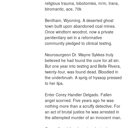
religious trauma, lobotomies, m/m, trans, 
biromantic, ace, 70k

Bentham, Wyoming. A deserted ghost 
town built upon abandoned coal mines. 
Once windtorn woodrot, now a private 
penitentiary set in a reformative 
community pledged to clinical testing.

Neurosurgeon Dr. Wayne Sykkes truly 
believed he had found the cure for all sin. 
But one year into testing and Belle Rivera, 
twenty-four, was found dead. Bloodied in 
the underbrush. A sprig of hyssop pressed 
to her lips.

Enter Corey Handler Delgado. Fallen 
angel scorned. Five years ago he was 
nothing more than a scruffy detective. For 
an act of brutal justice he was arrested in 
the attempted murder of an innocent man.
