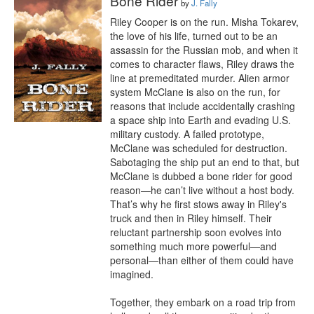
Bone Rider
by
J. Fally
Riley Cooper is on the run. Misha Tokarev, 
the love of his life, turned out to be an 
assassin for the Russian mob, and when it 
comes to character flaws, Riley draws the 
line at premeditated murder. Alien armor 
system McClane is also on the run, for 
reasons that include accidentally crashing 
a space ship into Earth and evading U.S. 
military custody. A failed prototype, 
McClane was scheduled for destruction. 
Sabotaging the ship put an end to that, but 
McClane is dubbed a bone rider for good 
reason—he can’t live without a host body. 
That’s why he first stows away in Riley's 
truck and then in Riley himself. Their 
reluctant partnership soon evolves into 
something much more powerful—and 
personal—than either of them could have 
imagined.

Together, they embark on a road trip from 