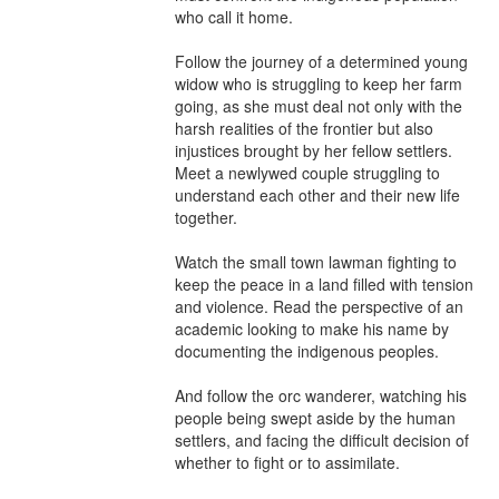
who call it home.

Follow the journey of a determined young 
widow who is struggling to keep her farm 
going, as she must deal not only with the 
harsh realities of the frontier but also 
injustices brought by her fellow settlers. 
Meet a newlywed couple struggling to 
understand each other and their new life 
together.

Watch the small town lawman fighting to 
keep the peace in a land filled with tension 
and violence. Read the perspective of an 
academic looking to make his name by 
documenting the indigenous peoples.

And follow the orc wanderer, watching his 
people being swept aside by the human 
settlers, and facing the difficult decision of 
whether to fight or to assimilate.
