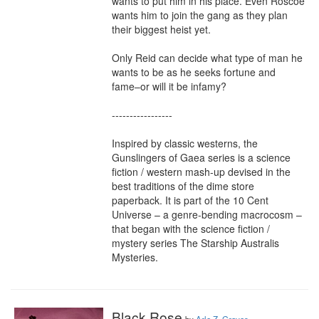
wants to put him in his place. Even Roscoe 
wants him to join the gang as they plan 
their biggest heist yet.

Only Reid can decide what type of man he 
wants to be as he seeks fortune and 
fame–or will it be infamy?

-----------------

Inspired by classic westerns, the 
Gunslingers of Gaea series is a science 
fiction / western mash-up devised in the 
best traditions of the dime store 
paperback. It is part of the 10 Cent 
Universe – a genre-bending macrocosm – 
that began with the science fiction / 
mystery series The Starship Australis 
Mysteries.
Black Rose