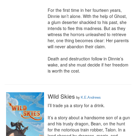
For the first time in her fourteen years, 
Dinnie isn’t alone. With the help of Ghost, 
a glum deserter shackled to his past, she 
intends to flee this madness. But as they 
witness the horrors unleashed to retrieve 
her, one thing becomes clear: Her parents 
will never abandon their claim.

Death and destruction follow in Dinnie’s 
wake, and she must decide if her freedom 
is worth the cost.
Wild Skies
by
K.E.Andrews
I’ll trade ya a story for a drink.

It’s a story about a handsome son of a gun 
and his trusty dragon, Bean, on the hunt 
for the notorious train robber, Talon. In a 
land shaped by dragons, magic, and 