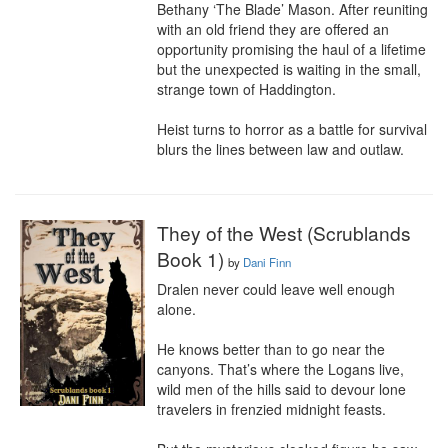
Bethany ‘The Blade’ Mason. After reuniting 
with an old friend they are offered an 
opportunity promising the haul of a lifetime 
but the unexpected is waiting in the small, 
strange town of Haddington.

Heist turns to horror as a battle for survival 
blurs the lines between law and outlaw.
They of the West (Scrublands
Book 1)
by
Dani Finn
Dralen never could leave well enough 
alone.

He knows better than to go near the 
canyons. That’s where the Logans live, 
wild men of the hills said to devour lone 
travelers in frenzied midnight feasts.
