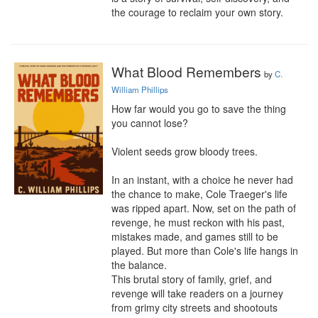
the courage to reclaim your own story.
What Blood Remembers
by
C.
William Phillips
How far would you go to save the thing 
you cannot lose?

Violent seeds grow bloody trees.

In an instant, with a choice he never had 
the chance to make, Cole Traeger's life 
was ripped apart. Now, set on the path of 
revenge, he must reckon with his past, 
mistakes made, and games still to be 
played. But more than Cole's life hangs in 
the balance.

This brutal story of family, grief, and 
revenge will take readers on a journey 
from grimy city streets and shootouts 