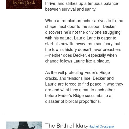
thrive, and strikes up a tenuous balance 
between survival and sanity. 

When a troubled preacher arrives to fix the 
chapel next door to the saloon, Decker 
discovers he’s not the only one struggling 
with his nature. Laurie Lane is eager to 
start his new life away from seminary, but 
the town’s history doesn’t favor preachers
—neither does Decker, especially when 
change follows Laurie like a plague. 

As the veil protecting Ender’s Ridge 
cracks, and tensions rise, Decker and 
Laurie are forced to find peace in who they 
are and what they mean to each other 
before Ender’s Ridge succumbs to a 
disaster of biblical proportions.
The Birth of Ida
by
Rachel Grosvenor