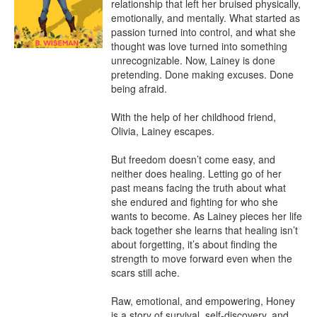
relationship that left her bruised physically, 
emotionally, and mentally. What started as 
passion turned into control, and what she 
thought was love turned into something 
unrecognizable. Now, Lainey is done 
pretending. Done making excuses. Done 
being afraid.

With the help of her childhood friend, 
Olivia, Lainey escapes.

But freedom doesn’t come easy, and 
neither does healing. Letting go of her 
past means facing the truth about what 
she endured and fighting for who she 
wants to become. As Lainey pieces her life 
back together she learns that healing isn’t 
about forgetting, it’s about finding the 
strength to move forward even when the 
scars still ache.

Raw, emotional, and empowering, Honey 
is a story of survival, self-discovery, and 