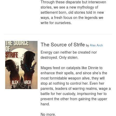
Through these disparate but interwoven 
stories, we see a new mythology of 
settlement born, old stories told in new 
ways, a fresh focus on the legends we 
write for ourselves.
The Source of Strife
by
Alex Arch
Energy can neither be created nor 
destroyed. Only stolen.

Mages feed on catalysts like Dinnie to 
enhance their spells, and since she’s the 
most formidable weapon alive, they will 
stop at nothing to control her. Even her 
parents, leaders of warring realms, wage a 
battle for her custody, imprisoning her to 
prevent the other from gaining the upper 
hand.

No more.
