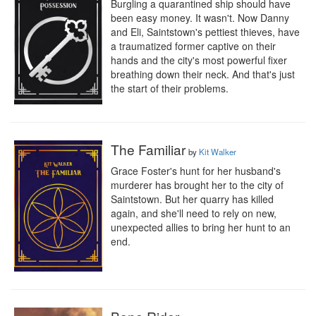
Burgling a quarantined ship should have 
been easy money. It wasn't. Now Danny 
and Eli, Saintstown's pettiest thieves, have 
a traumatized former captive on their 
hands and the city's most powerful fixer 
breathing down their neck. And that's just 
the start of their problems.
The Familiar
by
Kit Walker
Grace Foster's hunt for her husband's 
murderer has brought her to the city of 
Saintstown. But her quarry has killed 
again, and she'll need to rely on new, 
unexpected allies to bring her hunt to an 
end.