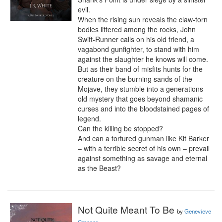
evil.

When the rising sun reveals the claw-torn 
bodies littered among the rocks, John 
Swift-Runner calls on his old friend, a 
vagabond gunfighter, to stand with him 
against the slaughter he knows will come.

But as their band of misfits hunts for the 
creature on the burning sands of the 
Mojave, they stumble into a generations 
old mystery that goes beyond shamanic 
curses and into the bloodstained pages of 
legend.

Can the killing be stopped?

And can a tortured gunman like Kit Barker 
– with a terrible secret of his own – prevail 
against something as savage and eternal 
as the Beast?
Not Quite Meant To Be
by
Genevieve