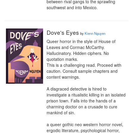
between rival gangs to the sprawling 
southwest and into Mexico.
Dove's Eyes
by
Kienn Nguyen
Queer horror in the style of House of 
Leaves and Cormac McCarthy.

Hallucinatory. Hidden ciphers. No 
quotation marks.

This is a challenging read. Proceed with 
caution. Consult sample chapters and 
content warnings.

A disgraced detective is hired to 
investigate a ritualistic killing in an isolated 
prison town. Falls into the hands of a 
charming doctor on a crusade to cure 
mankind of sin.

a queer gothic neo western horror novel, 
ergodic literature, psychological horror, 