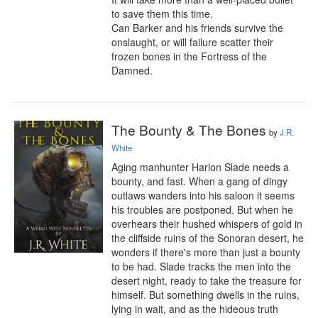
to save them this time.

Can Barker and his friends survive the 
onslaught, or will failure scatter their 
frozen bones in the Fortress of the 
Damned.
The Bounty & The Bones
by
J.R.
White
Aging manhunter Harlon Slade needs a 
bounty, and fast. When a gang of dingy 
outlaws wanders into his saloon it seems 
his troubles are postponed. But when he 
overhears their hushed whispers of gold in 
the cliffside ruins of the Sonoran desert, he 
wonders if there's more than just a bounty 
to be had. Slade tracks the men into the 
desert night, ready to take the treasure for 
himself. But something dwells in the ruins, 
lying in wait, and as the hideous truth 