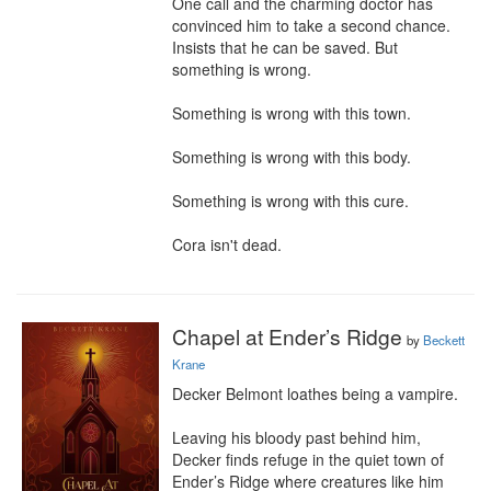
One call and the charming doctor has 
convinced him to take a second chance. 
Insists that he can be saved. But 
something is wrong.

Something is wrong with this town.

Something is wrong with this body.

Something is wrong with this cure.

Cora isn't dead.
Chapel at Ender’s Ridge
by
Beckett
Krane
Decker Belmont loathes being a vampire. 

Leaving his bloody past behind him, 
Decker finds refuge in the quiet town of 
Ender’s Ridge where creatures like him 