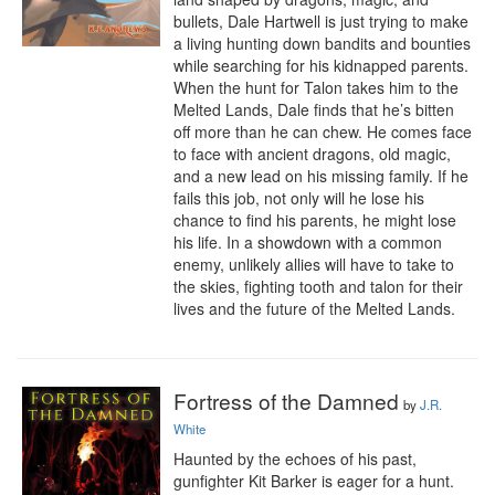
bullets, Dale Hartwell is just trying to make 
a living hunting down bandits and bounties 
while searching for his kidnapped parents. 
When the hunt for Talon takes him to the 
Melted Lands, Dale finds that he’s bitten 
off more than he can chew. He comes face 
to face with ancient dragons, old magic, 
and a new lead on his missing family. If he 
fails this job, not only will he lose his 
chance to find his parents, he might lose 
his life. In a showdown with a common 
enemy, unlikely allies will have to take to 
the skies, fighting tooth and talon for their 
lives and the future of the Melted Lands.
Fortress of the Damned
by
J.R.
White
Haunted by the echoes of his past, 
gunfighter Kit Barker is eager for a hunt. 