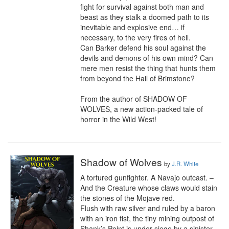
fight for survival against both man and 
beast as they stalk a doomed path to its 
inevitable and explosive end… if 
necessary, to the very fires of hell.

Can Barker defend his soul against the 
devils and demons of his own mind? Can 
mere men resist the thing that hunts them 
from beyond the Hail of Brimstone?

From the author of SHADOW OF 
WOLVES, a new action-packed tale of 
horror in the Wild West!
Shadow of Wolves
by
J.R. White
A tortured gunfighter. A Navajo outcast. – 
And the Creature whose claws would stain 
the stones of the Mojave red.

Flush with raw silver and ruled by a baron 
with an iron fist, the tiny mining outpost of 
Shank’s Point is under siege by a sinister 