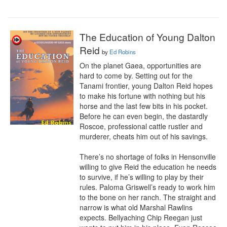
The Education of Young Dalton
Reid
by
Ed Robins
On the planet Gaea, opportunities are 
hard to come by. Setting out for the 
Tanami frontier, young Dalton Reid hopes 
to make his fortune with nothing but his 
horse and the last few bits in his pocket. 
Before he can even begin, the dastardly 
Roscoe, professional cattle rustler and 
murderer, cheats him out of his savings.

There’s no shortage of folks in Hensonville 
willing to give Reid the education he needs 
to survive, if he’s willing to play by their 
rules. Paloma Griswell’s ready to work him 
to the bone on her ranch. The straight and 
narrow is what old Marshal Rawlins 
expects. Bellyaching Chip Reegan just 