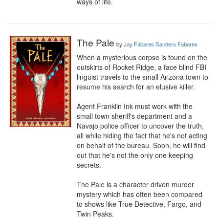
ways of life.
The Pale
by
Jay Fabares Sanders Fabares
When a mysterious corpse is found on the 
outskirts of Rocket Ridge, a face blind FBI 
linguist travels to the small Arizona town to 
resume his search for an elusive killer.

Agent Franklin Ink must work with the 
small town sheriff's department and a 
Navajo police officer to uncover the truth, 
all while hiding the fact that he's not acting 
on behalf of the bureau. Soon, he will find 
out that he's not the only one keeping 
secrets.

The Pale is a character driven murder 
mystery which has often been compared 
to shows like True Detective, Fargo, and 
Twin Peaks.