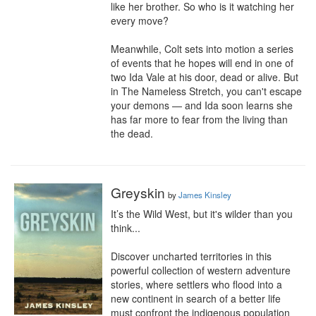
like her brother. So who is it watching her 
every move?

Meanwhile, Colt sets into motion a series 
of events that he hopes will end in one of 
two Ida Vale at his door, dead or alive. But 
in The Nameless Stretch, you can't escape 
your demons — and Ida soon learns she 
has far more to fear from the living than 
the dead.
Greyskin
by
James Kinsley
It’s the Wild West, but it's wilder than you 
think...

Discover uncharted territories in this 
powerful collection of western adventure 
stories, where settlers who flood into a 
new continent in search of a better life 
must confront the indigenous population 