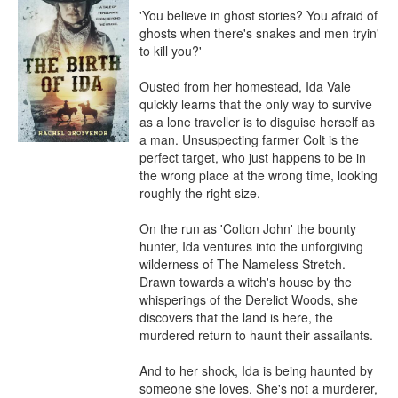
'You believe in ghost stories? You afraid of 
ghosts when there's snakes and men tryin' 
to kill you?'

Ousted from her homestead, Ida Vale 
quickly learns that the only way to survive 
as a lone traveller is to disguise herself as 
a man. Unsuspecting farmer Colt is the 
perfect target, who just happens to be in 
the wrong place at the wrong time, looking 
roughly the right size.

On the run as 'Colton John' the bounty 
hunter, Ida ventures into the unforgiving 
wilderness of The Nameless Stretch. 
Drawn towards a witch's house by the 
whisperings of the Derelict Woods, she 
discovers that the land is here, the 
murdered return to haunt their assailants.

And to her shock, Ida is being haunted by 
someone she loves. She's not a murderer, 