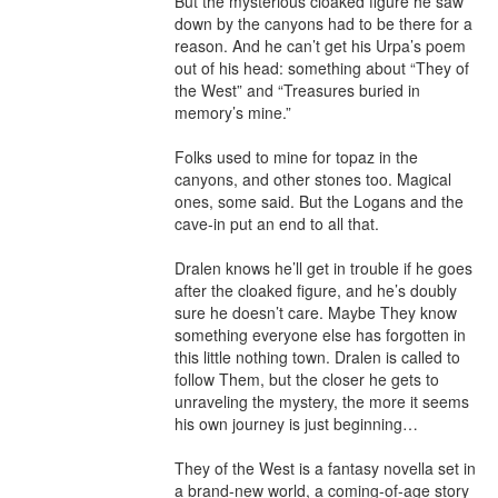
But the mysterious cloaked figure he saw 
down by the canyons had to be there for a 
reason. And he can’t get his Urpa’s poem 
out of his head: something about “They of 
the West” and “Treasures buried in 
memory’s mine.”

Folks used to mine for topaz in the 
canyons, and other stones too. Magical 
ones, some said. But the Logans and the 
cave-in put an end to all that.

Dralen knows he’ll get in trouble if he goes 
after the cloaked figure, and he’s doubly 
sure he doesn’t care. Maybe They know 
something everyone else has forgotten in 
this little nothing town. Dralen is called to 
follow Them, but the closer he gets to 
unraveling the mystery, the more it seems 
his own journey is just beginning…

They of the West is a fantasy novella set in 
a brand-new world, a coming-of-age story 