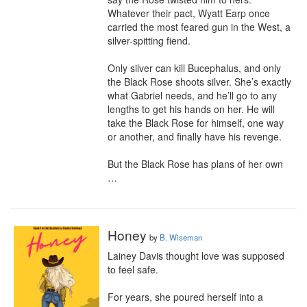
Whatever their pact, Wyatt Earp once 
carried the most feared gun in the West, a 
silver-spitting fiend.

Only silver can kill Bucephalus, and only 
the Black Rose shoots silver. She’s exactly 
what Gabriel needs, and he’ll go to any 
lengths to get his hands on her. He will 
take the Black Rose for himself, one way 
or another, and finally have his revenge.

But the Black Rose has plans of her own 
…
Honey
by
B. Wiseman
Lainey Davis thought love was supposed 
to feel safe.

For years, she poured herself into a 