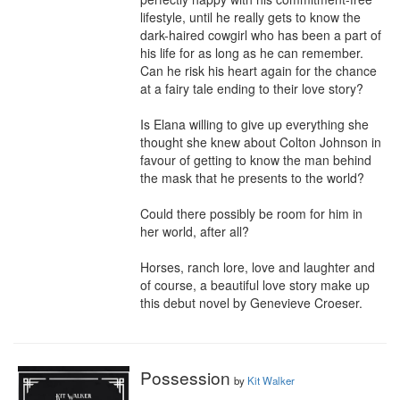
lifestyle, until he really gets to know the 
dark-haired cowgirl who has been a part of 
his life for as long as he can remember. 
Can he risk his heart again for the chance 
at a fairy tale ending to their love story?

Is Elana willing to give up everything she 
thought she knew about Colton Johnson in 
favour of getting to know the man behind 
the mask that he presents to the world?

Could there possibly be room for him in 
her world, after all?

Horses, ranch lore, love and laughter and 
of course, a beautiful love story make up 
this debut novel by Genevieve Croeser.
Possession
by
Kit Walker