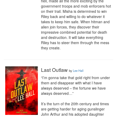
hell, made all the more exciting by the 
government troops and mob enforcers hot 
on their trail. Misha is determined to win 
Riley back and willing to do whatever it 
takes to keep him safe. When hitman and 
alien join forces, they discover their 
impressive combined potential for death 
and destruction. It will take everything 
Riley has to steer them through the mess 
they create.
Last Outlaw
by
Lee Hall
“I’m gonna take that gold right from under 
them and disappear with what I have 
always deserved – the fortune we have 
always deserved…”

It’s the turn of the 20th century and times 
are getting harder for aging gunslinger 
John Arthur and his adopted daughter 