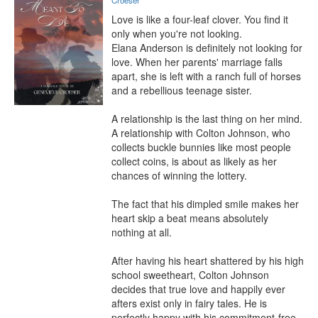
Croeser
Love is like a four-leaf clover. You find it 
only when you're not looking.

Elana Anderson is definitely not looking for 
love. When her parents' marriage falls 
apart, she is left with a ranch full of horses 
and a rebellious teenage sister.

A relationship is the last thing on her mind. 
A relationship with Colton Johnson, who 
collects buckle bunnies like most people 
collect coins, is about as likely as her 
chances of winning the lottery.

The fact that his dimpled smile makes her 
heart skip a beat means absolutely 
nothing at all.

After having his heart shattered by his high 
school sweetheart, Colton Johnson 
decides that true love and happily ever 
afters exist only in fairy tales. He is 
perfectly happy with his commitment-free 