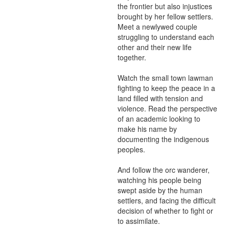
the frontier but also injustices 
brought by her fellow settlers. 
Meet a newlywed couple 
struggling to understand each 
other and their new life 
together.

Watch the small town lawman 
fighting to keep the peace in a 
land filled with tension and 
violence. Read the perspective 
of an academic looking to 
make his name by 
documenting the indigenous 
peoples.

And follow the orc wanderer, 
watching his people being 
swept aside by the human 
settlers, and facing the difficult 
decision of whether to fight or 
to assimilate.
