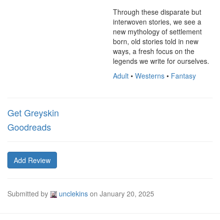
Through these disparate but 
interwoven stories, we see a 
new mythology of settlement 
born, old stories told in new 
ways, a fresh focus on the 
legends we write for ourselves.
Adult
•
Westerns
•
Fantasy
Get Greyskin
Goodreads
Add Review
Submitted by
unclekins
on
January 20, 2025