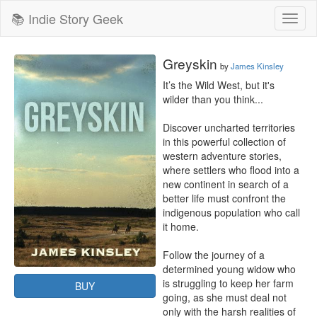
📚 Indie Story Geek
Toggl
naviga
Greyskin
by
James Kinsley
It’s the Wild West, but it's 
wilder than you think...

Discover uncharted territories 
in this powerful collection of 
western adventure stories, 
where settlers who flood into a 
new continent in search of a 
better life must confront the 
indigenous population who call 
it home.

Follow the journey of a 
determined young widow who 
is struggling to keep her farm 
BUY
going, as she must deal not 
only with the harsh realities of 