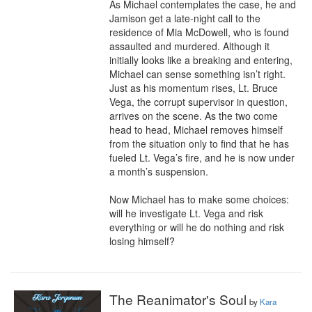
As Michael contemplates the case, he and 
Jamison get a late-night call to the 
residence of Mia McDowell, who is found 
assaulted and murdered. Although it 
initially looks like a breaking and entering, 
Michael can sense something isn’t right. 
Just as his momentum rises, Lt. Bruce 
Vega, the corrupt supervisor in question, 
arrives on the scene. As the two come 
head to head, Michael removes himself 
from the situation only to find that he has 
fueled Lt. Vega’s fire, and he is now under 
a month’s suspension.

Now Michael has to make some choices: 
will he investigate Lt. Vega and risk 
everything or will he do nothing and risk 
losing himself?
The Reanimator's Soul
by
Kara