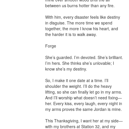
between us burns hotter than any fire.

With him, every disaster feels like destiny 
in disguise. The more time we spend 
together, the more I know his heart, and 
the harder it is to walk away.

Forge

She’s guarded. I’m devoted. She’s brilliant. 
I’m hers. She thinks she’s unlovable; I 
know she’s my destiny.

So, I make it one date at a time. I’ll 
shoulder the weight. I’ll do the heavy 
lifting, so she can finally let go in my arms.

And I’ll worship what doesn’t need fixing—
her. Every kiss, every laugh, every night in 
my arms proves the same Jordan is mine.

This Thanksgiving, I want her at my side—
with my brothers at Station 32, and my 