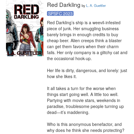
Red Darkling
by
L. A. Guettler
SPSFC 2023
Red Darkling’s ship is a weevil-infested 
piece of junk. Her smuggling business 
barely brings in enough credits to buy 
cheap beer. Alien creeps think a blaster 
can get them favors when their charm 
fails. Her only company is a glitchy cat and 
the occasional hook-up.

Her life is dirty, dangerous, and lonely: just 
how she likes it.

It all takes a turn for the worse when 
things start going well. A little too well. 
Partying with movie stars, weekends in 
paradise, troublesome people turning up 
dead—it’s maddening.

Who is this anonymous benefactor, and 
why does he think she needs protecting?