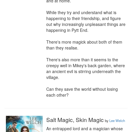
and at home.

While they try and understand what is 
happening to their friendship, and figure 
out why increasingly unpleasant things are 
happening in Pytt End.

There's more magick about both of them 
than they realise.

There's also more than it seems to the 
creepy well in Mikey's back garden, where 
an ancient evil is stirring underneath the 
village.

Can they save the world without losing 
each other?
Salt Magic, Skin Magic
by
Lee Welch
An entrapped lord and a magician whose 