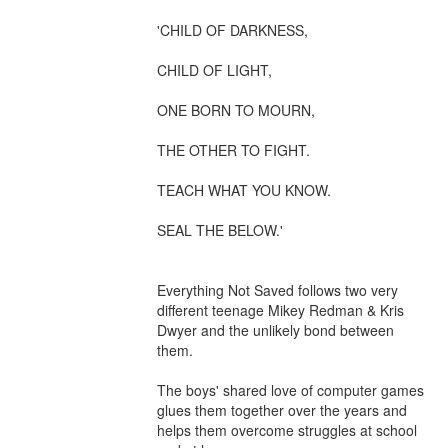
'CHILD OF DARKNESS, 

CHILD OF LIGHT,

ONE BORN TO MOURN, 

THE OTHER TO FIGHT. 

TEACH WHAT YOU KNOW. 

SEAL THE BELOW.'

Everything Not Saved follows two very 
different teenage Mikey Redman & Kris 
Dwyer and the unlikely bond between 
them. 

The boys' shared love of computer games 
glues them together over the years and 
helps them overcome struggles at school 