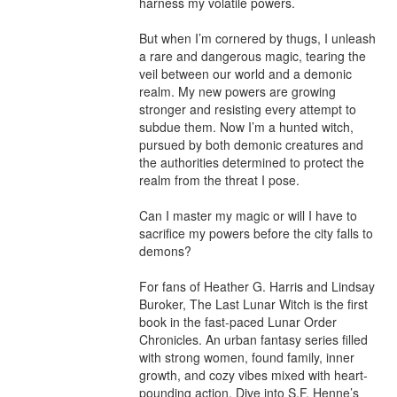
harness my volatile powers.

But when I’m cornered by thugs, I unleash 
a rare and dangerous magic, tearing the 
veil between our world and a demonic 
realm. My new powers are growing 
stronger and resisting every attempt to 
subdue them. Now I’m a hunted witch, 
pursued by both demonic creatures and 
the authorities determined to protect the 
realm from the threat I pose.

Can I master my magic or will I have to 
sacrifice my powers before the city falls to 
demons?

For fans of Heather G. Harris and Lindsay 
Buroker, The Last Lunar Witch is the first 
book in the fast-paced Lunar Order 
Chronicles. An urban fantasy series filled 
with strong women, found family, inner 
growth, and cozy vibes mixed with heart-
pounding action. Dive into S.F. Henne’s 