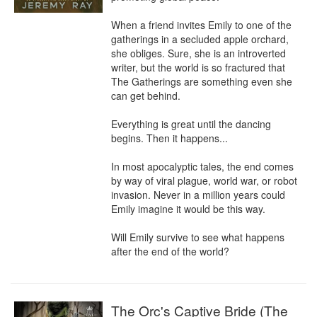
When a friend invites Emily to one of the 
gatherings in a secluded apple orchard, 
she obliges. Sure, she is an introverted 
writer, but the world is so fractured that 
The Gatherings are something even she 
can get behind.

Everything is great until the dancing 
begins. Then it happens...

In most apocalyptic tales, the end comes 
by way of viral plague, world war, or robot 
invasion. Never in a million years could 
Emily imagine it would be this way.

Will Emily survive to see what happens 
after the end of the world?
The Orc's Captive Bride (The