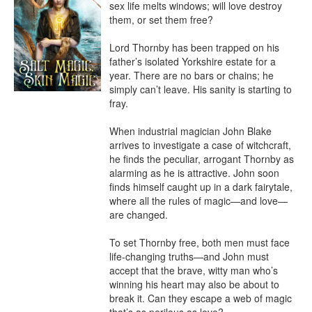
sex life melts windows; will love destroy 
them, or set them free?

Lord Thornby has been trapped on his 
father’s isolated Yorkshire estate for a 
year. There are no bars or chains; he 
simply can’t leave. His sanity is starting to 
fray.

When industrial magician John Blake 
arrives to investigate a case of witchcraft, 
he finds the peculiar, arrogant Thornby as 
alarming as he is attractive. John soon 
finds himself caught up in a dark fairytale, 
where all the rules of magic—and love—
are changed.

To set Thornby free, both men must face 
life-changing truths—and John must 
accept that the brave, witty man who’s 
winning his heart may also be about to 
break it. Can they escape a web of magic 