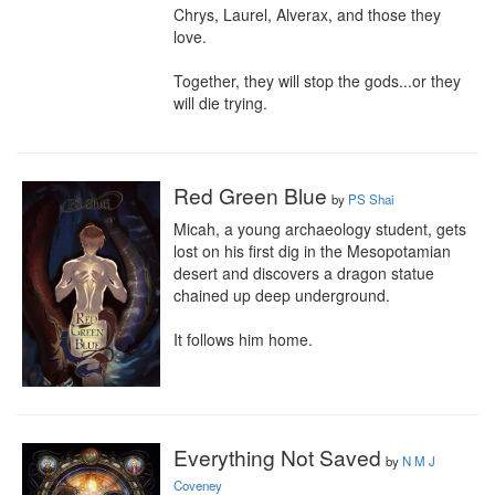
Chrys, Laurel, Alverax, and those they 
love.

Together, they will stop the gods...or they 
will die trying.
Red Green Blue
by
PS Shai
Micah, a young archaeology student, gets 
lost on his first dig in the Mesopotamian 
desert and discovers a dragon statue 
chained up deep underground.

It follows him home.
Everything Not Saved
by
N M J
Coveney