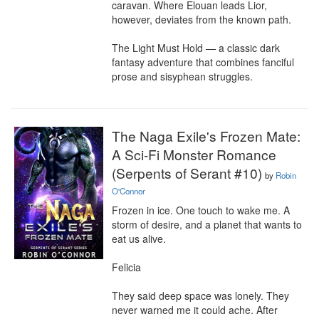
caravan. Where Elouan leads Lior, 
however, deviates from the known path.

The Light Must Hold — a classic dark 
fantasy adventure that combines fanciful 
prose and sisyphean struggles.
The Naga Exile's Frozen Mate:
A Sci-Fi Monster Romance
(Serpents of Serant #10)
by
Robin
O'Connor
Frozen in ice. One touch to wake me. A 
storm of desire, and a planet that wants to 
eat us alive.

Felicia

They said deep space was lonely. They 
never warned me it could ache. After 