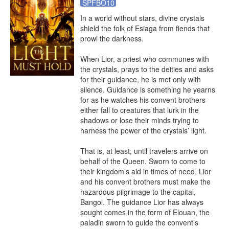
SPFBO10
In a world without stars, divine crystals 
shield the folk of Esiaga from fiends that 
prowl the darkness.

When Lior, a priest who communes with 
the crystals, prays to the deities and asks 
for their guidance, he is met only with 
silence. Guidance is something he yearns 
for as he watches his convent brothers 
either fall to creatures that lurk in the 
shadows or lose their minds trying to 
harness the power of the crystals’ light.

That is, at least, until travelers arrive on 
behalf of the Queen. Sworn to come to 
their kingdom’s aid in times of need, Lior 
and his convent brothers must make the 
hazardous pilgrimage to the capital, 
Bangol. The guidance Lior has always 
sought comes in the form of Elouan, the 
paladin sworn to guide the convent’s 