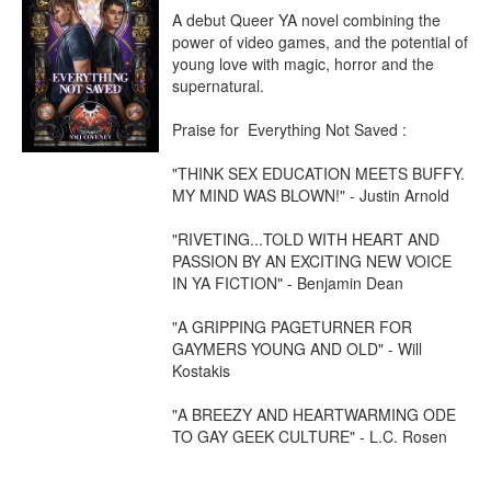
A debut Queer YA novel combining the 
power of video games, and the potential of 
young love with magic, horror and the 
supernatural.

Praise for  Everything Not Saved :

"THINK SEX EDUCATION MEETS BUFFY. 
MY MIND WAS BLOWN!" - Justin Arnold 

"RIVETING...TOLD WITH HEART AND 
PASSION BY AN EXCITING NEW VOICE 
IN YA FICTION" - Benjamin Dean

"A GRIPPING PAGETURNER FOR 
GAYMERS YOUNG AND OLD" - Will 
Kostakis

"A BREEZY AND HEARTWARMING ODE 
TO GAY GEEK CULTURE" - L.C. Rosen
