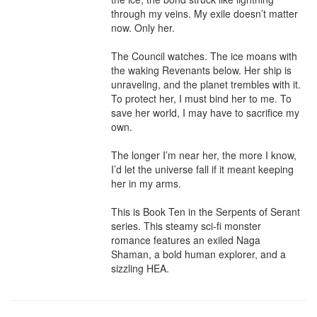
through my veins. My exile doesn’t matter 
now. Only her.

The Council watches. The ice moans with 
the waking Revenants below. Her ship is 
unraveling, and the planet trembles with it. 
To protect her, I must bind her to me. To 
save her world, I may have to sacrifice my 
own.

The longer I’m near her, the more I know, 
I’d let the universe fall if it meant keeping 
her in my arms.

This is Book Ten in the Serpents of Serant 
series. This steamy sci-fi monster 
romance features an exiled Naga 
Shaman, a bold human explorer, and a 
sizzling HEA.