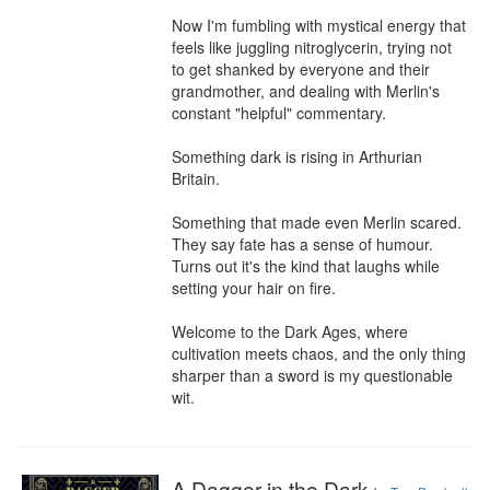
Now I'm fumbling with mystical energy that 
feels like juggling nitroglycerin, trying not 
to get shanked by everyone and their 
grandmother, and dealing with Merlin's 
constant "helpful" commentary.

Something dark is rising in Arthurian 
Britain.

Something that made even Merlin scared. 
They say fate has a sense of humour. 
Turns out it's the kind that laughs while 
setting your hair on fire.

Welcome to the Dark Ages, where 
cultivation meets chaos, and the only thing 
sharper than a sword is my questionable 
wit.
A Dagger in the Dark