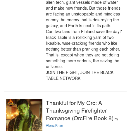
alien tech, giant vessels made of water 
and make new friends. But those friends 
are facing an unstoppable and mindless 
enemy. An enemy that is destroying the 
galaxy, and Earth is next in its path.

Can two fans from Finland save the day? 
Black Table is a rollicking yarn of two 
likeable, wise-cracking friends who like 
nothing better than pranking each other. 
That is, except when they are not doing 
something more serious, like saving the 
universe.

JOIN THE FIGHT, JOIN THE BLACK 
TABLE NETWORK!
Thankful for My Orc: A
Thanksgiving Firefighter
Romance (OrcFire Book 8)
by
Alana Khan