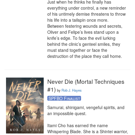
Just when he thinks he finally has 
everything under control, a new reminder 
of his untimely demise threatens to throw 
his life into a tailspin once more.

Between festering wounds and secrets, 
Oliver and Felipe’s lives stand upon a 
knife’s edge. To face the evil lurking 
behind the clinic’s genteel smiles, they 
must stand together or face the 
destruction of the place they call home.
Never Die (Mortal Techniques
#1)
by
Rob J. Hayes
SPFBO Finalist
Samurai, shinigami, vengeful spirits, and 
an impossible quest.

Itami Cho has earned the name 
Whispering Blade. She is a Shintei warrior, 