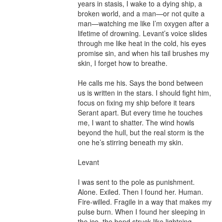
years in stasis, I wake to a dying ship, a 
broken world, and a man—or not quite a 
man—watching me like I’m oxygen after a 
lifetime of drowning. Levant’s voice slides 
through me like heat in the cold, his eyes 
promise sin, and when his tail brushes my 
skin, I forget how to breathe.

He calls me his. Says the bond between 
us is written in the stars. I should fight him, 
focus on fixing my ship before it tears 
Serant apart. But every time he touches 
me, I want to shatter. The wind howls 
beyond the hull, but the real storm is the 
one he’s stirring beneath my skin.

Levant

I was sent to the pole as punishment. 
Alone. Exiled. Then I found her. Human. 
Fire-willed. Fragile in a way that makes my 
pulse burn. When I found her sleeping in 
the ice, the bond struck like lightning 