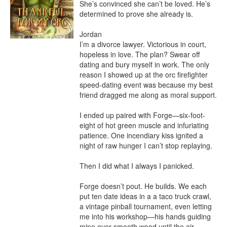
She’s convinced she can’t be loved. He’s 
determined to prove she already is.

Jordan

I’m a divorce lawyer. Victorious in court, 
hopeless in love. The plan? Swear off 
dating and bury myself in work. The only 
reason I showed up at the orc firefighter 
speed-dating event was because my best 
friend dragged me along as moral support.

I ended up paired with Forge—six-foot-
eight of hot green muscle and infuriating 
patience. One incendiary kiss ignited a 
night of raw hunger I can’t stop replaying.

Then I did what I always I panicked.

Forge doesn’t pout. He builds. We each 
put ten date ideas in a a taco truck crawl, 
a vintage pinball tournament, even letting 
me into his workshop—his hands guiding 
mine over smooth wood until the air 