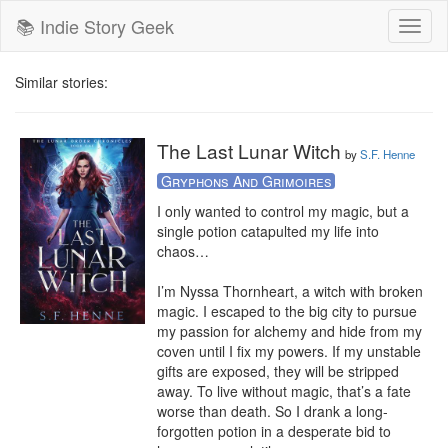
📚 Indie Story Geek
Toggl
naviga
Similar stories:
The Last Lunar Witch
by
S.F. Henne
Gryphons And Grimoires
I only wanted to control my magic, but a 
single potion catapulted my life into 
chaos…

I’m Nyssa Thornheart, a witch with broken 
magic. I escaped to the big city to pursue 
my passion for alchemy and hide from my 
coven until I fix my powers. If my unstable 
gifts are exposed, they will be stripped 
away. To live without magic, that’s a fate 
worse than death. So I drank a long-
forgotten potion in a desperate bid to 