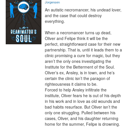
Jorgensen
An autistic necromancer, his undead lover, 
and the case that could destroy 
everything.

When a necromancer turns up dead, 
Oliver and Felipe think it will be the 
perfect, straightforward case for their new 
partnership. That is, until it leads them to a 
clinic promising a cure for magic, but they 
aren’t the only ones investigating the 
Institute for the Betterment of the Soul. 
Oliver’s ex, Ansley, is in town, and he’s 
certain the clinic isn’t the paragon of 
righteousness it claims to be.

Forced to help Ansley infiltrate the 
institute, Oliver fears he is out of his depth 
in his work and in love as old wounds and 
bad habits resurface. But Oliver isn’t the 
only one struggling. Pulled between his 
cases, Oliver, and his daughter returning 
home for the summer, Felipe is drowning. 