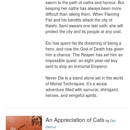
sworn to the path of oaths and honour. But 
keeping her oaths has always been more 
difficult than taking them. When Flaming 
Fist and his bandits attack the city of 
Kaishi, Itami swears one last oath: she will 
protect the city and its people at any cost.

Ein has spent his life dreaming of being a 
hero, and now the God of Death has given 
him a chance. The Reaper has set him an 
impossible quest: an eight-year-old boy 
sent to stop an immortal Emperor.

Never Die is a stand alone set in the world 
of Mortal Techniques. It’s a wuxia 
adventure filled with samurai, shinigami, 
heroes, and vengeful spirits.
An Appreciation of Cats
by
Des
DeVivo