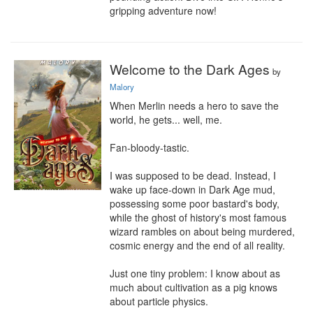
gripping adventure now!
Welcome to the Dark Ages
by
Malory
When Merlin needs a hero to save the 
world, he gets... well, me.

Fan-bloody-tastic.

I was supposed to be dead. Instead, I 
wake up face-down in Dark Age mud, 
possessing some poor bastard's body, 
while the ghost of history's most famous 
wizard rambles on about being murdered, 
cosmic energy and the end of all reality.

Just one tiny problem: I know about as 
much about cultivation as a pig knows 
about particle physics.
