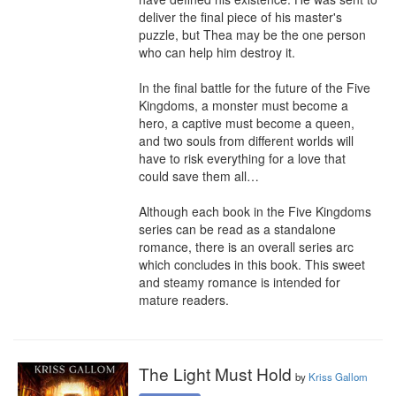
deliver the final piece of his master's 
puzzle, but Thea may be the one person 
who can help him destroy it.

In the final battle for the future of the Five 
Kingdoms, a monster must become a 
hero, a captive must become a queen, 
and two souls from different worlds will 
have to risk everything for a love that 
could save them all…

Although each book in the Five Kingdoms 
series can be read as a standalone 
romance, there is an overall series arc 
which concludes in this book. This sweet 
and steamy romance is intended for 
mature readers.
The Light Must Hold
by
Kriss Gallom