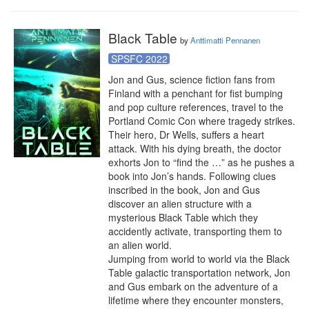
Black Table
by
Anttimatti Pennanen
SPSFC 2022
Jon and Gus, science fiction fans from 
Finland with a penchant for fist bumping 
and pop culture references, travel to the 
Portland Comic Con where tragedy strikes. 
Their hero, Dr Wells, suffers a heart 
attack. With his dying breath, the doctor 
exhorts Jon to “find the …” as he pushes a 
book into Jon’s hands. Following clues 
inscribed in the book, Jon and Gus 
discover an alien structure with a 
mysterious Black Table which they 
accidently activate, transporting them to 
an alien world.

Jumping from world to world via the Black 
Table galactic transportation network, Jon 
and Gus embark on the adventure of a 
lifetime where they encounter monsters, 