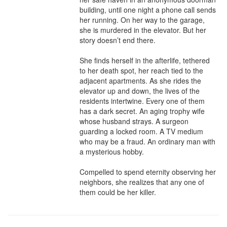
building, until one night a phone call sends 
her running. On her way to the garage, 
she is murdered in the elevator. But her 
story doesn’t end there.

She finds herself in the afterlife, tethered 
to her death spot, her reach tied to the 
adjacent apartments. As she rides the 
elevator up and down, the lives of the 
residents intertwine. Every one of them 
has a dark secret. An aging trophy wife 
whose husband strays. A surgeon 
guarding a locked room. A TV medium 
who may be a fraud. An ordinary man with 
a mysterious hobby.

Compelled to spend eternity observing her 
neighbors, she realizes that any one of 
them could be her killer.