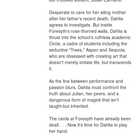
Desperate to care for her ailing mother 
after her father's recent death, Dahlia 
agrees to investigate. But inside 
Foresyth's rose-thorned walls, Dahlia is 
thrust into the school's ruthless academic 
Circle, a cadre of students including the 
seductive "Trees," Aspen and Sequoia, 
who are obsessed with creating art that 
doesn't merely imitate life, but transcends 
it.

As the line between performance and 
passion blurs, Dahlia must confront the 
truth about Julian, her peers, and a 
dangerous form of magick that isn't 
taught-but inherited.

The cards at Foresyth have already been 
dealt . . . Now it's time for Dahlia to play 
her hand.