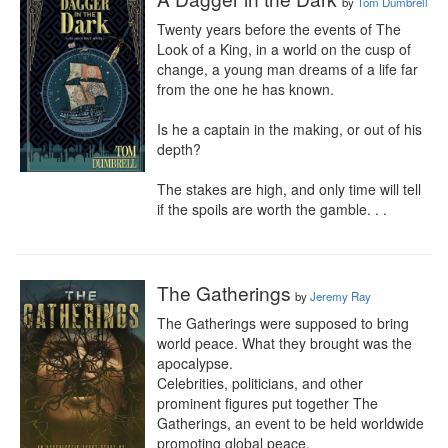
by
Tom Dumbrell
Twenty years before the events of The 
Look of a King, in a world on the cusp of 
change, a young man dreams of a life far 
from the one he has known.

Is he a captain in the making, or out of his 
depth?

The stakes are high, and only time will tell 
if the spoils are worth the gamble. . .
The Gatherings
by
Jeremy Ray
The Gatherings were supposed to bring 
world peace. What they brought was the 
apocalypse.

Celebrities, politicians, and other 
prominent figures put together The 
Gatherings, an event to be held worldwide 
promoting global peace.
