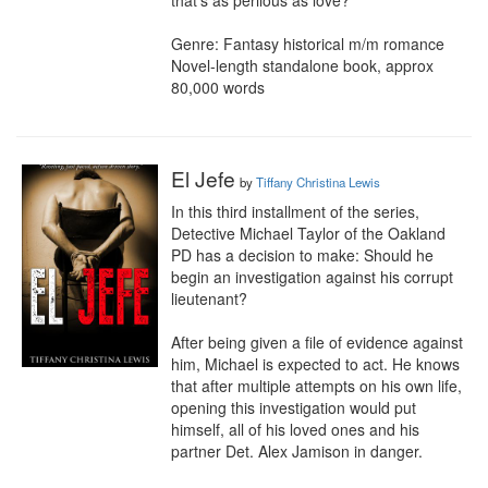
that’s as perilous as love?

Genre: Fantasy historical m/m romance 

Novel-length standalone book, approx 
80,000 words
El Jefe
by
Tiffany Christina Lewis
In this third installment of the series, 
Detective Michael Taylor of the Oakland 
PD has a decision to make: Should he 
begin an investigation against his corrupt 
lieutenant?

After being given a file of evidence against 
him, Michael is expected to act. He knows 
that after multiple attempts on his own life, 
opening this investigation would put 
himself, all of his loved ones and his 
partner Det. Alex Jamison in danger.
