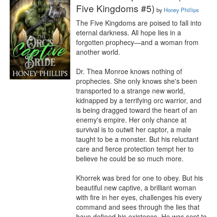
Five Kingdoms #5)
by
Honey Phillips
The Five Kingdoms are poised to fall into 
eternal darkness. All hope lies in a 
forgotten prophecy—and a woman from 
another world.

Dr. Thea Monroe knows nothing of 
prophecies. She only knows she's been 
transported to a strange new world, 
kidnapped by a terrifying orc warrior, and 
is being dragged toward the heart of an 
enemy's empire. Her only chance at 
survival is to outwit her captor, a male 
taught to be a monster. But his reluctant 
care and fierce protection tempt her to 
believe he could be so much more.

Khorrek was bred for one to obey. But his 
beautiful new captive, a brilliant woman 
with fire in her eyes, challenges his every 
command and sees through the lies that 
have defined his existence. He was sent to 