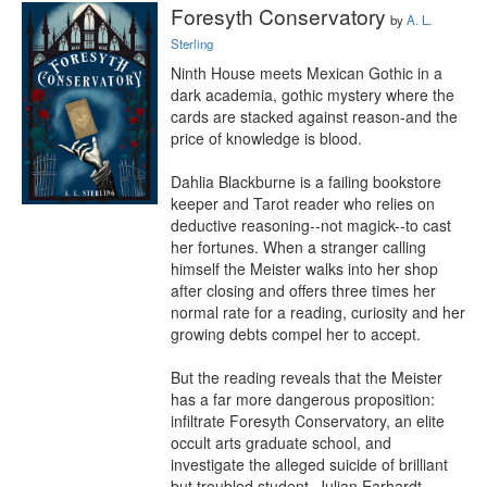
Foresyth Conservatory
by
A. L.
Sterling
Ninth House meets Mexican Gothic in a 
dark academia, gothic mystery where the 
cards are stacked against reason-and the 
price of knowledge is blood.

Dahlia Blackburne is a failing bookstore 
keeper and Tarot reader who relies on 
deductive reasoning--not magick--to cast 
her fortunes. When a stranger calling 
himself the Meister walks into her shop 
after closing and offers three times her 
normal rate for a reading, curiosity and her 
growing debts compel her to accept.

But the reading reveals that the Meister 
has a far more dangerous proposition: 
infiltrate Foresyth Conservatory, an elite 
occult arts graduate school, and 
investigate the alleged suicide of brilliant 
but troubled student, Julian Earhardt.
