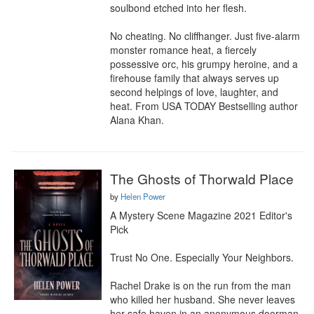
soulbond etched into her flesh.

No cheating. No cliffhanger. Just five-alarm 
monster romance heat, a fiercely 
possessive orc, his grumpy heroine, and a 
firehouse family that always serves up 
second helpings of love, laughter, and 
heat. From USA TODAY Bestselling author 
Alana Khan.
The Ghosts of Thorwald Place
by
Helen Power
A Mystery Scene Magazine 2021 Editor's 
Pick

Trust No One. Especially Your Neighbors.

Rachel Drake is on the run from the man 
who killed her husband. She never leaves 
her safe haven in an anonymous doorman 