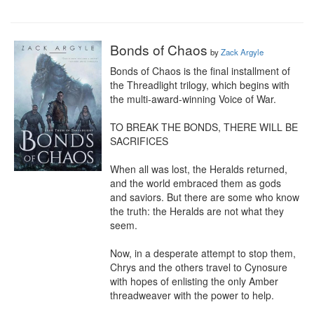
Bonds of Chaos
by
Zack Argyle
Bonds of Chaos is the final installment of 
the Threadlight trilogy, which begins with 
the multi-award-winning Voice of War.

TO BREAK THE BONDS, THERE WILL BE 
SACRIFICES

When all was lost, the Heralds returned, 
and the world embraced them as gods 
and saviors. But there are some who know 
the truth: the Heralds are not what they 
seem.

Now, in a desperate attempt to stop them, 
Chrys and the others travel to Cynosure 
with hopes of enlisting the only Amber 
threadweaver with the power to help.
