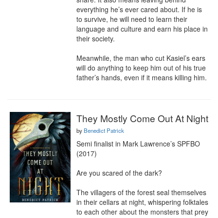
everything he’s ever cared about. If he is 
to survive, he will need to learn their 
language and culture and earn his place in 
their society.

Meanwhile, the man who cut Kasiel’s ears 
will do anything to keep him out of his true 
father’s hands, even if it means killing him.
They Mostly Come Out At Night
by
Benedict Patrick
Semi finalist in Mark Lawrence’s SPFBO 
(2017)

Are you scared of the dark?

The villagers of the forest seal themselves 
in their cellars at night, whispering folktales 
to each other about the monsters that prey 