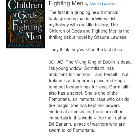
Fighting Men
by
Shauna Lawless
The first in a gripping new historical 
fantasy series that intertwines Irish 
mythology with real-life history, The 
Children of Gods and Fighting Men is the 
thrilling debut novel by Shauna Lawless.

They think they've killed the last of us...

981 AD. The Viking King of Dublin is dead. 
His young widow, Gormflaith, has 
ambitions for her son – and herself – but 
Ireland is a dangerous place and kings 
tend not to stay kings for long. Gormflaith 
also has a secret. She is one of the 
Fomorians, an immortal race who can do 
fire-magic. She has kept her powers 
hidden at all costs, for there are other 
immortals in this world – like the Tuatha 
Dé Danann, a race of warriors who are 
sworn to kill Fomorians.
