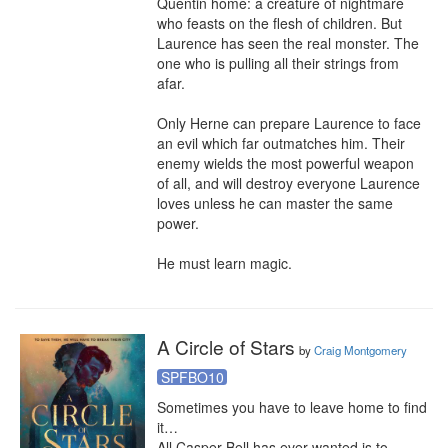
Quentin home: a creature of nightmare 
who feasts on the flesh of children. But 
Laurence has seen the real monster. The 
one who is pulling all their strings from 
afar.

Only Herne can prepare Laurence to face 
an evil which far outmatches him. Their 
enemy wields the most powerful weapon 
of all, and will destroy everyone Laurence 
loves unless he can master the same 
power.

He must learn magic.
A Circle of Stars
by
Craig Montgomery
SPFBO10
Sometimes you have to leave home to find

it… 

All Casper Bell has ever wanted is to 