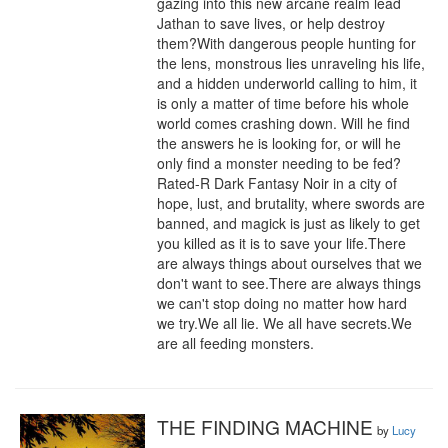
gazing into this new arcane realm lead 
Jathan to save lives, or help destroy 
them?With dangerous people hunting for 
the lens, monstrous lies unraveling his life, 
and a hidden underworld calling to him, it 
is only a matter of time before his whole 
world comes crashing down. Will he find 
the answers he is looking for, or will he 
only find a monster needing to be fed?
Rated-R Dark Fantasy Noir in a city of 
hope, lust, and brutality, where swords are 
banned, and magick is just as likely to get 
you killed as it is to save your life.There 
are always things about ourselves that we 
don't want to see.There are always things 
we can't stop doing no matter how hard 
we try.We all lie. We all have secrets.We 
are all feeding monsters.
THE FINDING MACHINE
by
Lucy