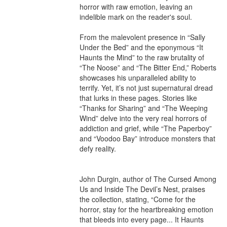
horror with raw emotion, leaving an 
indelible mark on the reader's soul.

From the malevolent presence in “Sally 
Under the Bed” and the eponymous “It 
Haunts the Mind” to the raw brutality of 
“The Noose” and “The Bitter End,” Roberts 
showcases his unparalleled ability to 
terrify. Yet, it’s not just supernatural dread 
that lurks in these pages. Stories like 
“Thanks for Sharing” and “The Weeping 
Wind” delve into the very real horrors of 
addiction and grief, while “The Paperboy” 
and “Voodoo Bay” introduce monsters that 
defy reality.

John Durgin, author of The Cursed Among 
Us and Inside The Devil’s Nest, praises 
the collection, stating, “Come for the 
horror, stay for the heartbreaking emotion 
that bleeds into every page... It Haunts 