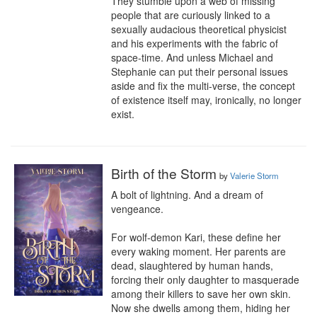
They stumble upon a web of missing 
people that are curiously linked to a 
sexually audacious theoretical physicist 
and his experiments with the fabric of 
space-time. And unless Michael and 
Stephanie can put their personal issues 
aside and fix the multi-verse, the concept 
of existence itself may, ironically, no longer 
exist.
Birth of the Storm
by
Valerie Storm
A bolt of lightning. And a dream of 
vengeance.

For wolf-demon Kari, these define her 
every waking moment. Her parents are 
dead, slaughtered by human hands, 
forcing their only daughter to masquerade 
among their killers to save her own skin. 
Now she dwells among them, hiding her 