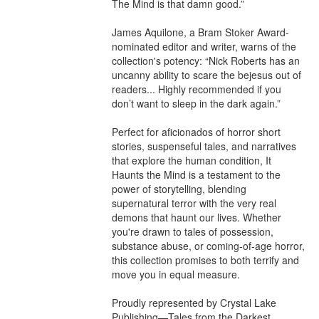
The Mind is that damn good.”

James Aquilone, a Bram Stoker Award-
nominated editor and writer, warns of the 
collection's potency: “Nick Roberts has an 
uncanny ability to scare the bejesus out of 
readers... Highly recommended if you 
don’t want to sleep in the dark again.”

Perfect for aficionados of horror short 
stories, suspenseful tales, and narratives 
that explore the human condition, It 
Haunts the Mind is a testament to the 
power of storytelling, blending 
supernatural terror with the very real 
demons that haunt our lives. Whether 
you're drawn to tales of possession, 
substance abuse, or coming-of-age horror, 
this collection promises to both terrify and 
move you in equal measure.

Proudly represented by Crystal Lake 
Publishing—Tales from the Darkest 