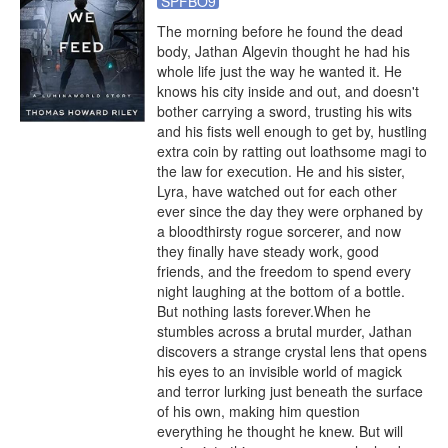
SPFBO9
The morning before he found the dead 
body, Jathan Algevin thought he had his 
whole life just the way he wanted it. He 
knows his city inside and out, and doesn't 
bother carrying a sword, trusting his wits 
and his fists well enough to get by, hustling 
extra coin by ratting out loathsome magi to 
the law for execution. He and his sister, 
Lyra, have watched out for each other 
ever since the day they were orphaned by 
a bloodthirsty rogue sorcerer, and now 
they finally have steady work, good 
friends, and the freedom to spend every 
night laughing at the bottom of a bottle. 
But nothing lasts forever.When he 
stumbles across a brutal murder, Jathan 
discovers a strange crystal lens that opens 
his eyes to an invisible world of magick 
and terror lurking just beneath the surface 
of his own, making him question 
everything he thought he knew. But will 