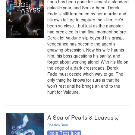
Lana has been gone for almost a standard 
galactic year, and Senior Agent Derek 
Fade is still tormented by her murder and 
his own failure to capture the killer. He’d 
been so close…but just as the gangster 
had predicted in that final moment before 
Derek let Valdune slip beyond his grasp, 
vengeance has become the agent’s 
gnawing obsession. Now his wife haunts 
him, his boss questions his sanity, and 
forget about working alone! With his life on 
the edge of a dark crossroads, Derek 
Fade must decide which way to go. The 
only thing he knows for sure is that he 
won’t rest until he brings an end to the 
hunt for Valdune.
A Sea of Pearls & Leaves
by
Rosalyn Briar
Indie Recs Indie