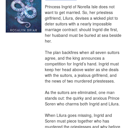
Princess Ingrid of Norella Isle does not 
want to get married. So, her priestess 
girlfriend, Lilura, devises a wicked plot to 
deter suitors with a nearly impossible 
marriage contract: should Ingrid die first, 
her husband must be buried at sea beside 
her.

The plan backfires when all seven suitors 
agree, and the king announces a 
competition for Ingrid’s hand. Ingrid must 
keep her head above water as she deals 
with the suitors, a jealous girlfriend, and 
the news of two murdered priestesses.

As the suitors are eliminated, one man 
stands out: the quirky and anxious Prince 
Soren who charms both Ingrid and Lilura.

When Lilura goes missing, Ingrid and 
Soren must piece together who has 
murdered the priestesses and why before 