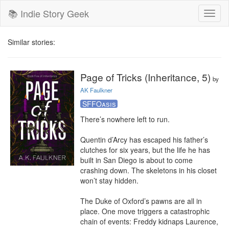
📚 Indie Story Geek
Toggl
naviga
Similar stories:
Page of Tricks (Inheritance, 5)
by
AK Faulkner
SFFOasis
There’s nowhere left to run.

Quentin d’Arcy has escaped his father’s 
clutches for six years, but the life he has 
built in San Diego is about to come 
crashing down. The skeletons in his closet 
won’t stay hidden.

The Duke of Oxford’s pawns are all in 
place. One move triggers a catastrophic 
chain of events: Freddy kidnaps Laurence, 