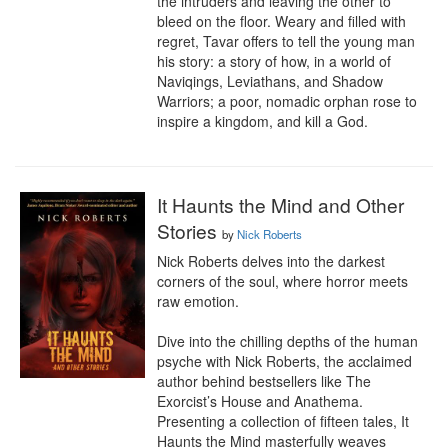
the intruders and leaving the other to 
bleed on the floor. Weary and filled with 
regret, Tavar offers to tell the young man 
his story: a story of how, in a world of 
Naviqings, Leviathans, and Shadow 
Warriors; a poor, nomadic orphan rose to 
inspire a kingdom, and kill a God.
It Haunts the Mind and Other
Stories
by
Nick Roberts
Nick Roberts delves into the darkest 
corners of the soul, where horror meets 
raw emotion.

Dive into the chilling depths of the human 
psyche with Nick Roberts, the acclaimed 
author behind bestsellers like The 
Exorcist’s House and Anathema. 
Presenting a collection of fifteen tales, It 
Haunts the Mind masterfully weaves 