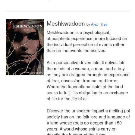
Meshkwadoon
by
Alex Tilley
Meshkwadoon is a psychological, 
atmospheric experience, more focused on 
the individual perception of events rather 
than on the events themselves.

As a perspective driven tale, it delves into 
the minds of a woman, a man, and a boy, 
as they are dragged through an experience 
of fear, obsession, trauma, and terror. 
Where the foundational spirit of the land 
seeks to fulfill its obligation to an exchange 
of life for the life of all.

Discover the unspoken impact a melting pot 
society has on the folk lore and language of 
a land whose roots go deeper than 150 
years. A world whose spirits carry on 
despite the hunger of the living.
