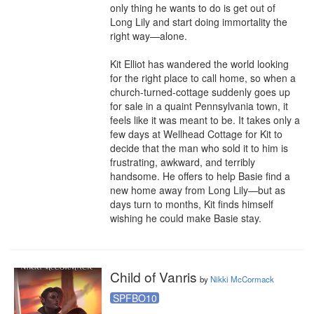
only thing he wants to do is get out of 
Long Lily and start doing immortality the 
right way—alone.

Kit Elliot has wandered the world looking 
for the right place to call home, so when a 
church-turned-cottage suddenly goes up 
for sale in a quaint Pennsylvania town, it 
feels like it was meant to be. It takes only a 
few days at Wellhead Cottage for Kit to 
decide that the man who sold it to him is 
frustrating, awkward, and terribly 
handsome. He offers to help Basie find a 
new home away from Long Lily—but as 
days turn to months, Kit finds himself 
wishing he could make Basie stay.
Child of Vanris
by
Nikki McCormack
SPFBO10