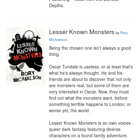
Depths.
Lesser Known Monsters
by
Rory
Michaelson
Being the chosen one isn’t always a good 
thing.

Oscar Tundale is useless, or at least that's 
what he's always thought. He and his 
friends are about to discover that not only 
are monsters real, but some of them are 
very interested in Oscar. Now, they must 
find out what the monsters want, before 
something terrible happens to London; or 
worse yet, the world.

Lesser Known Monsters is an own voices 
queer dark fantasy featuring diverse 
characters on a found family adventure. 