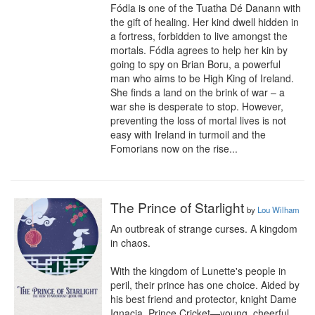
Fódla is one of the Tuatha Dé Danann with 
the gift of healing. Her kind dwell hidden in 
a fortress, forbidden to live amongst the 
mortals. Fódla agrees to help her kin by 
going to spy on Brian Boru, a powerful 
man who aims to be High King of Ireland. 
She finds a land on the brink of war – a 
war she is desperate to stop. However, 
preventing the loss of mortal lives is not 
easy with Ireland in turmoil and the 
Fomorians now on the rise...
The Prince of Starlight
by
Lou Wilham
An outbreak of strange curses. A kingdom 
in chaos.

With the kingdom of Lunette's people in 
peril, their prince has one choice. Aided by 
his best friend and protector, knight Dame 
Ignacia, Prince Cricket—young, cheerful, 