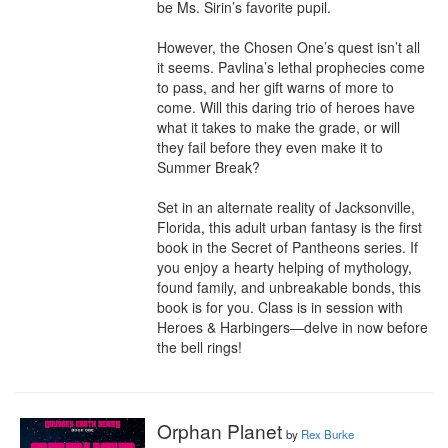
be Ms. Sirin’s favorite pupil.

However, the Chosen One’s quest isn’t all 
it seems. Pavlina’s lethal prophecies come 
to pass, and her gift warns of more to 
come. Will this daring trio of heroes have 
what it takes to make the grade, or will 
they fail before they even make it to 
Summer Break?

Set in an alternate reality of Jacksonville, 
Florida, this adult urban fantasy is the first 
book in the Secret of Pantheons series. If 
you enjoy a hearty helping of mythology, 
found family, and unbreakable bonds, this 
book is for you. Class is in session with 
Heroes & Harbingers—delve in now before 
the bell rings!
Orphan Planet
by
Rex Burke