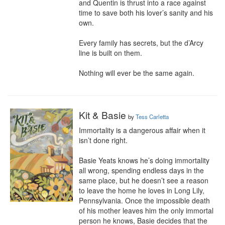
and Quentin is thrust into a race against 
time to save both his lover’s sanity and his 
own.

Every family has secrets, but the d’Arcy 
line is built on them.

Nothing will ever be the same again.
Kit & Basie
by
Tess Carletta
Immortality is a dangerous affair when it 
isn’t done right.

Basie Yeats knows he’s doing immortality 
all wrong, spending endless days in the 
same place, but he doesn’t see a reason 
to leave the home he loves in Long Lily, 
Pennsylvania. Once the impossible death 
of his mother leaves him the only immortal 
person he knows, Basie decides that the 