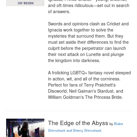
and oft-times ridiculous—set out in search 
of answers.

Swords and opinions clash as Cricket and 
Ignacia work together to solve the 
mysteries that surround them. But they 
must set aside their differences to find the 
culprit before the perpetrator can launch 
their next attack on Lunette and plunge 
the kingdom into darkness.

A frolicking LGBTQ+ fantasy novel steeped 
in action, wit, and all of the corniness. 
Perfect for fans of Terry Pratchett's 
Discworld, Neil Gaiman's Stardust, and 
William Goldman's The Princess Bride.
The Edge of the Abyss
by
Blake
Shimshock and Sherry Shimshock