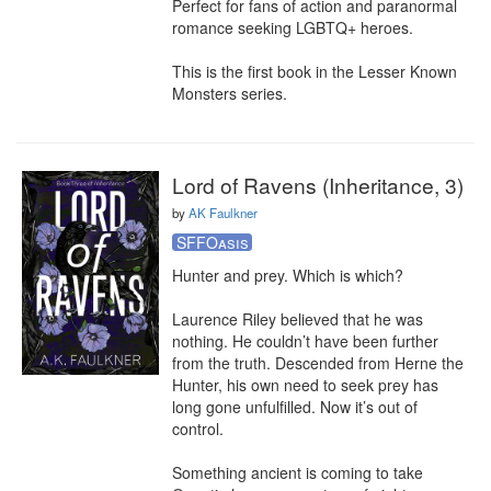
Perfect for fans of action and paranormal 
romance seeking LGBTQ+ heroes.

This is the first book in the Lesser Known 
Monsters series.
Lord of Ravens (Inheritance, 3)
by
AK Faulkner
SFFOasis
Hunter and prey. Which is which?

Laurence Riley believed that he was 
nothing. He couldn’t have been further 
from the truth. Descended from Herne the 
Hunter, his own need to seek prey has 
long gone unfulfilled. Now it’s out of 
control.

Something ancient is coming to take 