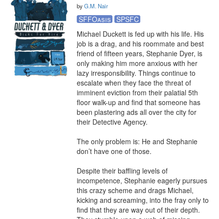
by
G.M. Nair
SFFOasis
SPSFC
Michael Duckett is fed up with his life. His 
job is a drag, and his roommate and best 
friend of fifteen years, Stephanie Dyer, is 
only making him more anxious with her 
lazy irresponsibility. Things continue to 
escalate when they face the threat of 
imminent eviction from their palatial 5th 
floor walk-up and find that someone has 
been plastering ads all over the city for 
their Detective Agency.

The only problem is: He and Stephanie 
don’t have one of those.

Despite their baffling levels of 
incompetence, Stephanie eagerly pursues 
this crazy scheme and drags Michael, 
kicking and screaming, into the fray only to 
find that they are way out of their depth. 