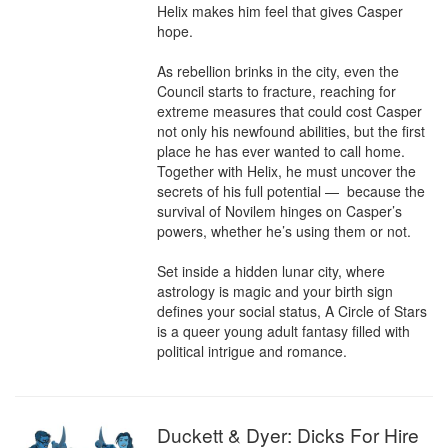
Helix makes him feel that gives Casper 
hope.

As rebellion brinks in the city, even the 
Council starts to fracture, reaching for 
extreme measures that could cost Casper 
not only his newfound abilities, but the first

place he has ever wanted to call home. 
Together with Helix, he must uncover the 
secrets of his full potential —  because the 
survival of Novilem hinges on Casper’s 
powers, whether he’s using them or not.

Set inside a hidden lunar city, where

astrology is magic and your birth sign 
defines your social status, A Circle of Stars 
is a queer young adult fantasy filled with 
political intrigue and romance.
Duckett & Dyer: Dicks For Hire