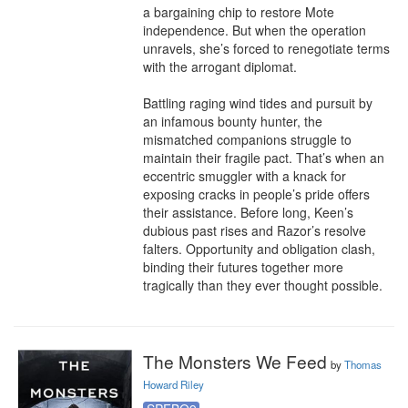
a bargaining chip to restore Mote 
independence. But when the operation 
unravels, she’s forced to renegotiate terms 
with the arrogant diplomat.

Battling raging wind tides and pursuit by 
an infamous bounty hunter, the 
mismatched companions struggle to 
maintain their fragile pact. That’s when an 
eccentric smuggler with a knack for 
exposing cracks in people’s pride offers 
their assistance. Before long, Keen’s 
dubious past rises and Razor’s resolve 
falters. Opportunity and obligation clash, 
binding their futures together more 
tragically than they ever thought possible.
The Monsters We Feed
by
Thomas
Howard Riley