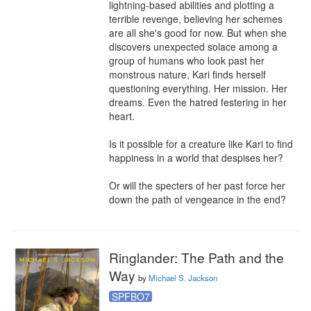
lightning-based abilities and plotting a 
terrible revenge, believing her schemes 
are all she's good for now. But when she 
discovers unexpected solace among a 
group of humans who look past her 
monstrous nature, Kari finds herself 
questioning everything. Her mission. Her 
dreams. Even the hatred festering in her 
heart.

Is it possible for a creature like Kari to find 
happiness in a world that despises her?

Or will the specters of her past force her 
down the path of vengeance in the end?
Ringlander: The Path and the
Way
by
Michael S. Jackson
SPFBO7