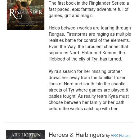
The first book in the Ringlander Series: a 
fast-paced, epic fantasy adventure full of 
games, grit and magic.

Holes between worlds are tearing through 
Rengas. Firestorms are raging as multiple 
realities battle for control of the elements. 
Even the Way, the turbulent channel that 
separates Nord, Határ and Kemen, the 
lifeblood of the city of Tyr, has turned.

Kyira’s search for her missing brother 
draws her away from the familiar frozen 
lines of Nord and south into the chaotic 
streets of Tyr where games are played & 
battles fought. As reality tears Kyira must 
choose between her family or her path 
before the worlds catch up with her.
Heroes & Harbingers
by
ARK Horton