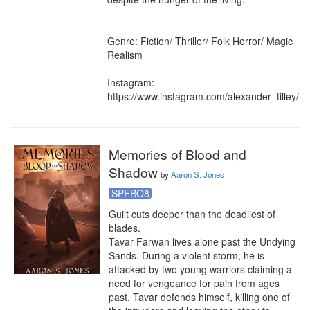
Genre: Fiction/ Thriller/ Folk Horror/ Magic 
Realism

Instagram: 
https://www.instagram.com/alexander_tilley/
Memories of Blood and
Shadow
by
Aaron S. Jones
SPFBO8
Guilt cuts deeper than the deadliest of 
blades.

Tavar Farwan lives alone past the Undying 
Sands. During a violent storm, he is 
attacked by two young warriors claiming a 
need for vengeance for pain from ages 
past. Tavar defends himself, killing one of 