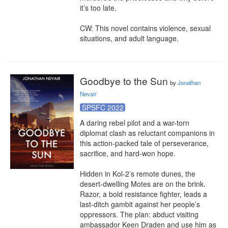
it’s too late.

CW: This novel contains violence, sexual 
situations, and adult language.
Goodbye to the Sun
by
Jonathan
Nevair
SPSFC 2022
A daring rebel pilot and a war-torn 
diplomat clash as reluctant companions in 
this action-packed tale of perseverance, 
sacrifice, and hard-won hope.

Hidden in Kol-2’s remote dunes, the 
desert-dwelling Motes are on the brink. 
Razor, a bold resistance fighter, leads a 
last-ditch gambit against her people’s 
oppressors. The plan: abduct visiting 
ambassador Keen Draden and use him as 