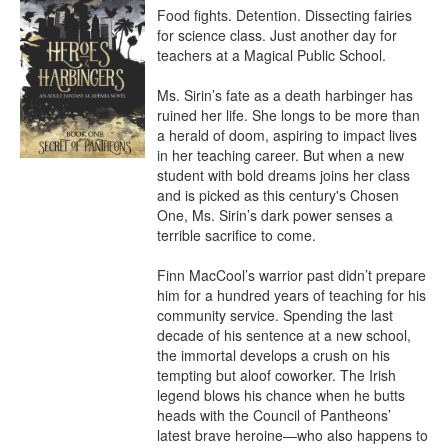
Food fights. Detention. Dissecting fairies 
for science class. Just another day for 
teachers at a Magical Public School.

Ms. Sirin’s fate as a death harbinger has 
ruined her life. She longs to be more than 
a herald of doom, aspiring to impact lives 
in her teaching career. But when a new 
student with bold dreams joins her class 
and is picked as this century's Chosen 
One, Ms. Sirin’s dark power senses a 
terrible sacrifice to come.

Finn MacCool’s warrior past didn’t prepare 
him for a hundred years of teaching for his 
community service. Spending the last 
decade of his sentence at a new school, 
the immortal develops a crush on his 
tempting but aloof coworker. The Irish 
legend blows his chance when he butts 
heads with the Council of Pantheons’ 
latest brave heroine—who also happens to 