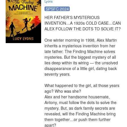
Lyons
SPSFC 2024
HER FATHER’S MYSTERIOUS 
INVENTION…A 1920s COLD CASE…CAN 
ALEX FOLLOW THE DOTS TO SOLVE IT?

One winter morning in 1998, Alex Martin 
inherits a mysterious invention from her 
late father. The Finding Machine solves 
mysteries. But the biggest mystery of all 
lies deep within its wiring — the unsolved 
disappearance of a little girl, dating back 
seventy years.

What happened to the girl, all those years 
ago? Who was she?

Alex and her handsome housemate, 
Antony, must follow the dots to solve the 
mystery. But, as dark family secrets are 
revealed, will the Finding Machine bring 
them together…or push them further 
apart?