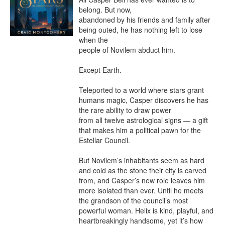
belong. But now,

abandoned by his friends and family after 
being outed, he has nothing left to lose 
when the

people of Novilem abduct him.

Except Earth.

Teleported to a world where stars grant 
humans magic, Casper discovers he has 
the rare ability to draw power

from all twelve astrological signs — a gift 
that makes him a political pawn for the 
Estellar Council.

But Novilem’s inhabitants seem as hard 
and cold as the stone their city is carved 
from, and Casper’s new role leaves him 
more isolated than ever. Until he meets 
the grandson of the council’s most 
powerful woman. Helix is kind, playful, and 
heartbreakingly handsome, yet it’s how 