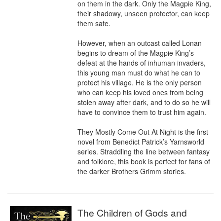
on them in the dark. Only the Magpie King, 
their shadowy, unseen protector, can keep 
them safe.

However, when an outcast called Lonan 
begins to dream of the Magpie King’s 
defeat at the hands of inhuman invaders, 
this young man must do what he can to 
protect his village. He is the only person 
who can keep his loved ones from being 
stolen away after dark, and to do so he will 
have to convince them to trust him again.

They Mostly Come Out At Night is the first 
novel from Benedict Patrick’s Yarnsworld 
series. Straddling the line between fantasy 
and folklore, this book is perfect for fans of 
the darker Brothers Grimm stories.
The Children of Gods and