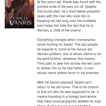
At five years old, Kasiel was found with the 
pointed ends of his ears cut off. Despite 
that brutal start, he’s lived twelve peaceful 
years with the man who took him in. 
Keeping his hair long over his mutilated 
ears helps him hide the fact that he is 
Vanrian, a child of the enemy.

Everything changes when mercenaries 
arrive hunting for Kasiel. The last people 
he expects to come to his rescue are 
Vanrian soldiers, one of whom claims to be 
his spirit brother, whatever that means. 
They plan to take him across the war zone 
to deliver him to his real father, a man 
whose name strikes terror in his enemies.

With his secret exposed, Kasiel can’t 
return to his old home. This is his chance 
to find out who he was supposed to be. It 
means traveling to a foreign land where 
they have unusual psychic abilities he may 
share. It also means leaving behind 