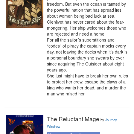
freedom. But even the ocean is tainted by 
the powerful nation that has spread lies 
about women being bad luck at sea.

Glenlivet has never cared about the fear-
mongering. Her ship welcomes those who 
are rejected and need a home.

For all the sailor´s superstitions and 
“codes” of piracy the captain mocks every 
day, not leaving the docks when it’s dark is 
a personal boundary she swears by ever 
since acquiring The Outsider about eight 
years ago.

She just might have to break her own rules 
to protect her crew, escape the claws of a 
king who wants her dead, and murder the 
man who raised her.
The Reluctant Mage
by
Journey
Windrow