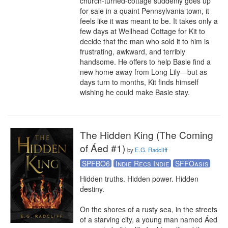
church-turned-cottage suddenly goes up 
for sale in a quaint Pennsylvania town, it 
feels like it was meant to be. It takes only a 
few days at Wellhead Cottage for Kit to 
decide that the man who sold it to him is 
frustrating, awkward, and terribly 
handsome. He offers to help Basie find a 
new home away from Long Lily—but as 
days turn to months, Kit finds himself 
wishing he could make Basie stay.
The Hidden King (The Coming
of Áed #1)
by
E.G. Radcliff
SPFBO6
Indie Recs Indie
SFFOasis
Hidden truths. Hidden power. Hidden 
destiny. 

On the shores of a rusty sea, in the streets 
of a starving city, a young man named Áed 