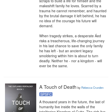
scraps to build a life for himself and the 
makeshift family he loves. Scarred by a 
trauma he cannot remember, and haunted 
by the brutal damage it left behind, he has 
no idea of the courage his future will 
demand.

When tragedy strikes, a desperate Áed 
risks a treacherous, life-changing journey 
in his last chance to save the only family 
he has left - but an ancient legacy 
smoldering within him is about to turn 
deadly. Neither he - nor a kingdom - will 
ever be the same.
A Touch of Death
by
Rebecca Crunden
SPSFC
A thousand years in the future, the last of 
humanity live inside the walls of the 
totalitarian Kingdom of Cutta. The rich live 