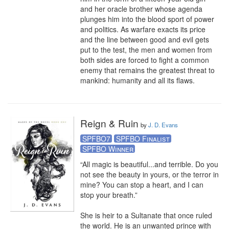
and her oracle brother whose agenda 
plunges him into the blood sport of power 
and politics. As warfare exacts its price 
and the line between good and evil gets 
put to the test, the men and women from 
both sides are forced to fight a common 
enemy that remains the greatest threat to 
mankind: humanity and all its flaws.
Reign & Ruin
by
J. D. Evans
SPFBO7
SPFBO Finalist
SPFBO Winner
“All magic is beautiful...and terrible. Do you 
not see the beauty in yours, or the terror in 
mine? You can stop a heart, and I can 
stop your breath.” 

She is heir to a Sultanate that once ruled 
the world. He is an unwanted prince with 