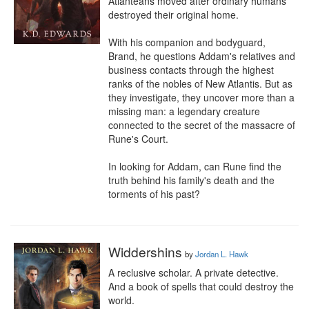
Atlanteans moved after ordinary humans 
destroyed their original home.

With his companion and bodyguard, 
Brand, he questions Addam's relatives and 
business contacts through the highest 
ranks of the nobles of New Atlantis. But as 
they investigate, they uncover more than a 
missing man: a legendary creature 
connected to the secret of the massacre of 
Rune's Court.

In looking for Addam, can Rune find the 
truth behind his family's death and the 
torments of his past?
Widdershins
by
Jordan L. Hawk
A reclusive scholar. A private detective. 
And a book of spells that could destroy the 
world.
