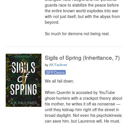
guards race to stabilize the peace before 
the entire known world explodes into war 
with not just itself, but with the abyss from 
beyond.

So much for demons not being real.
Sigils of Spring (Inheritance, 7)
by
AK Faulkner
SFFOasis
We all fall down.

When Quentin is accosted by YouTube 
ghost-hunters with a crackpot theory about 
his mother, he writes it off as nonsense — 
until they kidnap him right off the street in 
broad daylight. Not even his psychokinesis 
can save him, but Laurence will. He must.
