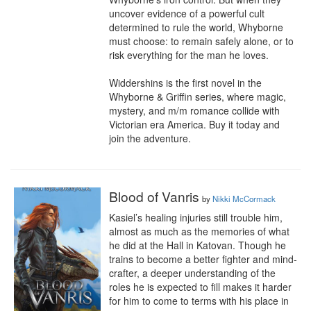
uncover evidence of a powerful cult 
determined to rule the world, Whyborne 
must choose: to remain safely alone, or to 
risk everything for the man he loves.

Widdershins is the first novel in the 
Whyborne & Griffin series, where magic, 
mystery, and m/m romance collide with 
Victorian era America. Buy it today and 
join the adventure.
Blood of Vanris
by
Nikki McCormack
Kasiel’s healing injuries still trouble him, 
almost as much as the memories of what 
he did at the Hall in Katovan. Though he 
trains to become a better fighter and mind-
crafter, a deeper understanding of the 
roles he is expected to fill makes it harder 
for him to come to terms with his place in 