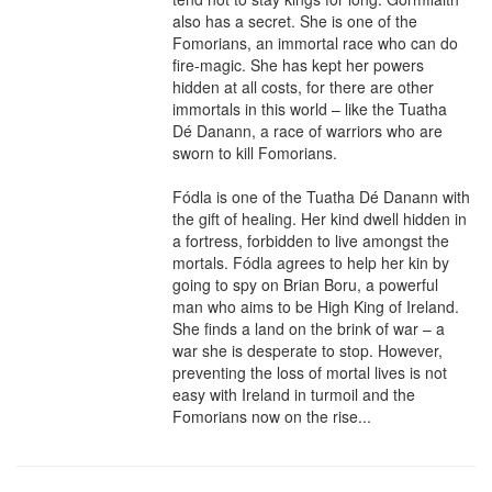
also has a secret. She is one of the 
Fomorians, an immortal race who can do 
fire-magic. She has kept her powers 
hidden at all costs, for there are other 
immortals in this world – like the Tuatha 
Dé Danann, a race of warriors who are 
sworn to kill Fomorians.

Fódla is one of the Tuatha Dé Danann with 
the gift of healing. Her kind dwell hidden in 
a fortress, forbidden to live amongst the 
mortals. Fódla agrees to help her kin by 
going to spy on Brian Boru, a powerful 
man who aims to be High King of Ireland. 
She finds a land on the brink of war – a 
war she is desperate to stop. However, 
preventing the loss of mortal lives is not 
easy with Ireland in turmoil and the 
Fomorians now on the rise...