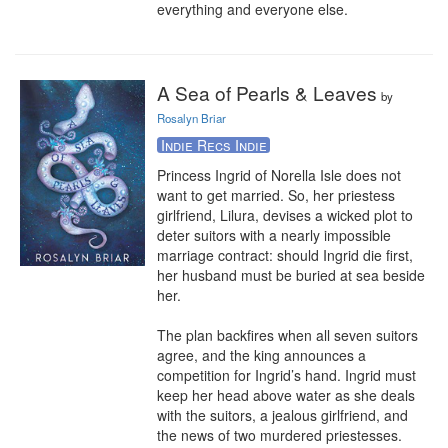
everything and everyone else.
A Sea of Pearls & Leaves
by
Rosalyn Briar
Indie Recs Indie
Princess Ingrid of Norella Isle does not 
want to get married. So, her priestess 
girlfriend, Lilura, devises a wicked plot to 
deter suitors with a nearly impossible 
marriage contract: should Ingrid die first, 
her husband must be buried at sea beside 
her.

The plan backfires when all seven suitors 
agree, and the king announces a 
competition for Ingrid’s hand. Ingrid must 
keep her head above water as she deals 
with the suitors, a jealous girlfriend, and 
the news of two murdered priestesses.
