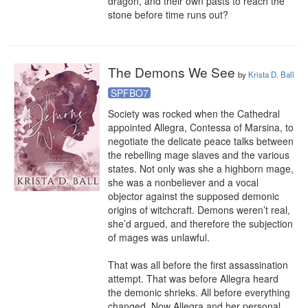
dragon, and their own pasts to reach the 
stone before time runs out?
The Demons We See
by
Krista D. Ball
SPFBO7
Society was rocked when the Cathedral 
appointed Allegra, Contessa of Marsina, to 
negotiate the delicate peace talks between 
the rebelling mage slaves and the various 
states. Not only was she a highborn mage, 
she was a nonbeliever and a vocal 
objector against the supposed demonic 
origins of witchcraft. Demons weren’t real, 
she’d argued, and therefore the subjection 
of mages was unlawful.

That was all before the first assassination 
attempt. That was before Allegra heard 
the demonic shrieks. All before everything 
changed. Now Allegra and her personal 