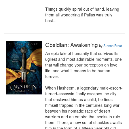
Things quickly spiral out of hand, leaving 
them all wondering if Pallas was truly 
Lost...
Obsidian: Awakening
by
Sienna Frost
An epic tale of humanity that survives its 
ugliest and most admirable moments, one 
that will change your perception on love, 
life, and what it means to be human 
forever.

When Hasheem, a legendary male-escort-
turned-assassin finally escapes the city 
that enslaved him as a child, he finds 
himself trapped in the centuries-long war 
between his nomadic race of desert 
warriors and an empire that seeks to rule 
them. There, a new set of shackles awaits 
him in the form of a fifteen-year-old girl 