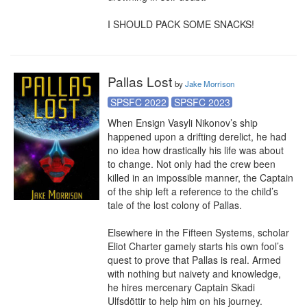
I SHOULD PACK SOME SNACKS!
Pallas Lost
by
Jake Morrison
SPSFC 2022
SPSFC 2023
When Ensign Vasyli Nikonov’s ship 
happened upon a drifting derelict, he had 
no idea how drastically his life was about 
to change. Not only had the crew been 
killed in an impossible manner, the Captain 
of the ship left a reference to the child’s 
tale of the lost colony of Pallas.

Elsewhere in the Fifteen Systems, scholar 
Eliot Charter gamely starts his own fool’s 
quest to prove that Pallas is real. Armed 
with nothing but naivety and knowledge, 
he hires mercenary Captain Skadi 
Ulfsdöttir to help him on his journey.
