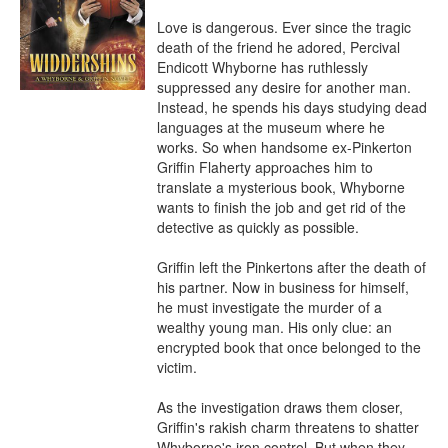
Love is dangerous. Ever since the tragic 
death of the friend he adored, Percival 
Endicott Whyborne has ruthlessly 
suppressed any desire for another man. 
Instead, he spends his days studying dead 
languages at the museum where he 
works. So when handsome ex-Pinkerton 
Griffin Flaherty approaches him to 
translate a mysterious book, Whyborne 
wants to finish the job and get rid of the 
detective as quickly as possible.

Griffin left the Pinkertons after the death of 
his partner. Now in business for himself, 
he must investigate the murder of a 
wealthy young man. His only clue: an 
encrypted book that once belonged to the 
victim.

As the investigation draws them closer, 
Griffin's rakish charm threatens to shatter 
Whyborne's iron control. But when they 