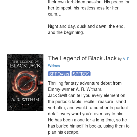
their own forbidden passion. His peace for 
her tempest, his restlessness for her 
calm…

Night and day, dusk and dawn, the end, 
and the beginning.
The Legend of Black Jack
by
A. R.
Witham
SFFOasis
SPFBO9
Thrilling fantasy adventure debut from 
Emmy-winner A. R. Witham.

Jack Swift can tell you every element on 
the periodic table, recite Treasure Island 
verbatim, and would remember in perfect 
detail every word you’d ever say to him. 
He has been alone for a long time, so he 
has buried himself in books, using them to 
plan his escape.
