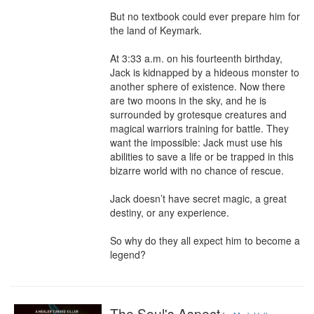
But no textbook could ever prepare him for 
the land of Keymark.

At 3:33 a.m. on his fourteenth birthday, 
Jack is kidnapped by a hideous monster to 
another sphere of existence. Now there 
are two moons in the sky, and he is 
surrounded by grotesque creatures and 
magical warriors training for battle. They 
want the impossible: Jack must use his 
abilities to save a life or be trapped in this 
bizarre world with no chance of rescue.

Jack doesn’t have secret magic, a great 
destiny, or any experience.

So why do they all expect him to become a 
legend?
The Soul's Aspect