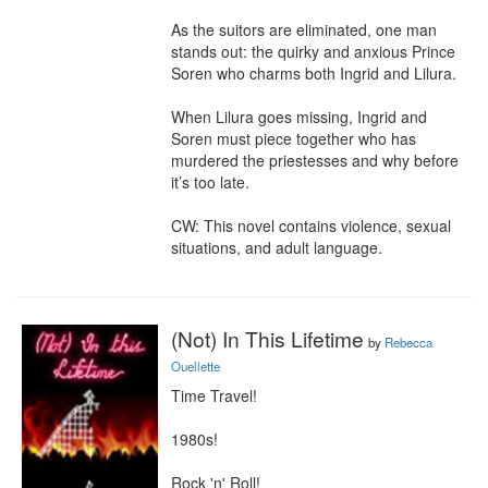
As the suitors are eliminated, one man 
stands out: the quirky and anxious Prince 
Soren who charms both Ingrid and Lilura.

When Lilura goes missing, Ingrid and 
Soren must piece together who has 
murdered the priestesses and why before 
it’s too late.

CW: This novel contains violence, sexual 
situations, and adult language.
(Not) In This Lifetime
by
Rebecca
Ouellette
Time Travel!

1980s!

Rock 'n' Roll!
