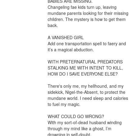
BABIES ARE MISSING.

Changeling fae kids turn up, leaving 
mundane parents looking for their missing 
children. The mystery is how to get them 
back.

A VANISHED GIRL

Add one transportation spell to faery and 
it’s a magical abduction.

WITH PRETERNATURAL PREDATORS 
STALKING ME WITH INTENT TO KILL, 
HOW DO I SAVE EVERYONE ELSE?

There's only me, my hellhound, and my 
sidekick, Nigel-the-Absent, to protect the 
mundane world. I need sleep and calories 
to fuel my magic.

WHAT COULD GO WRONG?

With my sort-of-dead husband winding 
through my mind like a ghost, I’m 
drowning in self-doubt.
