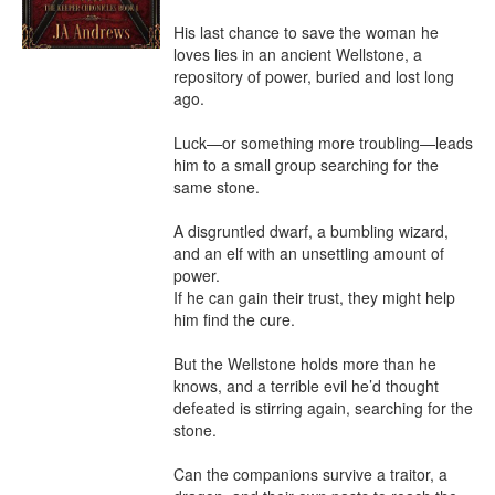
His last chance to save the woman he 
loves lies in an ancient Wellstone, a 
repository of power, buried and lost long 
ago.

Luck—or something more troubling—leads 
him to a small group searching for the 
same stone.

A disgruntled dwarf, a bumbling wizard, 
and an elf with an unsettling amount of 
power.

If he can gain their trust, they might help 
him find the cure.

But the Wellstone holds more than he 
knows, and a terrible evil he’d thought 
defeated is stirring again, searching for the 
stone.

Can the companions survive a traitor, a 