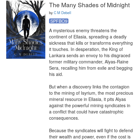
The Many Shades of Midnight
by
C M Debell
SPFBO9
A mysterious enemy threatens the 
continent of Ellasia, spreading a deadly 
sickness that kills or transforms everything 
it touches. In desperation, the King of 
Lankara sends an envoy to his disgraced 
former military commander, Alyas-Raine 
Sera, recalling him from exile and begging 
his aid.

But when a discovery links the contagion 
to the mining of Isyrium, the most precious 
mineral resource in Ellasia, it pits Alyas 
against the powerful mining syndicates in 
a conflict that could have catastrophic 
consequences.

Because the syndicates will fight to defend 
their wealth and power, even if the cost is 