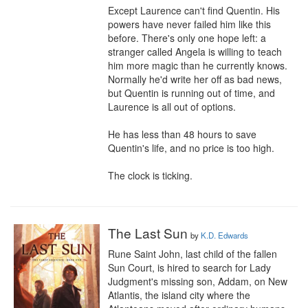
Except Laurence can't find Quentin. His 
powers have never failed him like this 
before. There's only one hope left: a 
stranger called Angela is willing to teach 
him more magic than he currently knows. 
Normally he'd write her off as bad news, 
but Quentin is running out of time, and 
Laurence is all out of options.

He has less than 48 hours to save 
Quentin's life, and no price is too high.

The clock is ticking.
The Last Sun
by
K.D. Edwards
Rune Saint John, last child of the fallen 
Sun Court, is hired to search for Lady 
Judgment's missing son, Addam, on New 
Atlantis, the island city where the 