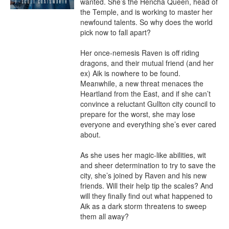
wanted. She’s the Hencha Queen, head of 
the Temple, and is working to master her 
newfound talents. So why does the world 
pick now to fall apart?

Her once-nemesis Raven is off riding 
dragons, and their mutual friend (and her 
ex) Aik is nowhere to be found. 
Meanwhile, a new threat menaces the 
Heartland from the East, and if she can’t 
convince a reluctant Gullton city council to 
prepare for the worst, she may lose 
everyone and everything she’s ever cared 
about.

As she uses her magic-like abilities, wit 
and sheer determination to try to save the 
city, she’s joined by Raven and his new 
friends. Will their help tip the scales? And 
will they finally find out what happened to 
Aik as a dark storm threatens to sweep 
them all away?
