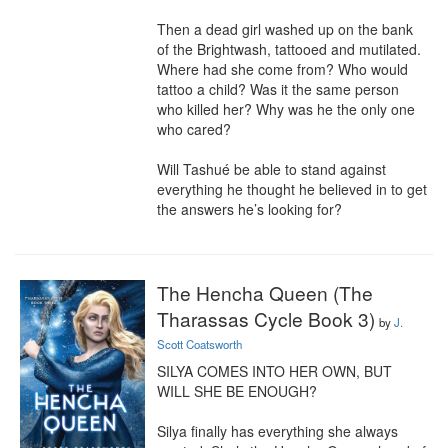
Then a dead girl washed up on the bank 
of the Brightwash, tattooed and mutilated. 
Where had she come from? Who would 
tattoo a child? Was it the same person 
who killed her? Why was he the only one 
who cared?

Will Tashué be able to stand against 
everything he thought he believed in to get 
the answers he’s looking for?
The Hencha Queen (The
Tharassas Cycle Book 3)
by
J.
Scott Coatsworth
SILYA COMES INTO HER OWN, BUT 
WILL SHE BE ENOUGH?

Silya finally has everything she always 