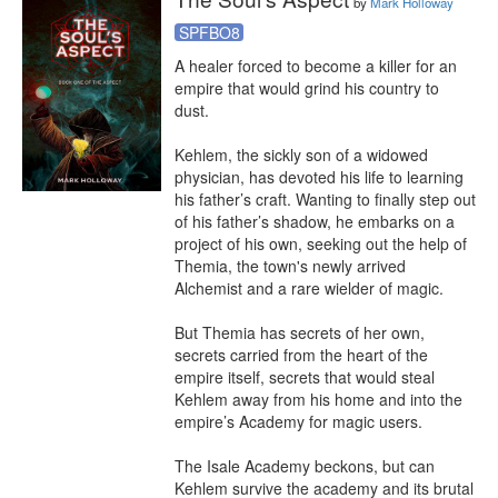
by
Mark Holloway
SPFBO8
A healer forced to become a killer for an 
empire that would grind his country to 
dust.

Kehlem, the sickly son of a widowed 
physician, has devoted his life to learning 
his father’s craft. Wanting to finally step out 
of his father’s shadow, he embarks on a 
project of his own, seeking out the help of 
Themia, the town's newly arrived 
Alchemist and a rare wielder of magic.

But Themia has secrets of her own, 
secrets carried from the heart of the 
empire itself, secrets that would steal 
Kehlem away from his home and into the 
empire’s Academy for magic users.

The Isale Academy beckons, but can 
Kehlem survive the academy and its brutal 