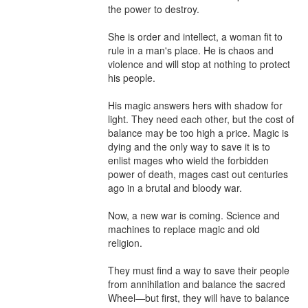
the power to destroy.

She is order and intellect, a woman fit to 
rule in a man's place. He is chaos and 
violence and will stop at nothing to protect 
his people.

His magic answers hers with shadow for 
light. They need each other, but the cost of 
balance may be too high a price. Magic is 
dying and the only way to save it is to 
enlist mages who wield the forbidden 
power of death, mages cast out centuries 
ago in a brutal and bloody war.

Now, a new war is coming. Science and 
machines to replace magic and old 
religion.

They must find a way to save their people 
from annihilation and balance the sacred 
Wheel—but first, they will have to balance 