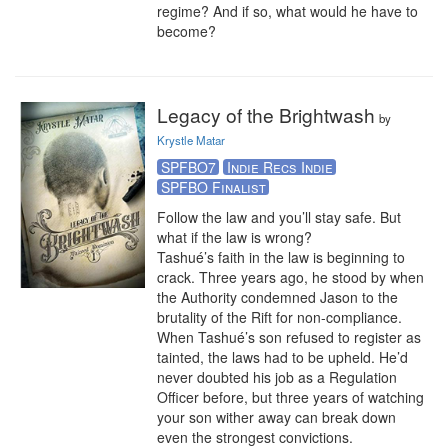
regime? And if so, what would he have to 
become?
Legacy of the Brightwash
by
Krystle Matar
SPFBO7
Indie Recs Indie
SPFBO Finalist
Follow the law and you’ll stay safe. But 
what if the law is wrong?

Tashué’s faith in the law is beginning to 
crack. Three years ago, he stood by when 
the Authority condemned Jason to the 
brutality of the Rift for non-compliance. 
When Tashué’s son refused to register as 
tainted, the laws had to be upheld. He’d 
never doubted his job as a Regulation 
Officer before, but three years of watching 
your son wither away can break down 
even the strongest convictions.
