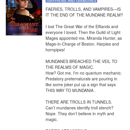
Gryphons And Grimoires
FAERIES, TROLLS, AND VAMPIRES—IS 
IT THE END OF THE MUNDANE REALM?

I lost The Great War of the Elflands and 
everyone I loved. Then the Guild of Light 
Mages appointed me, Miranda Hunter, as 
Mage-in-Charge of Boston. Harpies and 
hornpipes!

MUNDANES BREACHED THE VEIL TO 
THE REALMS OF MAGIC.

How? Got me. I'm no quantum mechanic. 
Predatory preternaturals are pouring in 
like some joker put up a sign that says 
THIS WAY TO MUNDANIA .

THERE ARE TROLLS IN TUNNELS.

Can’t mundanes identify troll stench? 
Nope. They don’t believe in myth and 
magic.
