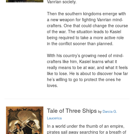
Vanrian society.

Then the southern kingdoms emerge with 
a new weapon for fighting Vanrian mind-
crafters. One that could change the course 
of the war. The situation leads to Kasiel 
being required to take a more active role 
in the conflict sooner than planned.

With his country’s growing need of mind-
crafters like him, Kasiel learns what it 
really means to be at war, and what it feels 
like to lose. He is about to discover how far 
he’s willing to go to protect the ones he 
loves.
Tale of Three Ships
by
Darcia G.
Laucerica
In a world under the thumb of an empire, 
pirates sail away searching for a breath of 