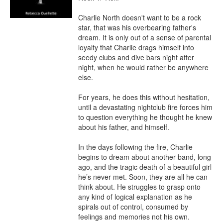
Charlie North doesn't want to be a rock 
star, that was his overbearing father's 
dream. It is only out of a sense of parental 
loyalty that Charlie drags himself into 
seedy clubs and dive bars night after 
night, when he would rather be anywhere 
else.

For years, he does this without hesitation, 
until a devastating nightclub fire forces him 
to question everything he thought he knew 
about his father, and himself.

In the days following the fire, Charlie 
begins to dream about another band, long 
ago, and the tragic death of a beautiful girl 
he’s never met. Soon, they are all he can 
think about. He struggles to grasp onto 
any kind of logical explanation as he 
spirals out of control, consumed by 
feelings and memories not his own.
