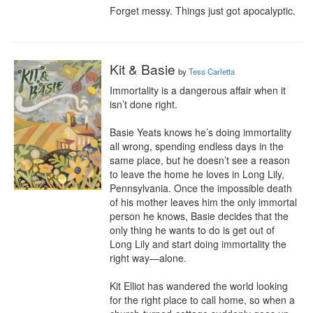
Forget messy. Things just got apocalyptic.
Kit & Basie
by
Tess Carletta
Immortality is a dangerous affair when it 
isn’t done right.

Basie Yeats knows he’s doing immortality 
all wrong, spending endless days in the 
same place, but he doesn’t see a reason 
to leave the home he loves in Long Lily, 
Pennsylvania. Once the impossible death 
of his mother leaves him the only immortal 
person he knows, Basie decides that the 
only thing he wants to do is get out of 
Long Lily and start doing immortality the 
right way—alone.

Kit Elliot has wandered the world looking 
for the right place to call home, so when a 