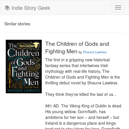
📚 Indie Story Geek
Toggl
naviga
Similar stories:
The Children of Gods and
Fighting Men
by
Shauna Lawless
The first in a gripping new historical 
fantasy series that intertwines Irish 
mythology with real-life history, The 
Children of Gods and Fighting Men is the 
thrilling debut novel by Shauna Lawless.

They think they've killed the last of us...

981 AD. The Viking King of Dublin is dead. 
His young widow, Gormflaith, has 
ambitions for her son – and herself – but 
Ireland is a dangerous place and kings 
tend not to stay kings for long. Gormflaith 