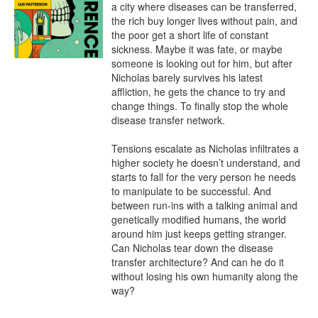
a city where diseases can be transferred, 
the rich buy longer lives without pain, and 
the poor get a short life of constant 
sickness. Maybe it was fate, or maybe 
someone is looking out for him, but after 
Nicholas barely survives his latest 
affliction, he gets the chance to try and 
change things. To finally stop the whole 
disease transfer network.

Tensions escalate as Nicholas infiltrates a 
higher society he doesn’t understand, and 
starts to fall for the very person he needs 
to manipulate to be successful. And 
between run-ins with a talking animal and 
genetically modified humans, the world 
around him just keeps getting stranger. 
Can Nicholas tear down the disease 
transfer architecture? And can he do it 
without losing his own humanity along the 
way?