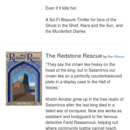
Even if it kills her.

A Sci-Fi Biopunk Thriller for fans of the 
Ghost in the Shell, Klara and the Sun, and 
the Murderbot Diaries
The Redstone Rescue
by
Ben Moxon
“They say the crown lies heavy on the 
head of the king, but in Sataminva our 
crown lies on a perfectly counterbalanced 
plate in a display case in the Hall of 
Voices.”

Khatin Amatar grew up in the free realm of 
Sataminva after the last king died in a 
failed war of conquest. Now she works as 
assistant and bodyguard to the famous 
detective Farid Rassamouli, helping out 
where community justice cannot reach. 