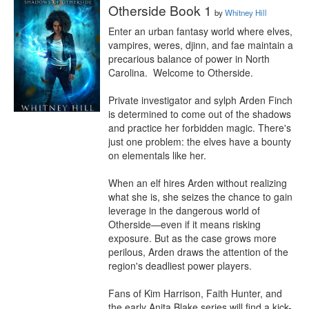
Otherside Book 1
by
Whitney Hill
Enter an urban fantasy world where elves, 
vampires, weres, djinn, and fae maintain a 
precarious balance of power in North 
Carolina.  Welcome to Otherside.

Private investigator and sylph Arden Finch 
is determined to come out of the shadows 
and practice her forbidden magic. There's 
just one problem: the elves have a bounty 
on elementals like her.

When an elf hires Arden without realizing 
what she is, she seizes the chance to gain 
leverage in the dangerous world of 
Otherside⁠—even if it means risking 
exposure. But as the case grows more 
perilous, Arden draws the attention of the 
region's deadliest power players. 

Fans of Kim Harrison, Faith Hunter, and 
the early Anita Blake series will find a kick-