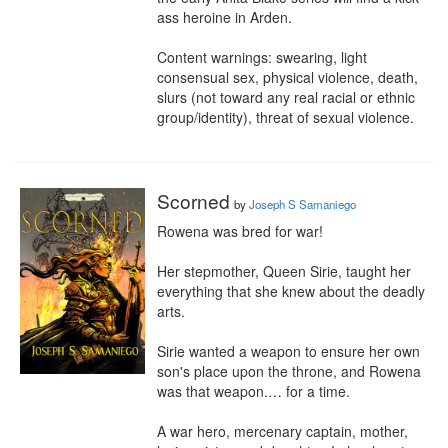
ass heroine in Arden.

Content warnings: swearing, light 
consensual sex, physical violence, death, 
slurs (not toward any real racial or ethnic 
group/identity), threat of sexual violence.
Scorned
by
Joseph S Samaniego
Rowena was bred for war!

Her stepmother, Queen Sirie, taught her 
everything that she knew about the deadly 
arts.

Sirie wanted a weapon to ensure her own 
son's place upon the throne, and Rowena 
was that weapon.… for a time.

A war hero, mercenary captain, mother, 