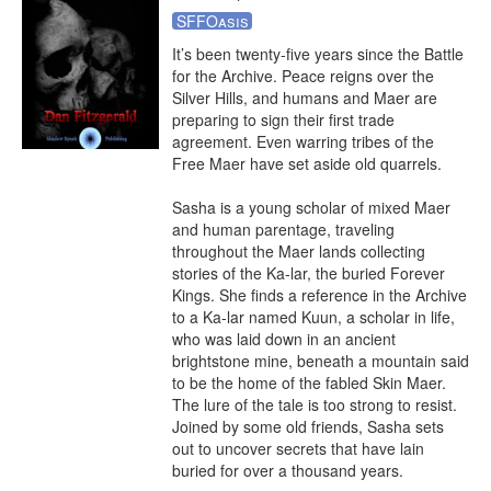
SFFOasis
It’s been twenty-five years since the Battle 
for the Archive. Peace reigns over the 
Silver Hills, and humans and Maer are 
preparing to sign their first trade 
agreement. Even warring tribes of the 
Free Maer have set aside old quarrels.

Sasha is a young scholar of mixed Maer 
and human parentage, traveling 
throughout the Maer lands collecting 
stories of the Ka-lar, the buried Forever 
Kings. She finds a reference in the Archive 
to a Ka-lar named Kuun, a scholar in life, 
who was laid down in an ancient 
brightstone mine, beneath a mountain said 
to be the home of the fabled Skin Maer. 
The lure of the tale is too strong to resist. 

Joined by some old friends, Sasha sets 
out to uncover secrets that have lain 
buried for over a thousand years.
