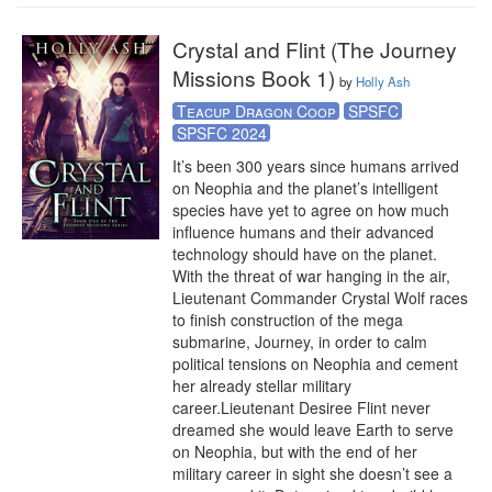
Crystal and Flint (The Journey
Missions Book 1)
by
Holly Ash
Teacup Dragon Coop
SPSFC
SPSFC 2024
It’s been 300 years since humans arrived 
on Neophia and the planet’s intelligent 
species have yet to agree on how much 
influence humans and their advanced 
technology should have on the planet. 
With the threat of war hanging in the air, 
Lieutenant Commander Crystal Wolf races 
to finish construction of the mega 
submarine, Journey, in order to calm 
political tensions on Neophia and cement 
her already stellar military 
career.Lieutenant Desiree Flint never 
dreamed she would leave Earth to serve 
on Neophia, but with the end of her 
military career in sight she doesn’t see a 