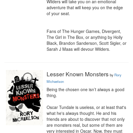
Wilders will take you on an emotional 
adventure that will keep you on the edge 
of your seat.

Fans of The Hunger Games, Divergent, 
The Girl in The Box, or anything by Holly 
Black, Brandon Sanderson, Scott Sigler, or 
Sarah J Maas will devour Wilders.
Lesser Known Monsters
by
Rory
Michaelson
Being the chosen one isn’t always a good 
thing.

Oscar Tundale is useless, or at least that's 
what he's always thought. He and his 
friends are about to discover that not only 
are monsters real, but some of them are 
very interested in Oscar. Now, they must 