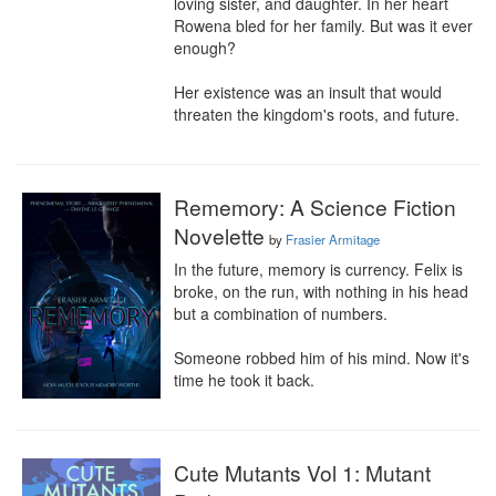
loving sister, and daughter. In her heart 
Rowena bled for her family. But was it ever 
enough?

Her existence was an insult that would 
threaten the kingdom's roots, and future.
Rememory: A Science Fiction
Novelette
by
Frasier Armitage
In the future, memory is currency. Felix is 
broke, on the run, with nothing in his head 
but a combination of numbers.

Someone robbed him of his mind. Now it's 
time he took it back.
Cute Mutants Vol 1: Mutant