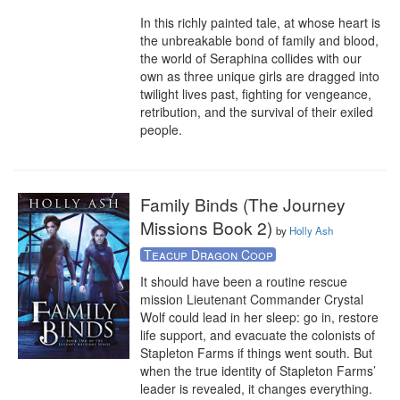
In this richly painted tale, at whose heart is 
the unbreakable bond of family and blood, 
the world of Seraphina collides with our 
own as three unique girls are dragged into 
twilight lives past, fighting for vengeance, 
retribution, and the survival of their exiled 
people.
Family Binds (The Journey
Missions Book 2)
by
Holly Ash
Teacup Dragon Coop
It should have been a routine rescue 
mission Lieutenant Commander Crystal 
Wolf could lead in her sleep: go in, restore 
life support, and evacuate the colonists of 
Stapleton Farms if things went south. But 
when the true identity of Stapleton Farms’ 
leader is revealed, it changes everything. 