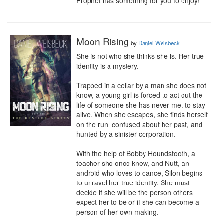
Prophet has something for you to enjoy!
Moon Rising
by
Daniel Weisbeck
She is not who she thinks she is. Her true 
identity is a mystery.

Trapped in a cellar by a man she does not 
know, a young girl is forced to act out the 
life of someone she has never met to stay 
alive. When she escapes, she finds herself 
on the run, confused about her past, and 
hunted by a sinister corporation.

With the help of Bobby Houndstooth, a 
teacher she once knew, and Nutt, an 
android who loves to dance, Silon begins 
to unravel her true identity. She must 
decide if she will be the person others 
expect her to be or if she can become a 
person of her own making.
