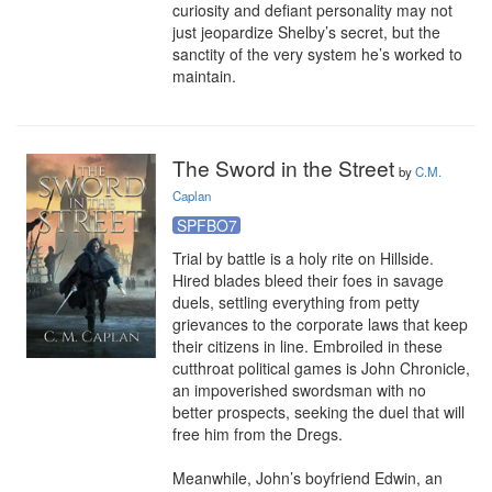
curiosity and defiant personality may not 
just jeopardize Shelby’s secret, but the 
sanctity of the very system he’s worked to 
maintain.
The Sword in the Street
by
C.M.
Caplan
SPFBO7
Trial by battle is a holy rite on Hillside. 
Hired blades bleed their foes in savage 
duels, settling everything from petty 
grievances to the corporate laws that keep 
their citizens in line. Embroiled in these 
cutthroat political games is John Chronicle, 
an impoverished swordsman with no 
better prospects, seeking the duel that will 
free him from the Dregs.

Meanwhile, John’s boyfriend Edwin, an 