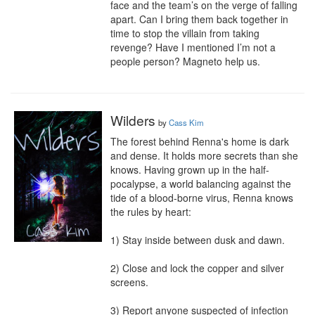
face and the team’s on the verge of falling 
apart. Can I bring them back together in 
time to stop the villain from taking 
revenge? Have I mentioned I’m not a 
people person? Magneto help us.
Wilders
by
Cass Kim
The forest behind Renna's home is dark 
and dense. It holds more secrets than she 
knows. Having grown up in the half-
pocalypse, a world balancing against the 
tide of a blood-borne virus, Renna knows 
the rules by heart:

1) Stay inside between dusk and dawn.

2) Close and lock the copper and silver 
screens.

3) Report anyone suspected of infection 