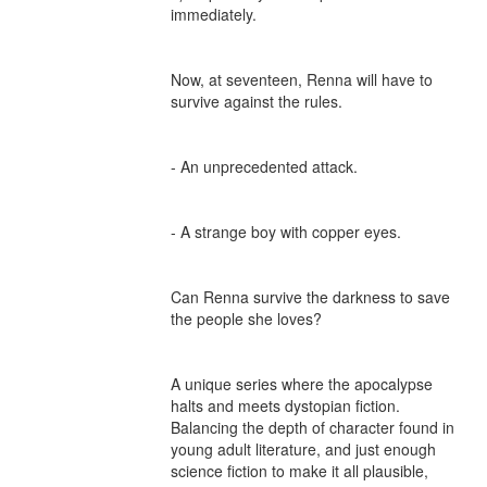
immediately.

Now, at seventeen, Renna will have to 
survive against the rules.

- An unprecedented attack.

- A strange boy with copper eyes.

Can Renna survive the darkness to save 
the people she loves?

A unique series where the apocalypse 
halts and meets dystopian fiction. 
Balancing the depth of character found in 
young adult literature, and just enough 
science fiction to make it all plausible, 