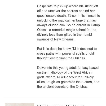
Desperate to pick up where his sister left 
off and uncover the secrets behind her 
questionable death, TJ commits himself to 
unlocking the magical heritage that has 
always eluded him. So he enrolls in Camp 
Olosa—a remedial magic school for the 
divinely less-than-gifted in the humid 
swamps of New Orleans.

But little does he know, TJ is destined to 
cross paths with powerful spirits of old 
thought lost to time: the Orishas.

Delve into this young adult fantasy based 
on the mythology of the West African 
gods, where TJ will encounter unlikely 
allies, tough-as-gatorhide instructors, and 
the ancient secrets of the Orishas.