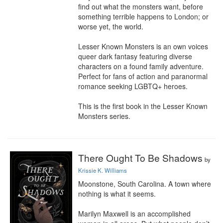
find out what the monsters want, before 
something terrible happens to London; or 
worse yet, the world.

Lesser Known Monsters is an own voices 
queer dark fantasy featuring diverse 
characters on a found family adventure. 
Perfect for fans of action and paranormal 
romance seeking LGBTQ+ heroes.

This is the first book in the Lesser Known 
Monsters series.
There Ought To Be Shadows
by
Krissie K. Williams
Moonstone, South Carolina. A town where 
nothing is what it seems.

Marilyn Maxwell is an accomplished 