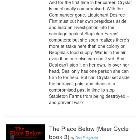
And for the first time in her career, Crystal 
is emotionally compromised. With the 
Commander gone, Lieutenant Desiree 
Flint must put her own prejudices aside 
and lead an investigation into the 
sabotage against Stapleton Farms’ 
computers; but she soon realizes there’s 
more at stake here than one colony or 
Neophia's food supply. War is in the air, 
even if no one else can see it yet. And 
Desi can’t stop it on her own. In over her 
head, Desi only has one person she can 
turn to for help. But can Crystal set aside 
the betrayal, pain, and chaos of a 
compromised past in time to stop 
Stapleton Farms from being destroyed – 
and prevent war?
The Place Below (Maer Cycle
book 3)
by
Dan Fitzgerald