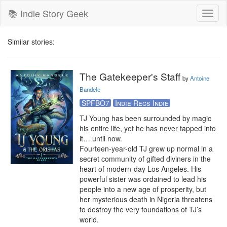
📚 Indie Story Geek
Toggl
naviga
Similar stories:
The Gatekeeper's Staff
by
Antoine
Bandele
SPFBO7
Indie Recs Indie
TJ Young has been surrounded by magic 
his entire life, yet he has never tapped into 
it… until now.

Fourteen-year-old TJ grew up normal in a 
secret community of gifted diviners in the 
heart of modern-day Los Angeles. His 
powerful sister was ordained to lead his 
people into a new age of prosperity, but 
her mysterious death in Nigeria threatens 
to destroy the very foundations of TJ’s 
world.
