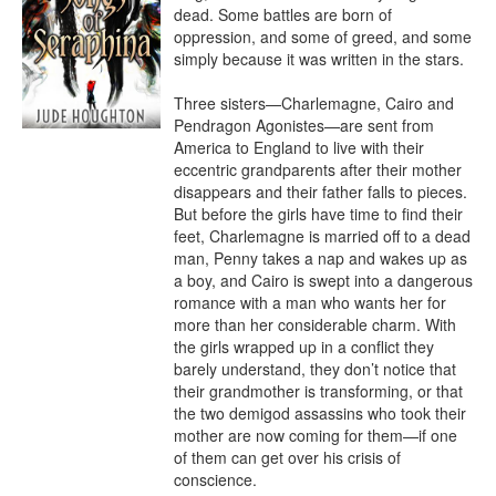
dead. Some battles are born of 
oppression, and some of greed, and some 
simply because it was written in the stars.

Three sisters—Charlemagne, Cairo and 
Pendragon Agonistes—are sent from 
America to England to live with their 
eccentric grandparents after their mother 
disappears and their father falls to pieces. 
But before the girls have time to find their 
feet, Charlemagne is married off to a dead 
man, Penny takes a nap and wakes up as 
a boy, and Cairo is swept into a dangerous 
romance with a man who wants her for 
more than her considerable charm. With 
the girls wrapped up in a conflict they 
barely understand, they don’t notice that 
their grandmother is transforming, or that 
the two demigod assassins who took their 
mother are now coming for them—if one 
of them can get over his crisis of 
conscience.
