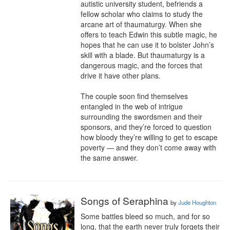
autistic university student, befriends a 
fellow scholar who claims to study the 
arcane art of thaumaturgy. When she 
offers to teach Edwin this subtle magic, he 
hopes that he can use it to bolster John’s 
skill with a blade. But thaumaturgy is a 
dangerous magic, and the forces that 
drive it have other plans.

The couple soon find themselves 
entangled in the web of intrigue 
surrounding the swordsmen and their 
sponsors, and they’re forced to question 
how bloody they’re willing to get to escape 
poverty — and they don’t come away with 
the same answer.
Songs of Seraphina
by
Jude Houghton
Some battles bleed so much, and for so 
long, that the earth never truly forgets their 