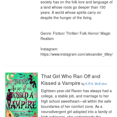
society has on the folk lore and language of 
a land whose roots go deeper than 150 
years. A world whose spirits carry on 
despite the hunger of the living.

Genre: Fiction/ Thriller/ Folk Horror/ Magic 
Realism

Instagram: 
https://www.instagram.com/alexander_tilley/
That Girl Who Ran Off and
Kissed a Vampire
by
K.R.S. McEntire
Eighteen-year-old Raven has always had a 
college, a stable job, and marriage to her 
high school sweetheart—all within the safe 
boundaries of her comfort zone. As a 
neurodivergent girl adopted into a family of 
high achievers, she understands the 