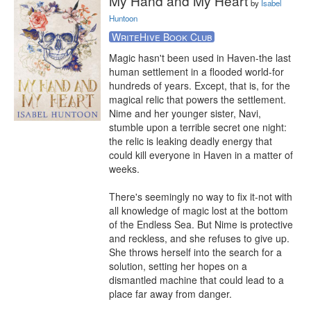
My Hand and My Heart
by
Isabel
Huntoon
WriteHive Book Club
Magic hasn't been used in Haven-the last 
human settlement in a flooded world-for 
hundreds of years. Except, that is, for the 
magical relic that powers the settlement. 
Nime and her younger sister, Navi, 
stumble upon a terrible secret one night: 
the relic is leaking deadly energy that 
could kill everyone in Haven in a matter of 
weeks.

There's seemingly no way to fix it-not with 
all knowledge of magic lost at the bottom 
of the Endless Sea. But Nime is protective 
and reckless, and she refuses to give up. 
She throws herself into the search for a 
solution, setting her hopes on a 
dismantled machine that could lead to a 
place far away from danger.
