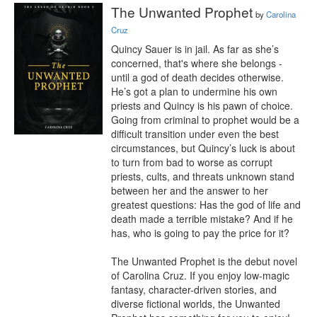
The Unwanted Prophet
by
Carolina
Cruz
Quincy Sauer is in jail. As far as she’s 
concerned, that's where she belongs - 
until a god of death decides otherwise. 
He’s got a plan to undermine his own 
priests and Quincy is his pawn of choice. 
Going from criminal to prophet would be a 
difficult transition under even the best 
circumstances, but Quincy’s luck is about 
to turn from bad to worse as corrupt 
priests, cults, and threats unknown stand 
between her and the answer to her 
greatest questions: Has the god of life and 
death made a terrible mistake? And if he 
has, who is going to pay the price for it?

The Unwanted Prophet is the debut novel 
of Carolina Cruz. If you enjoy low-magic 
fantasy, character-driven stories, and 
diverse fictional worlds, the Unwanted 