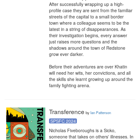
After successfully wrapping up a high-
profile case they are sent from the familiar 
streets of the capital to a small border 
town where a colleague seems to be the 
latest in a string of disappearances. As 
their investigation begins, every answer 
just raises more questions and the 
shadows around the town of Redstone 
grow ever darker.

Before their adventures are over Khatin 
will need her wits, her convictions, and all 
the skills she learnt growing up around the 
family fighting arena.
Transference
by
Ian Patterson
SPSFC 2024
Nicholas Fiveboroughs is a Sicko, 
someone that takes on others' illnesses. In 