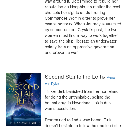
way around it. Determined to rebuild her 
reputation on Neophia, no matter the cost, 
she sets her sights on dethroning 
Commander Wolf in order to prove her 
own superiority. When Journey is attacked 
by someone from Crystal’s past, the two 
women must find a way to work together 
to save the ship, liberate an underwater 
colony from an oppressive government, 
and prevent a war.
Second Star to the Left
by
Megan
Van Dyke
Tinker Bell, banished from her homeland 
for doing the unthinkable, selling the 
hottest drug in Neverland—pixie dust—
wants absolution.

Determined to find a way home, Tink 
doesn’t hesitate to follow the one lead she 