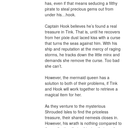
has, even if that means seducing a filthy 
pirate to steal precious gems out from 
under his…hook.

Captain Hook believes he’s found a real 
treasure in Tink. That is, until he recovers 
from her pixie dust laced kiss with a curse 
that turns the seas against him. With his 
ship and reputation at the mercy of raging 
storms, he tracks down the little minx and 
demands she remove the curse. Too bad 
she can’t.

However, the mermaid queen has a 
solution to both of their problems, if Tink 
and Hook will work together to retrieve a 
magical item for her.

As they venture to the mysterious 
Shrouded Isles to find the priceless 
treasure, their shared nemesis closes in. 
However, his wrath is nothing compared to 