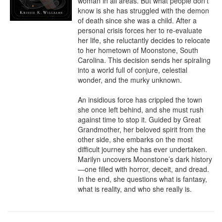
woman in all areas. But what people don’t 
know is she has struggled with the demon 
of death since she was a child. After a 
personal crisis forces her to re-evaluate 
her life, she reluctantly decides to relocate 
to her hometown of Moonstone, South 
Carolina. This decision sends her spiraling 
into a world full of conjure, celestial 
wonder, and the murky unknown.

An insidious force has crippled the town 
she once left behind, and she must rush 
against time to stop it. Guided by Great 
Grandmother, her beloved spirit from the 
other side, she embarks on the most 
difficult journey she has ever undertaken. 
Marilyn uncovers Moonstone’s dark history
—one filled with horror, deceit, and dread. 
In the end, she questions what is fantasy, 
what is reality, and who she really is.