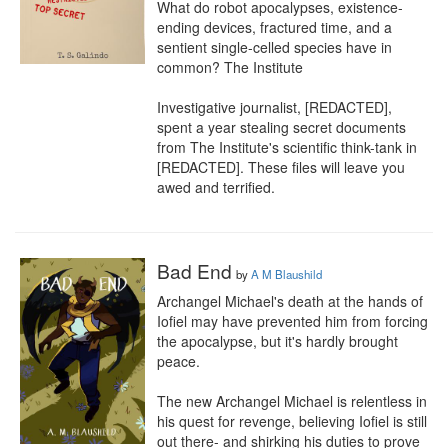
What do robot apocalypses, existence-
ending devices, fractured time, and a 
sentient single-celled species have in 
common? The Institute

Investigative journalist, [REDACTED], 
spent a year stealing secret documents 
from The Institute's scientific think-tank in 
[REDACTED]. These files will leave you 
awed and terrified.
Bad End
by
A M Blaushild
Archangel Michael's death at the hands of 
Iofiel may have prevented him from forcing 
the apocalypse, but it's hardly brought 
peace. 

The new Archangel Michael is relentless in 
his quest for revenge, believing Iofiel is still 
out there- and shirking his duties to prove 