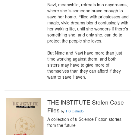
Navi, meanwhile, retreats into daydreams, 
where she is someone brave enough to 
save her home. Filled with priestesses and 
magic, vivid dreams blend confusingly with 
her waking life, until she wonders if there's 
something she, and only she, can do to 
protect the people she loves.

But Nime and Navi have more than just 
time working against them, and both 
sisters may have to give more of 
themselves than they can afford if they 
want to save Haven.
THE INSTITUTE Stolen Case
Files
by
T S Galindo
A collection of 8 Science Fiction stories 
from the future
