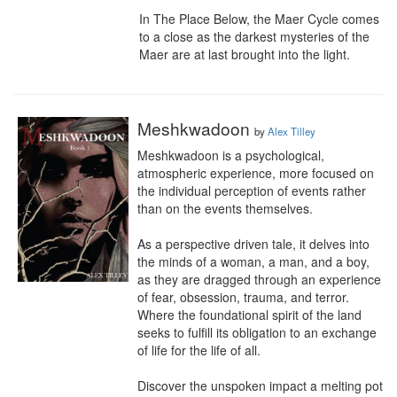
In The Place Below, the Maer Cycle comes 
to a close as the darkest mysteries of the 
Maer are at last brought into the light.
Meshkwadoon
by
Alex Tilley
Meshkwadoon is a psychological, 
atmospheric experience, more focused on 
the individual perception of events rather 
than on the events themselves.

As a perspective driven tale, it delves into 
the minds of a woman, a man, and a boy, 
as they are dragged through an experience 
of fear, obsession, trauma, and terror. 
Where the foundational spirit of the land 
seeks to fulfill its obligation to an exchange 
of life for the life of all.

Discover the unspoken impact a melting pot 