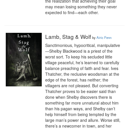
the realization that achieving their goal 
may mean losing something they never 
expected to find—each other.
Lamb, Stag & Wolf
by
Airic Fenn
Sanctimonious, hypocritical, manipulative
—Shelby Blackwood is a priest of the 
worst sort. To keep his secluded little 
village peaceful, he’s learned to carefully 
balance preaching of faith and fear. Ives 
Thatcher, the reclusive woodsman at the 
edge of the forest, has neither; the 
villagers are not pleased. But converting 
Thatcher proves to be easier said than 
done when Shelby discovers there is 
something far more unnatural about him 
than his pagan ways, and Shelby can’t 
help himself from being tempted by the 
large man’s power and allure. Worse still, 
there’s a newcomer in town, and her 