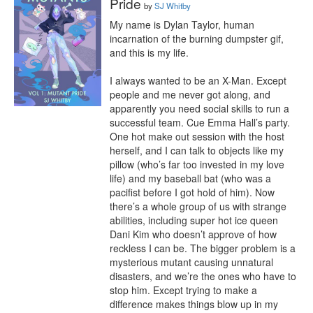
Pride
by
SJ Whitby
My name is Dylan Taylor, human 
incarnation of the burning dumpster gif, 
and this is my life.

I always wanted to be an X-Man. Except 
people and me never got along, and 
apparently you need social skills to run a 
successful team. Cue Emma Hall’s party. 
One hot make out session with the host 
herself, and I can talk to objects like my 
pillow (who’s far too invested in my love 
life) and my baseball bat (who was a 
pacifist before I got hold of him). Now 
there’s a whole group of us with strange 
abilities, including super hot ice queen 
Dani Kim who doesn’t approve of how 
reckless I can be. The bigger problem is a 
mysterious mutant causing unnatural 
disasters, and we’re the ones who have to 
stop him. Except trying to make a 
difference makes things blow up in my 