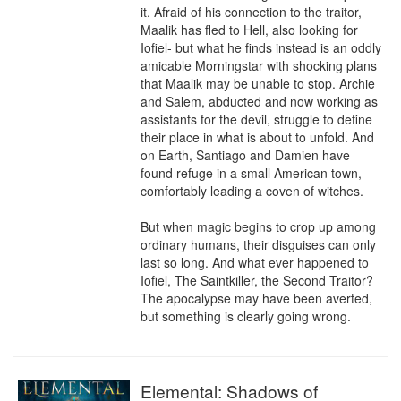
it. Afraid of his connection to the traitor, 
Maalik has fled to Hell, also looking for 
Iofiel- but what he finds instead is an oddly 
amicable Morningstar with shocking plans 
that Maalik may be unable to stop. Archie 
and Salem, abducted and now working as 
assistants for the devil, struggle to define 
their place in what is about to unfold. And 
on Earth, Santiago and Damien have 
found refuge in a small American town, 
comfortably leading a coven of witches.

But when magic begins to crop up among 
ordinary humans, their disguises can only 
last so long. And what ever happened to 
Iofiel, The Saintkiller, the Second Traitor? 
The apocalypse may have been averted, 
but something is clearly going wrong.
Elemental: Shadows of