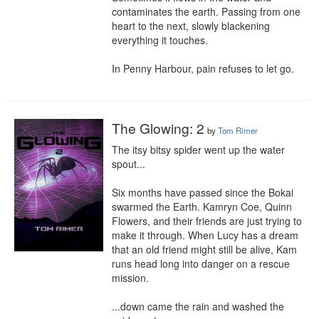
contaminates the earth. Passing from one 
heart to the next, slowly blackening 
everything it touches.

In Penny Harbour, pain refuses to let go.
The Glowing: 2
by
Tom Rimer
The itsy bitsy spider went up the water 
spout...

Six months have passed since the Bokai 
swarmed the Earth. Kamryn Coe, Quinn 
Flowers, and their friends are just trying to 
make it through. When Lucy has a dream 
that an old friend might still be alive, Kam 
runs head long into danger on a rescue 
mission.

...down came the rain and washed the 