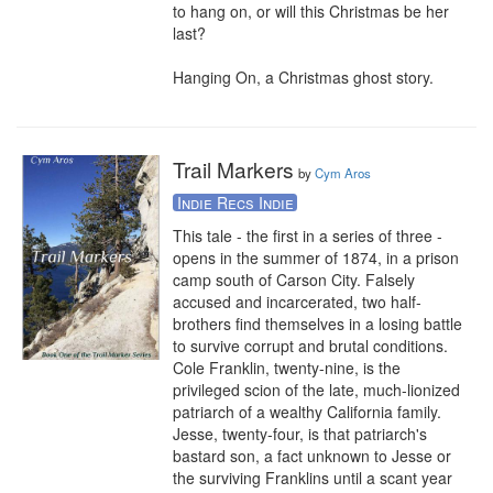
to hang on, or will this Christmas be her 
last?

Hanging On, a Christmas ghost story.
Trail Markers
by
Cym Aros
Indie Recs Indie
This tale - the first in a series of three - 
opens in the summer of 1874, in a prison 
camp south of Carson City. Falsely 
accused and incarcerated, two half-
brothers find themselves in a losing battle 
to survive corrupt and brutal conditions. 
Cole Franklin, twenty-nine, is the 
privileged scion of the late, much-lionized 
patriarch of a wealthy California family. 
Jesse, twenty-four, is that patriarch's 
bastard son, a fact unknown to Jesse or 
the surviving Franklins until a scant year 