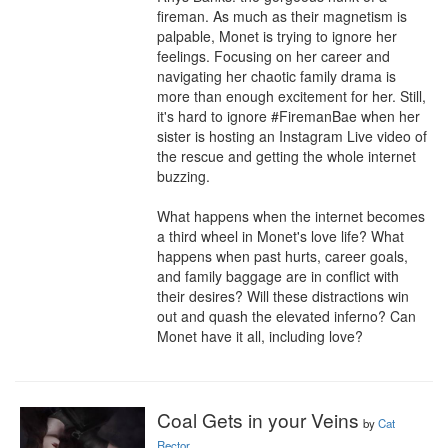
fireman. As much as their magnetism is 
palpable, Monet is trying to ignore her 
feelings. Focusing on her career and 
navigating her chaotic family drama is 
more than enough excitement for her. Still, 
it's hard to ignore #FiremanBae when her 
sister is hosting an Instagram Live video of 
the rescue and getting the whole internet 
buzzing.

What happens when the internet becomes 
a third wheel in Monet's love life? What 
happens when past hurts, career goals, 
and family baggage are in conflict with 
their desires? Will these distractions win 
out and quash the elevated inferno? Can 
Monet have it all, including love?
Coal Gets in your Veins
by
Cat
Rector