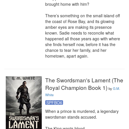
brought home with him?

There’s something on the small island off 
the coast of Rose Bay, and its glowing 
amber eyes are making its presence 
known. Sadie needs to reconcile what 
happened all those years ago with where 
she finds herself now, before it has the 
chance to tear her family, and her 
hometown, apart again.
The Swordsman's Lament (The
Royal Champion Book 1)
by
G.M.
White
SPFBO6
When a prince is murdered, a legendary 
swordsman stands accused. 

The King wants blood . . . 
