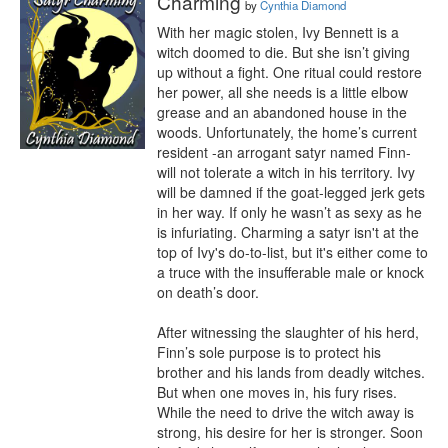
Charming
by
Cynthia Diamond
With her magic stolen, Ivy Bennett is a 
witch doomed to die. But she isn’t giving 
up without a fight. One ritual could restore 
her power, all she needs is a little elbow 
grease and an abandoned house in the 
woods. Unfortunately, the home’s current 
resident -an arrogant satyr named Finn- 
will not tolerate a witch in his territory. Ivy 
will be damned if the goat-legged jerk gets 
in her way. If only he wasn’t as sexy as he 
is infuriating. Charming a satyr isn't at the 
top of Ivy's do-to-list, but it's either come to 
a truce with the insufferable male or knock 
on death’s door.

After witnessing the slaughter of his herd, 
Finn’s sole purpose is to protect his 
brother and his lands from deadly witches. 
But when one moves in, his fury rises. 
While the need to drive the witch away is 
strong, his desire for her is stronger. Soon 