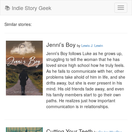
📚 Indie Story Geek
Toggl
naviga
Similar stories:
Jenni’s Boy
by
Lewis J. Lewin
Jenni’s Boy follows Luke as he grows up, 
struggling to tell the woman that he has 
loved since high school how he truly feels. 
As he fails to communicate with her, other 
problems take ahold of him in life, and she 
drifts away, but she is ever present in his 
mind. His old friends fade away, and even 
his family members start to go their own 
paths. He realizes just how important 
communication is in relationships.
Cutting Your Teeth