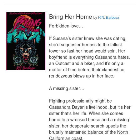
Bring Her Home
by
R.N. Barbosa
Forbidden love…

If Susana’s sister knew she was dating, 
she’d sequester her ass to the tallest 
tower so fast her head would spin. Her 
boyfriend is everything Cassandra hates, 
an Outcast and a biker, and it’s only a 
matter of time before their clandestine 
rendezvous blows up in her face.

A missing sister…

Fighting professionally might be 
Cassandra Dayan's livelihood, but it's her 
sister that's her life. When she comes 
home to a wrecked house and a missing 
sister, her desperate search upsets the 
brutally maintained balance of the North 
Californian coast.
