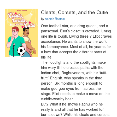
Cleats, Corsets, and the Cutie
by
Ashish Rastogi
One football star, one drag queen, and a 
pansexual. Eliot’s closet is crowded. Living 
one life is tough. Living three!? Eliot craves 
acceptance. He wants to show the world 
his flamboyance. Most of all, he yearns for 
a love that accepts the different parts of 
his life. 

The floodlights and the spotlights make 
him wary till he crosses paths with the 
Indian chef, Raghuvendra, with his ‘tutti-
frutti’ English, who speaks in the third 
person. Six months is long enough to 
make goo-goo eyes from across the 
stage. Eliot needs to make a move on the 
cuddle-worthy bear. 

But? What if he shows Raghu who he 
really is and all that he has worked for 
burns down? While his cleats and corsets 