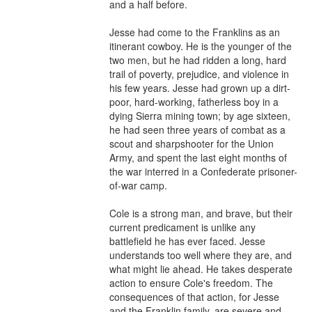
and a half before.

Jesse had come to the Franklins as an 
itinerant cowboy. He is the younger of the 
two men, but he had ridden a long, hard 
trail of poverty, prejudice, and violence in 
his few years. Jesse had grown up a dirt-
poor, hard-working, fatherless boy in a 
dying Sierra mining town; by age sixteen, 
he had seen three years of combat as a 
scout and sharpshooter for the Union 
Army, and spent the last eight months of 
the war interred in a Confederate prisoner-
of-war camp.

Cole is a strong man, and brave, but their 
current predicament is unlike any 
battlefield he has ever faced. Jesse 
understands too well where they are, and 
what might lie ahead. He takes desperate 
action to ensure Cole's freedom. The 
consequences of that action, for Jesse 
and the Franklin family, are severe and 