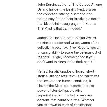
John Durgin, author of The Cursed Among 
Us and Inside The Devil’s Nest, praises 
the collection, stating, “Come for the 
horror, stay for the heartbreaking emotion 
that bleeds into every page... It Haunts 
The Mind is that damn good.”

James Aquilone, a Bram Stoker Award-
nominated editor and writer, warns of the 
collection's potency: “Nick Roberts has an 
uncanny ability to scare the bejesus out of 
readers... Highly recommended if you 
don’t want to sleep in the dark again.”

Perfect for aficionados of horror short 
stories, suspenseful tales, and narratives 
that explore the human condition, It 
Haunts the Mind is a testament to the 
power of storytelling, blending 
supernatural terror with the very real 
demons that haunt our lives. Whether 
you're drawn to tales of possession, 