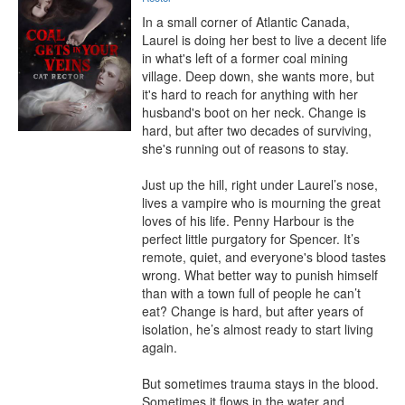
In a small corner of Atlantic Canada, 
Laurel is doing her best to live a decent life 
in what's left of a former coal mining 
village. Deep down, she wants more, but 
it's hard to reach for anything with her 
husband's boot on her neck. Change is 
hard, but after two decades of surviving, 
she's running out of reasons to stay.

Just up the hill, right under Laurel’s nose, 
lives a vampire who is mourning the great 
loves of his life. Penny Harbour is the 
perfect little purgatory for Spencer. It’s 
remote, quiet, and everyone's blood tastes 
wrong. What better way to punish himself 
than with a town full of people he can’t 
eat? Change is hard, but after years of 
isolation, he’s almost ready to start living 
again.

But sometimes trauma stays in the blood. 
Sometimes it flows in the water and 