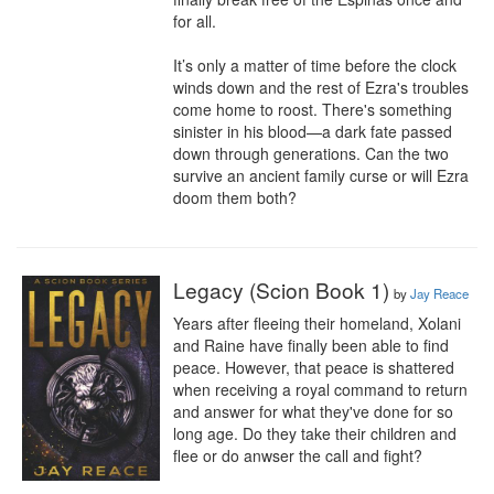
for all.

It’s only a matter of time before the clock 
winds down and the rest of Ezra's troubles 
come home to roost. There's something 
sinister in his blood—a dark fate passed 
down through generations. Can the two 
survive an ancient family curse or will Ezra 
doom them both?
Legacy (Scion Book 1)
by
Jay Reace
Years after fleeing their homeland, Xolani 
and Raine have finally been able to find 
peace. However, that peace is shattered 
when receiving a royal command to return 
and answer for what they've done for so 
long age. Do they take their children and 
flee or do anwser the call and fight?