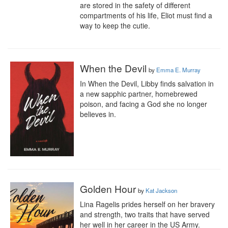
are stored in the safety of different 
compartments of his life, Eliot must find a 
way to keep the cutie.
When the Devil
by
Emma E. Murray
In When the Devil, Libby finds salvation in 
a new sapphic partner, homebrewed 
poison, and facing a God she no longer 
believes in.
Golden Hour
by
Kat Jackson
Lina Ragelis prides herself on her bravery 
and strength, two traits that have served 
her well in her career in the US Army. 