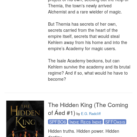
Themia, the town's newly arrived 
Alchemist and a rare wielder of magic.

But Themia has secrets of her own, 
secrets carried from the heart of the 
empire itself, secrets that would steal 
Kehlem away from his home and into the 
empire’s Academy for magic users.

The Isale Academy beckons, but can 
Kehlem survive the academy and its brutal 
regime? And if so, what would he have to 
become?
The Hidden King (The Coming
of Áed #1)
by
E.G. Radcliff
SPFBO6
Indie Recs Indie
SFFOasis
Hidden truths. Hidden power. Hidden 