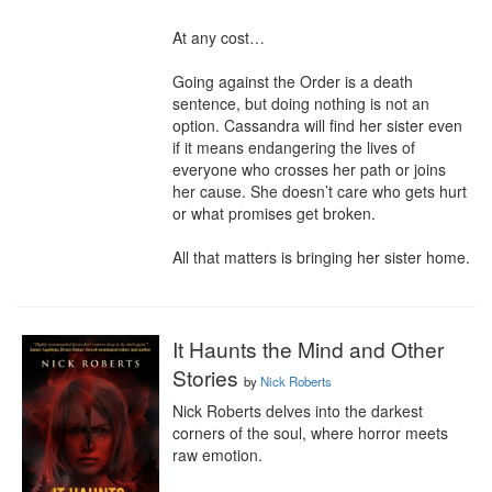
At any cost…

Going against the Order is a death 
sentence, but doing nothing is not an 
option. Cassandra will find her sister even 
if it means endangering the lives of 
everyone who crosses her path or joins 
her cause. She doesn’t care who gets hurt 
or what promises get broken.

All that matters is bringing her sister home.
It Haunts the Mind and Other
Stories
by
Nick Roberts
Nick Roberts delves into the darkest 
corners of the soul, where horror meets 
raw emotion.
