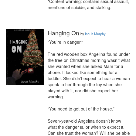
*Content warning: contains sexual assault, 
mentions of suicide, and stalking.
Hanging On
by
Iseult Murphy
“You’re in danger.”

The red wooden box Angelina found under 
the tree on Christmas morning wasn’t what 
she wanted when she asked Mam for a 
phone. It looked like something for a 
toddler. She didn’t expect to hear a woman 
speak to her through the toy when she 
played with it, nor did she expect her 
warning.

“You need to get out of the house.”

Seven-year-old Angelina doesn’t know 
what the danger is, or when to expect it. 
Can she trust the woman? Will she be able 