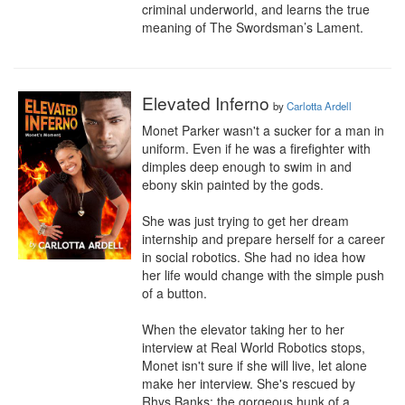
criminal underworld, and learns the true 
meaning of The Swordsman’s Lament.
Elevated Inferno
by
Carlotta Ardell
Monet Parker wasn't a sucker for a man in 
uniform. Even if he was a firefighter with 
dimples deep enough to swim in and 
ebony skin painted by the gods.

She was just trying to get her dream 
internship and prepare herself for a career 
in social robotics. She had no idea how 
her life would change with the simple push 
of a button.

When the elevator taking her to her 
interview at Real World Robotics stops, 
Monet isn't sure if she will live, let alone 
make her interview. She's rescued by 
Rhys Banks: the gorgeous hunk of a 