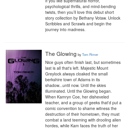
If you like supernatural horror, 
psychological thrills, and mind-bending 
twists, then you’ll love this debut short 
story collection by Bethany Votaw. Unlock 
Scribbles and Scrawls and begin the 
journey into madness.
The Glowing
by
Tom Rimer
Nice guys often finish last, but sometimes 
last is all that's left. Majestic Mount 
Greylock always cloaked the small 
berkshire town of Adams in its 
shadow...until now. Until the skies 
illuminated. Until the Glowing began. 
When Kamryn Coe, her disheveled 
teacher, and a group of geeks that'd put a 
comic convention to shame witness the 
destruction of their hometown, they must 
combat a land teeming with drooling alien 
hordes, while Kam faces the truth of her 