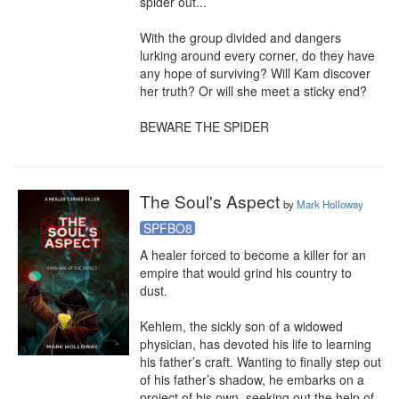
spider out...

With the group divided and dangers 
lurking around every corner, do they have 
any hope of surviving? Will Kam discover 
her truth? Or will she meet a sticky end?

BEWARE THE SPIDER
The Soul's Aspect
by
Mark Holloway
SPFBO8
A healer forced to become a killer for an 
empire that would grind his country to 
dust.

Kehlem, the sickly son of a widowed 
physician, has devoted his life to learning 
his father’s craft. Wanting to finally step out 
of his father’s shadow, he embarks on a 
project of his own, seeking out the help of 