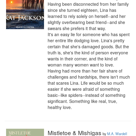
Having been disconnected from her family 
since she turned eighteen, Lina has 
learned to rely solely on herself--and her 
slightly overbearing best friend--and she 
swears she prefers it that way.

It's an easy lie for someone who has spent 
her entire life dodging love. Lina's pretty 
certain that she's damaged goods. But the 
truth is, she's the kind of person everyone 
wants in their corner, and the kind of 
woman many women want to love.

Having had more than her fair share of 
challenges and hardships, there isn't much 
that scares Lina. Life would be so much 
easier if she were afraid of something 
basic--like spiders--instead of something 
significant. Something like real, true, 
healthy love.
Mistletoe & Mishigas
by
M.A. Wardell