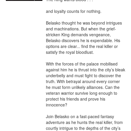
and loyalty counts for nothing.

Belasko thought he was beyond intrigues 
and machinations. But when the grief-
stricken King demands vengeance, 
Belasko discovers he is expendable. His 
options are clear... find the real killer or 
satisfy the royal bloodlust. 

With the forces of the palace mobilised 
against him he is thrust into the city’s bleak 
underbelly and must fight to discover the 
truth. With betrayal around every corner 
he must form unlikely alliances. Can the 
veteran warrior survive long enough to 
protect his friends and prove his 
innocence?

Join Belasko on a fast-paced fantasy 
adventure as he hunts the real killer, from 
courtly intrigue to the depths of the city’s 