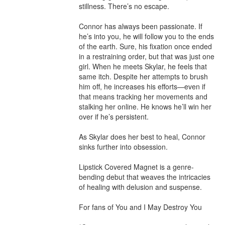
stillness. There’s no escape.

Connor has always been passionate. If 
he’s into you, he will follow you to the ends 
of the earth. Sure, his fixation once ended 
in a restraining order, but that was just one 
girl. When he meets Skylar, he feels that 
same itch. Despite her attempts to brush 
him off, he increases his efforts—even if 
that means tracking her movements and 
stalking her online. He knows he’ll win her 
over if he’s persistent.

As Skylar does her best to heal, Connor 
sinks further into obsession.

Lipstick Covered Magnet is a genre-
bending debut that weaves the intricacies 
of healing with delusion and suspense.

For fans of You and I May Destroy You
