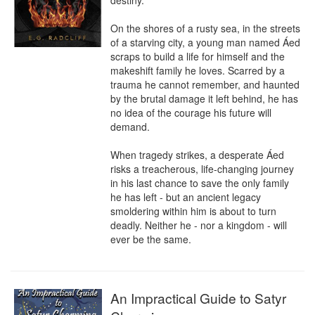
destiny. 

On the shores of a rusty sea, in the streets 
of a starving city, a young man named Áed 
scraps to build a life for himself and the 
makeshift family he loves. Scarred by a 
trauma he cannot remember, and haunted 
by the brutal damage it left behind, he has 
no idea of the courage his future will 
demand.

When tragedy strikes, a desperate Áed 
risks a treacherous, life-changing journey 
in his last chance to save the only family 
he has left - but an ancient legacy 
smoldering within him is about to turn 
deadly. Neither he - nor a kingdom - will 
ever be the same.
An Impractical Guide to Satyr