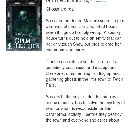
by
A. Lawrence
Ghosts are real.

Shay and her friend Max are searching for 
evidence of ghosts in a haunted house 
when things go horribly wrong. A spooky 
house turns out to hold an entity that can 
not only touch Shay, but tries to drag her 
into an antique mirror.

Trouble escalates when her brother is 
seemingly possessed and disappears. 
Someone, or something, is riling up and 
gathering ghosts in the little town of Teton 
Falls.

Shay, with the help of friends and new 
acquaintances, has to solve the mystery of 
who, or what, is responsible for this 
paranormal activity – before they destroy 
the town and everyone she cares about.