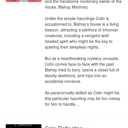
and the handsome nonbinary owner of the 
house, Bishop Martínez.

Unlike the simple hauntings Colin is 
accustomed to, Bishop’s house is a living 
beacon, attracting a plethora of inhuman 
creatures, including a vengeful wolf-
headed spirit who might be the key to 
quieting their sleepless nights.

But as a heartbreaking mystery unravels, 
Colin comes face-to-face with the past 
Bishop tried to bury, opens a closet full of 
bloody skeletons, and trips into an 
accidental romance.

As paranormally skilled as Colin might be, 
this particular haunting may be too messy 
for him to handle…
Grim Reflection