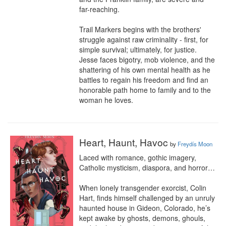
far-reaching.

Trail Markers begins with the brothers' 
struggle against raw criminality - first, for 
simple survival; ultimately, for justice. 
Jesse faces bigotry, mob violence, and the 
shattering of his own mental health as he 
battles to regain his freedom and find an 
honorable path home to family and to the 
woman he loves.
Heart, Haunt, Havoc
by
Freydís Moon
Laced with romance, gothic imagery, 
Catholic mysticism, diaspora, and horror…

When lonely transgender exorcist, Colin 
Hart, finds himself challenged by an unruly 
haunted house in Gideon, Colorado, he’s 
kept awake by ghosts, demons, ghouls, 