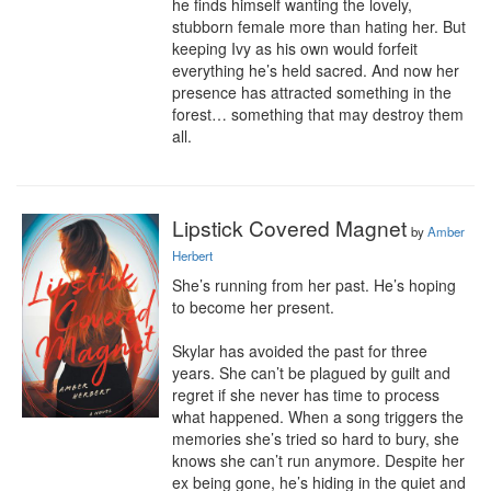
he finds himself wanting the lovely, 
stubborn female more than hating her. But 
keeping Ivy as his own would forfeit 
everything he’s held sacred. And now her 
presence has attracted something in the 
forest… something that may destroy them 
all.
Lipstick Covered Magnet
by
Amber
Herbert
She’s running from her past. He’s hoping 
to become her present.

Skylar has avoided the past for three 
years. She can’t be plagued by guilt and 
regret if she never has time to process 
what happened. When a song triggers the 
memories she’s tried so hard to bury, she 
knows she can’t run anymore. Despite her 
ex being gone, he’s hiding in the quiet and 