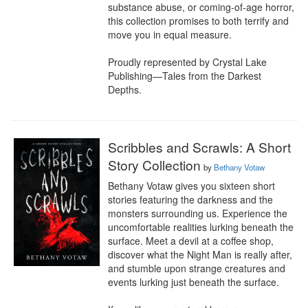
substance abuse, or coming-of-age horror, 
this collection promises to both terrify and 
move you in equal measure.

Proudly represented by Crystal Lake 
Publishing—Tales from the Darkest 
Depths.
Scribbles and Scrawls: A Short
Story Collection
by
Bethany Votaw
Bethany Votaw gives you sixteen short 
stories featuring the darkness and the 
monsters surrounding us. Experience the 
uncomfortable realities lurking beneath the 
surface. Meet a devil at a coffee shop, 
discover what the Night Man is really after, 
and stumble upon strange creatures and 
events lurking just beneath the surface.
