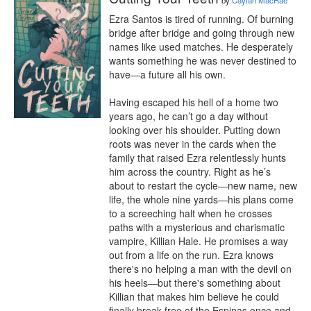
by
Caylan MacRae
Ezra Santos is tired of running. Of burning 
bridge after bridge and going through new 
names like used matches. He desperately 
wants something he was never destined to 
have—a future all his own.

Having escaped his hell of a home two 
years ago, he can’t go a day without 
looking over his shoulder. Putting down 
roots was never in the cards when the 
family that raised Ezra relentlessly hunts 
him across the country. Right as he’s 
about to restart the cycle—new name, new 
life, the whole nine yards—his plans come 
to a screeching halt when he crosses 
paths with a mysterious and charismatic 
vampire, Killian Hale. He promises a way 
out from a life on the run. Ezra knows 
there's no helping a man with the devil on 
his heels—but there's something about 
Killian that makes him believe he could 
finally break free of the Espinas once and 