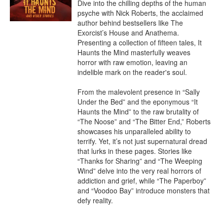
Dive into the chilling depths of the human 
psyche with Nick Roberts, the acclaimed 
author behind bestsellers like The 
Exorcist’s House and Anathema. 
Presenting a collection of fifteen tales, It 
Haunts the Mind masterfully weaves 
horror with raw emotion, leaving an 
indelible mark on the reader's soul.

From the malevolent presence in “Sally 
Under the Bed” and the eponymous “It 
Haunts the Mind” to the raw brutality of 
“The Noose” and “The Bitter End,” Roberts 
showcases his unparalleled ability to 
terrify. Yet, it’s not just supernatural dread 
that lurks in these pages. Stories like 
“Thanks for Sharing” and “The Weeping 
Wind” delve into the very real horrors of 
addiction and grief, while “The Paperboy” 
and “Voodoo Bay” introduce monsters that 
defy reality.
