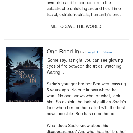
own birth and its connection to the 
catastrophe unfolding around her. Time 
travel, extraterrestrials, humanity's end.

TIME TO SAVE THE WORLD.
One Road In
by
Hannah R. Palmer
'Some say, at night, you can see glowing 
eyes of fire between the trees, watching. 
Waiting...'

Sadie’s younger brother Ben went missing 
5 years ago. No one knows where he 
went. No one knows who, or what, took 
him. So explain the look of guilt on Sadie’s 
face when her mother called with the best 
news possible: Ben has come home.

What does Sadie know about his 
disappearance? And what has her brother 