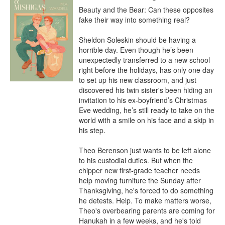
Beauty and the Bear: Can these opposites 
fake their way into something real?

Sheldon Soleskin should be having a 
horrible day. Even though he’s been 
unexpectedly transferred to a new school 
right before the holidays, has only one day 
to set up his new classroom, and just 
discovered his twin sister's been hiding an 
invitation to his ex-boyfriend’s Christmas 
Eve wedding, he’s still ready to take on the 
world with a smile on his face and a skip in 
his step.

Theo Berenson just wants to be left alone 
to his custodial duties. But when the 
chipper new first-grade teacher needs 
help moving furniture the Sunday after 
Thanksgiving, he's forced to do something 
he detests. Help. To make matters worse, 
Theo's overbearing parents are coming for 
Hanukah in a few weeks, and he's told 