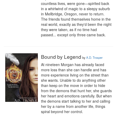
countless lives, were gone—spirited back 
in a whirlwind of magic to a sleepy suburb 
in Mellbridge, Oregon, never to return. 
The friends found themselves home in the 
real world, exactly as they'd been the night 
they were taken, as if no time had 
passed... except only three came back.
Bound by Legend
by
A.D. Trosper
At nineteen Morgan has already faced 
more loss than she can handle and has 
more experience living on the street than 
she wants. Unable to do anything other 
than keep on the move in order to hide 
from the demons that hunt her, she guards 
her heart and emotions carefully. But when 
the demons start talking to her and calling 
her by a name from another life, things 
spiral beyond her control. 
