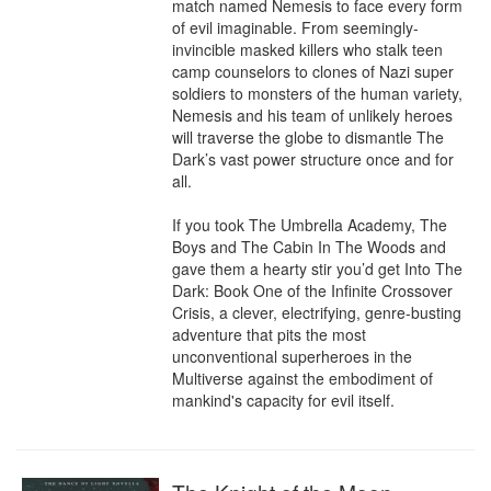
match named Nemesis to face every form 
of evil imaginable. From seemingly-
invincible masked killers who stalk teen 
camp counselors to clones of Nazi super 
soldiers to monsters of the human variety, 
Nemesis and his team of unlikely heroes 
will traverse the globe to dismantle The 
Dark’s vast power structure once and for 
all.

If you took The Umbrella Academy, The 
Boys and The Cabin In The Woods and 
gave them a hearty stir you’d get Into The 
Dark: Book One of the Infinite Crossover 
Crisis, a clever, electrifying, genre-busting 
adventure that pits the most 
unconventional superheroes in the 
Multiverse against the embodiment of 
mankind's capacity for evil itself.