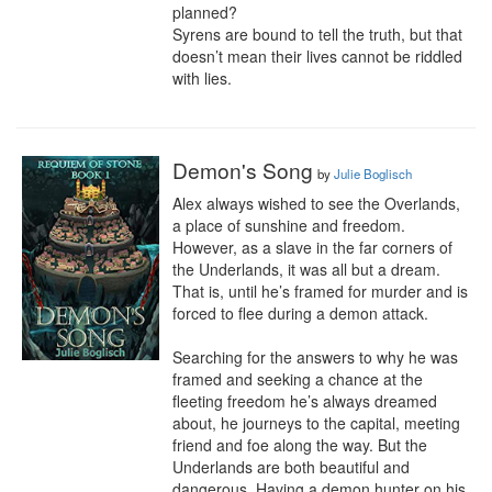
planned?

Syrens are bound to tell the truth, but that 
doesn’t mean their lives cannot be riddled 
with lies.
Demon's Song
by
Julie Boglisch
Alex always wished to see the Overlands, 
a place of sunshine and freedom. 
However, as a slave in the far corners of 
the Underlands, it was all but a dream. 
That is, until he’s framed for murder and is 
forced to flee during a demon attack.

Searching for the answers to why he was 
framed and seeking a chance at the 
fleeting freedom he’s always dreamed 
about, he journeys to the capital, meeting 
friend and foe along the way. But the 
Underlands are both beautiful and 
dangerous. Having a demon hunter on his 