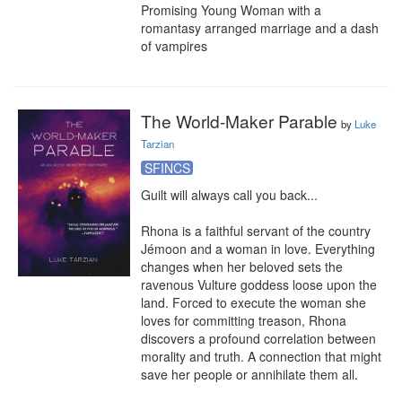
Promising Young Woman with a 
romantasy arranged marriage and a dash 
of vampires
The World-Maker Parable
by
Luke
Tarzian
SFINCS
Guilt will always call you back...

Rhona is a faithful servant of the country 
Jémoon and a woman in love. Everything 
changes when her beloved sets the 
ravenous Vulture goddess loose upon the 
land. Forced to execute the woman she 
loves for committing treason, Rhona 
discovers a profound correlation between 
morality and truth. A connection that might 
save her people or annihilate them all.
