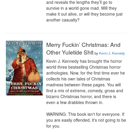
and reveals the lengths they’ll go to 
survive in a world gone mad. Will they 
make it out alive, or will they become just 
another casualty?
Merry Fuckin’ Christmas: And
Other Yuletide Shit
by
Kevin J. Kennedy
Kevin J. Kennedy has brought the horror 
world three bestselling Christmas horror 
anthologies. Now, for the first time ever he 
collects his own tales of Christmas 
madness between these pages. You will 
find a mix of extreme, comedy, gross and 
bizarro Christmas horror, and there is 
even a few drabbles thrown in. 

WARNING: This book isn't for everyone. If 
you are easily offended, it's not going to be 
for you.
