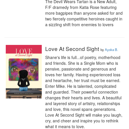
The Devil Wears Tartan is a New Adult, 
F/F dramedy from Katia Rose featuring 
more bagpipes than anyone asked for and 
two fiercely competitive heroines caught in 
a sizzling shift from enemies to lovers
Love At Second Sight
by
Ayoka B.
Shane's life is full...of poetry, motherhood 
and friends. She is a Single Mom who is 
pensive, passionate and generous and 
loves her family. Having experienced loss 
and heartache, her trust must be earned. 
Enter Mike. He is talented, complicated 
and guarded. Their powerful connection 
changes their hearts and lives. A beautiful 
and layered story of artistry, relationships 
and love, this novel spans generations. 
Love At Second Sight will make you laugh, 
cry, and cheer and inspire you to rethink 
what it means to love.