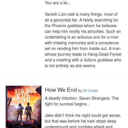
You are a lie...

Varésh Lúm-talé is many things, most of 
all a genocidal liar. A falsity searching for 
the Phoenix goddess whom he believes 
can help him rectify his atrocities. Such an 
undertaking is an arduous one for a man 
with missing memories and a conscience 
set on rending him from inside out. A man 
whose journey leads to Hang-Dead Forest 
and a meeting with a Vulture goddess who 
is not entirely as she seems.
How We End
by
LM Juniper
A deadly infection. Seven Strangers. The 
fight for survival begins...

Jake didn’t think his night could get worse, 
but that was before his train stops deep 
underground and zombies attack and 