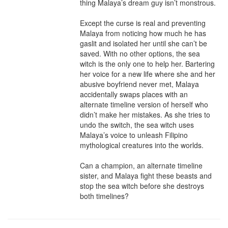
thing Malaya’s dream guy isn’t monstrous.

Except the curse is real and preventing 
Malaya from noticing how much he has 
gaslit and isolated her until she can’t be 
saved. With no other options, the sea 
witch is the only one to help her. Bartering 
her voice for a new life where she and her 
abusive boyfriend never met, Malaya 
accidentally swaps places with an 
alternate timeline version of herself who 
didn’t make her mistakes. As she tries to 
undo the switch, the sea witch uses 
Malaya’s voice to unleash Filipino 
mythological creatures into the worlds.

Can a champion, an alternate timeline 
sister, and Malaya fight these beasts and 
stop the sea witch before she destroys 
both timelines?