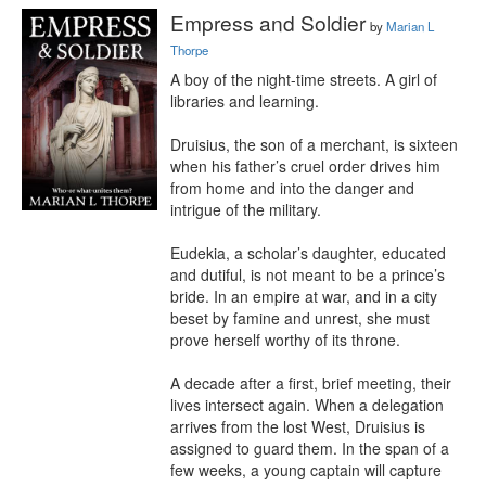
Empress and Soldier
by
Marian L
Thorpe
A boy of the night-time streets. A girl of 
libraries and learning.

Druisius, the son of a merchant, is sixteen 
when his father’s cruel order drives him 
from home and into the danger and 
intrigue of the military.

Eudekia, a scholar’s daughter, educated 
and dutiful, is not meant to be a prince’s 
bride. In an empire at war, and in a city 
beset by famine and unrest, she must 
prove herself worthy of its throne.

A decade after a first, brief meeting, their 
lives intersect again. When a delegation 
arrives from the lost West, Druisius is 
assigned to guard them. In the span of a 
few weeks, a young captain will capture 