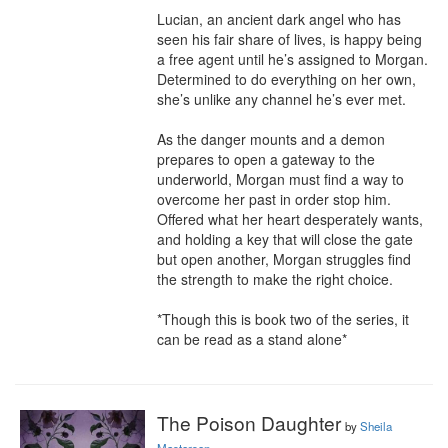
Lucian, an ancient dark angel who has 
seen his fair share of lives, is happy being 
a free agent until he’s assigned to Morgan. 
Determined to do everything on her own, 
she’s unlike any channel he’s ever met. 

As the danger mounts and a demon 
prepares to open a gateway to the 
underworld, Morgan must find a way to 
overcome her past in order stop him. 
Offered what her heart desperately wants, 
and holding a key that will close the gate 
but open another, Morgan struggles find 
the strength to make the right choice.

*Though this is book two of the series, it 
can be read as a stand alone*
The Poison Daughter
by
Sheila