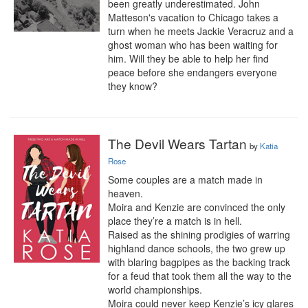
been greatly underestimated. John 
Matteson's vacation to Chicago takes a 
turn when he meets Jackie Veracruz and a 
ghost woman who has been waiting for 
him. Will they be able to help her find 
peace before she endangers everyone 
they know?
The Devil Wears Tartan
by
Katia
Rose
Some couples are a match made in 
heaven.

Moira and Kenzie are convinced the only 
place they’re a match is in hell.

Raised as the shining prodigies of warring 
highland dance schools, the two grew up 
with blaring bagpipes as the backing track 
for a feud that took them all the way to the 
world championships.

Moira could never keep Kenzie’s icy glares 