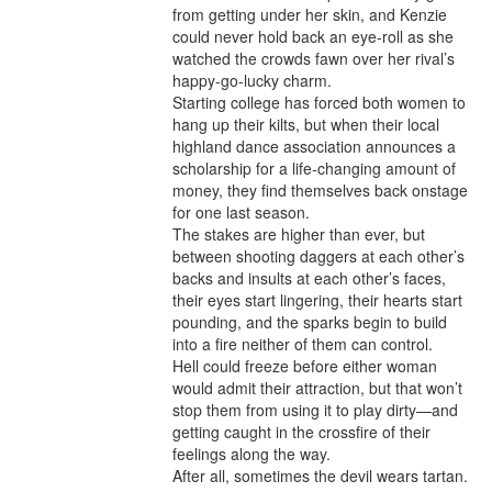
from getting under her skin, and Kenzie 
could never hold back an eye-roll as she 
watched the crowds fawn over her rival’s 
happy-go-lucky charm.

Starting college has forced both women to 
hang up their kilts, but when their local 
highland dance association announces a 
scholarship for a life-changing amount of 
money, they find themselves back onstage 
for one last season.

The stakes are higher than ever, but 
between shooting daggers at each other’s 
backs and insults at each other’s faces, 
their eyes start lingering, their hearts start 
pounding, and the sparks begin to build 
into a fire neither of them can control.

Hell could freeze before either woman 
would admit their attraction, but that won’t 
stop them from using it to play dirty—and 
getting caught in the crossfire of their 
feelings along the way.

After all, sometimes the devil wears tartan.
