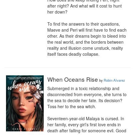
after night? And what will it cost to hunt 
her down?

To find the answers to their questions, 
Maeve and Peri will first have to find each 
other. As their dreams begin to bleed into 
the real world, and the borders between 
reality and illusion come unstuck, reality 
itself faces deadly collapse.
When Oceans Rise
by
Robin Alvarez
Submerged in a toxic relationship and 
disconnected from everyone, she turns to 
the sea to decide her fate. Its decision? 
Toss her to the sea witch.

Seventeen-year-old Malaya is cursed. In 
her family, every girl’s first love ends in 
death after falling for someone evil. Good 