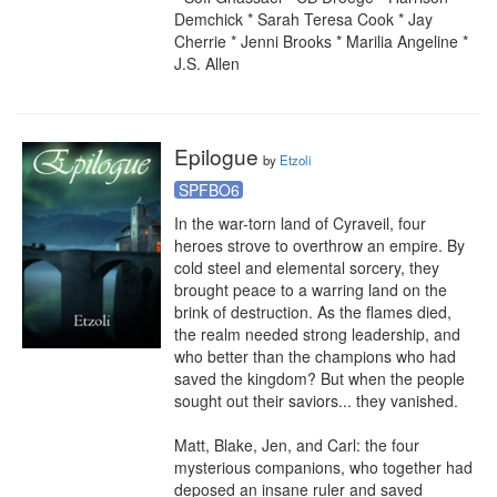
Demchick * Sarah Teresa Cook * Jay 
Cherrie * Jenni Brooks * Marilia Angeline * 
J.S. Allen
Epilogue
by
Etzoli
SPFBO6
In the war-torn land of Cyraveil, four 
heroes strove to overthrow an empire. By 
cold steel and elemental sorcery, they 
brought peace to a warring land on the 
brink of destruction. As the flames died, 
the realm needed strong leadership, and 
who better than the champions who had 
saved the kingdom? But when the people 
sought out their saviors... they vanished.

Matt, Blake, Jen, and Carl: the four 
mysterious companions, who together had 
deposed an insane ruler and saved 