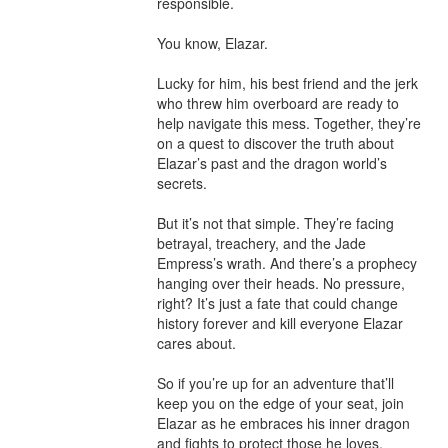
responsible.

You know, Elazar.

Lucky for him, his best friend and the jerk 
who threw him overboard are ready to 
help navigate this mess. Together, they’re 
on a quest to discover the truth about 
Elazar’s past and the dragon world’s 
secrets.

But it’s not that simple. They’re facing 
betrayal, treachery, and the Jade 
Empress’s wrath. And there’s a prophecy 
hanging over their heads. No pressure, 
right? It’s just a fate that could change 
history forever and kill everyone Elazar 
cares about.

So if you’re up for an adventure that’ll 
keep you on the edge of your seat, join 
Elazar as he embraces his inner dragon 
and fights to protect those he loves. 