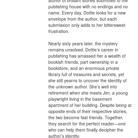
author of brilliant stories submitted to the 
publishing house with no endings and no 
name. Every day, Dottie looks for a new 
envelope from the author, but each 
submission only adds to her bittersweet 
frustration.

Nearly sixty years later, the mystery 
remains unsolved. Dottie’s career in 
publishing has amassed her a wealth of 
bookish friends, part ownership in a 
bookstore, and an enormous private 
library full of treasures and secrets, yet 
she still yearns to uncover the identity of 
the unknown author. She’s well into 
retirement when she meets Jim, a young 
playwright living in the basement 
apartment of her building. Despite being at 
opposite ends of their respective stories, 
the two become fast friends. Together, 
they search for the perfect reader—one 
who can help them finally decipher the 
author’s identity.
