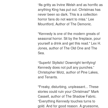
“As gritty as Irvine Welsh and as horrific as 
anything King has put out. Christmas has 
never been so dark. This is a collection 
horror fans do not want to miss.” Lee 
Mountford, Author of The Demonic. 

"Kennedy is one of the modern greats of 
seasonal horror. Sit by the fireplace, pour 
yourself a drink and get this read." Lex H. 
Jones, author of The Old One and The 
Sea. 

“Superb! Stylistic! Downright terrifying! 
Kennedy does not pull any punches.” 
Christopher Motz, author of Pine Lakes, 
and Tenants. 

"Freaky, disturbing, unpleasant... These 
stories could ruin your Christmas!" Mark 
Cassell, author of The Shadow Fabric. 

“Everything Kennedy touches turns to 
gold. And for good reason. A gruesome, 