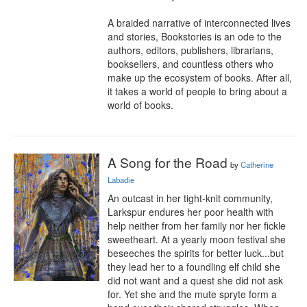
A braided narrative of interconnected lives 
and stories, Bookstories is an ode to the 
authors, editors, publishers, librarians, 
booksellers, and countless others who 
make up the ecosystem of books. After all, 
it takes a world of people to bring about a 
world of books.
A Song for the Road
by
Catherine
Labadie
An outcast in her tight-knit community, 
Larkspur endures her poor health with 
help neither from her family nor her fickle 
sweetheart. At a yearly moon festival she 
beseeches the spirits for better luck...but 
they lead her to a foundling elf child she 
did not want and a quest she did not ask 
for. Yet she and the mute spryte form a 