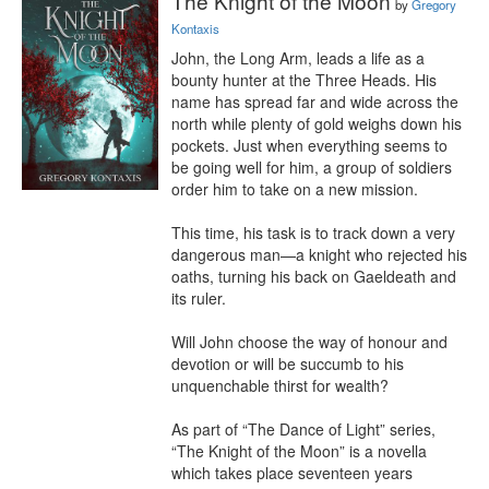
The Knight of the Moon
by
Gregory
Kontaxis
John, the Long Arm, leads a life as a 
bounty hunter at the Three Heads. His 
name has spread far and wide across the 
north while plenty of gold weighs down his 
pockets. Just when everything seems to 
be going well for him, a group of soldiers 
order him to take on a new mission.

This time, his task is to track down a very 
dangerous man—a knight who rejected his 
oaths, turning his back on Gaeldeath and 
its ruler.

Will John choose the way of honour and 
devotion or will be succumb to his 
unquenchable thirst for wealth?

As part of “The Dance of Light” series, 
“The Knight of the Moon” is a novella 
which takes place seventeen years 