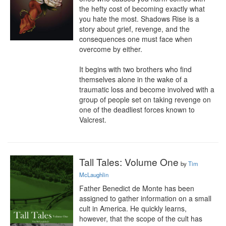
the hefty cost of becoming exactly what 
you hate the most. Shadows Rise is a 
story about grief, revenge, and the 
consequences one must face when 
overcome by either.

It begins with two brothers who find 
themselves alone in the wake of a 
traumatic loss and become involved with a 
group of people set on taking revenge on 
one of the deadliest forces known to 
Valcrest.
Tall Tales: Volume One
by
Tim
McLaughlin
Father Benedict de Monte has been 
assigned to gather information on a small 
cult in America. He quickly learns, 
however, that the scope of the cult has 