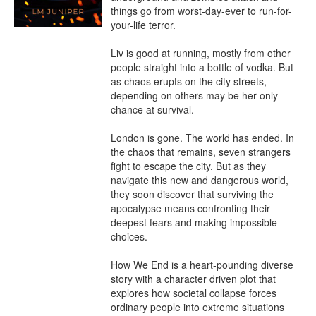
things go from worst-day-ever to run-for-
your-life terror.

Liv is good at running, mostly from other 
people straight into a bottle of vodka. But 
as chaos erupts on the city streets, 
depending on others may be her only 
chance at survival.

London is gone. The world has ended. In 
the chaos that remains, seven strangers 
fight to escape the city. But as they 
navigate this new and dangerous world, 
they soon discover that surviving the 
apocalypse means confronting their 
deepest fears and making impossible 
choices.

How We End is a heart-pounding diverse 
story with a character driven plot that 
explores how societal collapse forces 
ordinary people into extreme situations 