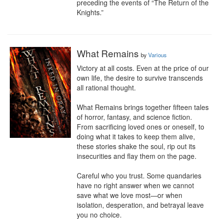
preceding the events of “The Return of the 
Knights.”
What Remains
by
Various
Victory at all costs. Even at the price of our 
own life, the desire to survive transcends 
all rational thought.

What Remains brings together fifteen tales 
of horror, fantasy, and science fiction. 
From sacrificing loved ones or oneself, to 
doing what it takes to keep them alive, 
these stories shake the soul, rip out its 
insecurities and flay them on the page.

Careful who you trust. Some quandaries 
have no right answer when we cannot 
save what we love most—or when 
isolation, desperation, and betrayal leave 
you no choice.
