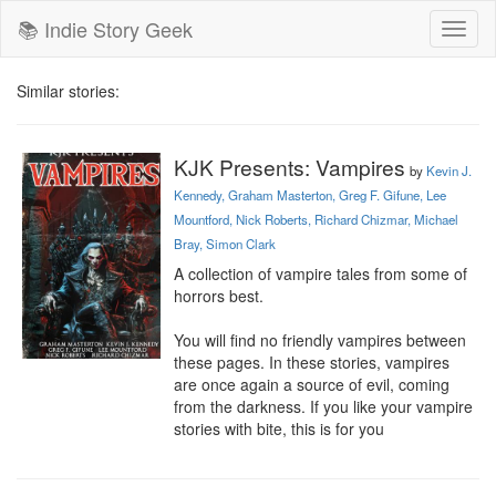
📚 Indie Story Geek
Toggl
naviga
Similar stories:
KJK Presents: Vampires
by
Kevin J.
Kennedy, Graham Masterton, Greg F. Gifune, Lee
Mountford, Nick Roberts, Richard Chizmar, Michael
Bray, Simon Clark
A collection of vampire tales from some of 
horrors best.

You will find no friendly vampires between 
these pages. In these stories, vampires 
are once again a source of evil, coming 
from the darkness. If you like your vampire 
stories with bite, this is for you