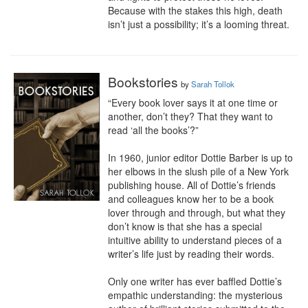
Because with the stakes this high, death 
isn’t just a possibility; it’s a looming threat.
Bookstories
by
Sarah Tollok
“Every book lover says it at one time or 
another, don’t they? That they want to 
read ‘all the books’?”

In 1960, junior editor Dottie Barber is up to 
her elbows in the slush pile of a New York 
publishing house. All of Dottie’s friends 
and colleagues know her to be a book 
lover through and through, but what they 
don’t know is that she has a special 
intuitive ability to understand pieces of a 
writer’s life just by reading their words.

Only one writer has ever baffled Dottie’s 
empathic understanding: the mysterious 