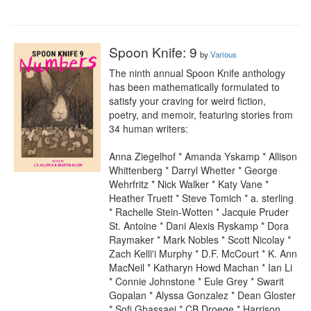
Spoon Knife: 9
by
Various
The ninth annual Spoon Knife anthology 
has been mathematically formulated to 
satisfy your craving for weird fiction, 
poetry, and memoir, featuring stories from 
34 human writers:

Anna Ziegelhof * Amanda Yskamp * Allison 
Whittenberg * Darryl Whetter * George 
Wehrfritz * Nick Walker * Katy Vane * 
Heather Truett * Steve Tomich * a. sterling 
* Rachelle Stein-Wotten * Jacquie Pruder 
St. Antoine * Dani Alexis Ryskamp * Dora 
Raymaker * Mark Nobles * Scott Nicolay * 
Zach Kelli'i Murphy * D.F. McCourt * K. Ann 
MacNeil * Katharyn Howd Machan * Ian Li 
* Connie Johnstone * Eule Grey * Swarit 
Gopalan * Alyssa Gonzalez * Dean Gloster 
* Sofi Ghassaei * CB Droege * Harrison 