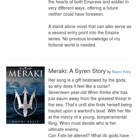
the hearts of both Empress and soldier in 
very different ways, offering a future 
neither could have foreseen.

A stand-alone novel that can also serve as 
a second entry point into the Empire 
series. No previous knowledge of my 
fictional world is needed.
Meraki: A Syren Story
by
Naomi Kelly
Her song is a gift bestowed by the gods; 
so why does it feel like a curse?

Seventeen-year-old Wren thinks she has 
just swum away from the greatest threat in 
the sea. That's until she finds herself being 
hauled upon a warlord's boat. With her life 
at the mercy of a young, temperamental 
King, Wren must decide who is her 
ultimate enemy.

Can Fate be altered? What do gods have 