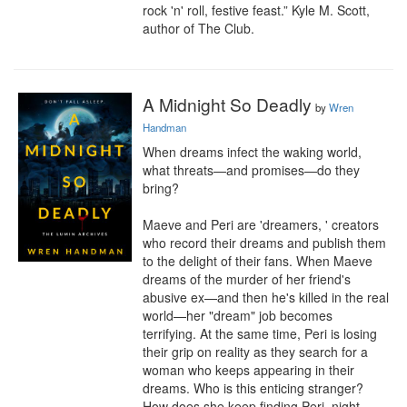
rock 'n' roll, festive feast.” Kyle M. Scott, 
author of The Club.
A Midnight So Deadly
by
Wren
Handman
When dreams infect the waking world, 
what threats—and promises—do they 
bring?

Maeve and Peri are 'dreamers, ' creators 
who record their dreams and publish them 
to the delight of their fans. When Maeve 
dreams of the murder of her friend's 
abusive ex—and then he's killed in the real 
world—her "dream" job becomes 
terrifying. At the same time, Peri is losing 
their grip on reality as they search for a 
woman who keeps appearing in their 
dreams. Who is this enticing stranger? 
How does she keep finding Peri, night 