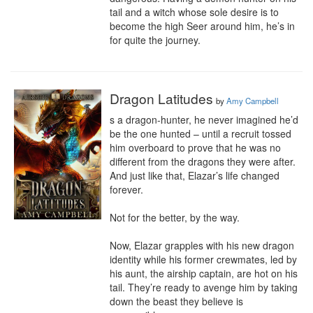
tail and a witch whose sole desire is to 
become the high Seer around him, he’s in 
for quite the journey.
Dragon Latitudes
by
Amy Campbell
s a dragon-hunter, he never imagined he’d 
be the one hunted – until a recruit tossed 
him overboard to prove that he was no 
different from the dragons they were after. 
And just like that, Elazar’s life changed 
forever.

Not for the better, by the way.

Now, Elazar grapples with his new dragon 
identity while his former crewmates, led by 
his aunt, the airship captain, are hot on his 
tail. They’re ready to avenge him by taking 
down the beast they believe is 