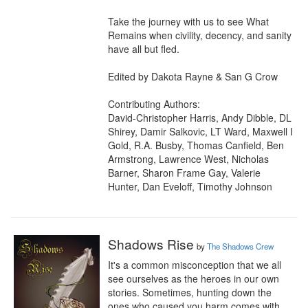
Take the journey with us to see What 
Remains when civility, decency, and sanity 
have all but fled.

Edited by Dakota Rayne & San G Crow

Contributing Authors:

David-Christopher Harris, Andy Dibble, DL 
Shirey, Damir Salkovic, LT Ward, Maxwell I 
Gold, R.A. Busby, Thomas Canfield, Ben 
Armstrong, Lawrence West, Nicholas 
Barner, Sharon Frame Gay, Valerie 
Hunter, Dan Eveloff, Timothy Johnson
Shadows Rise
by
The Shadows Crew
It's a common misconception that we all 
see ourselves as the heroes in our own 
stories. Sometimes, hunting down the 
ones who caused you harm comes with 