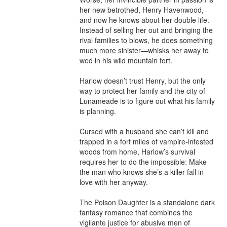
her new betrothed, Henry Havenwood, 
and now he knows about her double life. 
Instead of selling her out and bringing the 
rival families to blows, he does something 
much more sinister—whisks her away to 
wed in his wild mountain fort.

Harlow doesn’t trust Henry, but the only 
way to protect her family and the city of 
Lunameade is to figure out what his family 
is planning.

Cursed with a husband she can’t kill and 
trapped in a fort miles of vampire-infested 
woods from home, Harlow’s survival 
requires her to do the impossible: Make 
the man who knows she’s a killer fall in 
love with her anyway.

The Poison Daughter is a standalone dark 
fantasy romance that combines the 
vigilante justice for abusive men of 