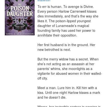
Masterson
To err is human. To avenge is Divine.

Every person Harlow Carrenwell kisses 
dies immediately, and that’s the way she 
likes it. The poison-lipped youngest 
daughter of Lunameade’s magical 
founding family has used her power to 
annihilate their opposition.

Her first husband is in the ground. Her 
new betrothed is next.

But the merry widow has a secret. When 
she’s not acting as an assassin at her 
parents' whims, she moonlights as a 
vigilante for abused women in their walled-
off city.

Meet a man. Lure him in. Kill him with a 
kiss. Until one night Harlow kisses a mark 
and he doesn’t die.

Worse, her invincible partner in passion is 