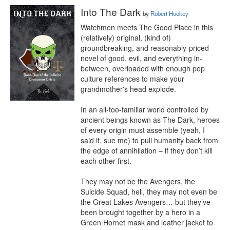
Into The Dark
by
Robert Hookey
Watchmen meets The Good Place in this 
(relatively) original, (kind of) 
groundbreaking, and reasonably-priced 
novel of good, evil, and everything in-
between, overloaded with enough pop 
culture references to make your 
grandmother's head explode.

In an all-too-familiar world controlled by 
ancient beings known as The Dark, heroes 
of every origin must assemble (yeah, I 
said it, sue me) to pull humanity back from 
the edge of annihilation – if they don’t kill 
each other first.

They may not be the Avengers, the 
Suicide Squad, hell, they may not even be 
the Great Lakes Avengers… but they’ve 
been brought together by a hero in a 
Green Hornet mask and leather jacket to 